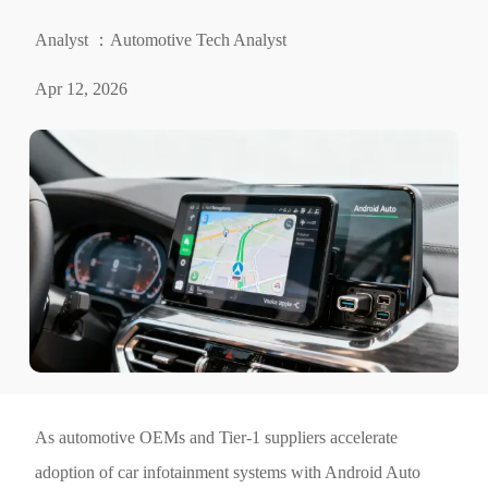
Analyst ：Automotive Tech Analyst
Apr 12, 2026
As automotive OEMs and Tier-1 suppliers accelerate
adoption of car infotainment systems with Android Auto