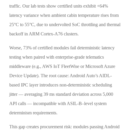
traffic. Our lab tests show certified units exhibit +64%
latency variance when ambient cabin temperature rises from
25°C to 55°C, due to undervolted SoC throttling and thermal
backoff in ARM Cortex-A76 clusters.
Worse, 73% of certified modules fail deterministic latency
testing when paired with enterprise-grade telematics
middleware (e.g., AWS IoT FleetWise or Microsoft Azure
Device Update). The root cause: Android Auto’s AIDL-
based IPC layer introduces non-deterministic scheduling
jitter — averaging 39 ms standard deviation across 5,000
API calls — incompatible with ASIL-B–level system
determinism requirements.
This gap creates procurement risk: modules passing Android