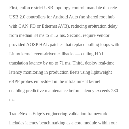
First, enforce strict USB topology control: mandate discrete
USB 2.0 controllers for Android Auto (no shared root hub
with CAN FD or Ethernet AVB), reducing arbitration delay
from median 84 ms to ≤ 12 ms. Second, require vendor-
provided AOSP HAL patches that replace polling loops with
Linux kernel event-driven callbacks — cutting HAL
translation latency by up to 71 ms. Third, deploy real-time
latency monitoring in production fleets using lightweight
eBPF probes embedded in the infotainment kernel —
enabling predictive maintenance before latency exceeds 280
ms.
TradeNexus Edge’s engineering validation framework
includes latency benchmarking as a core module within our