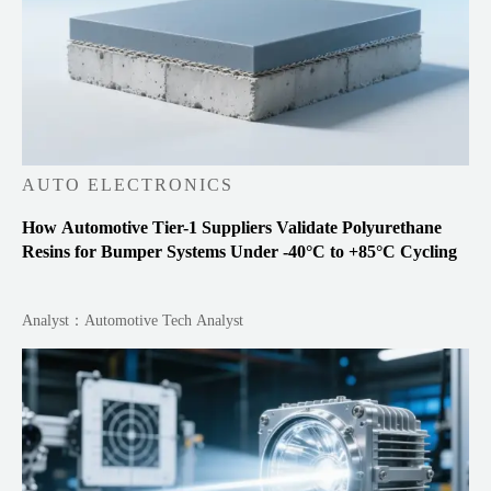
AUTO ELECTRONICS
How Automotive Tier-1 Suppliers Validate Polyurethane
Resins for Bumper Systems Under -40°C to +85°C Cycling
Analyst：Automotive Tech Analyst