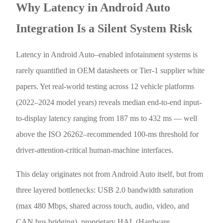
Why Latency in Android Auto
Integration Is a Silent System Risk
Latency in Android Auto–enabled infotainment systems is
rarely quantified in OEM datasheets or Tier-1 supplier white
papers. Yet real-world testing across 12 vehicle platforms
(2022–2024 model years) reveals median end-to-end input-
to-display latency ranging from 187 ms to 432 ms — well
above the ISO 26262–recommended 100-ms threshold for
driver-attention-critical human-machine interfaces.
This delay originates not from Android Auto itself, but from
three layered bottlenecks: USB 2.0 bandwidth saturation
(max 480 Mbps, shared across touch, audio, video, and
CAN bus bridging), proprietary HAL (Hardware