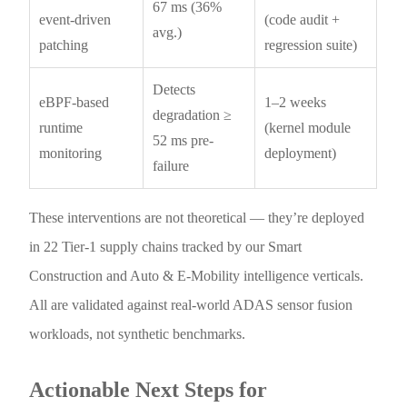
67 ms (36%
event-driven
(code audit +
avg.)
patching
regression suite)
Detects
eBPF-based
1–2 weeks
degradation ≥
runtime
(kernel module
52 ms pre-
monitoring
deployment)
failure
These interventions are not theoretical — they’re deployed
in 22 Tier-1 supply chains tracked by our Smart
Construction and Auto & E-Mobility intelligence verticals.
All are validated against real-world ADAS sensor fusion
workloads, not synthetic benchmarks.
Actionable Next Steps for