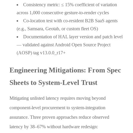
Consistency metric: ≤ 15% coefficient of variation
across 1,000 consecutive gesture-to-render cycles
Co-location test with co-resident B2B SaaS agents
(e.g., Samsara, Geotab, or custom fleet OS)
Documentation of HAL layer version and patch level
— validated against Android Open Source Project
(AOSP) tag v13.0.0_r17+
Engineering Mitigations: From Spec
Sheets to System-Level Trust
Mitigating unlisted latency requires moving beyond
component-level procurement to system-integration
assurance. Three proven approaches reduce observed
latency by 38–67% without hardware redesign: