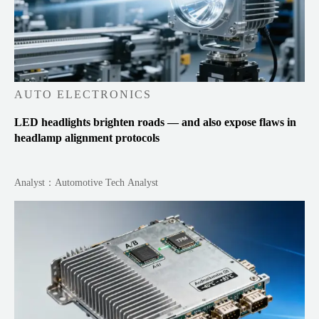
AUTO ELECTRONICS
LED headlights brighten roads — and also expose flaws in
headlamp alignment protocols
Analyst：Automotive Tech Analyst