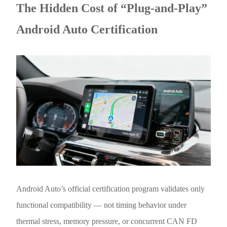
The Hidden Cost of “Plug-and-Play”
Android Auto Certification
Android Auto’s official certification program validates only
functional compatibility — not timing behavior under
thermal stress, memory pressure, or concurrent CAN FD