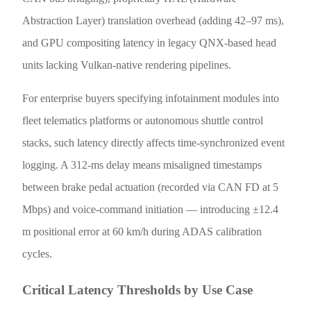
Abstraction Layer) translation overhead (adding 42–97 ms),
and GPU compositing latency in legacy QNX-based head
units lacking Vulkan-native rendering pipelines.
For enterprise buyers specifying infotainment modules into
fleet telematics platforms or autonomous shuttle control
stacks, such latency directly affects time-synchronized event
logging. A 312-ms delay means misaligned timestamps
between brake pedal actuation (recorded via CAN FD at 5
Mbps) and voice-command initiation — introducing ±12.4
m positional error at 60 km/h during ADAS calibration
cycles.
Critical Latency Thresholds by Use Case