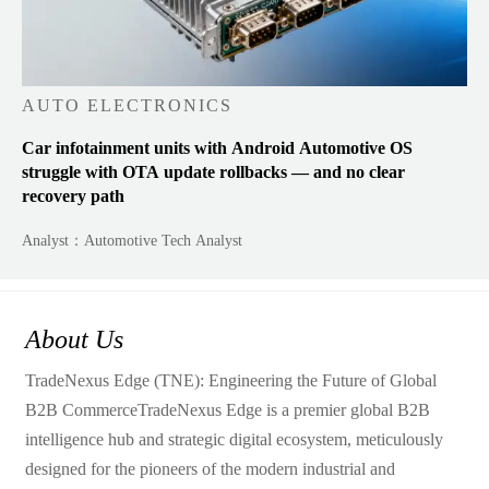
AUTO ELECTRONICS
Car infotainment units with Android Automotive OS
struggle with OTA update rollbacks — and no clear
recovery path
Analyst：Automotive Tech Analyst
About Us
TradeNexus Edge (TNE): Engineering the Future of Global
B2B CommerceTradeNexus Edge is a premier global B2B
intelligence hub and strategic digital ecosystem, meticulously
designed for the pioneers of the modern industrial and