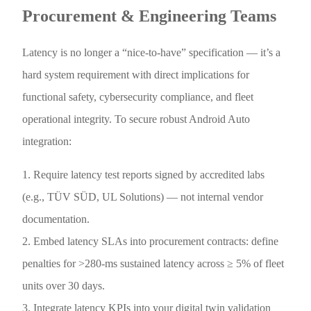
Procurement & Engineering Teams
Latency is no longer a “nice-to-have” specification — it’s a
hard system requirement with direct implications for
functional safety, cybersecurity compliance, and fleet
operational integrity. To secure robust Android Auto
integration:
1. Require latency test reports signed by accredited labs
(e.g., TÜV SÜD, UL Solutions) — not internal vendor
documentation.
2. Embed latency SLAs into procurement contracts: define
penalties for >280-ms sustained latency across ≥ 5% of fleet
units over 30 days.
3. Integrate latency KPIs into your digital twin validation