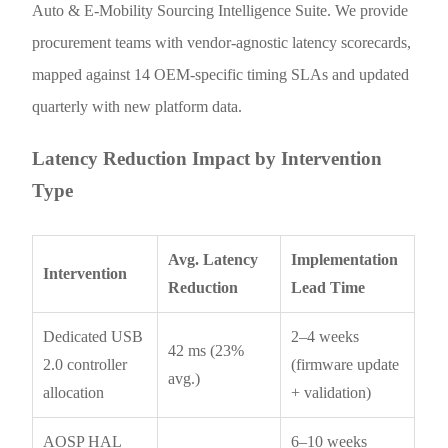
Auto & E-Mobility Sourcing Intelligence Suite. We provide
procurement teams with vendor-agnostic latency scorecards,
mapped against 14 OEM-specific timing SLAs and updated
quarterly with new platform data.
Latency Reduction Impact by Intervention
Type
Avg. Latency
Implementation
Intervention
Reduction
Lead Time
Dedicated USB
2–4 weeks
42 ms (23%
2.0 controller
(firmware update
avg.)
allocation
+ validation)
AOSP HAL
6–10 weeks