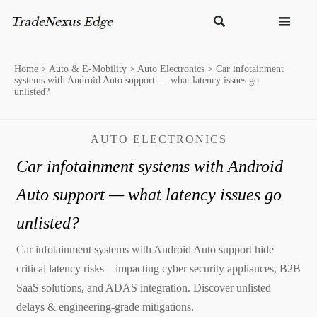


Home
>
Auto & E-Mobility
>
Auto Electronics
>
Car infotainment
systems with Android Auto support — what latency issues go
unlisted?
AUTO ELECTRONICS
Car infotainment systems with Android
Auto support — what latency issues go
unlisted?
Car infotainment systems with Android Auto support hide
critical latency risks—impacting cyber security appliances, B2B
SaaS solutions, and ADAS integration. Discover unlisted
delays & engineering-grade mitigations.