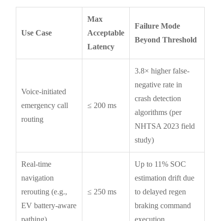
Max
Failure Mode
Use Case
Acceptable
Beyond Threshold
Latency
3.8× higher false-
negative rate in
Voice-initiated
crash detection
emergency call
≤ 200 ms
algorithms (per
routing
NHTSA 2023 field
study)
Real-time
Up to 11% SOC
navigation
estimation drift due
rerouting (e.g.,
≤ 250 ms
to delayed regen
EV battery-aware
braking command
pathing)
execution