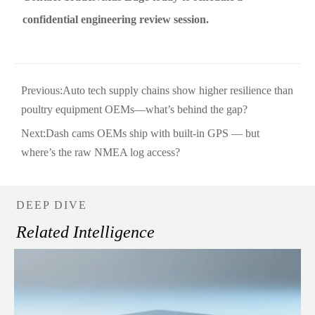
confidential engineering review session.
Previous:
Auto tech supply chains show higher resilience than
poultry equipment OEMs—what’s behind the gap?
Next:
Dash cams OEMs ship with built-in GPS — but
where’s the raw NMEA log access?
DEEP DIVE
Related Intelligence