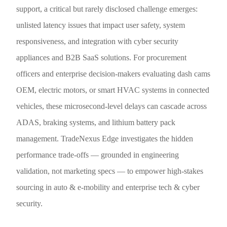
support, a critical but rarely disclosed challenge emerges:
unlisted latency issues that impact user safety, system
responsiveness, and integration with cyber security
appliances and B2B SaaS solutions. For procurement
officers and enterprise decision-makers evaluating dash cams
OEM, electric motors, or smart HVAC systems in connected
vehicles, these microsecond-level delays can cascade across
ADAS, braking systems, and lithium battery pack
management. TradeNexus Edge investigates the hidden
performance trade-offs — grounded in engineering
validation, not marketing specs — to empower high-stakes
sourcing in auto & e-mobility and enterprise tech & cyber
security.