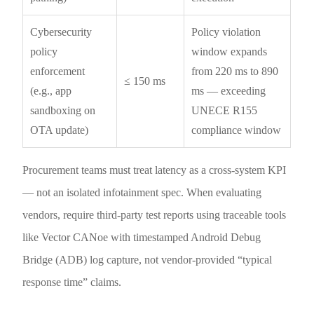
Cybersecurity
Policy violation
policy
window expands
enforcement
from 220 ms to 890
≤ 150 ms
(e.g., app
ms — exceeding
sandboxing on
UNECE R155
OTA update)
compliance window
Procurement teams must treat latency as a cross-system KPI
— not an isolated infotainment spec. When evaluating
vendors, require third-party test reports using traceable tools
like Vector CANoe with timestamped Android Debug
Bridge (ADB) log capture, not vendor-provided “typical
response time” claims.