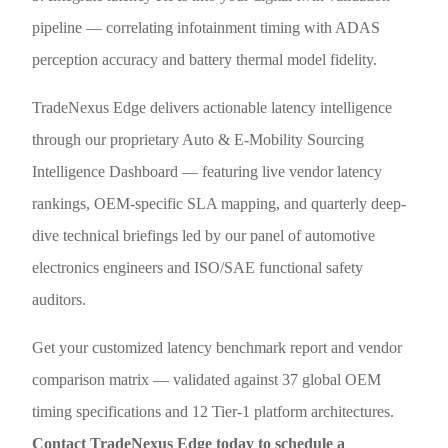
pipeline — correlating infotainment timing with ADAS
perception accuracy and battery thermal model fidelity.
TradeNexus Edge delivers actionable latency intelligence
through our proprietary Auto & E-Mobility Sourcing
Intelligence Dashboard — featuring live vendor latency
rankings, OEM-specific SLA mapping, and quarterly deep-
dive technical briefings led by our panel of automotive
electronics engineers and ISO/SAE functional safety
auditors.
Get your customized latency benchmark report and vendor
comparison matrix — validated against 37 global OEM
timing specifications and 12 Tier-1 platform architectures.
Contact TradeNexus Edge today to schedule a