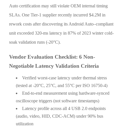
Auto certification may still violate OEM internal timing
SLAs. One Tier-1 supplier recently incurred $4.2M in
rework costs after discovering its Android Auto–compliant
unit exceeded 320-ms latency in 87% of 2023 winter cold-
soak validation runs (-20°C).
Vendor Evaluation Checklist: 6 Non-
Negotiable Latency Validation Criteria
Verified worst-case latency under thermal stress
(tested at -20°C, 25°C, and 55°C per ISO 16750-4)
End-to-end measurement using hardware-synced
oscilloscope triggers (not software timestamps)
Latency profile across all 4 USB 2.0 endpoints
(audio, video, HID, CDC-ACM) under 90% bus
utilization