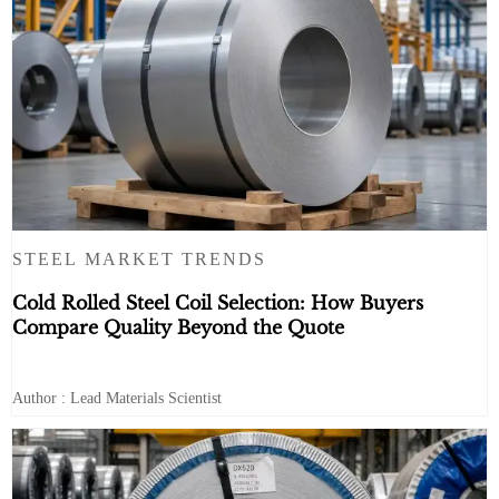
STEEL MARKET TRENDS
Cold Rolled Steel Coil Selection: How Buyers
Compare Quality Beyond the Quote
Author : Lead Materials Scientist