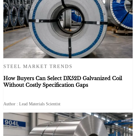
STEEL MARKET TRENDS
How Buyers Can Select DX52D Galvanized Coil
Without Costly Specification Gaps
Author : Lead Materials Scientist