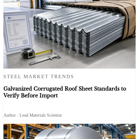
STEEL MARKET TRENDS
Galvanized Corrugated Roof Sheet Standards to
Verify Before Import
Author : Lead Materials Scientist