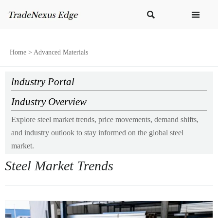


Home
>
Advanced Materials
lndustry Portal
Industry Overview
Explore steel market trends, price movements, demand shifts,
and industry outlook to stay informed on the global steel
market.
Steel Market Trends