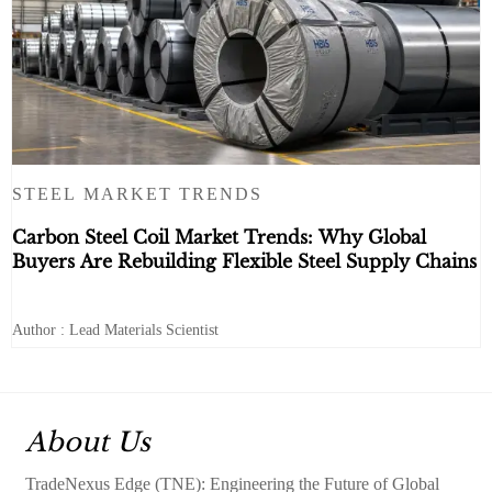
STEEL MARKET TRENDS
Carbon Steel Coil Market Trends: Why Global
Buyers Are Rebuilding Flexible Steel Supply Chains
Author : Lead Materials Scientist
About Us
TradeNexus Edge (TNE): Engineering the Future of Global