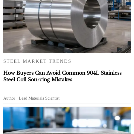
STEEL MARKET TRENDS
How Buyers Can Avoid Common 904L Stainless
Steel Coil Sourcing Mistakes
Author : Lead Materials Scientist