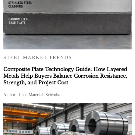
STEEL MARKET TRENDS
Composite Plate Technology Guide: How Layered
Metals Help Buyers Balance Corrosion Resistance,
Strength, and Project Cost
Author : Lead Materials Scientist