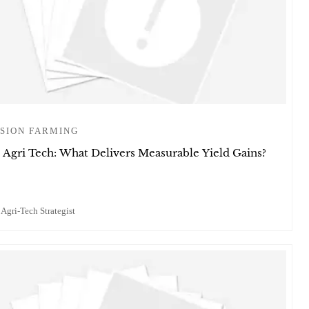
SION FARMING
 Agri Tech: What Delivers Measurable Yield Gains?
 Agri-Tech Strategist