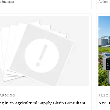
 Strategist
Author :
FARMING
PRECI
g in an Agricultural Supply Chain Consultant
Agri-