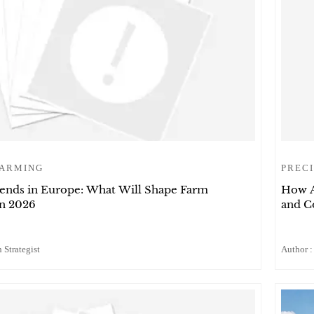
FARMING
PRECI
rends in Europe: What Will Shape Farm
How A
in 2026
and C
 Strategist
Author :