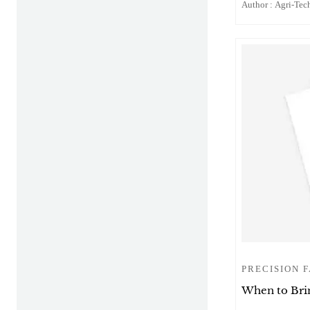
Author : Agri-Tech
PRECISION 
When to Brin