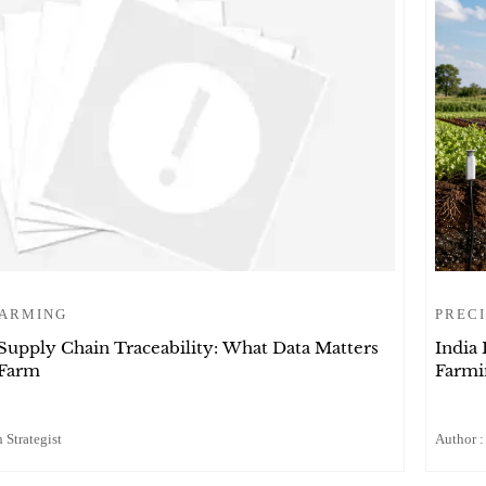
FARMING
PRECI
 Supply Chain Traceability: What Data Matters
India 
 Farm
Farmi
 Strategist
Author :