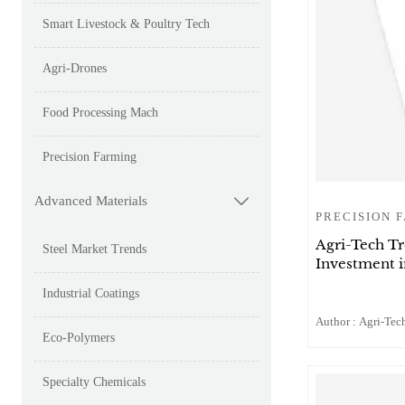
Smart Livestock & Poultry Tech
Agri-Drones
Food Processing Mach
Precision Farming
Advanced Materials

PRECISION 
Agri-Tech T
Steel Market Trends
Investment 
Industrial Coatings
Author : Agri-Tech
Eco-Polymers
Specialty Chemicals