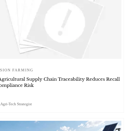
SION FARMING
gricultural Supply Chain Traceability Reduces Recall
ompliance Risk
 Agri-Tech Strategist