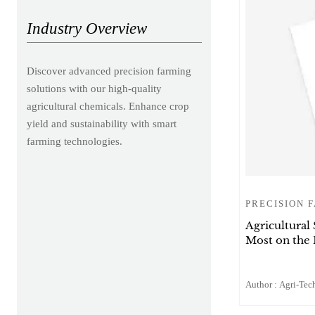
Industry Overview
Discover advanced precision farming
solutions with our high-quality
agricultural chemicals. Enhance crop
yield and sustainability with smart
farming technologies.
PRECISION 
Agricultural
Most on the
Author : Agri-Tech