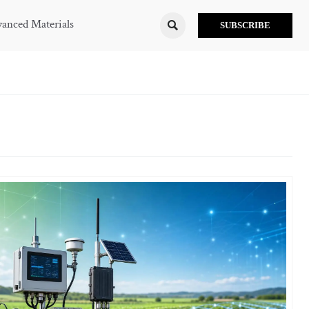
anced Materials

SUBSCRIBE