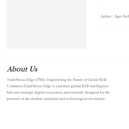
Author : Agri-Tech
About Us
TradeNexus Edge (TNE): Engineering the Future of Global B2B
CommerceTradeNexus Edge is a premier global B2B intelligence
hub and strategic digital ecosystem, meticulously designed for the
pioneers of the modern industrial and technological revolution.