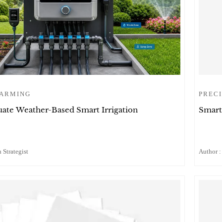
FARMING
PRECI
ate Weather-Based Smart Irrigation
Smart
 Strategist
Author :