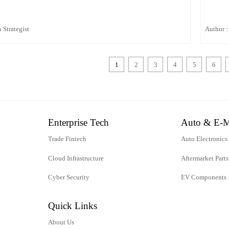
 Strategist
Author :
1
2
3
4
5
6
Enterprise Tech
Auto & E-M
Trade Fintech
Auto Electronics
Cloud Infrastructure
Aftermarket Parts
Cyber Security
EV Components
Quick Links
About Us