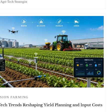
 Agri-Tech Strategist
SION FARMING
Tech Trends Reshaping Yield Planning and Input Costs