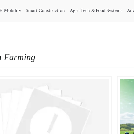
E-Mobility
Smart Construction
Agri-Tech & Food Systems
Adv
n Farming