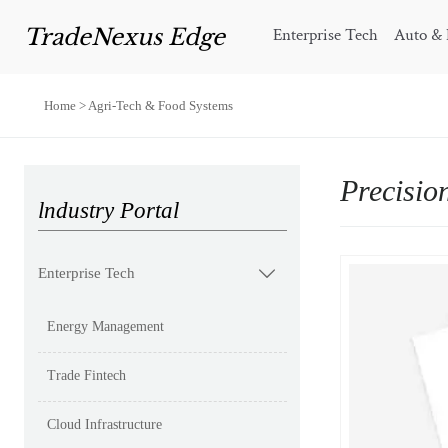
TradeNexus Edge
Enterprise Tech
Auto & 
Home
>
Agri-Tech & Food Systems
Precisio
lndustry Portal
Enterprise Tech

Energy Management
Trade Fintech
Cloud Infrastructure