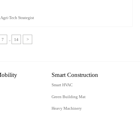
 Agri-Tech Strategist
7
14
>
...
obility
Smart Construction
Smart HVAC
Green Building Mat
Heavy Machinery