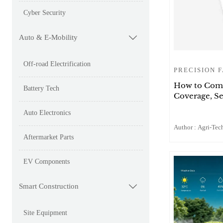
Cyber Security
Auto & E-Mobility

Off-road Electrification
PRECISION 
How to Comp
Battery Tech
Coverage, Se
Auto Electronics
Author : Agri-Tech
Aftermarket Parts
EV Components
Smart Construction

Site Equipment