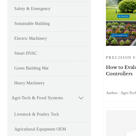
Safety & Emergency
Sustainable Building
Electric Machinery
Smart HVAC
PRECISION 
How to Evalu
Green Building Mat
Controllers
Heavy Machinery
Author : Agri-Tech
Agri-Tech & Food Systems

Livestock & Poultry Tech
Agricultural Equipment OEM