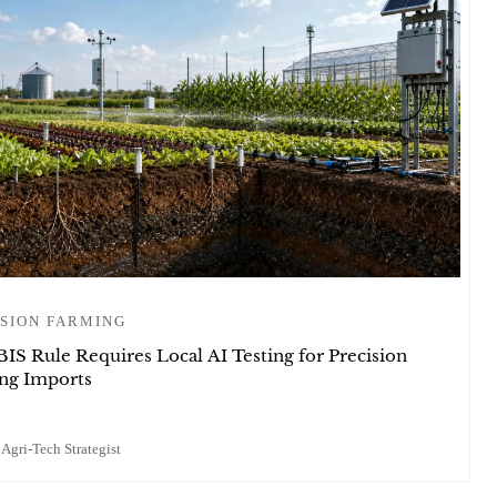
SION FARMING
BIS Rule Requires Local AI Testing for Precision
ng Imports
 Agri-Tech Strategist