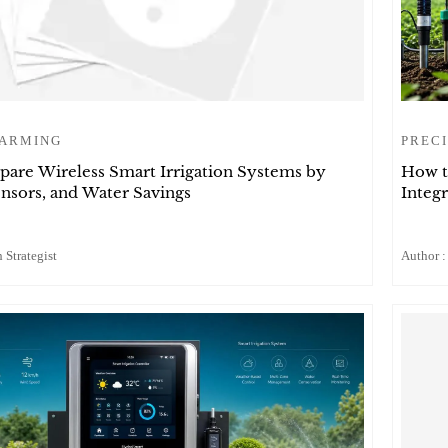
FARMING
PRECI
are Wireless Smart Irrigation Systems by
How t
nsors, and Water Savings
Integr
 Strategist
Author :