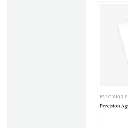
PRECISION 
Precision Ag