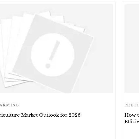
FARMING
PRECI
riculture Market Outlook for 2026
How t
Effic