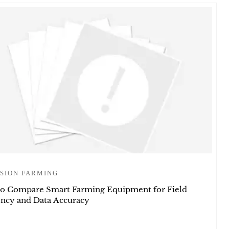
SION FARMING
o Compare Smart Farming Equipment for Field
iency and Data Accuracy