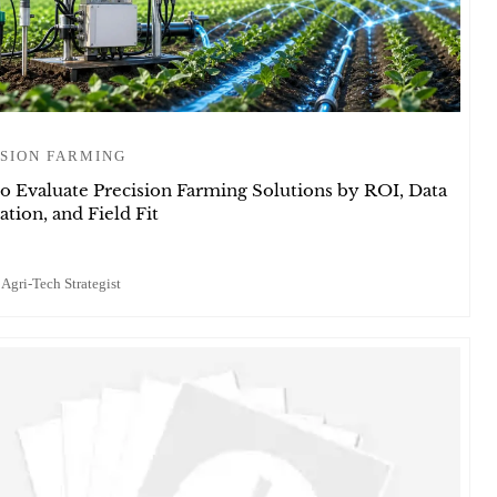
SION FARMING
o Evaluate Precision Farming Solutions by ROI, Data
ation, and Field Fit
 Agri-Tech Strategist