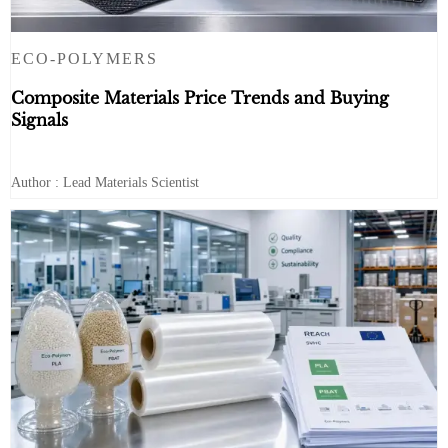
ECO-POLYMERS
Composite Materials Price Trends and Buying
Signals
Author : Lead Materials Scientist