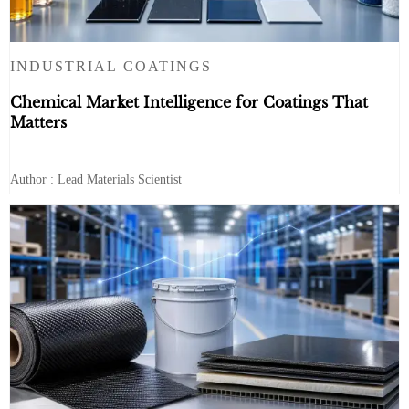
INDUSTRIAL COATINGS
Chemical Market Intelligence for Coatings That
Matters
Author : Lead Materials Scientist