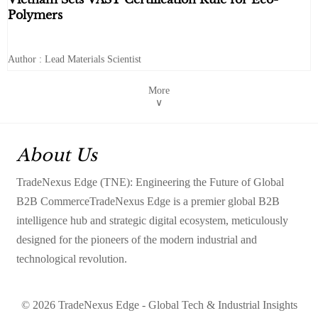
Polymers
Author : Lead Materials Scientist
More
∨
About Us
TradeNexus Edge (TNE): Engineering the Future of Global
B2B CommerceTradeNexus Edge is a premier global B2B
intelligence hub and strategic digital ecosystem, meticulously
designed for the pioneers of the modern industrial and
technological revolution.
© 2026 TradeNexus Edge - Global Tech & Industrial Insights