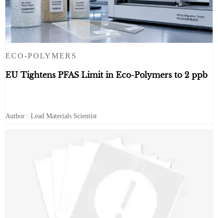
ECO-POLYMERS
EU Tightens PFAS Limit in Eco-Polymers to 2 ppb
Author : Lead Materials Scientist