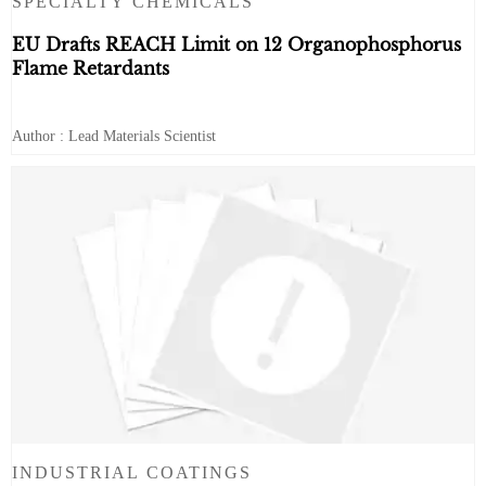
SPECIALTY CHEMICALS
EU Drafts REACH Limit on 12 Organophosphorus
Flame Retardants
Author : Lead Materials Scientist
INDUSTRIAL COATINGS