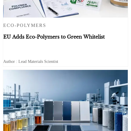
ECO-POLYMERS
EU Adds Eco-Polymers to Green Whitelist
Author : Lead Materials Scientist