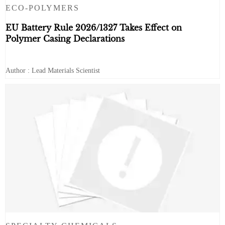
ECO-POLYMERS
EU Battery Rule 2026/1327 Takes Effect on
Polymer Casing Declarations
Author : Lead Materials Scientist