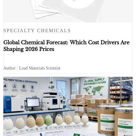
SPECIALTY CHEMICALS
Global Chemical Forecast: Which Cost Drivers Are
Shaping 2026 Prices
Author : Lead Materials Scientist