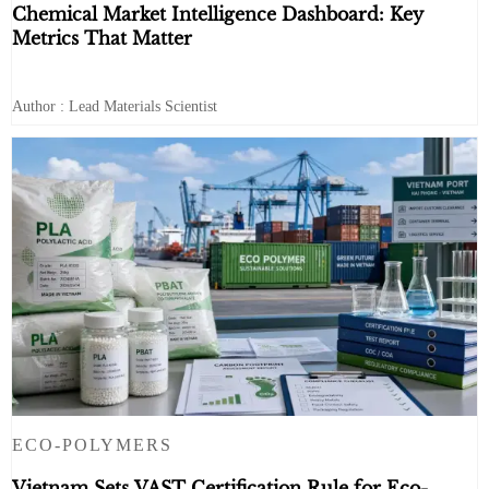
Chemical Market Intelligence Dashboard: Key
Metrics That Matter
Author : Lead Materials Scientist
ECO-POLYMERS
Vietnam Sets VAST Certification Rule for Eco-