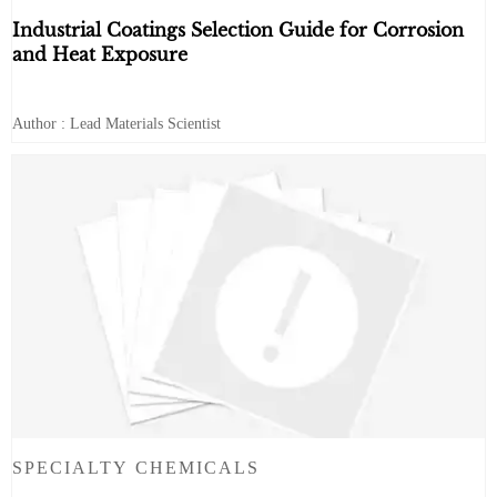
Industrial Coatings Selection Guide for Corrosion
and Heat Exposure
Author : Lead Materials Scientist
SPECIALTY CHEMICALS