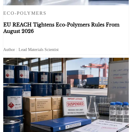
ECO-POLYMERS
EU REACH Tightens Eco-Polymers Rules From
August 2026
Author : Lead Materials Scientist