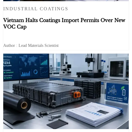
INDUSTRIAL COATINGS
Vietnam Halts Coatings Import Permits Over New
VOC Cap
Author : Lead Materials Scientist