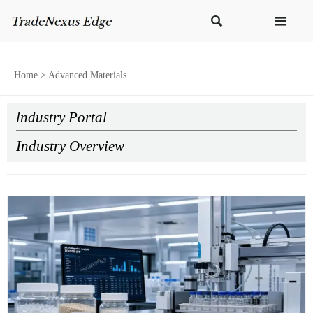


Home
>
Advanced Materials
lndustry Portal
Industry Overview