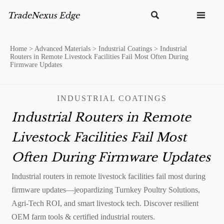


Home
>
Advanced Materials
>
Industrial Coatings
>
Industrial
Routers in Remote Livestock Facilities Fail Most Often During
Firmware Updates
INDUSTRIAL COATINGS
Industrial Routers in Remote
Livestock Facilities Fail Most
Often During Firmware Updates
Industrial routers in remote livestock facilities fail most during
firmware updates—jeopardizing Turnkey Poultry Solutions,
Agri-Tech ROI, and smart livestock tech. Discover resilient
OEM farm tools & certified industrial routers.