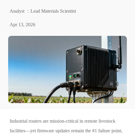
Analyst ：Lead Materials Scientist
Apr 13, 2026
Industrial routers are mission-critical in remote livestock
facilities—yet firmware updates remain the #1 failure point,