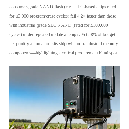
consumer-grade NAND flash (e.g., TLC-based chips rated
for ≤3,000 program/erase cycles) fail 4.2× faster than those
with industrial-grade SLC NAND (rated for ≥100,000
cycles) under repeated update attempts. Yet 58% of budget-
tier poultry automation kits ship with non-industrial memory
components—highlighting a critical procurement blind spot.