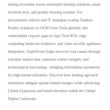
risking downtime across automated farming solutions, smart
livestock tech, and poultry housing systems. For
procurement officers and IT strategists scaling Turnkey
Poultry Solutions or OEM Farm Tools globally, this
vulnerability exposes gaps in Agri-Tech ROI, edge
computing hardware resilience, and cyber security appliance
integration. TradeNexus Edge uncovers root causes through
real-time market data, materials science insights, and
technological forecasting—bridging information asymmetry
for high-barrier industries. Discover how leading agri-tech
enterprises mitigate update-related outages while advancing
Global Expansion and brand elevation within the Global
Digital Landscape.