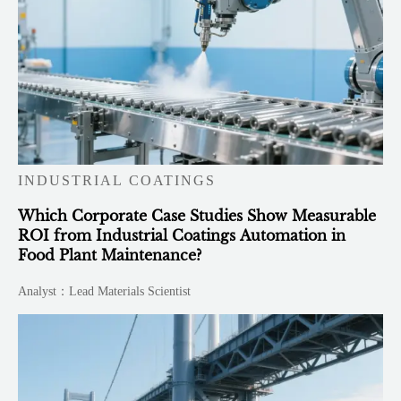
INDUSTRIAL COATINGS
Which Corporate Case Studies Show Measurable
ROI from Industrial Coatings Automation in
Food Plant Maintenance?
Analyst：Lead Materials Scientist