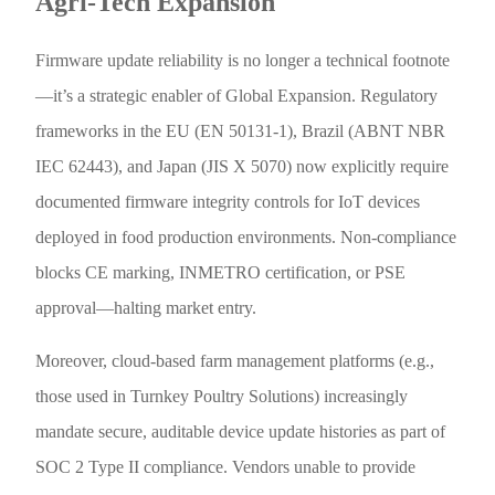
Agri-Tech Expansion
Firmware update reliability is no longer a technical footnote
—it’s a strategic enabler of Global Expansion. Regulatory
frameworks in the EU (EN 50131-1), Brazil (ABNT NBR
IEC 62443), and Japan (JIS X 5070) now explicitly require
documented firmware integrity controls for IoT devices
deployed in food production environments. Non-compliance
blocks CE marking, INMETRO certification, or PSE
approval—halting market entry.
Moreover, cloud-based farm management platforms (e.g.,
those used in Turnkey Poultry Solutions) increasingly
mandate secure, auditable device update histories as part of
SOC 2 Type II compliance. Vendors unable to provide