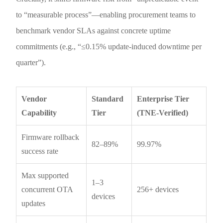
to “measurable process”—enabling procurement teams to
benchmark vendor SLAs against concrete uptime
commitments (e.g., “≤0.15% update-induced downtime per
quarter”).
Vendor
Standard
Enterprise Tier
Capability
Tier
(TNE-Verified)
Firmware rollback
82–89%
99.97%
success rate
Max supported
1–3
concurrent OTA
256+ devices
devices
updates