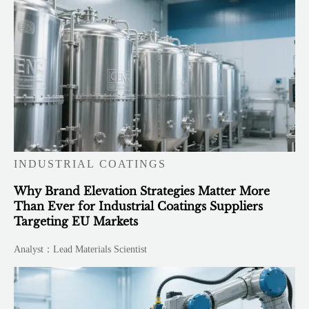
INDUSTRIAL COATINGS
Why Brand Elevation Strategies Matter More
Than Ever for Industrial Coatings Suppliers
Targeting EU Markets
Analyst：Lead Materials Scientist