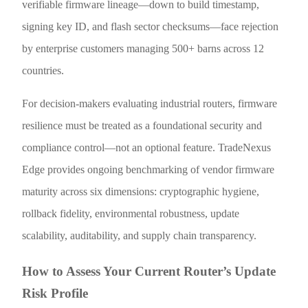
verifiable firmware lineage—down to build timestamp,
signing key ID, and flash sector checksums—face rejection
by enterprise customers managing 500+ barns across 12
countries.
For decision-makers evaluating industrial routers, firmware
resilience must be treated as a foundational security and
compliance control—not an optional feature. TradeNexus
Edge provides ongoing benchmarking of vendor firmware
maturity across six dimensions: cryptographic hygiene,
rollback fidelity, environmental robustness, update
scalability, auditability, and supply chain transparency.
How to Assess Your Current Router’s Update
Risk Profile