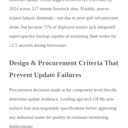
2024 across 217 remote livestock sites. Notably, power-
related failures dominate—not due to poor grid infrastructure
alone, but because 71% of deployed routers lack integrated
supercapacitor backup capable of sustaining flash writes for
≥2.5 seconds during brownouts.
Design & Procurement Criteria That
Prevent Update Failures
Procurement decisions made at the component level directly
determine update resilience. Leading agri-tech OEMs now
enforce four non-negotiable specifications before approving
any industrial router for poultry or ruminant monitoring
deployments: