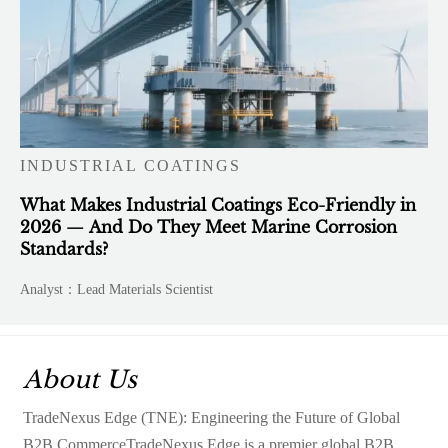
INDUSTRIAL COATINGS
What Makes Industrial Coatings Eco-Friendly in
2026 — And Do They Meet Marine Corrosion
Standards?
Analyst：Lead Materials Scientist
About Us
TradeNexus Edge (TNE): Engineering the Future of Global
B2B CommerceTradeNexus Edge is a premier global B2B