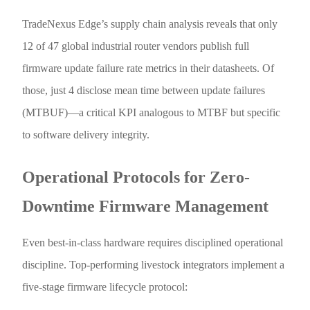
TradeNexus Edge’s supply chain analysis reveals that only
12 of 47 global industrial router vendors publish full
firmware update failure rate metrics in their datasheets. Of
those, just 4 disclose mean time between update failures
(MTBUF)—a critical KPI analogous to MTBF but specific
to software delivery integrity.
Operational Protocols for Zero-
Downtime Firmware Management
Even best-in-class hardware requires disciplined operational
discipline. Top-performing livestock integrators implement a
five-stage firmware lifecycle protocol: