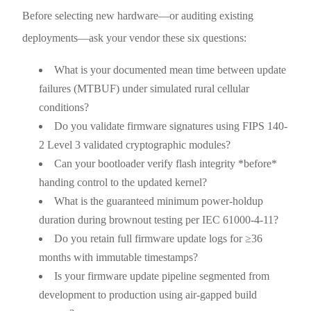
Before selecting new hardware—or auditing existing
deployments—ask your vendor these six questions:
What is your documented mean time between update
failures (MTBUF) under simulated rural cellular
conditions?
Do you validate firmware signatures using FIPS 140-
2 Level 3 validated cryptographic modules?
Can your bootloader verify flash integrity *before*
handing control to the updated kernel?
What is the guaranteed minimum power-holdup
duration during brownout testing per IEC 61000-4-11?
Do you retain full firmware update logs for ≥36
months with immutable timestamps?
Is your firmware update pipeline segmented from
development to production using air-gapped build