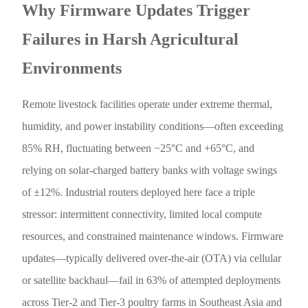
Why Firmware Updates Trigger
Failures in Harsh Agricultural
Environments
Remote livestock facilities operate under extreme thermal,
humidity, and power instability conditions—often exceeding
85% RH, fluctuating between −25°C and +65°C, and
relying on solar-charged battery banks with voltage swings
of ±12%. Industrial routers deployed here face a triple
stressor: intermittent connectivity, limited local compute
resources, and constrained maintenance windows. Firmware
updates—typically delivered over-the-air (OTA) via cellular
or satellite backhaul—fail in 63% of attempted deployments
across Tier-2 and Tier-3 poultry farms in Southeast Asia and