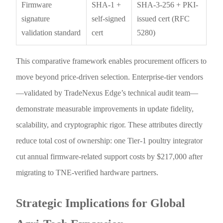
Firmware
SHA-1 +
SHA-3-256 + PKI-
signature
self-signed
issued cert (RFC
validation standard
cert
5280)
This comparative framework enables procurement officers to
move beyond price-driven selection. Enterprise-tier vendors
—validated by TradeNexus Edge’s technical audit team—
demonstrate measurable improvements in update fidelity,
scalability, and cryptographic rigor. These attributes directly
reduce total cost of ownership: one Tier-1 poultry integrator
cut annual firmware-related support costs by $217,000 after
migrating to TNE-verified hardware partners.
Strategic Implications for Global