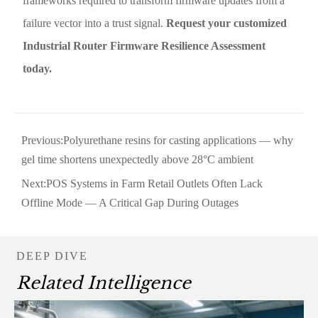
frameworks required to transform firmware updates from a
failure vector into a trust signal.
Request your customized
Industrial Router Firmware Resilience Assessment
today.
Previous:
Polyurethane resins for casting applications — why
gel time shortens unexpectedly above 28°C ambient
Next:
POS Systems in Farm Retail Outlets Often Lack
Offline Mode — A Critical Gap During Outages
DEEP DIVE
Related Intelligence