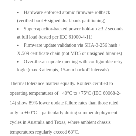
Hardware-enforced atomic firmware rollback
(verified boot + signed dual-bank partitioning)
Supercapacitor-backed power hold-up ≥3.2 seconds
at full load (tested per IEC 61000-4-11)
Firmware update validation via SHA-3-256 hash +
X.509 certificate chain (not MD5 or unsigned binaries)
Over-the-air update queuing with configurable retry
logic (max 3 attempts, 15-min backoff intervals)
Thermal tolerance matters equally. Routers certified to
operating temperatures of −40°C to +75°C (IEC 60068-2-
14) show 89% lower update failure rates than those rated
only to +60°C—particularly during summer deployment
cycles in Australia and Texas, where ambient chassis
temperatures regularly exceed 68°C.