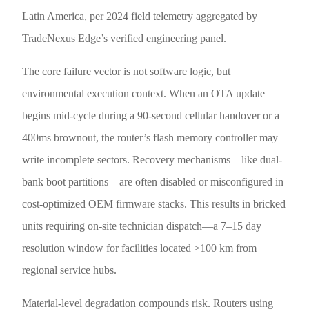
Latin America, per 2024 field telemetry aggregated by
TradeNexus Edge’s verified engineering panel.
The core failure vector is not software logic, but
environmental execution context. When an OTA update
begins mid-cycle during a 90-second cellular handover or a
400ms brownout, the router’s flash memory controller may
write incomplete sectors. Recovery mechanisms—like dual-
bank boot partitions—are often disabled or misconfigured in
cost-optimized OEM firmware stacks. This results in bricked
units requiring on-site technician dispatch—a 7–15 day
resolution window for facilities located >100 km from
regional service hubs.
Material-level degradation compounds risk. Routers using