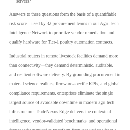
servers?
Answers to these questions form the basis of a quantifiable
risk score—used by 32 procurement teams in our Agri-Tech
Intelligence Network to prioritize vendor remediation and
qualify hardware for Tier-1 poultry automation contracts.
Industrial routers in remote livestock facilities demand more
than connectivity—they demand deterministic, auditable,
and resilient software delivery. By grounding procurement in
material science realities, firmware-specific KPIs, and global
compliance requirements, enterprises eliminate the single
largest source of avoidable downtime in modern agri-tech
infrastructure. TradeNexus Edge delivers the contextual
intelligence, vendor-validated benchmarks, and operational