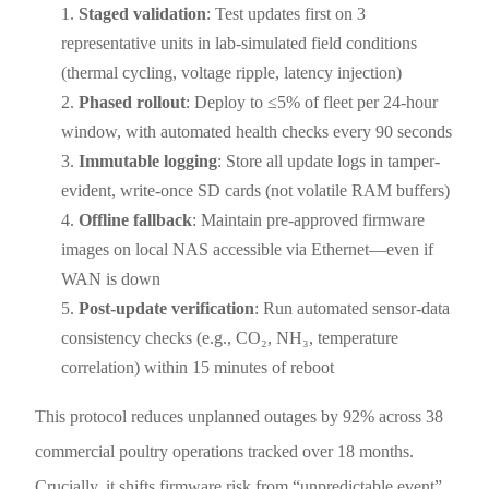
Staged validation
: Test updates first on 3
representative units in lab-simulated field conditions
(thermal cycling, voltage ripple, latency injection)
Phased rollout
: Deploy to ≤5% of fleet per 24-hour
window, with automated health checks every 90 seconds
Immutable logging
: Store all update logs in tamper-
evident, write-once SD cards (not volatile RAM buffers)
Offline fallback
: Maintain pre-approved firmware
images on local NAS accessible via Ethernet—even if
WAN is down
Post-update verification
: Run automated sensor-data
consistency checks (e.g., CO₂, NH₃, temperature
correlation) within 15 minutes of reboot
This protocol reduces unplanned outages by 92% across 38
commercial poultry operations tracked over 18 months.
Crucially, it shifts firmware risk from “unpredictable event”