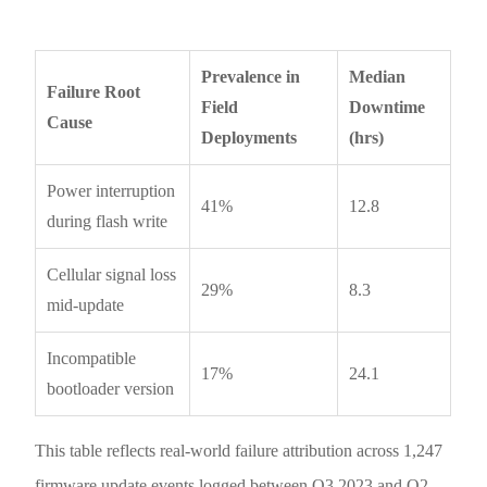
Prevalence in
Median
Failure Root
Field
Downtime
Cause
Deployments
(hrs)
Power interruption
41%
12.8
during flash write
Cellular signal loss
29%
8.3
mid-update
Incompatible
17%
24.1
bootloader version
This table reflects real-world failure attribution across 1,247
firmware update events logged between Q3 2023 and Q2