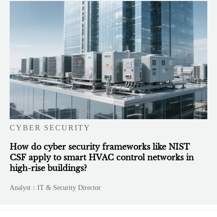
CYBER SECURITY
How do cyber security frameworks like NIST
CSF apply to smart HVAC control networks in
high-rise buildings?
Analyst：IT & Security Director