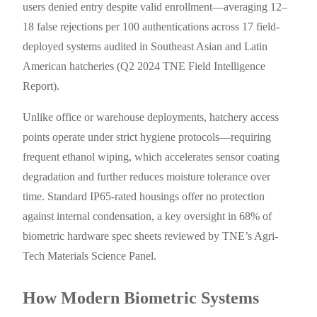
users denied entry despite valid enrollment—averaging 12–
18 false rejections per 100 authentications across 17 field-
deployed systems audited in Southeast Asian and Latin
American hatcheries (Q2 2024 TNE Field Intelligence
Report).
Unlike office or warehouse deployments, hatchery access
points operate under strict hygiene protocols—requiring
frequent ethanol wiping, which accelerates sensor coating
degradation and further reduces moisture tolerance over
time. Standard IP65-rated housings offer no protection
against internal condensation, a key oversight in 68% of
biometric hardware spec sheets reviewed by TNE’s Agri-
Tech Materials Science Panel.
How Modern Biometric Systems