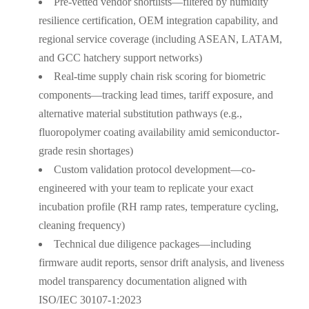
Pre-vetted vendor shortlists—filtered by humidity
resilience certification, OEM integration capability, and
regional service coverage (including ASEAN, LATAM,
and GCC hatchery support networks)
Real-time supply chain risk scoring for biometric
components—tracking lead times, tariff exposure, and
alternative material substitution pathways (e.g.,
fluoropolymer coating availability amid semiconductor-
grade resin shortages)
Custom validation protocol development—co-
engineered with your team to replicate your exact
incubation profile (RH ramp rates, temperature cycling,
cleaning frequency)
Technical due diligence packages—including
firmware audit reports, sensor drift analysis, and liveness
model transparency documentation aligned with
ISO/IEC 30107-1:2023