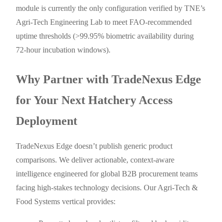
module is currently the only configuration verified by TNE’s
Agri-Tech Engineering Lab to meet FAO-recommended
uptime thresholds (>99.95% biometric availability during
72-hour incubation windows).
Why Partner with TradeNexus Edge
for Your Next Hatchery Access
Deployment
TradeNexus Edge doesn’t publish generic product
comparisons. We deliver actionable, context-aware
intelligence engineered for global B2B procurement teams
facing high-stakes technology decisions. Our Agri-Tech &
Food Systems vertical provides: