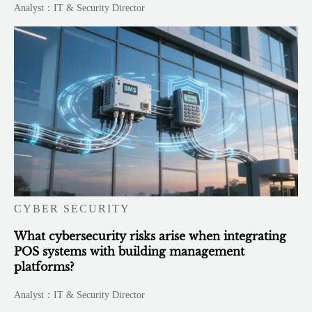
Analyst：IT & Security Director
CYBER SECURITY
What cybersecurity risks arise when integrating
POS systems with building management
platforms?
Analyst：IT & Security Director