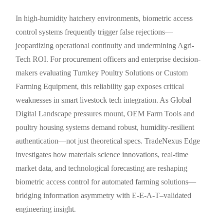
In high-humidity hatchery environments, biometric access
control systems frequently trigger false rejections—
jeopardizing operational continuity and undermining Agri-
Tech ROI. For procurement officers and enterprise decision-
makers evaluating Turnkey Poultry Solutions or Custom
Farming Equipment, this reliability gap exposes critical
weaknesses in smart livestock tech integration. As Global
Digital Landscape pressures mount, OEM Farm Tools and
poultry housing systems demand robust, humidity-resilient
authentication—not just theoretical specs. TradeNexus Edge
investigates how materials science innovations, real-time
market data, and technological forecasting are reshaping
biometric access control for automated farming solutions—
bridging information asymmetry with E-E-A-T–validated
engineering insight.