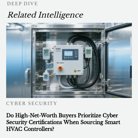
DEEP DIVE
Related Intelligence
CYBER SECURITY
Do High-Net-Worth Buyers Prioritize Cyber
Security Certifications When Sourcing Smart
HVAC Controllers?