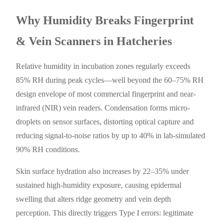
Why Humidity Breaks Fingerprint
& Vein Scanners in Hatcheries
Relative humidity in incubation zones regularly exceeds
85% RH during peak cycles—well beyond the 60–75% RH
design envelope of most commercial fingerprint and near-
infrared (NIR) vein readers. Condensation forms micro-
droplets on sensor surfaces, distorting optical capture and
reducing signal-to-noise ratios by up to 40% in lab-simulated
90% RH conditions.
Skin surface hydration also increases by 22–35% under
sustained high-humidity exposure, causing epidermal
swelling that alters ridge geometry and vein depth
perception. This directly triggers Type I errors: legitimate