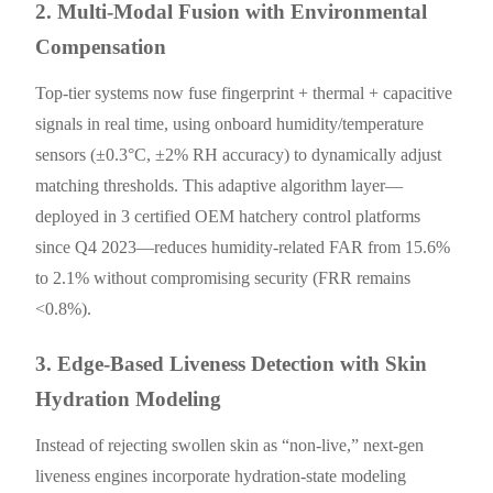
2. Multi-Modal Fusion with Environmental
Compensation
Top-tier systems now fuse fingerprint + thermal + capacitive
signals in real time, using onboard humidity/temperature
sensors (±0.3°C, ±2% RH accuracy) to dynamically adjust
matching thresholds. This adaptive algorithm layer—
deployed in 3 certified OEM hatchery control platforms
since Q4 2023—reduces humidity-related FAR from 15.6%
to 2.1% without compromising security (FRR remains
<0.8%).
3. Edge-Based Liveness Detection with Skin
Hydration Modeling
Instead of rejecting swollen skin as “non-live,” next-gen
liveness engines incorporate hydration-state modeling