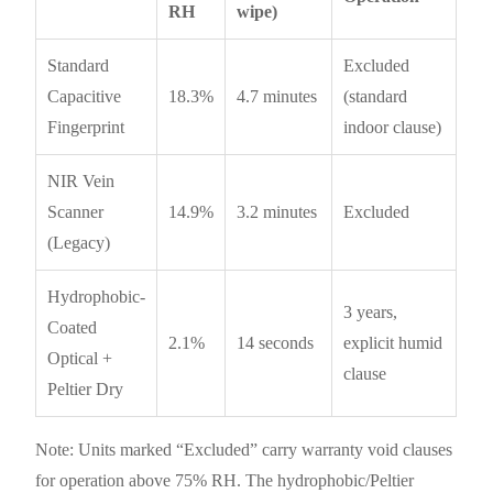
RH
wipe)
Standard
Excluded
Capacitive
18.3%
4.7 minutes
(standard
Fingerprint
indoor clause)
NIR Vein
Scanner
14.9%
3.2 minutes
Excluded
(Legacy)
Hydrophobic-
3 years,
Coated
2.1%
14 seconds
explicit humid
Optical +
clause
Peltier Dry
Note: Units marked “Excluded” carry warranty void clauses
for operation above 75% RH. The hydrophobic/Peltier