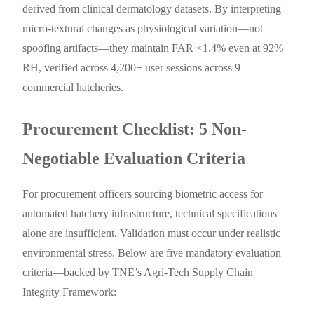
derived from clinical dermatology datasets. By interpreting
micro-textural changes as physiological variation—not
spoofing artifacts—they maintain FAR <1.4% even at 92%
RH, verified across 4,200+ user sessions across 9
commercial hatcheries.
Procurement Checklist: 5 Non-
Negotiable Evaluation Criteria
For procurement officers sourcing biometric access for
automated hatchery infrastructure, technical specifications
alone are insufficient. Validation must occur under realistic
environmental stress. Below are five mandatory evaluation
criteria—backed by TNE’s Agri-Tech Supply Chain
Integrity Framework: