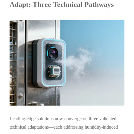
Adapt: Three Technical Pathways
Leading-edge solutions now converge on three validated
technical adaptations—each addressing humidity-induced