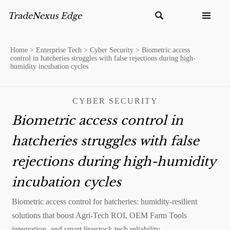


Home
>
Enterprise Tech
>
Cyber Security
>
Biometric access
control in hatcheries struggles with false rejections during high-
humidity incubation cycles
CYBER SECURITY
Biometric access control in
hatcheries struggles with false
rejections during high-humidity
incubation cycles
Biometric access control for hatcheries: humidity-resilient
solutions that boost Agri-Tech ROI, OEM Farm Tools
integration, and smart livestock tech reliability.