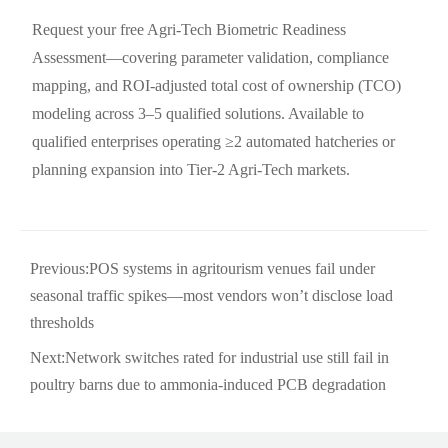
Request your free Agri-Tech Biometric Readiness
Assessment—covering parameter validation, compliance
mapping, and ROI-adjusted total cost of ownership (TCO)
modeling across 3–5 qualified solutions. Available to
qualified enterprises operating ≥2 automated hatcheries or
planning expansion into Tier-2 Agri-Tech markets.
Previous:
POS systems in agritourism venues fail under
seasonal traffic spikes—most vendors won’t disclose load
thresholds
Next:
Network switches rated for industrial use still fail in
poultry barns due to ammonia-induced PCB degradation