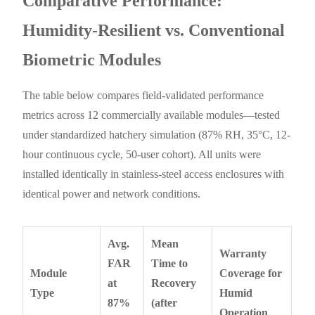
Comparative Performance:
Humidity-Resilient vs. Conventional
Biometric Modules
The table below compares field-validated performance
metrics across 12 commercially available modules—tested
under standardized hatchery simulation (87% RH, 35°C, 12-
hour continuous cycle, 50-user cohort). All units were
installed identically in stainless-steel access enclosures with
identical power and network conditions.
Avg.
Mean
Warranty
FAR
Time to
Module
Coverage for
at
Recovery
Type
Humid
87%
(after
Operation