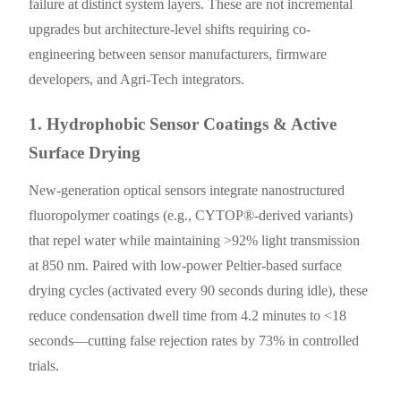
failure at distinct system layers. These are not incremental
upgrades but architecture-level shifts requiring co-
engineering between sensor manufacturers, firmware
developers, and Agri-Tech integrators.
1. Hydrophobic Sensor Coatings & Active
Surface Drying
New-generation optical sensors integrate nanostructured
fluoropolymer coatings (e.g., CYTOP®-derived variants)
that repel water while maintaining >92% light transmission
at 850 nm. Paired with low-power Peltier-based surface
drying cycles (activated every 90 seconds during idle), these
reduce condensation dwell time from 4.2 minutes to <18
seconds—cutting false rejection rates by 73% in controlled
trials.