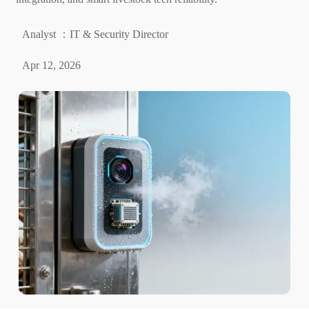
Analyst ：IT & Security Director
Apr 12, 2026