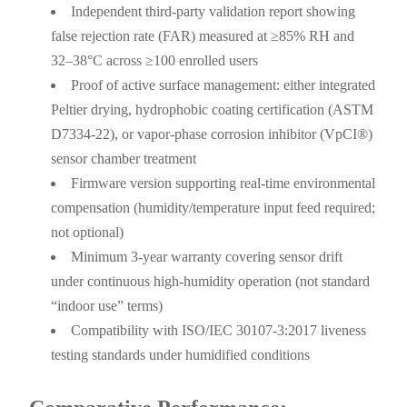
Independent third-party validation report showing
false rejection rate (FAR) measured at ≥85% RH and
32–38°C across ≥100 enrolled users
Proof of active surface management: either integrated
Peltier drying, hydrophobic coating certification (ASTM
D7334-22), or vapor-phase corrosion inhibitor (VpCI®)
sensor chamber treatment
Firmware version supporting real-time environmental
compensation (humidity/temperature input feed required;
not optional)
Minimum 3-year warranty covering sensor drift
under continuous high-humidity operation (not standard
“indoor use” terms)
Compatibility with ISO/IEC 30107-3:2017 liveness
testing standards under humidified conditions