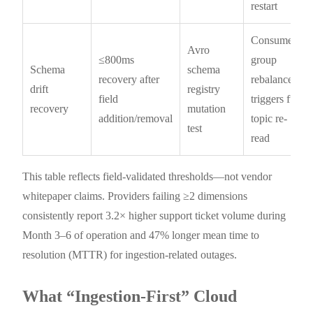
restart
Consumer
Avro
≤800ms
group
Schema
schema
recovery after
rebalance
drift
registry
field
triggers full
recovery
mutation
addition/removal
topic re-
test
read
This table reflects field-validated thresholds—not vendor
whitepaper claims. Providers failing ≥2 dimensions
consistently report 3.2× higher support ticket volume during
Month 3–6 of operation and 47% longer mean time to
resolution (MTTR) for ingestion-related outages.
What “Ingestion-First” Cloud