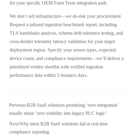
for your specific OEM Farm Tools integration path.
We don’t sell infrastructure—we de-risk your procurement.
Request a tailored ingestion benchmark report, including
TLS handshake analysis, schema drift tolerance testing, and
cross-border telemetry latency validation for your target
deployment region. Specify your sensor types, expected
device count, and compliance requirements—we’ll deliver a
prioritized vendor shortlist with verified ingestion
performance data within 5 business days.
Previous:
B2B SaaS solutions promising ‘zero integration’
usually mean ‘zero visibility into legacy PLC logic’
Next:
Why most B2B SaaS solutions fail at real-time
compliance reporting