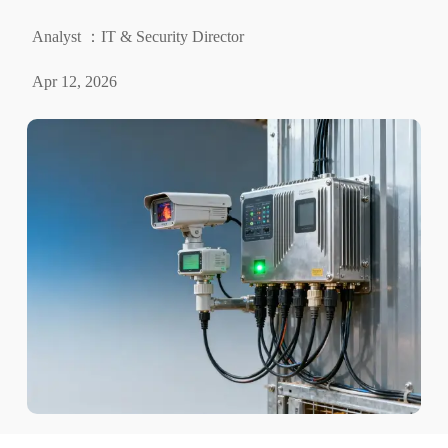
Analyst ：IT & Security Director
Apr 12, 2026