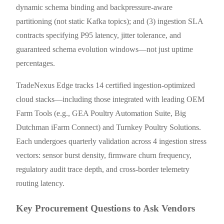
dynamic schema binding and backpressure-aware
partitioning (not static Kafka topics); and (3) ingestion SLA
contracts specifying P95 latency, jitter tolerance, and
guaranteed schema evolution windows—not just uptime
percentages.
TradeNexus Edge tracks 14 certified ingestion-optimized
cloud stacks—including those integrated with leading OEM
Farm Tools (e.g., GEA Poultry Automation Suite, Big
Dutchman iFarm Connect) and Turnkey Poultry Solutions.
Each undergoes quarterly validation across 4 ingestion stress
vectors: sensor burst density, firmware churn frequency,
regulatory audit trace depth, and cross-border telemetry
routing latency.
Key Procurement Questions to Ask Vendors