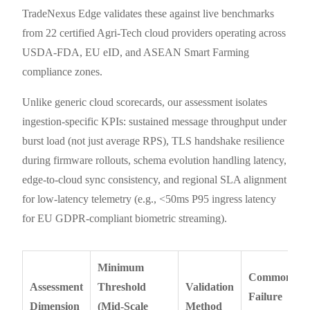
TradeNexus Edge validates these against live benchmarks
from 22 certified Agri-Tech cloud providers operating across
USDA-FDA, EU eID, and ASEAN Smart Farming
compliance zones.
Unlike generic cloud scorecards, our assessment isolates
ingestion-specific KPIs: sustained message throughput under
burst load (not just average RPS), TLS handshake resilience
during firmware rollouts, schema evolution handling latency,
edge-to-cloud sync consistency, and regional SLA alignment
for low-latency telemetry (e.g., <50ms P95 ingress latency
for EU GDPR-compliant biometric streaming).
Minimum
Common
Assessment
Threshold
Validation
Failure
Dimension
(Mid-Scale
Method