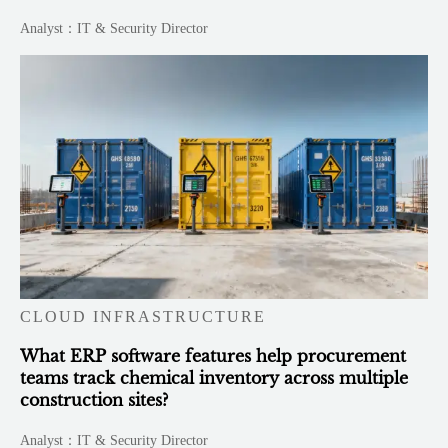
Analyst：IT & Security Director
CLOUD INFRASTRUCTURE
What ERP software features help procurement
teams track chemical inventory across multiple
construction sites?
Analyst：IT & Security Director