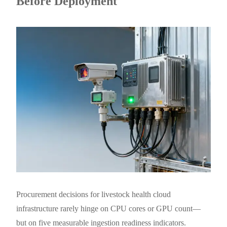
Before Deployment
Procurement decisions for livestock health cloud
infrastructure rarely hinge on CPU cores or GPU count—
but on five measurable ingestion readiness indicators.