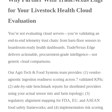
for Your Livestock Health Cloud
Evaluation
You’re not evaluating cloud servers—you’re validating an
end-to-end telemetry trust chain: from barn-floor sensors to
boardroom-ready health dashboards. TradeNexus Edge
delivers actionable, procurement-grade intelligence—not
generic cloud comparisons.
Our Agri-Tech & Food Systems team provides: (1) vendor-
agnostic ingestion readiness scoring across 7 validated KPIs;
(2) side-by-side benchmark reports for shortlisted providers
using your actual sensor mix and farm topology; (3)
regulatory alignment mapping for FDA, EU, and ASEAN
food safety frameworks; and (4) implementation risk scoring