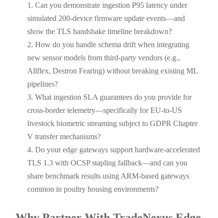
Can you demonstrate ingestion P95 latency under
simulated 200-device firmware update events—and
show the TLS handshake timeline breakdown?
How do you handle schema drift when integrating
new sensor models from third-party vendors (e.g.,
Allflex, Destron Fearing) without breaking existing ML
pipelines?
What ingestion SLA guarantees do you provide for
cross-border telemetry—specifically for EU-to-US
livestock biometric streaming subject to GDPR Chapter
V transfer mechanisms?
Do your edge gateways support hardware-accelerated
TLS 1.3 with OCSP stapling fallback—and can you
share benchmark results using ARM-based gateways
common in poultry housing environments?
Why Partner With TradeNexus Edge