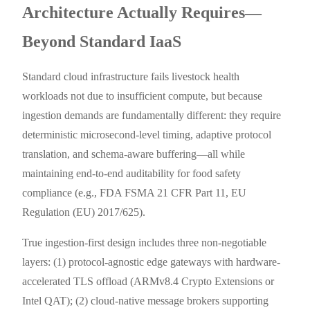
Architecture Actually Requires—
Beyond Standard IaaS
Standard cloud infrastructure fails livestock health
workloads not due to insufficient compute, but because
ingestion demands are fundamentally different: they require
deterministic microsecond-level timing, adaptive protocol
translation, and schema-aware buffering—all while
maintaining end-to-end auditability for food safety
compliance (e.g., FDA FSMA 21 CFR Part 11, EU
Regulation (EU) 2017/625).
True ingestion-first design includes three non-negotiable
layers: (1) protocol-agnostic edge gateways with hardware-
accelerated TLS offload (ARMv8.4 Crypto Extensions or
Intel QAT); (2) cloud-native message brokers supporting