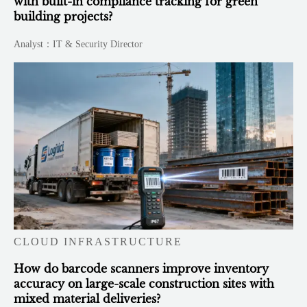
with built-in compliance tracking for green
building projects?
Analyst：IT & Security Director
CLOUD INFRASTRUCTURE
How do barcode scanners improve inventory
accuracy on large-scale construction sites with
mixed material deliveries?