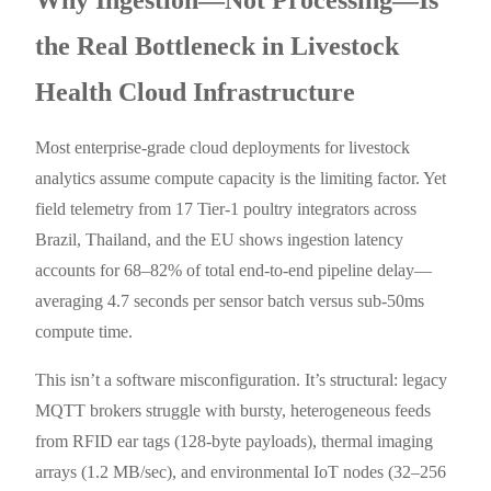
the Real Bottleneck in Livestock
Health Cloud Infrastructure
Most enterprise-grade cloud deployments for livestock
analytics assume compute capacity is the limiting factor. Yet
field telemetry from 17 Tier-1 poultry integrators across
Brazil, Thailand, and the EU shows ingestion latency
accounts for 68–82% of total end-to-end pipeline delay—
averaging 4.7 seconds per sensor batch versus sub-50ms
compute time.
This isn’t a software misconfiguration. It’s structural: legacy
MQTT brokers struggle with bursty, heterogeneous feeds
from RFID ear tags (128-byte payloads), thermal imaging
arrays (1.2 MB/sec), and environmental IoT nodes (32–256