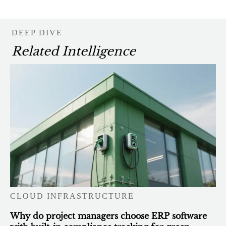
DEEP DIVE
Related Intelligence
CLOUD INFRASTRUCTURE
Why do project managers choose ERP software