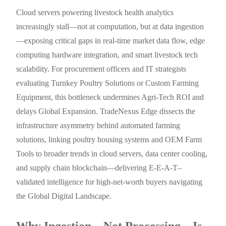
Cloud servers powering livestock health analytics
increasingly stall—not at computation, but at data ingestion
—exposing critical gaps in real-time market data flow, edge
computing hardware integration, and smart livestock tech
scalability. For procurement officers and IT strategists
evaluating Turnkey Poultry Solutions or Custom Farming
Equipment, this bottleneck undermines Agri-Tech ROI and
delays Global Expansion. TradeNexus Edge dissects the
infrastructure asymmetry behind automated farming
solutions, linking poultry housing systems and OEM Farm
Tools to broader trends in cloud servers, data center cooling,
and supply chain blockchain—delivering E-E-A-T–
validated intelligence for high-net-worth buyers navigating
the Global Digital Landscape.
Why Ingestion—Not Processing—Is