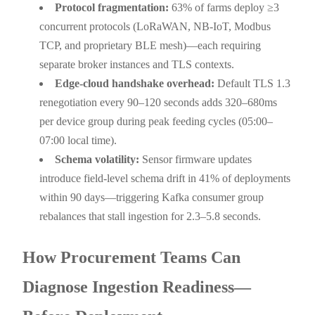
Protocol fragmentation:
63% of farms deploy ≥3
concurrent protocols (LoRaWAN, NB-IoT, Modbus
TCP, and proprietary BLE mesh)—each requiring
separate broker instances and TLS contexts.
Edge-cloud handshake overhead:
Default TLS 1.3
renegotiation every 90–120 seconds adds 320–680ms
per device group during peak feeding cycles (05:00–
07:00 local time).
Schema volatility:
Sensor firmware updates
introduce field-level schema drift in 41% of deployments
within 90 days—triggering Kafka consumer group
rebalances that stall ingestion for 2.3–5.8 seconds.
How Procurement Teams Can
Diagnose Ingestion Readiness—