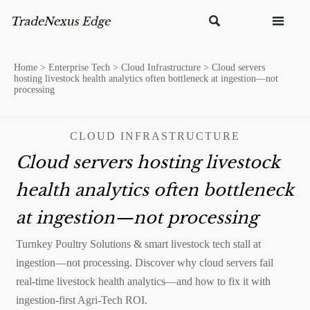


Home
>
Enterprise Tech
>
Cloud Infrastructure
>
Cloud servers
hosting livestock health analytics often bottleneck at ingestion—not
processing
CLOUD INFRASTRUCTURE
Cloud servers hosting livestock
health analytics often bottleneck
at ingestion—not processing
Turnkey Poultry Solutions & smart livestock tech stall at
ingestion—not processing. Discover why cloud servers fail
real-time livestock health analytics—and how to fix it with
ingestion-first Agri-Tech ROI.