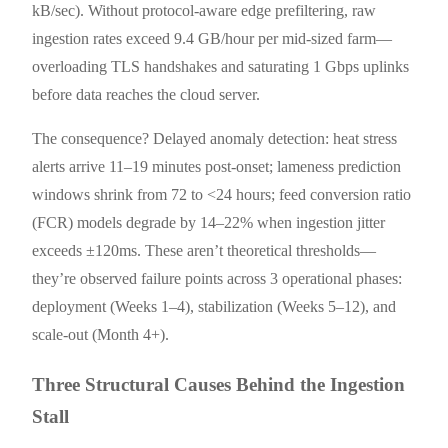
kB/sec). Without protocol-aware edge prefiltering, raw
ingestion rates exceed 9.4 GB/hour per mid-sized farm—
overloading TLS handshakes and saturating 1 Gbps uplinks
before data reaches the cloud server.
The consequence? Delayed anomaly detection: heat stress
alerts arrive 11–19 minutes post-onset; lameness prediction
windows shrink from 72 to <24 hours; feed conversion ratio
(FCR) models degrade by 14–22% when ingestion jitter
exceeds ±120ms. These aren’t theoretical thresholds—
they’re observed failure points across 3 operational phases:
deployment (Weeks 1–4), stabilization (Weeks 5–12), and
scale-out (Month 4+).
Three Structural Causes Behind the Ingestion
Stall