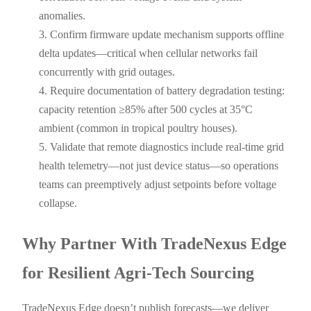
anomalies.
Confirm firmware update mechanism supports offline
delta updates—critical when cellular networks fail
concurrently with grid outages.
Require documentation of battery degradation testing:
capacity retention ≥85% after 500 cycles at 35°C
ambient (common in tropical poultry houses).
Validate that remote diagnostics include real-time grid
health telemetry—not just device status—so operations
teams can preemptively adjust setpoints before voltage
collapse.
Why Partner With TradeNexus Edge
for Resilient Agri-Tech Sourcing
TradeNexus Edge doesn’t publish forecasts—we deliver