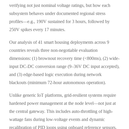
verifying not just nominal voltage ratings, but how each
subsystem behaves under documented regional stress
profiles—e.g., 190V sustained for 3 hours, followed by
250V spikes every 17 minutes.
Our analysis of 41 smart housing deployments across 9
countries reveals three non-negotiable evaluation
dimensions: (1) brownout recovery time (<800ms), (2) wide-
input DC-DC conversion range (9–36V DC input accepted),
and (3) edge-based logic execution during network
blackouts (minimum 72-hour autonomous operation).
Unlike generic IoT platforms, grid-resilient systems require
hardened power management at the node level—not just at
the central gateway. This includes auto-throttling of high-
wattage fans during low-voltage events and dynamic
recalibration of PID loops using onboard reference sensors.