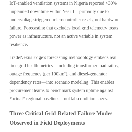
IoT-enabled ventilation systems in Nigeria reported >30%
unplanned downtime within Year 1—primarily due to
undervoltage-triggered microcontroller resets, not hardware
failure. Forecasting that excludes local grid telemetry treats
power as infrastructure, not an active variable in system
resilience.
TradeNexus Edge’s forecasting methodology embeds real-
time grid health metrics—including transformer load ratios,
outage frequency (per 100km²), and diesel-generator
dependency rates—into scenario modeling. This enables
procurement teams to benchmark system uptime against
*actual* regional baselines—not lab-condition specs.
Three Critical Grid-Related Failure Modes
Observed in Field Deployments