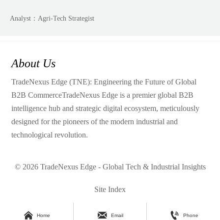
Analyst：Agri-Tech Strategist
About Us
TradeNexus Edge (TNE): Engineering the Future of Global
B2B CommerceTradeNexus Edge is a premier global B2B
intelligence hub and strategic digital ecosystem, meticulously
designed for the pioneers of the modern industrial and
technological revolution.
© 2026 TradeNexus Edge - Global Tech & Industrial Insights
Site Index



Home
Email
Phone