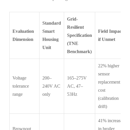
Grid-
Standard
Resilient
Evaluation
Smart
Field Impact
Specification
Dimension
Housing
if Unmet
(TNE
Unit
Benchmark)
22% higher
sensor
Voltage
200–
165–275V
replacement
tolerance
240V AC
AC, 47–
cost
range
only
53Hz
(calibration
drift)
41% increase
Brownout
in broiler