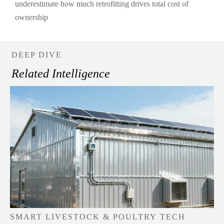
underestimate how much retrofitting drives total cost of
ownership
DEEP DIVE
Related Intelligence
SMART LIVESTOCK & POULTRY TECH