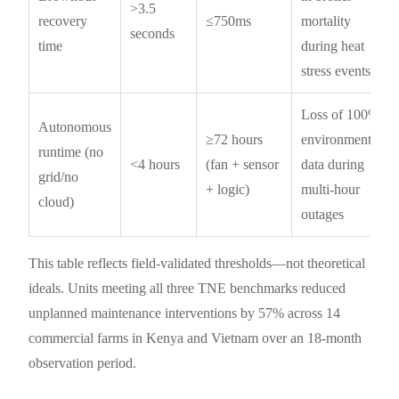
>3.5
recovery
≤750ms
mortality
seconds
time
during heat
stress events
Loss of 100%
Autonomous
≥72 hours
environmental
runtime (no
<4 hours
(fan + sensor
data during
grid/no
+ logic)
multi-hour
cloud)
outages
This table reflects field-validated thresholds—not theoretical
ideals. Units meeting all three TNE benchmarks reduced
unplanned maintenance interventions by 57% across 14
commercial farms in Kenya and Vietnam over an 18-month
observation period.