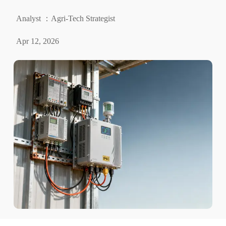
Analyst ：Agri-Tech Strategist
Apr 12, 2026