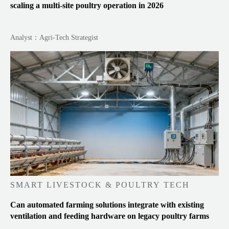
scaling a multi-site poultry operation in 2026
Analyst：Agri-Tech Strategist
SMART LIVESTOCK & POULTRY TECH
Can automated farming solutions integrate with existing
ventilation and feeding hardware on legacy poultry farms