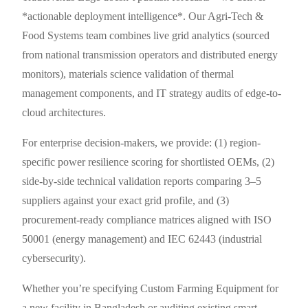
*actionable deployment intelligence*. Our Agri-Tech &
Food Systems team combines live grid analytics (sourced
from national transmission operators and distributed energy
monitors), materials science validation of thermal
management components, and IT strategy audits of edge-to-
cloud architectures.
For enterprise decision-makers, we provide: (1) region-
specific power resilience scoring for shortlisted OEMs, (2)
side-by-side technical validation reports comparing 3–5
suppliers against your exact grid profile, and (3)
procurement-ready compliance matrices aligned with ISO
50001 (energy management) and IEC 62443 (industrial
cybersecurity).
Whether you’re specifying Custom Farming Equipment for
a new facility in Bangladesh or auditing existing smart