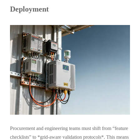
Deployment
Procurement and engineering teams must shift from “feature
checklists” to *grid-aware validation protocols*. This means