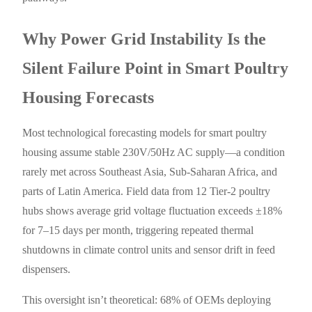
Why Power Grid Instability Is the
Silent Failure Point in Smart Poultry
Housing Forecasts
Most technological forecasting models for smart poultry
housing assume stable 230V/50Hz AC supply—a condition
rarely met across Southeast Asia, Sub-Saharan Africa, and
parts of Latin America. Field data from 12 Tier-2 poultry
hubs shows average grid voltage fluctuation exceeds ±18%
for 7–15 days per month, triggering repeated thermal
shutdowns in climate control units and sensor drift in feed
dispensers.
This oversight isn’t theoretical: 68% of OEMs deploying