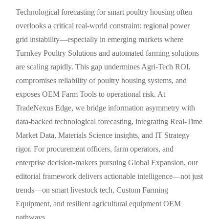
Technological forecasting for smart poultry housing often
overlooks a critical real-world constraint: regional power
grid instability—especially in emerging markets where
Turnkey Poultry Solutions and automated farming solutions
are scaling rapidly. This gap undermines Agri-Tech ROI,
compromises reliability of poultry housing systems, and
exposes OEM Farm Tools to operational risk. At
TradeNexus Edge, we bridge information asymmetry with
data-backed technological forecasting, integrating Real-Time
Market Data, Materials Science insights, and IT Strategy
rigor. For procurement officers, farm operators, and
enterprise decision-makers pursuing Global Expansion, our
editorial framework delivers actionable intelligence—not just
trends—on smart livestock tech, Custom Farming
Equipment, and resilient agricultural equipment OEM
pathways.