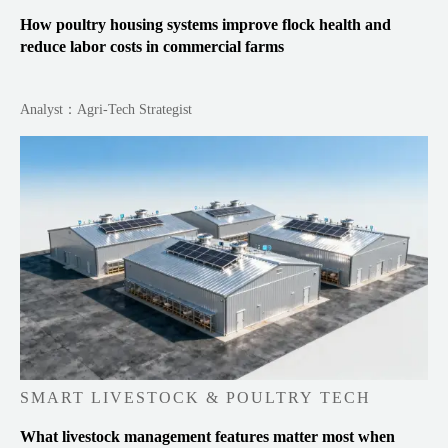
How poultry housing systems improve flock health and
reduce labor costs in commercial farms
Analyst：Agri-Tech Strategist
SMART LIVESTOCK & POULTRY TECH
What livestock management features matter most when