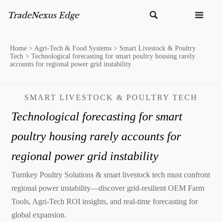


Home
>
Agri-Tech & Food Systems
>
Smart Livestock & Poultry
Tech
>
Technological forecasting for smart poultry housing rarely
accounts for regional power grid instability
SMART LIVESTOCK & POULTRY TECH
Technological forecasting for smart
poultry housing rarely accounts for
regional power grid instability
Turnkey Poultry Solutions & smart livestock tech must confront
regional power instability—discover grid-resilient OEM Farm
Tools, Agri-Tech ROI insights, and real-time forecasting for
global expansion.