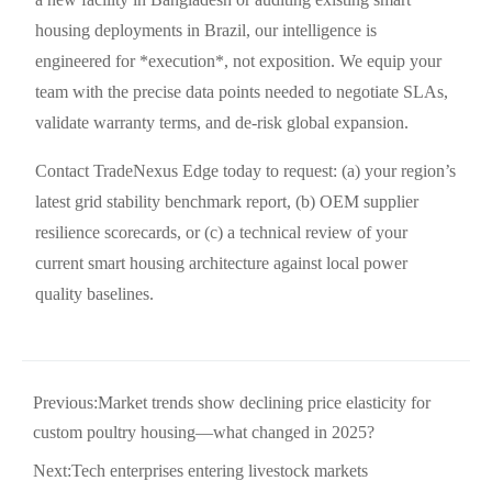
housing deployments in Brazil, our intelligence is
engineered for *execution*, not exposition. We equip your
team with the precise data points needed to negotiate SLAs,
validate warranty terms, and de-risk global expansion.
Contact TradeNexus Edge today to request: (a) your region’s
latest grid stability benchmark report, (b) OEM supplier
resilience scorecards, or (c) a technical review of your
current smart housing architecture against local power
quality baselines.
Previous:
Market trends show declining price elasticity for
custom poultry housing—what changed in 2025?
Next:
Tech enterprises entering livestock markets