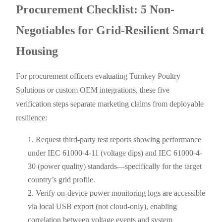
Procurement Checklist: 5 Non-
Negotiables for Grid-Resilient Smart
Housing
For procurement officers evaluating Turnkey Poultry
Solutions or custom OEM integrations, these five
verification steps separate marketing claims from deployable
resilience:
Request third-party test reports showing performance
under IEC 61000-4-11 (voltage dips) and IEC 61000-4-
30 (power quality) standards—specifically for the target
country’s grid profile.
Verify on-device power monitoring logs are accessible
via local USB export (not cloud-only), enabling
correlation between voltage events and system