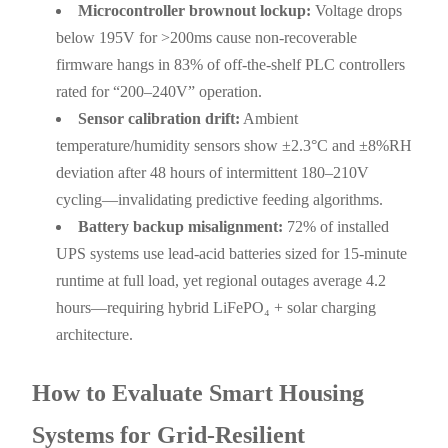
Microcontroller brownout lockup:
Voltage drops
below 195V for >200ms cause non-recoverable
firmware hangs in 83% of off-the-shelf PLC controllers
rated for “200–240V” operation.
Sensor calibration drift:
Ambient
temperature/humidity sensors show ±2.3°C and ±8%RH
deviation after 48 hours of intermittent 180–210V
cycling—invalidating predictive feeding algorithms.
Battery backup misalignment:
72% of installed
UPS systems use lead-acid batteries sized for 15-minute
runtime at full load, yet regional outages average 4.2
hours—requiring hybrid LiFePO₄ + solar charging
architecture.
How to Evaluate Smart Housing
Systems for Grid-Resilient