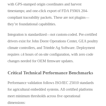
with GPS-stamped origin coordinates and harvest
timestamps; and one-click export of FDA FSMA 204-
compliant traceability packets. These are not plugins—
they’re foundational capabilities.
Integration is standardized—not custom-coded. Pre-certified
drivers exist for John Deere Operations Center, GEA poultry
climate controllers, and Trimble Ag Software. Deployment
requires ≤4 hours of on-site configuration, with zero code
changes needed for OEM firmware updates.
Critical Technical Performance Benchmarks
Performance validation follows ISO/IEC 25010 standards
for agricultural embedded systems. All certified platforms
meet minimum thresholds across five operational
dimensions: