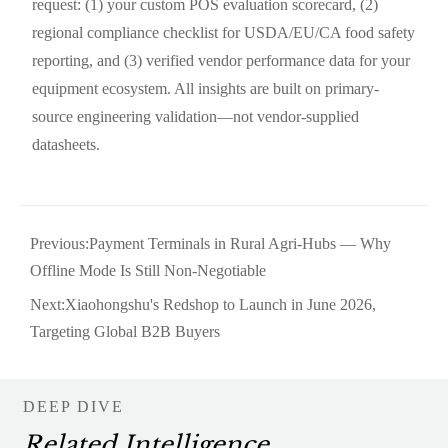
request: (1) your custom POS evaluation scorecard, (2)
regional compliance checklist for USDA/EU/CA food safety
reporting, and (3) verified vendor performance data for your
equipment ecosystem. All insights are built on primary-
source engineering validation—not vendor-supplied
datasheets.
Previous:
Payment Terminals in Rural Agri-Hubs — Why
Offline Mode Is Still Non-Negotiable
Next:
Xiaohongshu's Redshop to Launch in June 2026,
Targeting Global B2B Buyers
DEEP DIVE
Related Intelligence