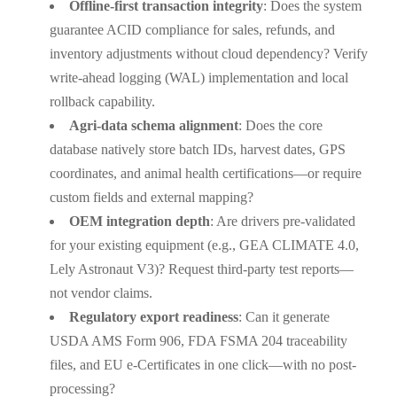
Offline-first transaction integrity
: Does the system
guarantee ACID compliance for sales, refunds, and
inventory adjustments without cloud dependency? Verify
write-ahead logging (WAL) implementation and local
rollback capability.
Agri-data schema alignment
: Does the core
database natively store batch IDs, harvest dates, GPS
coordinates, and animal health certifications—or require
custom fields and external mapping?
OEM integration depth
: Are drivers pre-validated
for your existing equipment (e.g., GEA CLIMATE 4.0,
Lely Astronaut V3)? Request third-party test reports—
not vendor claims.
Regulatory export readiness
: Can it generate
USDA AMS Form 906, FDA FSMA 204 traceability
files, and EU e-Certificates in one click—with no post-
processing?