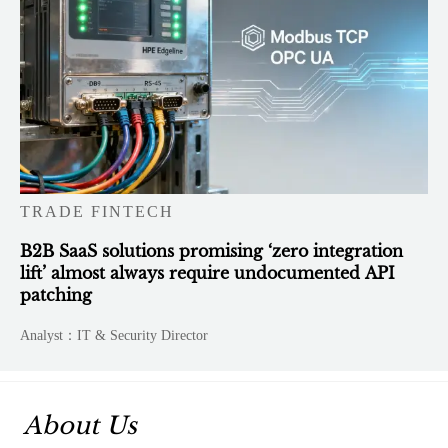
TRADE FINTECH
B2B SaaS solutions promising ‘zero integration
lift’ almost always require undocumented API
patching
Analyst：IT & Security Director
About Us