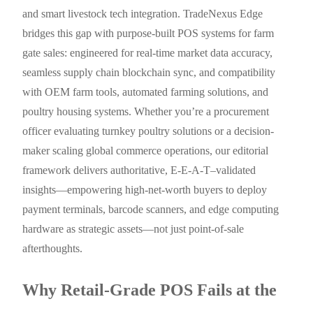
and smart livestock tech integration. TradeNexus Edge
bridges this gap with purpose-built POS systems for farm
gate sales: engineered for real-time market data accuracy,
seamless supply chain blockchain sync, and compatibility
with OEM farm tools, automated farming solutions, and
poultry housing systems. Whether you’re a procurement
officer evaluating turnkey poultry solutions or a decision-
maker scaling global commerce operations, our editorial
framework delivers authoritative, E-E-A-T–validated
insights—empowering high-net-worth buyers to deploy
payment terminals, barcode scanners, and edge computing
hardware as strategic assets—not just point-of-sale
afterthoughts.
Why Retail-Grade POS Fails at the