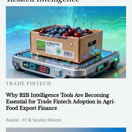
TRADE FINTECH
Why B2B Intelligence Tools Are Becoming
Essential for Trade Fintech Adoption in Agri-
Food Export Finance
Analyst：IT & Security Director