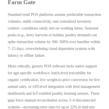
Farm Gate
Standard retail POS platforms assume predictable transaction
volumes, stable connectivity, and centralized inventory
control—conditions rarely met on working farms. Seasonal
peaks (e.g., berry harvests or holiday poultry demand) can
spike transaction volume by 300–500% over baseline within
7–15 days, overwhelming cloud-dependent systems with
latency or offline failure.
More critically, generic POS software lacks native support
for agri-specific workflows: batch-level traceability for
organic certification, live weight-to-price conversion for live
animal sales, or API-level integration with feed management
dashboards and IoT-enabled poultry housing sensors. These
gaps force manual reconciliation across 3–4 disconnected
systems—increasing error rates by up to 22% in mid-size