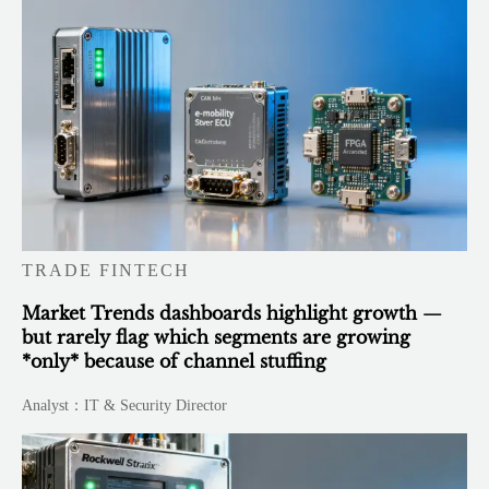
TRADE FINTECH
Market Trends dashboards highlight growth —
but rarely flag which segments are growing
*only* because of channel stuffing
Analyst：IT & Security Director