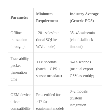
Minimum
Industry Average
Parameter
Requirement
(Generic POS)
Offline
120+ sales/min
35–48 sales/min
transaction
(local SQLite
(cloud-fallback
throughput
WAL mode)
timeout)
Traceability
≤1.8 seconds
8–14 seconds
packet
(batch + GPS +
(manual export +
generation
sensor metadata)
CSV assembly)
time
0–2 models
OEM device
Pre-certified for
(custom
driver
≥17 farm
integration
compatibility
equipment models