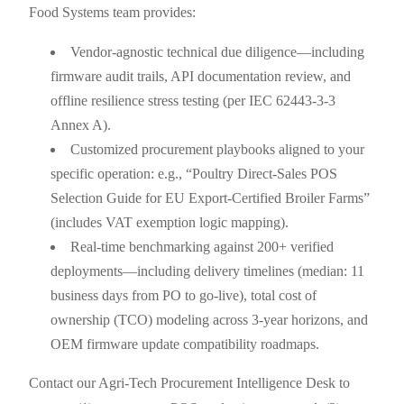
Food Systems team provides:
Vendor-agnostic technical due diligence—including
firmware audit trails, API documentation review, and
offline resilience stress testing (per IEC 62443-3-3
Annex A).
Customized procurement playbooks aligned to your
specific operation: e.g., “Poultry Direct-Sales POS
Selection Guide for EU Export-Certified Broiler Farms”
(includes VAT exemption logic mapping).
Real-time benchmarking against 200+ verified
deployments—including delivery timelines (median: 11
business days from PO to go-live), total cost of
ownership (TCO) modeling across 3-year horizons, and
OEM firmware update compatibility roadmaps.
Contact our Agri-Tech Procurement Intelligence Desk to