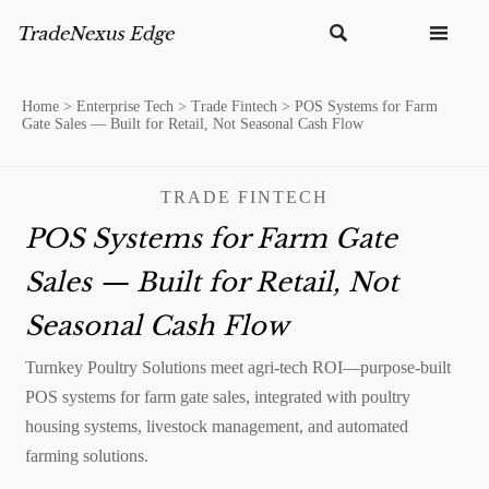


Home
>
Enterprise Tech
>
Trade Fintech
>
POS Systems for Farm
Gate Sales — Built for Retail, Not Seasonal Cash Flow
TRADE FINTECH
POS Systems for Farm Gate
Sales — Built for Retail, Not
Seasonal Cash Flow
Turnkey Poultry Solutions meet agri-tech ROI—purpose-built
POS systems for farm gate sales, integrated with poultry
housing systems, livestock management, and automated
farming solutions.