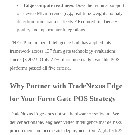
Edge compute readiness
: Does the terminal support
on-device ML inference (e.g., real-time weight anomaly
detection from load-cell feeds)? Required for Tier-2+
poultry and aquaculture integrations.
TNE’s Procurement Intelligence Unit has applied this
framework across 137 farm gate technology evaluations
since Q3 2023. Only 22% of commercially available POS
platforms passed all five criteria.
Why Partner with TradeNexus Edge
for Your Farm Gate POS Strategy
TradeNexus Edge does not sell hardware or software. We
deliver actionable, engineer-vetted intelligence that de-risks
procurement and accelerates deployment. Our Agri-Tech &