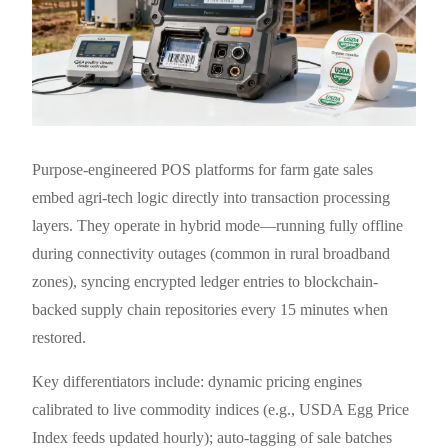
Purpose-engineered POS platforms for farm gate sales
embed agri-tech logic directly into transaction processing
layers. They operate in hybrid mode—running fully offline
during connectivity outages (common in rural broadband
zones), syncing encrypted ledger entries to blockchain-
backed supply chain repositories every 15 minutes when
restored.
Key differentiators include: dynamic pricing engines
calibrated to live commodity indices (e.g., USDA Egg Price
Index feeds updated hourly); auto-tagging of sale batches