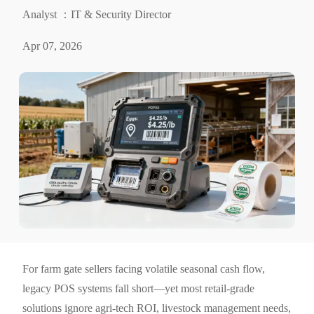
Analyst ：IT & Security Director
Apr 07, 2026
For farm gate sellers facing volatile seasonal cash flow,
legacy POS systems fall short—yet most retail-grade
solutions ignore agri-tech ROI, livestock management needs,