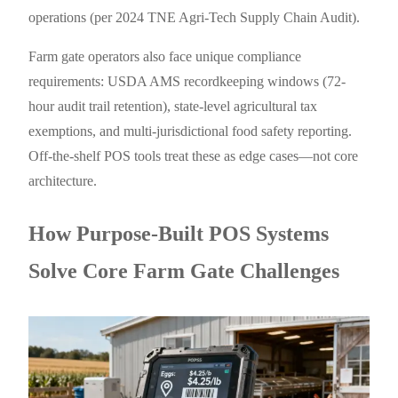
operations (per 2024 TNE Agri-Tech Supply Chain Audit).
Farm gate operators also face unique compliance
requirements: USDA AMS recordkeeping windows (72-
hour audit trail retention), state-level agricultural tax
exemptions, and multi-jurisdictional food safety reporting.
Off-the-shelf POS tools treat these as edge cases—not core
architecture.
How Purpose-Built POS Systems
Solve Core Farm Gate Challenges