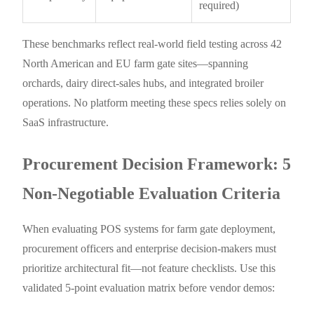
required)
These benchmarks reflect real-world field testing across 42
North American and EU farm gate sites—spanning
orchards, dairy direct-sales hubs, and integrated broiler
operations. No platform meeting these specs relies solely on
SaaS infrastructure.
Procurement Decision Framework: 5
Non-Negotiable Evaluation Criteria
When evaluating POS systems for farm gate deployment,
procurement officers and enterprise decision-makers must
prioritize architectural fit—not feature checklists. Use this
validated 5-point evaluation matrix before vendor demos: