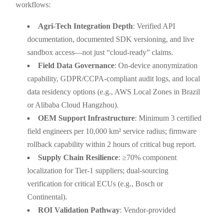
workflows:
Agri-Tech Integration Depth
: Verified API
documentation, documented SDK versioning, and live
sandbox access—not just “cloud-ready” claims.
Field Data Governance
: On-device anonymization
capability, GDPR/CCPA-compliant audit logs, and local
data residency options (e.g., AWS Local Zones in Brazil
or Alibaba Cloud Hangzhou).
OEM Support Infrastructure
: Minimum 3 certified
field engineers per 10,000 km² service radius; firmware
rollback capability within 2 hours of critical bug report.
Supply Chain Resilience
: ≥70% component
localization for Tier-1 suppliers; dual-sourcing
verification for critical ECUs (e.g., Bosch or
Continental).
ROI Validation Pathway
: Vendor-provided