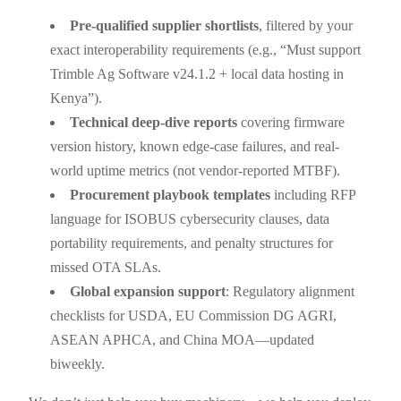
Pre-qualified supplier shortlists
, filtered by your
exact interoperability requirements (e.g., “Must support
Trimble Ag Software v24.1.2 + local data hosting in
Kenya”).
Technical deep-dive reports
covering firmware
version history, known edge-case failures, and real-
world uptime metrics (not vendor-reported MTBF).
Procurement playbook templates
including RFP
language for ISOBUS cybersecurity clauses, data
portability requirements, and penalty structures for
missed OTA SLAs.
Global expansion support
: Regulatory alignment
checklists for USDA, EU Commission DG AGRI,
ASEAN APHCA, and China MOA—updated
biweekly.