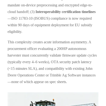
mandate on-device preprocessing and encrypted edge-to-
cloud handoff; (3)
Interoperability certification timelines
—ISO 11783-10 (ISOBUS) compliance is now required
within 90 days of equipment deployment for EU subsidy
eligibility.
This complexity creates acute information asymmetry. A
procurement officer evaluating a 200HP autonomous
harvester must concurrently validate firmware update cycles
(typically every 4–6 weeks), OTA security patch latency
(<15 minutes SLA), and compatibility with existing John
Deere Operations Center or Trimble Ag Software instances
—none of which appear on spec sheets.