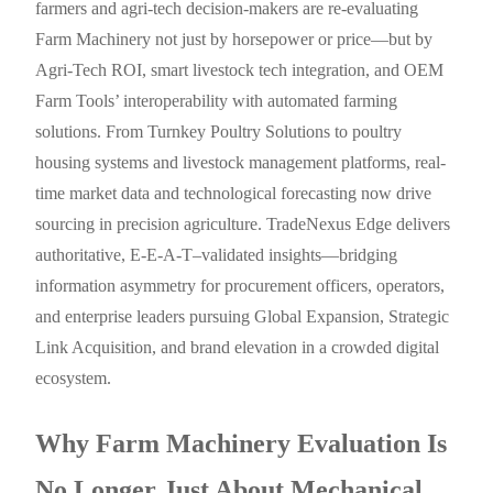
farmers and agri-tech decision-makers are re-evaluating
Farm Machinery not just by horsepower or price—but by
Agri-Tech ROI, smart livestock tech integration, and OEM
Farm Tools’ interoperability with automated farming
solutions. From Turnkey Poultry Solutions to poultry
housing systems and livestock management platforms, real-
time market data and technological forecasting now drive
sourcing in precision agriculture. TradeNexus Edge delivers
authoritative, E-E-A-T–validated insights—bridging
information asymmetry for procurement officers, operators,
and enterprise leaders pursuing Global Expansion, Strategic
Link Acquisition, and brand elevation in a crowded digital
ecosystem.
Why Farm Machinery Evaluation Is
No Longer Just About Mechanical