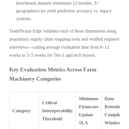
benchmark datasets (minimum 12 months, 3+
geographies) for yield prediction accuracy vs. legacy
systems.
TradeNexus Edge validates each of these dimensions using
proprietary supply chain mapping tools and verified engineer
interviews—cutting average evaluation time from 8–12
weeks to 3–5 weeks for Tier-1 agri-tech buyers.
Key Evaluation Metrics Across Farm
Machinery Categories
Minimum
Data
Critical
Firmware
Retention
Category
Interoperability
Update
Compliance
Threshold
SLA
Window