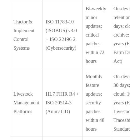
Bi-weekly
On-device
minor
retention: 90
Tractor &
ISO 11783-10
updates;
days; cloud
Implement
(ISOBUS) v3.0
critical
archive: 7
Control
+ ISO 22196-2
patches
years (EU
Systems
(Cybersecurity)
within 72
Farm Data
hours
Act)
Monthly
On-device:
feature
30 days;
Livestock
HL7 FHIR R4 +
updates;
cloud: 10
Management
ISO 20514-3
security
years (FAO
Platforms
(Animal ID)
patches
Livestock
within 48
Traceability
hours
Standard)