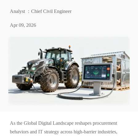
Analyst ：Chief Civil Engineer
Apr 09, 2026
As the Global Digital Landscape reshapes procurement
behaviors and IT strategy across high-barrier industries,