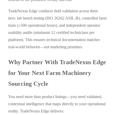
TradeNexus Edge conducts field validation across three
tiers: lab bench testing (ISO 26262 ASIL-B), controlled farm
trials (≥500 operational hours), and independent operator
usability audits (minimum 12 certified technicians per
platform). This ensures technical documentation matches
real-world behavior—not marketing promises.
Why Partner With TradeNexus Edge
for Your Next Farm Machinery
Sourcing Cycle
You need more than product listings—you need validated,
contextual intelligence that maps directly to your operational
reality. TradeNexus Edge delivers: