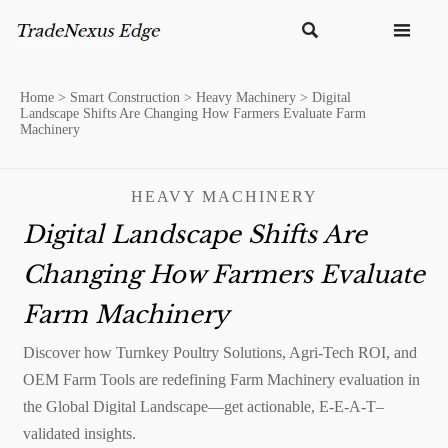


Home
>
Smart Construction
>
Heavy Machinery
>
Digital
Landscape Shifts Are Changing How Farmers Evaluate Farm
Machinery
HEAVY MACHINERY
Digital Landscape Shifts Are
Changing How Farmers Evaluate
Farm Machinery
Discover how Turnkey Poultry Solutions, Agri-Tech ROI, and
OEM Farm Tools are redefining Farm Machinery evaluation in
the Global Digital Landscape—get actionable, E-E-A-T–
validated insights.