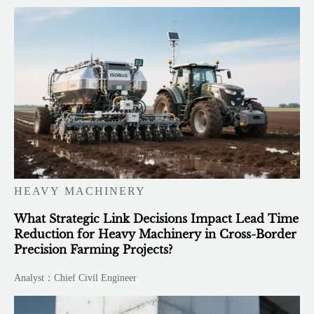
HEAVY MACHINERY
What Strategic Link Decisions Impact Lead Time
Reduction for Heavy Machinery in Cross-Border
Precision Farming Projects?
Analyst：Chief Civil Engineer