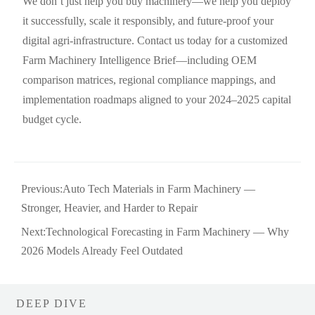
We don’t just help you buy machinery—we help you deploy
it successfully, scale it responsibly, and future-proof your
digital agri-infrastructure. Contact us today for a customized
Farm Machinery Intelligence Brief—including OEM
comparison matrices, regional compliance mappings, and
implementation roadmaps aligned to your 2024–2025 capital
budget cycle.
Previous:
Auto Tech Materials in Farm Machinery —
Stronger, Heavier, and Harder to Repair
Next:
Technological Forecasting in Farm Machinery — Why
2026 Models Already Feel Outdated
DEEP DIVE