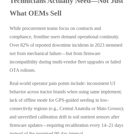
Technicians Actually Need—Not Just
What OEMs Sell
While procurement teams focus on contracts and
compliance, frontline users demand operational continuity.
Over 82% of reported downtime incidents in 2023 stemmed
not from mechanical failure—but from firmware
incompatibility during multi-vendor fleet upgrades or failed
OTA rollouts.
Real-world operator pain points include: inconsistent UI
behavior across tractor brands when using same implement;
lack of offline mode for GPS-guided seeding in low-
connectivity regions (e.g., Central Anatolia or Mato Grosso);
and unverified calibration drift in soil nutrient sensors after
firmware updates—requiring recalibration every 14–21 days
instead of the promised 90-day interval.