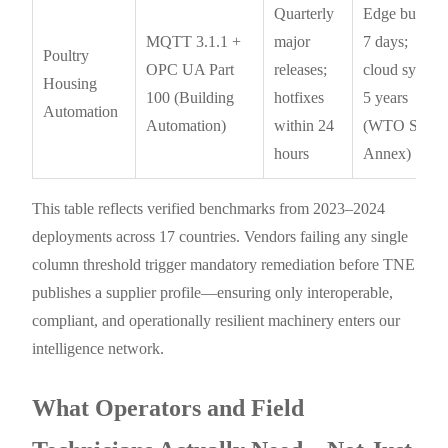
Quarterly
Edge buffer:
MQTT 3.1.1 +
major
7 days;
Poultry
OPC UA Part
releases;
cloud sync:
Housing
100 (Building
hotfixes
5 years
Automation
Automation)
within 24
(WTO SPS
hours
Annex)
This table reflects verified benchmarks from 2023–2024
deployments across 17 countries. Vendors failing any single
column threshold trigger mandatory remediation before TNE
publishes a supplier profile—ensuring only interoperable,
compliant, and operationally resilient machinery enters our
intelligence network.
What Operators and Field