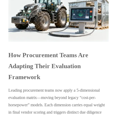
How Procurement Teams Are
Adapting Their Evaluation
Framework
Leading procurement teams now apply a 5-dimensional
evaluation matrix—moving beyond legacy “cost-per-
horsepower” models. Each dimension carries equal weight
in final vendor scoring and triggers distinct due diligence