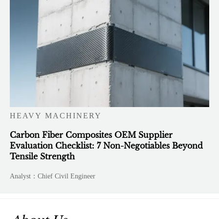
HEAVY MACHINERY
Carbon Fiber Composites OEM Supplier
Evaluation Checklist: 7 Non-Negotiables Beyond
Tensile Strength
Analyst：Chief Civil Engineer