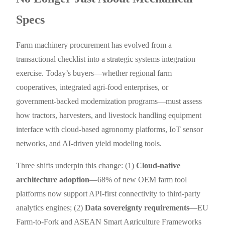
Specs
Farm machinery procurement has evolved from a
transactional checklist into a strategic systems integration
exercise. Today’s buyers—whether regional farm
cooperatives, integrated agri-food enterprises, or
government-backed modernization programs—must assess
how tractors, harvesters, and livestock handling equipment
interface with cloud-based agronomy platforms, IoT sensor
networks, and AI-driven yield modeling tools.
Three shifts underpin this change: (1)
Cloud-native
architecture adoption
—68% of new OEM farm tool
platforms now support API-first connectivity to third-party
analytics engines; (2)
Data sovereignty requirements
—EU
Farm-to-Fork and ASEAN Smart Agriculture Frameworks