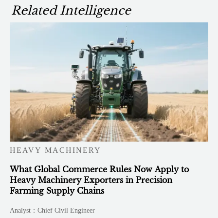
Related Intelligence
HEAVY MACHINERY
What Global Commerce Rules Now Apply to
Heavy Machinery Exporters in Precision
Farming Supply Chains
Analyst：Chief Civil Engineer