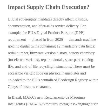
Impact Supply Chain Execution?
Digital sovereignty mandates directly affect logistics,
documentation, and after-sales service delivery. For
example, the EU’s Digital Product Passport (DPP)
requirement — phased in from 2026 — demands machine-
specific digital twins containing 12 mandatory data fields:
serial number, firmware version history, battery chemistry
(for electric variants), repair manuals, spare parts catalog
IDs, and end-of-life recycling instructions. These must be
accessible via QR code on physical nameplates and
uploaded to the EU’s centralized Ecodesign Registry within
7 days of customs clearance.
In Brazil, MAPA’s new Regulamento de Máquinas
Inteligentes (RMI-2024) requires Portuguese-language user