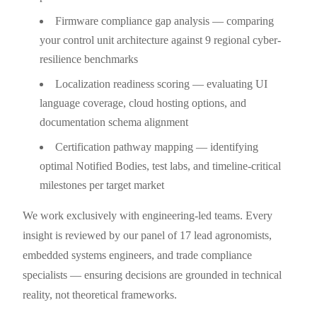
Firmware compliance gap analysis — comparing
your control unit architecture against 9 regional cyber-
resilience benchmarks
Localization readiness scoring — evaluating UI
language coverage, cloud hosting options, and
documentation schema alignment
Certification pathway mapping — identifying
optimal Notified Bodies, test labs, and timeline-critical
milestones per target market
We work exclusively with engineering-led teams. Every
insight is reviewed by our panel of 17 lead agronomists,
embedded systems engineers, and trade compliance
specialists — ensuring decisions are grounded in technical
reality, not theoretical frameworks.