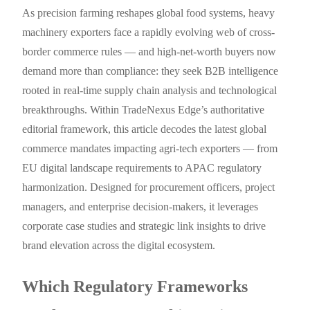
As precision farming reshapes global food systems, heavy
machinery exporters face a rapidly evolving web of cross-
border commerce rules — and high-net-worth buyers now
demand more than compliance: they seek B2B intelligence
rooted in real-time supply chain analysis and technological
breakthroughs. Within TradeNexus Edge’s authoritative
editorial framework, this article decodes the latest global
commerce mandates impacting agri-tech exporters — from
EU digital landscape requirements to APAC regulatory
harmonization. Designed for procurement officers, project
managers, and enterprise decision-makers, it leverages
corporate case studies and strategic link insights to drive
brand elevation across the digital ecosystem.
Which Regulatory Frameworks