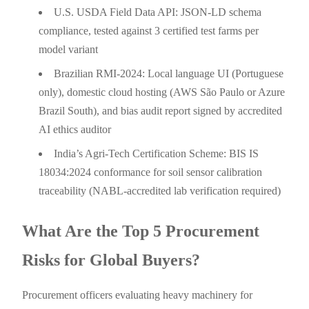
U.S. USDA Field Data API: JSON-LD schema
compliance, tested against 3 certified test farms per
model variant
Brazilian RMI-2024: Local language UI (Portuguese
only), domestic cloud hosting (AWS São Paulo or Azure
Brazil South), and bias audit report signed by accredited
AI ethics auditor
India’s Agri-Tech Certification Scheme: BIS IS
18034:2024 conformance for soil sensor calibration
traceability (NABL-accredited lab verification required)
What Are the Top 5 Procurement
Risks for Global Buyers?
Procurement officers evaluating heavy machinery for