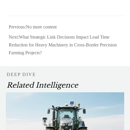
Previous:No more content
Next:
What Strategic Link Decisions Impact Lead Time
Reduction for Heavy Machinery in Cross-Border Precision
Farming Projects?
DEEP DIVE
Related Intelligence