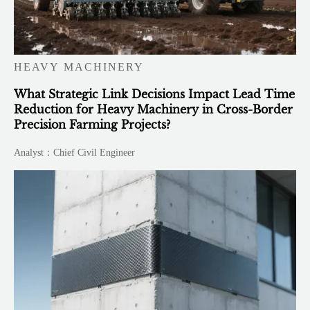
HEAVY MACHINERY
What Strategic Link Decisions Impact Lead Time
Reduction for Heavy Machinery in Cross-Border
Precision Farming Projects?
Analyst：Chief Civil Engineer