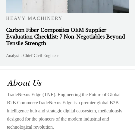
HEAVY MACHINERY
Carbon Fiber Composites OEM Supplier
Evaluation Checklist: 7 Non-Negotiables Beyond
Tensile Strength
Analyst：Chief Civil Engineer
About Us
TradeNexus Edge (TNE): Engineering the Future of Global
B2B CommerceTradeNexus Edge is a premier global B2B
intelligence hub and strategic digital ecosystem, meticulously
designed for the pioneers of the modern industrial and
technological revolution.