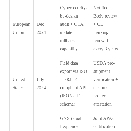
Cybersecurity-
Notified
by-design
Body review
European
Dec
audit + OTA
+ CE
Union
2024
update
marking
rollback
renewal
capability
every 3 years
Field data
USDA pre-
export via ISO
shipment
United
July
11783-14-
verification +
States
2024
compliant API
customs
(JSON-LD
broker
schema)
attestation
GNSS dual-
Joint APAC
frequency
certification