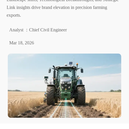
Link insights drive brand elevation in precision farming
exports.
Analyst ：Chief Civil Engineer
Mar 18, 2026