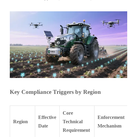
Key Compliance Triggers by Region
Core
Effective
Enforcement
Region
Technical
Date
Mechanism
Requirement