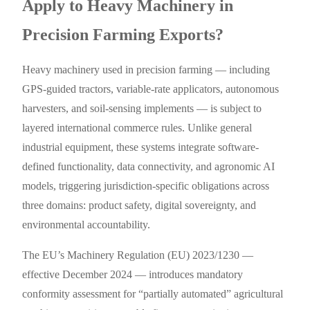
Apply to Heavy Machinery in
Precision Farming Exports?
Heavy machinery used in precision farming — including
GPS-guided tractors, variable-rate applicators, autonomous
harvesters, and soil-sensing implements — is subject to
layered international commerce rules. Unlike general
industrial equipment, these systems integrate software-
defined functionality, data connectivity, and agronomic AI
models, triggering jurisdiction-specific obligations across
three domains: product safety, digital sovereignty, and
environmental accountability.
The EU’s Machinery Regulation (EU) 2023/1230 —
effective December 2024 — introduces mandatory
conformity assessment for “partially automated” agricultural