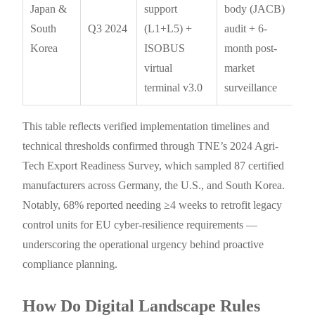
Japan &
support
body (JACB)
South
Q3 2024
(L1+L5) +
audit + 6-
Korea
ISOBUS
month post-
virtual
market
terminal v3.0
surveillance
This table reflects verified implementation timelines and
technical thresholds confirmed through TNE’s 2024 Agri-
Tech Export Readiness Survey, which sampled 87 certified
manufacturers across Germany, the U.S., and South Korea.
Notably, 68% reported needing ≥4 weeks to retrofit legacy
control units for EU cyber-resilience requirements —
underscoring the operational urgency behind proactive
compliance planning.
How Do Digital Landscape Rules