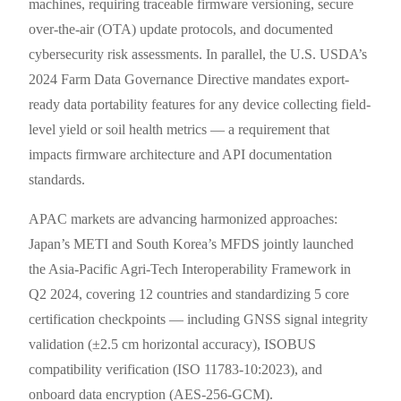
machines, requiring traceable firmware versioning, secure
over-the-air (OTA) update protocols, and documented
cybersecurity risk assessments. In parallel, the U.S. USDA’s
2024 Farm Data Governance Directive mandates export-
ready data portability features for any device collecting field-
level yield or soil health metrics — a requirement that
impacts firmware architecture and API documentation
standards.
APAC markets are advancing harmonized approaches:
Japan’s METI and South Korea’s MFDS jointly launched
the Asia-Pacific Agri-Tech Interoperability Framework in
Q2 2024, covering 12 countries and standardizing 5 core
certification checkpoints — including GNSS signal integrity
validation (±2.5 cm horizontal accuracy), ISOBUS
compatibility verification (ISO 11783-10:2023), and
onboard data encryption (AES-256-GCM).