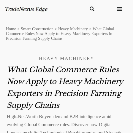


Home
>
Smart Construction
>
Heavy Machinery
>
What Global
Commerce Rules Now Apply to Heavy Machinery Exporters in
Precision Farming Supply Chains
HEAVY MACHINERY
What Global Commerce Rules
Now Apply to Heavy Machinery
Exporters in Precision Farming
Supply Chains
High-Net-Worth Buyers demand B2B intelligence amid
evolving Global Commerce rules. Discover how Digital
Landscape shifts, Technological Breakthroughs, and Strategic