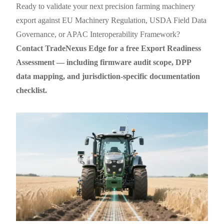
Ready to validate your next precision farming machinery
export against EU Machinery Regulation, USDA Field Data
Governance, or APAC Interoperability Framework?
Contact TradeNexus Edge for a free Export Readiness
Assessment — including firmware audit scope, DPP
data mapping, and jurisdiction-specific documentation
checklist.