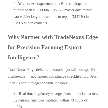
After-sales fragmentation:
Parts catalogs not
published in ISO 8000-110:2022 master data format
cause 22% longer mean time to repair (MTTR) in
LATAM deployments
Why Partner with TradeNexus Edge
for Precision Farming Export
Intelligence?
TradeNexus Edge delivers actionable, jurisdiction-specific
intelligence — not generic compliance checklists. Our Agri-
Tech Export Intelligence Suite includes:
Real-time regulatory change alerts — tracked across
32 national agencies, updated within 48 hours of
publication