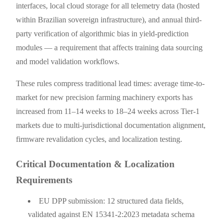
interfaces, local cloud storage for all telemetry data (hosted
within Brazilian sovereign infrastructure), and annual third-
party verification of algorithmic bias in yield-prediction
modules — a requirement that affects training data sourcing
and model validation workflows.
These rules compress traditional lead times: average time-to-
market for new precision farming machinery exports has
increased from 11–14 weeks to 18–24 weeks across Tier-1
markets due to multi-jurisdictional documentation alignment,
firmware revalidation cycles, and localization testing.
Critical Documentation & Localization
Requirements
EU DPP submission: 12 structured data fields,
validated against EN 15341-2:2023 metadata schema