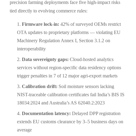
precision farming deployments face five high-impact risks
tied directly to evolving commerce rules:
Firmware lock-in:
42% of surveyed OEMs restrict
OTA updates to proprietary platforms — violating EU
Machinery Regulation Annex I, Section 3.1.2 on
interoperability
Data sovereignty gaps:
Cloud-hosted analytics
services without region-specific data residency options
trigger penalties in 7 of 12 major agri-export markets
Calibration drift:
Soil moisture sensors lacking
NIST-traceable calibration certificates fail India’s BIS IS
18034:2024 and Australia’s AS 62040.2:2023
Documentation latency:
Delayed DPP registration
extends EU customs clearance by 3–5 business days on
average