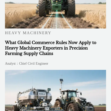
HEAVY MACHINERY
What Global Commerce Rules Now Apply to
Heavy Machinery Exporters in Precision
Farming Supply Chains
Analyst：Chief Civil Engineer