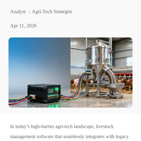
Analyst ：Agri-Tech Strategist
Apr 11, 2026
In today’s high-barrier agri-tech landscape, livestock
management software that seamlessly integrates with legacy