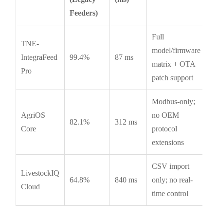
Feeders)
Full
TNE-
model/firmware
IntegraFeed
99.4%
87 ms
matrix + OTA
Pro
patch support
Modbus-only;
AgriOS
no OEM
82.1%
312 ms
Core
protocol
extensions
CSV import
LivestockIQ
64.8%
840 ms
only; no real-
Cloud
time control