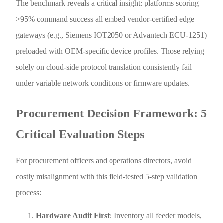
The benchmark reveals a critical insight: platforms scoring
>95% command success all embed vendor-certified edge
gateways (e.g., Siemens IOT2050 or Advantech ECU-1251)
preloaded with OEM-specific device profiles. Those relying
solely on cloud-side protocol translation consistently fail
under variable network conditions or firmware updates.
Procurement Decision Framework: 5
Critical Evaluation Steps
For procurement officers and operations directors, avoid
costly misalignment with this field-tested 5-step validation
process:
Hardware Audit First:
Inventory all feeder models,