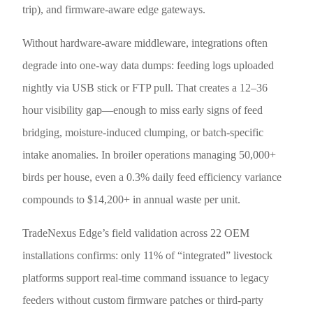
trip), and firmware-aware edge gateways.
Without hardware-aware middleware, integrations often
degrade into one-way data dumps: feeding logs uploaded
nightly via USB stick or FTP pull. That creates a 12–36
hour visibility gap—enough to miss early signs of feed
bridging, moisture-induced clumping, or batch-specific
intake anomalies. In broiler operations managing 50,000+
birds per house, even a 0.3% daily feed efficiency variance
compounds to $14,200+ in annual waste per unit.
TradeNexus Edge’s field validation across 22 OEM
installations confirms: only 11% of “integrated” livestock
platforms support real-time command issuance to legacy
feeders without custom firmware patches or third-party