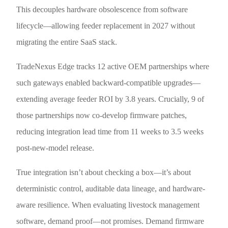
This decouples hardware obsolescence from software
lifecycle—allowing feeder replacement in 2027 without
migrating the entire SaaS stack.
TradeNexus Edge tracks 12 active OEM partnerships where
such gateways enabled backward-compatible upgrades—
extending average feeder ROI by 3.8 years. Crucially, 9 of
those partnerships now co-develop firmware patches,
reducing integration lead time from 11 weeks to 3.5 weeks
post-new-model release.
True integration isn’t about checking a box—it’s about
deterministic control, auditable data lineage, and hardware-
aware resilience. When evaluating livestock management
software, demand proof—not promises. Demand firmware