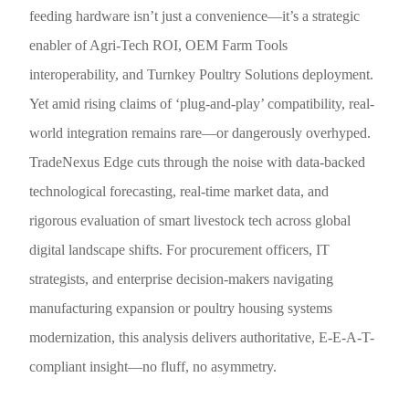
feeding hardware isn’t just a convenience—it’s a strategic
enabler of Agri-Tech ROI, OEM Farm Tools
interoperability, and Turnkey Poultry Solutions deployment.
Yet amid rising claims of ‘plug-and-play’ compatibility, real-
world integration remains rare—or dangerously overhyped.
TradeNexus Edge cuts through the noise with data-backed
technological forecasting, real-time market data, and
rigorous evaluation of smart livestock tech across global
digital landscape shifts. For procurement officers, IT
strategists, and enterprise decision-makers navigating
manufacturing expansion or poultry housing systems
modernization, this analysis delivers authoritative, E-E-A-T-
compliant insight—no fluff, no asymmetry.