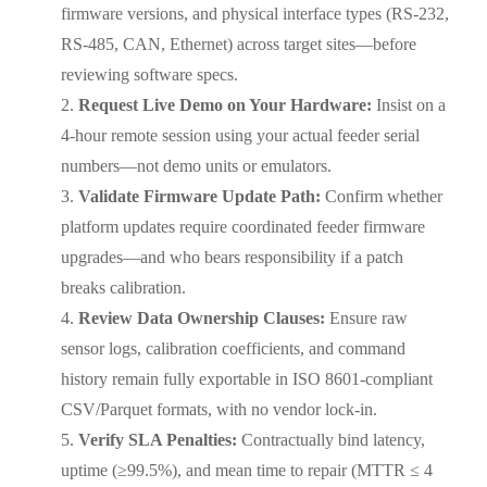
firmware versions, and physical interface types (RS-232,
RS-485, CAN, Ethernet) across target sites—before
reviewing software specs.
Request Live Demo on Your Hardware:
Insist on a
4-hour remote session using your actual feeder serial
numbers—not demo units or emulators.
Validate Firmware Update Path:
Confirm whether
platform updates require coordinated feeder firmware
upgrades—and who bears responsibility if a patch
breaks calibration.
Review Data Ownership Clauses:
Ensure raw
sensor logs, calibration coefficients, and command
history remain fully exportable in ISO 8601-compliant
CSV/Parquet formats, with no vendor lock-in.
Verify SLA Penalties:
Contractually bind latency,
uptime (≥99.5%), and mean time to repair (MTTR ≤ 4