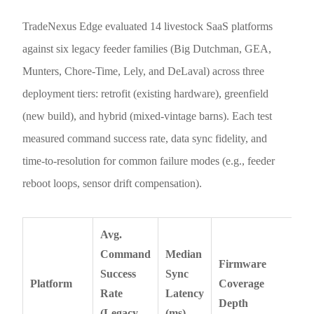
TradeNexus Edge evaluated 14 livestock SaaS platforms
against six legacy feeder families (Big Dutchman, GEA,
Munters, Chore-Time, Lely, and DeLaval) across three
deployment tiers: retrofit (existing hardware), greenfield
(new build), and hybrid (mixed-vintage barns). Each test
measured command success rate, data sync fidelity, and
time-to-resolution for common failure modes (e.g., feeder
reboot loops, sensor drift compensation).
Avg.
Command
Median
Firmware
Success
Sync
Platform
Coverage
Rate
Latency
Depth
(Legacy
(ms)