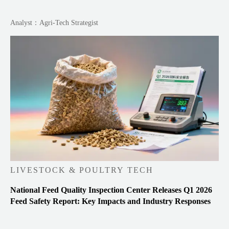
Analyst：Agri-Tech Strategist
LIVESTOCK & POULTRY TECH
National Feed Quality Inspection Center Releases Q1 2026
Feed Safety Report: Key Impacts and Industry Responses