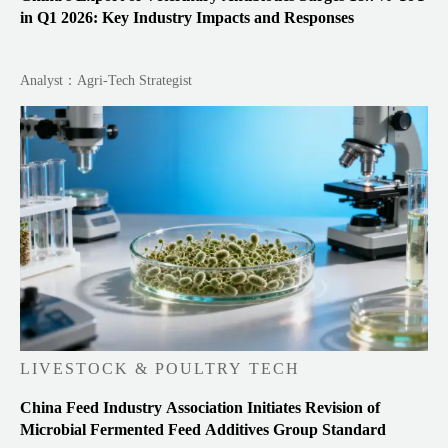
in Q1 2026: Key Industry Impacts and Responses
Analyst：Agri-Tech Strategist
LIVESTOCK & POULTRY TECH
China Feed Industry Association Initiates Revision of
Microbial Fermented Feed Additives Group Standard