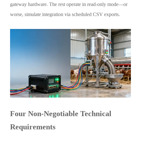
gateway hardware. The rest operate in read-only mode—or
worse, simulate integration via scheduled CSV exports.
Four Non-Negotiable Technical
Requirements