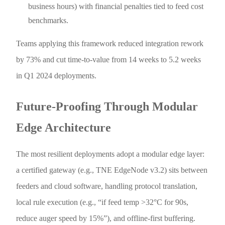
business hours) with financial penalties tied to feed cost
benchmarks.
Teams applying this framework reduced integration rework
by 73% and cut time-to-value from 14 weeks to 5.2 weeks
in Q1 2024 deployments.
Future-Proofing Through Modular
Edge Architecture
The most resilient deployments adopt a modular edge layer:
a certified gateway (e.g., TNE EdgeNode v3.2) sits between
feeders and cloud software, handling protocol translation,
local rule execution (e.g., “if feed temp >32°C for 90s,
reduce auger speed by 15%”), and offline-first buffering.