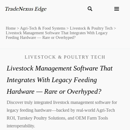


Home
>
Agri-Tech & Food Systems
>
Livestock & Poultry Tech
>
Livestock Management Software That Integrates With Legacy
Feeding Hardware — Rare or Overhyped?
LIVESTOCK & POULTRY TECH
Livestock Management Software That
Integrates With Legacy Feeding
Hardware — Rare or Overhyped?
Discover truly integrated livestock management software for
legacy feeding hardware—backed by real-world Agri-Tech
ROI, Turnkey Poultry Solutions, and OEM Farm Tools
interoperability.