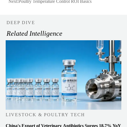
Next:
Poultry Temperature Control ROI Basics
DEEP DIVE
Related Intelligence
LIVESTOCK & POULTRY TECH
China's Export of Veterinary Antibiotics Surges 18.7% YoY