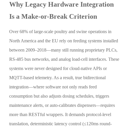
Why Legacy Hardware Integration
Is a Make-or-Break Criterion
Over 68% of large-scale poultry and swine operations in
North America and the EU rely on feeding systems installed
between 2009–2018—many still running proprietary PLCs,
RS-485 bus networks, and analog load-cell interfaces. These
systems were never designed for cloud-native APIs or
MQTT-based telemetry. As a result, true bidirectional
integration—where software not only reads feed
consumption but also adjusts dosing schedules, triggers
maintenance alerts, or auto-calibrates dispensers—requires
more than RESTful wrappers. It demands protocol-level
translation, deterministic latency control (≤120ms round-