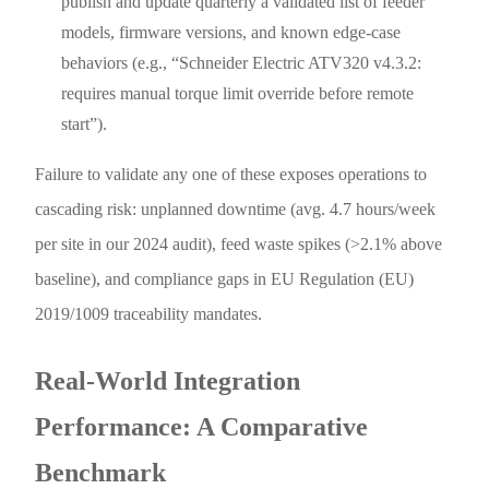
publish and update quarterly a validated list of feeder
models, firmware versions, and known edge-case
behaviors (e.g., “Schneider Electric ATV320 v4.3.2:
requires manual torque limit override before remote
start”).
Failure to validate any one of these exposes operations to
cascading risk: unplanned downtime (avg. 4.7 hours/week
per site in our 2024 audit), feed waste spikes (>2.1% above
baseline), and compliance gaps in EU Regulation (EU)
2019/1009 traceability mandates.
Real-World Integration
Performance: A Comparative
Benchmark