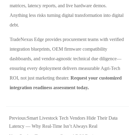
matrices, latency reports, and live hardware demos.
Anything less risks turning digital transformation into digital
debt.
TradeNexus Edge provides procurement teams with verified
integration blueprints, OEM firmware compatibility
dashboards, and vendor-agnostic technical due diligence—
ensuring every deployment delivers measurable Agri-Tech
ROI, not just marketing theater.
Request your customized
integration readiness assessment today.
Previous:
Smart Livestock Tech Vendors Hide Their Data
Latency — Why Real-Time Isn’t Always Real