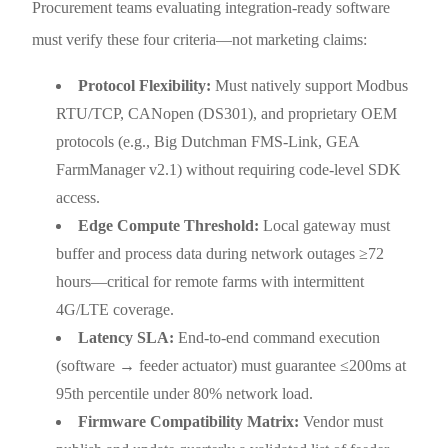
Procurement teams evaluating integration-ready software
must verify these four criteria—not marketing claims:
Protocol Flexibility:
Must natively support Modbus
RTU/TCP, CANopen (DS301), and proprietary OEM
protocols (e.g., Big Dutchman FMS-Link, GEA
FarmManager v2.1) without requiring code-level SDK
access.
Edge Compute Threshold:
Local gateway must
buffer and process data during network outages ≥72
hours—critical for remote farms with intermittent
4G/LTE coverage.
Latency SLA:
End-to-end command execution
(software → feeder actuator) must guarantee ≤200ms at
95th percentile under 80% network load.
Firmware Compatibility Matrix:
Vendor must