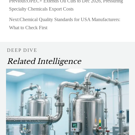
Previous:
OPEC+ Extends Oil Cuts to Dec 2026, Pressuring
Specialty Chemicals Export Costs
Next:
Chemical Quality Standards for USA Manufacturers:
What to Check First
DEEP DIVE
Related Intelligence