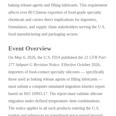
baking release agents and filling lubricants. This requirement
affects over 80 Chinese exporters of food-grade specialty
chemicals and carries direct implications for importers,
formulators, and supply chain stakeholders serving the U.S.
food manufacturing and packaging sectors.
Event Overview
On May 6, 2026, the U.S. FDA published the
21 CFR Part
177 Subpart G Revision Notice
. Effective October 2026,
importers of food-contact specialty silicones — specifically
those used as baking release agents or filling lubricants —
must submit a computer-simulated migration kinetics report
based on ISO 10993-17. The report must validate silicone
migration under defined temperature–time combinations.
The notice applies to all such products entering the U.S.
market and references no transitional grace period beyond