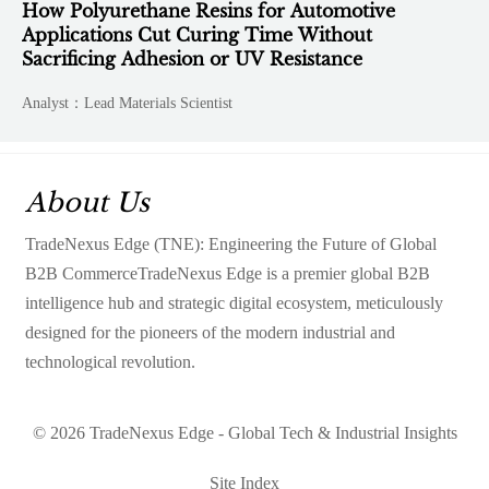
How Polyurethane Resins for Automotive
Applications Cut Curing Time Without
Sacrificing Adhesion or UV Resistance
Analyst：Lead Materials Scientist
About Us
TradeNexus Edge (TNE): Engineering the Future of Global
B2B CommerceTradeNexus Edge is a premier global B2B
intelligence hub and strategic digital ecosystem, meticulously
designed for the pioneers of the modern industrial and
technological revolution.
© 2026 TradeNexus Edge - Global Tech & Industrial Insights
Site Index