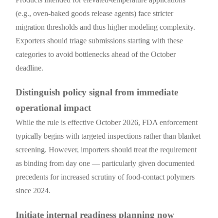
(e.g., oven-baked goods release agents) face stricter
migration thresholds and thus higher modeling complexity.
Exporters should triage submissions starting with these
categories to avoid bottlenecks ahead of the October
deadline.
Distinguish policy signal from immediate
operational impact
While the rule is effective October 2026, FDA enforcement
typically begins with targeted inspections rather than blanket
screening. However, importers should treat the requirement
as binding from day one — particularly given documented
precedents for increased scrutiny of food-contact polymers
since 2024.
Initiate internal readiness planning now