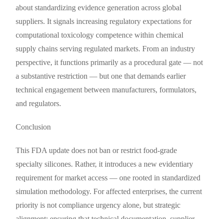
about standardizing evidence generation across global
suppliers. It signals increasing regulatory expectations for
computational toxicology competence within chemical
supply chains serving regulated markets. From an industry
perspective, it functions primarily as a procedural gate — not
a substantive restriction — but one that demands earlier
technical engagement between manufacturers, formulators,
and regulators.
Conclusion
This FDA update does not ban or restrict food-grade
specialty silicones. Rather, it introduces a new evidentiary
requirement for market access — one rooted in standardized
simulation methodology. For affected enterprises, the current
priority is not compliance urgency alone, but strategic
alignment: ensuring that technical documentation, supplier