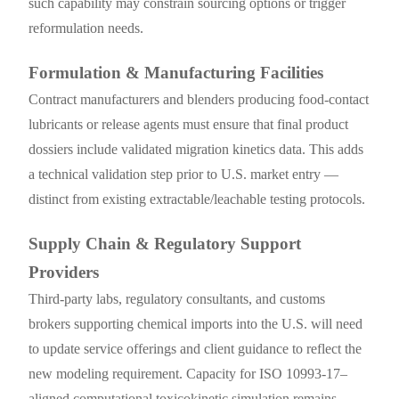
such capability may constrain sourcing options or trigger
reformulation needs.
Formulation & Manufacturing Facilities
Contract manufacturers and blenders producing food-contact
lubricants or release agents must ensure that final product
dossiers include validated migration kinetics data. This adds
a technical validation step prior to U.S. market entry —
distinct from existing extractable/leachable testing protocols.
Supply Chain & Regulatory Support
Providers
Third-party labs, regulatory consultants, and customs
brokers supporting chemical imports into the U.S. will need
to update service offerings and client guidance to reflect the
new modeling requirement. Capacity for ISO 10993-17–
aligned computational toxicokinetic simulation remains