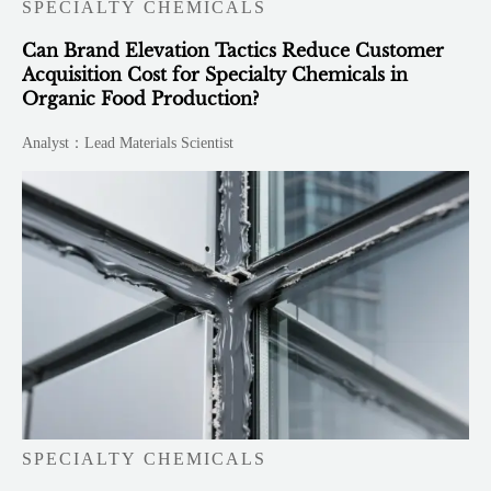
SPECIALTY CHEMICALS
Can Brand Elevation Tactics Reduce Customer
Acquisition Cost for Specialty Chemicals in
Organic Food Production?
Analyst：Lead Materials Scientist
SPECIALTY CHEMICALS