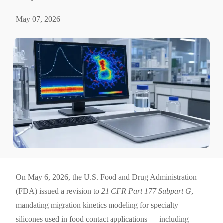
May 07, 2026
On May 6, 2026, the U.S. Food and Drug Administration
(FDA) issued a revision to
21 CFR Part 177 Subpart G
,
mandating migration kinetics modeling for specialty
silicones used in food contact applications — including