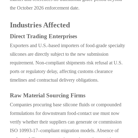
the October 2026 enforcement date.
Industries Affected
Direct Trading Enterprises
Exporters and U.S.-based importers of food-grade specialty
silicones are directly subject to the new submission
requirement. Non-compliant shipments risk refusal at U.S.
ports or regulatory delay, affecting customs clearance
timelines and contractual delivery obligations.
Raw Material Sourcing Firms
Companies procuring base silicone fluids or compounded
formulations for downstream food-contact use must now
verify whether their suppliers can generate or commission
ISO 10993-17–compliant migration models. Absence of