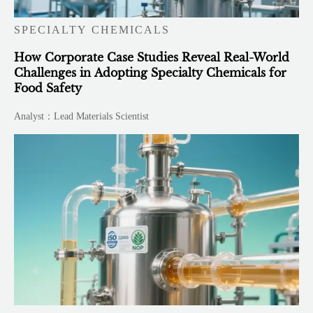
SPECIALTY CHEMICALS
How Corporate Case Studies Reveal Real-World
Challenges in Adopting Specialty Chemicals for
Food Safety
Analyst：Lead Materials Scientist