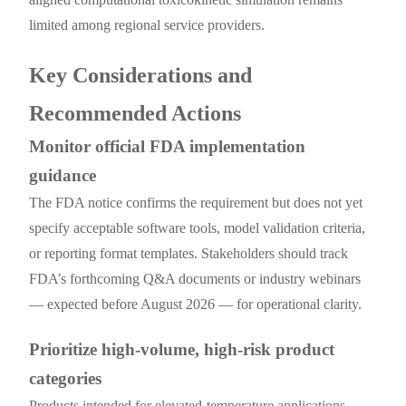
limited among regional service providers.
Key Considerations and
Recommended Actions
Monitor official FDA implementation
guidance
The FDA notice confirms the requirement but does not yet
specify acceptable software tools, model validation criteria,
or reporting format templates. Stakeholders should track
FDA’s forthcoming Q&A documents or industry webinars
— expected before August 2026 — for operational clarity.
Prioritize high-volume, high-risk product
categories
Products intended for elevated-temperature applications