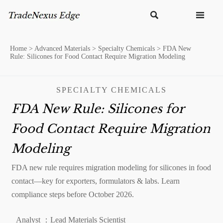


Home
>
Advanced Materials
>
Specialty Chemicals
>
FDA New
Rule: Silicones for Food Contact Require Migration Modeling
SPECIALTY CHEMICALS
FDA New Rule: Silicones for
Food Contact Require Migration
Modeling
FDA new rule requires migration modeling for silicones in food
contact—key for exporters, formulators & labs. Learn
compliance steps before October 2026.
Analyst ：Lead Materials Scientist