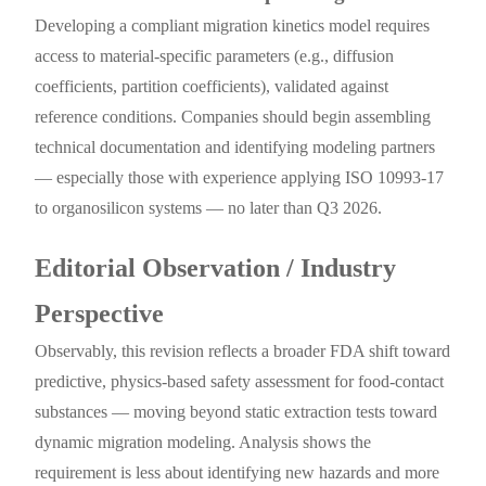
Developing a compliant migration kinetics model requires
access to material-specific parameters (e.g., diffusion
coefficients, partition coefficients), validated against
reference conditions. Companies should begin assembling
technical documentation and identifying modeling partners
— especially those with experience applying ISO 10993-17
to organosilicon systems — no later than Q3 2026.
Editorial Observation / Industry
Perspective
Observably, this revision reflects a broader FDA shift toward
predictive, physics-based safety assessment for food-contact
substances — moving beyond static extraction tests toward
dynamic migration modeling. Analysis shows the
requirement is less about identifying new hazards and more