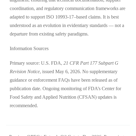
coordination, and regulatory communication frameworks are
adapted to support ISO 10993-17–based claims. It is best
understood as an evolution in evidentiary standards — not a
departure from existing safety paradigms.
Information Sources
Primary source: U.S. FDA,
21 CFR Part 177 Subpart G
Revision Notice
, issued May 6, 2026. No supplementary
guidance or enforcement FAQs have been released as of
publication date. Ongoing monitoring of FDA’s Center for
Food Safety and Applied Nutrition (CFSAN) updates is
recommended.