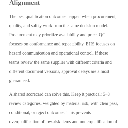
Alignment
The best qualification outcomes happen when procurement,
quality, and safety work from the same decision model.
Procurement may prioritize availability and price. QC
focuses on conformance and repeatability. EHS focuses on
hazard communication and operational control. If these
teams review the same supplier with different criteria and
different document versions, approval delays are almost
guaranteed.
A shared scorecard can solve this. Keep it practical: 5–8
review categories, weighted by material risk, with clear pass,
conditional, or reject outcomes. This prevents
overqualification of low-risk items and underqualification of