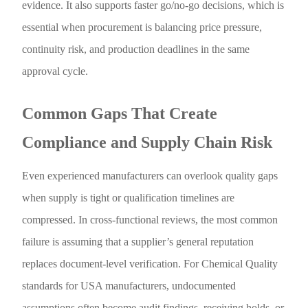
evidence. It also supports faster go/no-go decisions, which is
essential when procurement is balancing price pressure,
continuity risk, and production deadlines in the same
approval cycle.
Common Gaps That Create
Compliance and Supply Chain Risk
Even experienced manufacturers can overlook quality gaps
when supply is tight or qualification timelines are
compressed. In cross-functional reviews, the most common
failure is assuming that a supplier’s general reputation
replaces document-level verification. For Chemical Quality
standards for USA manufacturers, undocumented
assumptions often become audit findings, receiving holds, or