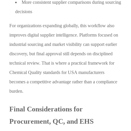
More consistent supplier comparisons during sourcing
decisions
For organizations expanding globally, this workflow also
improves digital supplier intelligence. Platforms focused on
industrial sourcing and market visibility can support earlier
discovery, but final approval still depends on disciplined
technical review. That is where a practical framework for
Chemical Quality standards for USA manufacturers
becomes a competitive advantage rather than a compliance
burden.
Final Considerations for
Procurement, QC, and EHS