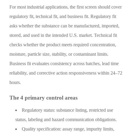
For most industrial applications, the first screen should cover
regulatory fit, technical fit, and business fit. Regulatory fit
asks whether the substance can be manufactured, imported,
stored, and used in the intended U.S. market. Technical fit
checks whether the product meets required concentration,
moisture, particle size, stability, or contaminant limits.
Business fit evaluates consistency across batches, lead time
reliability, and corrective action responsiveness within 24–72
hours.
The 4 primary control areas
Regulatory status: substance listing, restricted use
status, labeling and hazard communication obligations.
Quality specification: assay range, impurity limits,