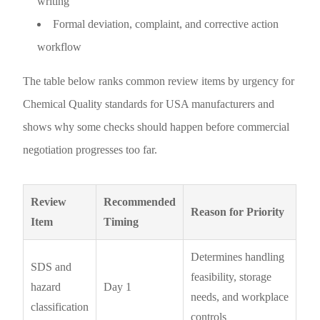
writing
Formal deviation, complaint, and corrective action
workflow
The table below ranks common review items by urgency for
Chemical Quality standards for USA manufacturers and
shows why some checks should happen before commercial
negotiation progresses too far.
Review
Recommended
Reason for Priority
Item
Timing
Determines handling
SDS and
feasibility, storage
hazard
Day 1
needs, and workplace
classification
controls