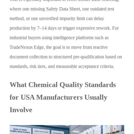
where one missing Safety Data Sheet, one outdated test
method, or one unverified impurity limit can delay
production by 7–14 days or trigger expensive rework. For
industrial buyers using intelligence platforms such as
TradeNexus Edge, the goal is to move from reactive
document collection to structured pre-qualification based on
standards, risk tiers, and measurable acceptance criteria.
What Chemical Quality Standards
for USA Manufacturers Usually
Involve