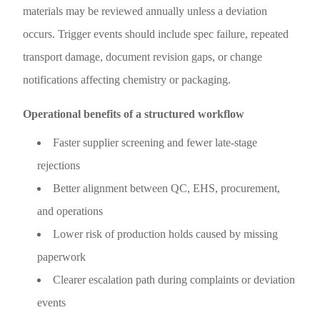
materials may be reviewed annually unless a deviation
occurs. Trigger events should include spec failure, repeated
transport damage, document revision gaps, or change
notifications affecting chemistry or packaging.
Operational benefits of a structured workflow
Faster supplier screening and fewer late-stage
rejections
Better alignment between QC, EHS, procurement,
and operations
Lower risk of production holds caused by missing
paperwork
Clearer escalation path during complaints or deviation
events