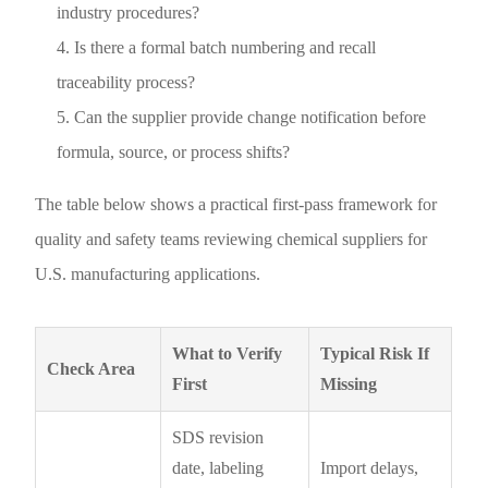
industry procedures?
Is there a formal batch numbering and recall
traceability process?
Can the supplier provide change notification before
formula, source, or process shifts?
The table below shows a practical first-pass framework for
quality and safety teams reviewing chemical suppliers for
U.S. manufacturing applications.
What to Verify
Typical Risk If
Check Area
First
Missing
SDS revision
date, labeling
Import delays,