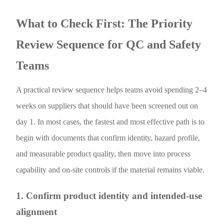
What to Check First: The Priority
Review Sequence for QC and Safety
Teams
A practical review sequence helps teams avoid spending 2–4
weeks on suppliers that should have been screened out on
day 1. In most cases, the fastest and most effective path is to
begin with documents that confirm identity, hazard profile,
and measurable product quality, then move into process
capability and on-site controls if the material remains viable.
1. Confirm product identity and intended-use
alignment