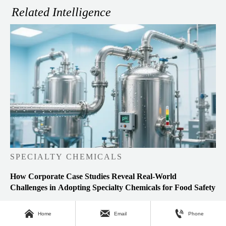
Related Intelligence
SPECIALTY CHEMICALS
How Corporate Case Studies Reveal Real-World
Challenges in Adopting Specialty Chemicals for Food Safety



Home
Email
Phone
Analyst：Lead Materials Scientist