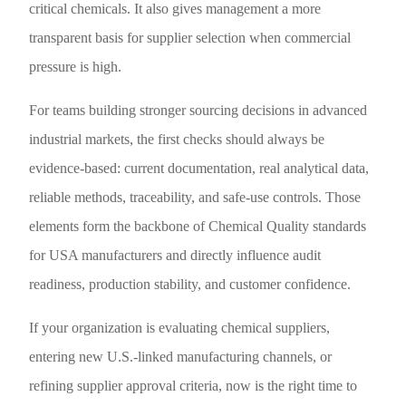
critical chemicals. It also gives management a more
transparent basis for supplier selection when commercial
pressure is high.
For teams building stronger sourcing decisions in advanced
industrial markets, the first checks should always be
evidence-based: current documentation, real analytical data,
reliable methods, traceability, and safe-use controls. Those
elements form the backbone of Chemical Quality standards
for USA manufacturers and directly influence audit
readiness, production stability, and customer confidence.
If your organization is evaluating chemical suppliers,
entering new U.S.-linked manufacturing channels, or
refining supplier approval criteria, now is the right time to