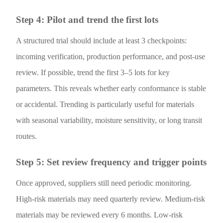
Step 4: Pilot and trend the first lots
A structured trial should include at least 3 checkpoints:
incoming verification, production performance, and post-use
review. If possible, trend the first 3–5 lots for key
parameters. This reveals whether early conformance is stable
or accidental. Trending is particularly useful for materials
with seasonal variability, moisture sensitivity, or long transit
routes.
Step 5: Set review frequency and trigger points
Once approved, suppliers still need periodic monitoring.
High-risk materials may need quarterly review. Medium-risk
materials may be reviewed every 6 months. Low-risk