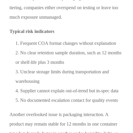
tiering, companies either overspend on testing or leave too
much exposure unmanaged.
Typical risk indicators
Frequent COA format changes without explanation
No clear retention sample duration, such as 12 months
or shelf-life plus 3 months
Unclear storage limits during transportation and
warehousing
Supplier cannot explain out-of-trend but in-spec data
No documented escalation contact for quality events
Another overlooked issue is packaging interaction. A
product may remain stable for 12 months in one container