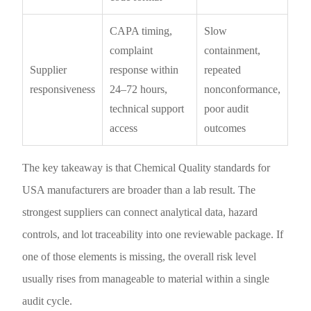
CAPA timing,
Slow
complaint
containment,
Supplier
response within
repeated
responsiveness
24–72 hours,
nonconformance,
technical support
poor audit
access
outcomes
The key takeaway is that Chemical Quality standards for
USA manufacturers are broader than a lab result. The
strongest suppliers can connect analytical data, hazard
controls, and lot traceability into one reviewable package. If
one of those elements is missing, the overall risk level
usually rises from manageable to material within a single
audit cycle.