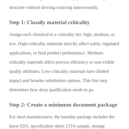
structure without slowing sourcing unnecessarily.
Step 1: Classify material criticality
Assign each chemical to a criticality tier: high, medium, or
low. High-criticality materials directly affect safety, regulated
applications, or final product performance. Medium-
criticality materials affect process efficiency or non-visible
quality attributes. Low-criticality materials have limited
impact and broader substitution options. This first step
determines how deep qualification needs to go.
Step 2: Create a minimum document package
For most manufacturers, the baseline package includes the
latest SDS, specification sheet, COA sample, storage