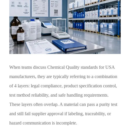
When teams discuss Chemical Quality standards for USA
manufacturers, they are typically referring to a combination
of 4 layers: legal compliance, product specification control,
test method reliability, and safe handling requirements.
These layers often overlap. A material can pass a purity test
and still fail supplier approval if labeling, traceability, or
hazard communication is incomplete.