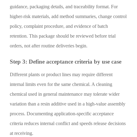
guidance, packaging details, and traceability format. For
higher-risk materials, add method summaries, change control
policy, complaint procedure, and evidence of batch
retention. This package should be reviewed before trial
orders, not after routine deliveries begin.
Step 3: Define acceptance criteria by use case
Different plants or product lines may require different
internal limits even for the same chemical. A cleaning
chemical used in general maintenance may tolerate wider
variation than a resin additive used in a high-value assembly
process. Documenting application-specific acceptance
criteria reduces internal conflict and speeds release decisions
at receiving.