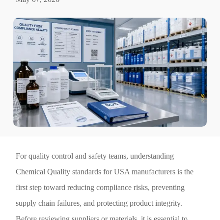
For quality control and safety teams, understanding
Chemical Quality standards for USA manufacturers is the
first step toward reducing compliance risks, preventing
supply chain failures, and protecting product integrity.
Before reviewing suppliers or materials, it is essential to