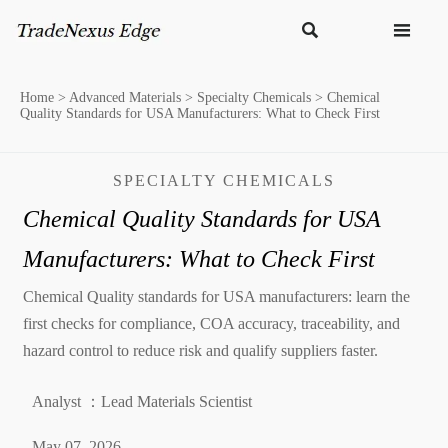


Home
>
Advanced Materials
>
Specialty Chemicals
>
Chemical
Quality Standards for USA Manufacturers: What to Check First
SPECIALTY CHEMICALS
Chemical Quality Standards for USA
Manufacturers: What to Check First
Chemical Quality standards for USA manufacturers: learn the
first checks for compliance, COA accuracy, traceability, and
hazard control to reduce risk and qualify suppliers faster.
Analyst ：Lead Materials Scientist
May 07, 2026