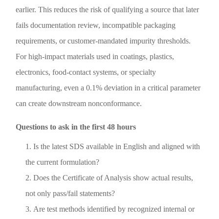
earlier. This reduces the risk of qualifying a source that later
fails documentation review, incompatible packaging
requirements, or customer-mandated impurity thresholds.
For high-impact materials used in coatings, plastics,
electronics, food-contact systems, or specialty
manufacturing, even a 0.1% deviation in a critical parameter
can create downstream nonconformance.
Questions to ask in the first 48 hours
Is the latest SDS available in English and aligned with
the current formulation?
Does the Certificate of Analysis show actual results,
not only pass/fail statements?
Are test methods identified by recognized internal or