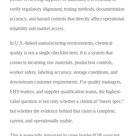
verify regulatory alignment, testing methods, documentation
accuracy, and hazard controls that directly affect operational
reliability and market access.
In U.S.-linked manufacturing environments, chemical
quality is not a single checklist item. It is a system that
connects incoming raw materials, production controls,
worker safety, labeling accuracy, storage conditions, and
downstream customer requirements. For quality managers,
EHS leaders, and supplier qualification teams, the highest-
value question is not only whether a chemical “meets spec,”
but whether the evidence behind that claim is complete,
current, and operationally usable.
This is especially important in cross-border B2B sourcing,