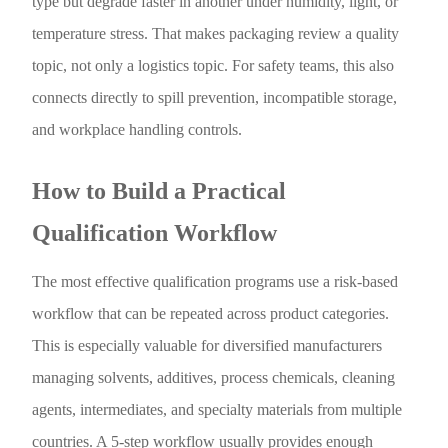
type but degrade faster in another under humidity, light, or
temperature stress. That makes packaging review a quality
topic, not only a logistics topic. For safety teams, this also
connects directly to spill prevention, incompatible storage,
and workplace handling controls.
How to Build a Practical
Qualification Workflow
The most effective qualification programs use a risk-based
workflow that can be repeated across product categories.
This is especially valuable for diversified manufacturers
managing solvents, additives, process chemicals, cleaning
agents, intermediates, and specialty materials from multiple
countries. A 5-step workflow usually provides enough