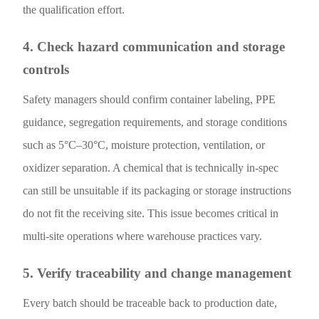
the qualification effort.
4. Check hazard communication and storage
controls
Safety managers should confirm container labeling, PPE
guidance, segregation requirements, and storage conditions
such as 5°C–30°C, moisture protection, ventilation, or
oxidizer separation. A chemical that is technically in-spec
can still be unsuitable if its packaging or storage instructions
do not fit the receiving site. This issue becomes critical in
multi-site operations where warehouse practices vary.
5. Verify traceability and change management
Every batch should be traceable back to production date,