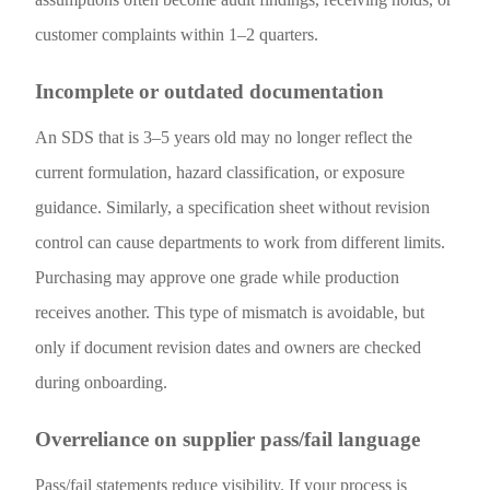
customer complaints within 1–2 quarters.
Incomplete or outdated documentation
An SDS that is 3–5 years old may no longer reflect the
current formulation, hazard classification, or exposure
guidance. Similarly, a specification sheet without revision
control can cause departments to work from different limits.
Purchasing may approve one grade while production
receives another. This type of mismatch is avoidable, but
only if document revision dates and owners are checked
during onboarding.
Overreliance on supplier pass/fail language
Pass/fail statements reduce visibility. If your process is