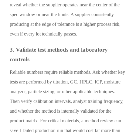
reveal whether the supplier operates near the center of the
spec window or near the limits. A supplier consistently
producing at the edge of tolerance is a higher process risk,
even if every lot technically passes.
3. Validate test methods and laboratory
controls
Reliable numbers require reliable methods. Ask whether key
tests are performed by titration, GC, HPLC, ICP, moisture
analyzer, particle sizing, or other applicable techniques.
Then verify calibration intervals, analyst training frequency,
and whether the method is internally validated for the
product matrix. For critical materials, a method review can
save 1 failed production run that would cost far more than