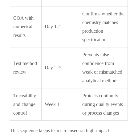
Confirms whether the
COA with
chemistry matches
numerical
Day 1–2
production
results
specification
Prevents false
Test method
confidence from
Day 2–5
review
weak or mismatched
analytical methods
Traceability
Protects continuity
and change
Week 1
during quality events
control
or process changes
This sequence keeps teams focused on high-impact