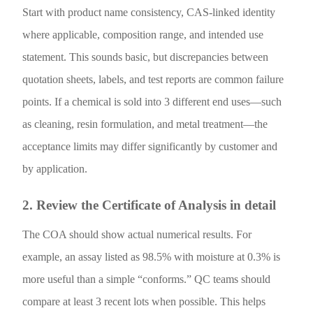
Start with product name consistency, CAS-linked identity
where applicable, composition range, and intended use
statement. This sounds basic, but discrepancies between
quotation sheets, labels, and test reports are common failure
points. If a chemical is sold into 3 different end uses—such
as cleaning, resin formulation, and metal treatment—the
acceptance limits may differ significantly by customer and
by application.
2. Review the Certificate of Analysis in detail
The COA should show actual numerical results. For
example, an assay listed as 98.5% with moisture at 0.3% is
more useful than a simple “conforms.” QC teams should
compare at least 3 recent lots when possible. This helps