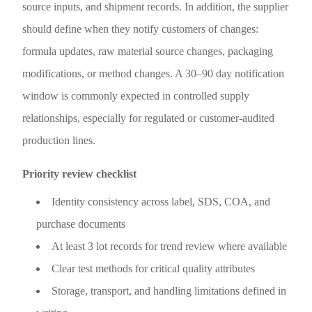
source inputs, and shipment records. In addition, the supplier
should define when they notify customers of changes:
formula updates, raw material source changes, packaging
modifications, or method changes. A 30–90 day notification
window is commonly expected in controlled supply
relationships, especially for regulated or customer-audited
production lines.
Priority review checklist
Identity consistency across label, SDS, COA, and
purchase documents
At least 3 lot records for trend review where available
Clear test methods for critical quality attributes
Storage, transport, and handling limitations defined in