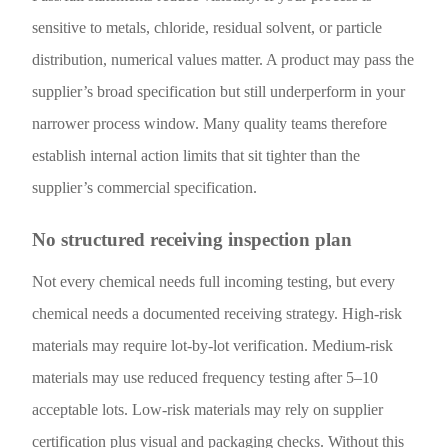
sensitive to metals, chloride, residual solvent, or particle
distribution, numerical values matter. A product may pass the
supplier’s broad specification but still underperform in your
narrower process window. Many quality teams therefore
establish internal action limits that sit tighter than the
supplier’s commercial specification.
No structured receiving inspection plan
Not every chemical needs full incoming testing, but every
chemical needs a documented receiving strategy. High-risk
materials may require lot-by-lot verification. Medium-risk
materials may use reduced frequency testing after 5–10
acceptable lots. Low-risk materials may rely on supplier
certification plus visual and packaging checks. Without this