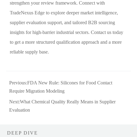
strengthen your review framework. Connect with
TradeNexus Edge to explore deeper market intelligence,
supplier evaluation support, and tailored B2B sourcing
insights for high-barrier industrial sectors. Contact us today
to get a more structured qualification approach and a more
reliable supply base.
Previous:
FDA New Rule: Silicones for Food Contact
Require Migration Modeling
Next:
What Chemical Quality Really Means in Supplier
Evaluation
DEEP DIVE