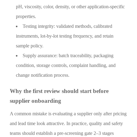
pH, viscosity, color, density, or other application-specific
properties.
Testing integrity: validated methods, calibrated
instruments, lot-by-lot testing frequency, and retain
sample policy.
Supply assurance: batch traceability, packaging
condition, storage controls, complaint handling, and
change notification process.
Why the first review should start before
supplier onboarding
A common mistake is evaluating a supplier only after pricing
and lead time look attractive. In practice, quality and safety
teams should establish a pre-screening gate 2–3 stages