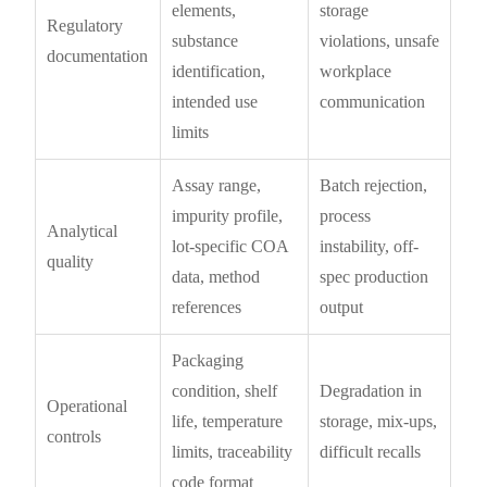
elements,
storage
Regulatory
substance
violations, unsafe
documentation
identification,
workplace
intended use
communication
limits
Assay range,
Batch rejection,
impurity profile,
process
Analytical
lot-specific COA
instability, off-
quality
data, method
spec production
references
output
Packaging
condition, shelf
Degradation in
Operational
life, temperature
storage, mix-ups,
controls
limits, traceability
difficult recalls
code format