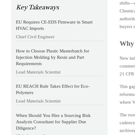
shifts—o
Key Takeaways
Chemica
authori
EU Requires CE-EDS Firmware in Smart
buyers n
HVAC Imports
Chief Civil Engineer
Why 
How to Choose Plastic Masterbatch for
Injection Molding by Resin and Part
New ind
Requirements
commerc
Lead Materials Scientist
21 CFR P
EU REACH Rule Takes Effect for Eco-
This gap
Polymers
reformul
Lead Materials Scientist
where VO
The root
When Should You Hire a Sourcing Risk
Analysis Consultant for Supplier Due
cadence
Diligence?
archive