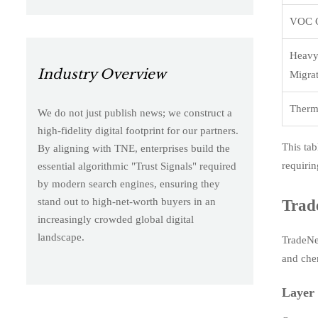
VOC C
Heavy
Industry Overview
Migra
Therma
We do not just publish news; we construct a
high-fidelity digital footprint for our partners.
This tab
By aligning with TNE, enterprises build the
requirin
essential algorithmic "Trust Signals" required
by modern search engines, ensuring they
stand out to high-net-worth buyers in an
Trad
increasingly crowded global digital
landscape.
TradeNex
and che
Layer