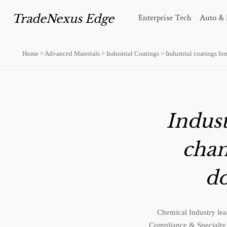
TradeNexus Edge
Enterprise Tech
Auto & 
Home
>
Advanced Materials
>
Industrial Coatings
>
Industrial coatings f
Indust
chan
do
Chemical Industry lead
Compliance & Specialty 