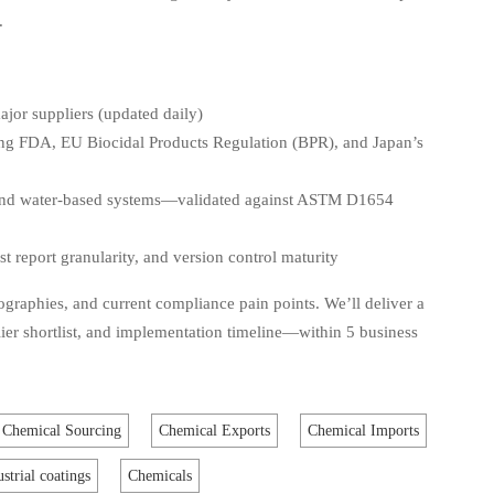
.
ajor suppliers (updated daily)
ing FDA, EU Biocidal Products Regulation (BPR), and Japan’s
 and water-based systems—validated against ASTM D1654
t report granularity, and version control maturity
ographies, and current compliance pain points. We’ll deliver a
ier shortlist, and implementation timeline—within 5 business
Chemical Sourcing
Chemical Exports
Chemical Imports
ustrial coatings
Chemicals