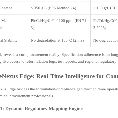
ontent
≤ 350 g/L (EPA Method 24)
≤ 150 g/L (EU
 Metal
Pb/Cd/Hg/Cr⁶⁺ < 100 ppm (EN 71-
Pb/Cd/Hg/Cr⁶⁺
tion
3)
3:2023)
l Stability
No degradation at 150°C (2 hrs)
No degradation
le reveals a core procurement reality: Specification adherence is no longe
g live access to reformulation logs, test reports, and regional regulator
eNexus Edge: Real-Time Intelligence for Coat
us Edge bridges the formulation-compliance gap through three operatio
mical procurement professionals.
 1: Dynamic Regulatory Mapping Engine