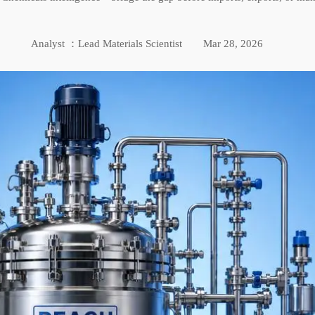
Analyst ：Lead Materials Scientist
Mar 28, 2026