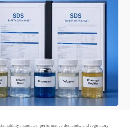
stainability mandates, performance demands, and regulatory