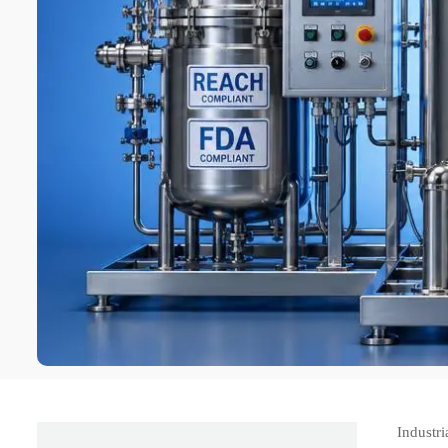
Industr