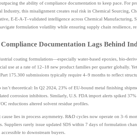
utpacing the ability of compliance documentation to keep pace. For pro
l Industry, this misalignment creates real risk in Chemical Sourcing, 
tative, E-E-A-T–validated intelligence across Chemical Manufacturing, 
avigate formulation volatility while ensuring supply chain resilience, r
Compliance Documentation Lags Behind Indu
ustrial coating formulations—especially water-based epoxies, bio-deri
ial use at a rate of 12–18 new product families per quarter globally.
art 175.300 submissions typically require 4–9 months to reflect structu
 isn’t theoretical: In Q2 2024, 23% of EU-bound metal finishing shipme
ated corrosion inhibitors. Similarly, U.S. FDA import alerts spiked 37
C reductions altered solvent residue profiles.
 cause lies in process asymmetry. R&D cycles now operate on 3–6 month
s. Suppliers rarely issue updated SDS within 7 days of formulation cha
s accessible to downstream buyers.