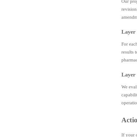
Our pro
revision
amendme
Layer 
For eac
results 
pharmace
Layer 
We evalu
capabili
operatio
Acti
If your