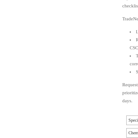
checklis
TradeNe
L
R
CS
T
corr
S
Request 
prioriti
days.
Speci
Chemi