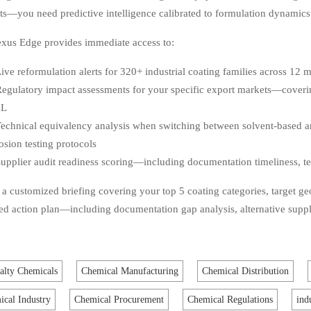
ts—you need predictive intelligence calibrated to formulation dynamics
xus Edge provides immediate access to:
ive reformulation alerts for 320+ industrial coating families across 12 m
egulatory impact assessments for your specific export markets—cover
CL
echnical equivalency analysis when switching between solvent-based
osion testing protocols
upplier audit readiness scoring—including documentation timeliness, tes
a customized briefing covering your top 5 coating categories, target ge
zed action plan—including documentation gap analysis, alternative suppl
alty Chemicals
Chemical Manufacturing
Chemical Distribution
cal Industry
Chemical Procurement
Chemical Regulations
ind