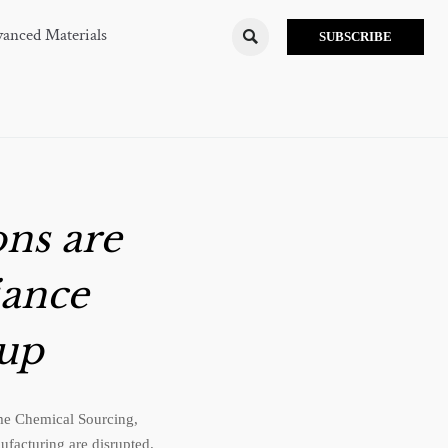
anced Materials

SUBSCRIBE
ons are
iance
 up
time Chemical Sourcing,
facturing are disrupted.