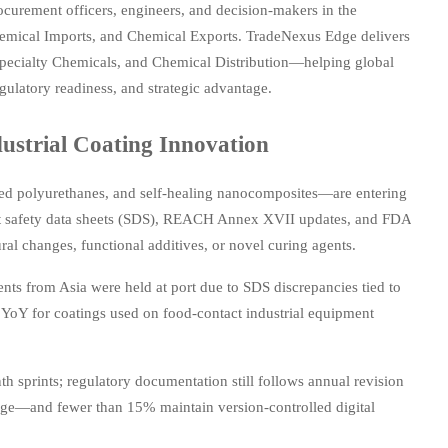
curement officers, engineers, and decision-makers in the
Chemical Imports, and Chemical Exports. TradeNexus Edge delivers
Specialty Chemicals, and Chemical Distribution—helping global
egulatory readiness, and strategic advantage.
strial Coating Innovation
ved polyurethanes, and self-healing nanocomposites—are entering
 Yet safety data sheets (SDS), REACH Annex XVII updates, and FDA
ral changes, functional additives, or novel curing agents.
nts from Asia were held at port due to SDS discrepancies tied to
% YoY for coatings used on food-contact industrial equipment
 sprints; regulatory documentation still follows annual revision
nge—and fewer than 15% maintain version-controlled digital