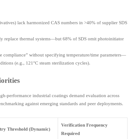
rivatives) lack harmonized CAS numbers in >40% of supplier SDS
ly replace thermal systems—but 68% of SDS omit photoinitiator
de compliance” without specifying temperature/time parameters—
tions (e.g., 121°C steam sterilization cycles).
orities
high-performance industrial coatings demand evaluation across
 benchmarking against emerging standards and peer deployments.
Verification Frequency
try Threshold (Dynamic)
Required