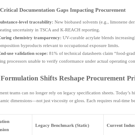
Critical Documentation Gaps Impacting Procurement
ubstance-level traceability:
New biobased solvents (e.g., limonene de
eating uncertainty in TSCA and K-REACH reporting.
uring chemistry transparency:
UV-curable acrylate blends increasing
mposition byproducts relevant to occupational exposure limits.
nd-use validation scope:
81% of technical datasheets claim “food-gra
ing processors unable to verify conformance under actual operating condi
Formulation Shifts Reshape Procurement Pri
ment teams can no longer rely on legacy specification sheets. Today’s 
namic dimensions—not just viscosity or gloss. Each requires real-time
ation
Legacy Benchmark (Static)
Current Indus
sion