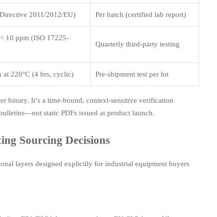
 Directive 2011/2012/EU)
Per batch (certified lab report)
 < 10 ppm (ISO 17225-
Quarterly third-party testing
 at 220°C (4 hrs, cyclic)
Pre-shipment test per lot
r binary. It’s a time-bound, context-sensitive verification
y bulletins—not static PDFs issued at product launch.
ing Sourcing Decisions
nal layers designed explicitly for industrial equipment buyers