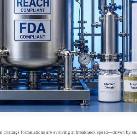
ial coatings formulations are evolving at breakneck speed—driven by su