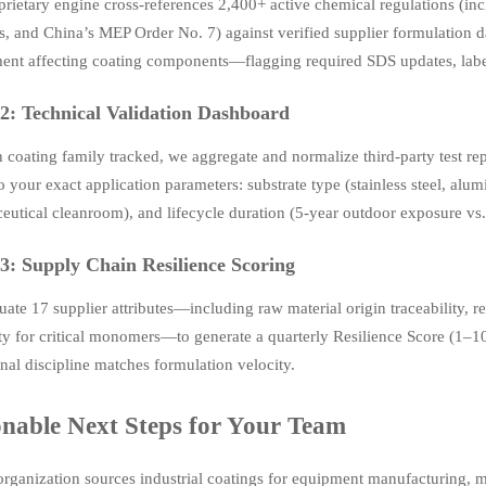
prietary engine cross-references 2,400+ active chemical regulations 
s, and China’s MEP Order No. 7) against verified supplier formulation da
nt affecting coating components—flagging required SDS updates, labeli
2: Technical Validation Dashboard
h coating family tracked, we aggregate and normalize third-party tes
to your exact application parameters: substrate type (stainless steel, al
utical cleanroom), and lifecycle duration (5-year outdoor exposure vs. 
3: Supply Chain Resilience Scoring
ate 17 supplier attributes—including raw material origin traceability, 
ty for critical monomers—to generate a quarterly Resilience Score (1–1
nal discipline matches formulation velocity.
onable Next Steps for Your Team
 organization sources industrial coatings for equipment manufacturing,