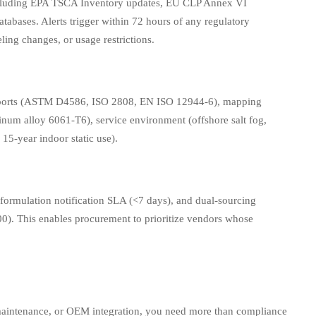
(including EPA TSCA Inventory updates, EU CLP Annex VI
tabases. Alerts trigger within 72 hours of any regulatory
ng changes, or usage restrictions.
t reports (ASTM D4586, ISO 2808, EN ISO 12944-6), mapping
uminum alloy 6061-T6), service environment (offshore salt fog,
15-year indoor static use).
reformulation notification SLA (<7 days), and dual-sourcing
00). This enables procurement to prioritize vendors whose
 maintenance, or OEM integration, you need more than compliance