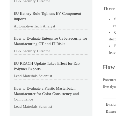
IT & Security Director
Three 
EU Battery Rule Tightens EV Component
S
Imports
—cr
Automotive Tech Analyst
C
How to Evaluate Enterprise Cybersecurity for
deco
Manufacturing OT and IT Risks
E
IT & Security Director
leav
EU REACH Update Takes Effect for Eco-
How 
Polymer Exports
Lead Materials Scientist
Procure
five dy
How to Evaluate a Plastic Masterbatch
Manufacturer for Color Consistency and
Compliance
Evalu
Lead Materials Scientist
Dimen