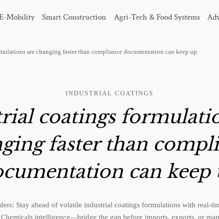
E-Mobility
Smart Construction
Agri-Tech & Food Systems
Adv
ormulations are changing faster than compliance documentation can keep up
INDUSTRIAL COATINGS
rial coatings formulati
ging faster than compl
cumentation can keep
ers: Stay ahead of volatile industrial coatings formulations with real-
Chemicals intelligence—bridge the gap before imports, exports, or manu