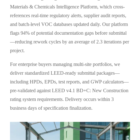
Materials & Chemicals Intelligence Platform, which cross-
references real-time regulatory alerts, supplier audit reports,
and batch-level VOC databases updated daily. Our platform
flags 94% of potential documentation gaps before submittal
—reducing rework cycles by an average of 2.3 iterations per
project.
For enterprise buyers managing multi-site portfolios, we
deliver standardized LEED-ready submittal packages—
including HPDs, EPDs, test reports, and GWP calculators—
pre-validated against LEED v4.1 BD+C: New Construction
rating system requirements. Delivery occurs within 3
business days of specification finalization.