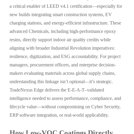
a critical enabler of LEED v4.1 certification—especially for
new builds integrating smart construction systems, EV
charging stations, and energy-efficient infrastructure. These
advanced Chemicals, including high-performance epoxy
resins, directly support indoor air quality credits while
aligning with broader Industrial Revolution imperatives:
resilience, digitization, and ESG accountability. For project
managers, procurement officers, and enterprise decision-
makers evaluating materials across global supply chains,
understanding this linkage isn’t optional—it’s strategic.
TradeNexus Edge delivers the E-E-A-T–validated
intelligence needed to assess performance, compliance, and
lifecycle value—without compromising on Cyber Security,
ERP software integration, or real-world applicability.
How Low-VOC Coatings Directly