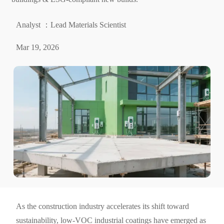
Analyst ：Lead Materials Scientist
Mar 19, 2026
As the construction industry accelerates its shift toward
sustainability, low-VOC industrial coatings have emerged as