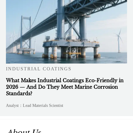
INDUSTRIAL COATINGS
What Makes Industrial Coatings Eco-Friendly in
2026 — And Do They Meet Marine Corrosion
Standards?
Analyst：Lead Materials Scientist
About Us