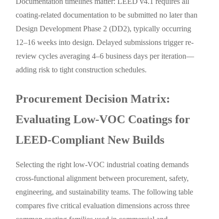
Documentation timelines matter: LEED v4.1 requires all
coating-related documentation to be submitted no later than
Design Development Phase 2 (DD2), typically occurring
12–16 weeks into design. Delayed submissions trigger re-
review cycles averaging 4–6 business days per iteration—
adding risk to tight construction schedules.
Procurement Decision Matrix:
Evaluating Low-VOC Coatings for
LEED-Compliant New Builds
Selecting the right low-VOC industrial coating demands
cross-functional alignment between procurement, safety,
engineering, and sustainability teams. The following table
compares five critical evaluation dimensions across three