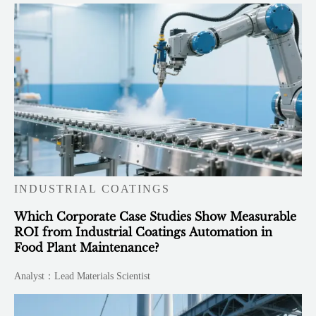
INDUSTRIAL COATINGS
Which Corporate Case Studies Show Measurable
ROI from Industrial Coatings Automation in
Food Plant Maintenance?
Analyst：Lead Materials Scientist