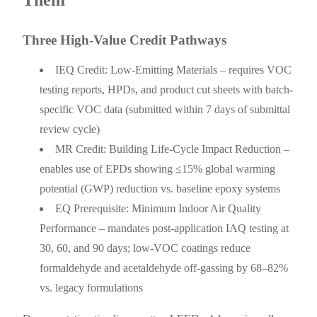
Three High-Value Credit Pathways
IEQ Credit: Low-Emitting Materials – requires VOC
testing reports, HPDs, and product cut sheets with batch-
specific VOC data (submitted within 7 days of submittal
review cycle)
MR Credit: Building Life-Cycle Impact Reduction –
enables use of EPDs showing ≤15% global warming
potential (GWP) reduction vs. baseline epoxy systems
EQ Prerequisite: Minimum Indoor Air Quality
Performance – mandates post-application IAQ testing at
30, 60, and 90 days; low-VOC coatings reduce
formaldehyde and acetaldehyde off-gassing by 68–82%
vs. legacy formulations