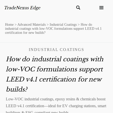


Home
>
Advanced Materials
>
Industrial Coatings
>
How do
industrial coatings with low-VOC formulations support LEED v4.1
certification for new builds?
INDUSTRIAL COATINGS
How do industrial coatings with
low-VOC formulations support
LEED v4.1 certification for new
builds?
Low-VOC industrial coatings, epoxy resins & chemicals boost
LEED v4.1 certification—ideal for EV charging stations, smart
buildings & ESG-compliant new builds.