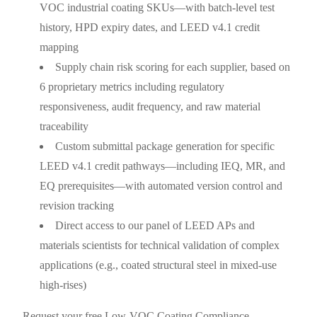
VOC industrial coating SKUs—with batch-level test
history, HPD expiry dates, and LEED v4.1 credit
mapping
Supply chain risk scoring for each supplier, based on
6 proprietary metrics including regulatory
responsiveness, audit frequency, and raw material
traceability
Custom submittal package generation for specific
LEED v4.1 credit pathways—including IEQ, MR, and
EQ prerequisites—with automated version control and
revision tracking
Direct access to our panel of LEED APs and
materials scientists for technical validation of complex
applications (e.g., coated structural steel in mixed-use
high-rises)
Request your free Low-VOC Coating Compliance