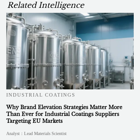
Related Intelligence
INDUSTRIAL COATINGS
Why Brand Elevation Strategies Matter More
Than Ever for Industrial Coatings Suppliers
Targeting EU Markets
Analyst：Lead Materials Scientist