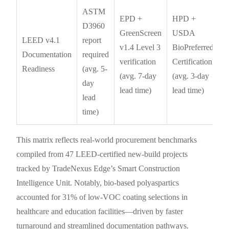
ASTM
EPD +
HPD +
D3960
GreenScreen
USDA
LEED v4.1
report
v1.4 Level 3
BioPreferred
Documentation
required
verification
Certification
Readiness
(avg. 5-
(avg. 7-day
(avg. 3-day
day
lead time)
lead time)
lead
time)
This matrix reflects real-world procurement benchmarks
compiled from 47 LEED-certified new-build projects
tracked by TradeNexus Edge’s Smart Construction
Intelligence Unit. Notably, bio-based polyaspartics
accounted for 31% of low-VOC coating selections in
healthcare and education facilities—driven by faster
turnaround and streamlined documentation pathways.