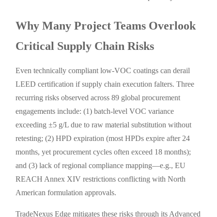
Why Many Project Teams Overlook
Critical Supply Chain Risks
Even technically compliant low-VOC coatings can derail
LEED certification if supply chain execution falters. Three
recurring risks observed across 89 global procurement
engagements include: (1) batch-level VOC variance
exceeding ±5 g/L due to raw material substitution without
retesting; (2) HPD expiration (most HPDs expire after 24
months, yet procurement cycles often exceed 18 months);
and (3) lack of regional compliance mapping—e.g., EU
REACH Annex XIV restrictions conflicting with North
American formulation approvals.
TradeNexus Edge mitigates these risks through its Advanced