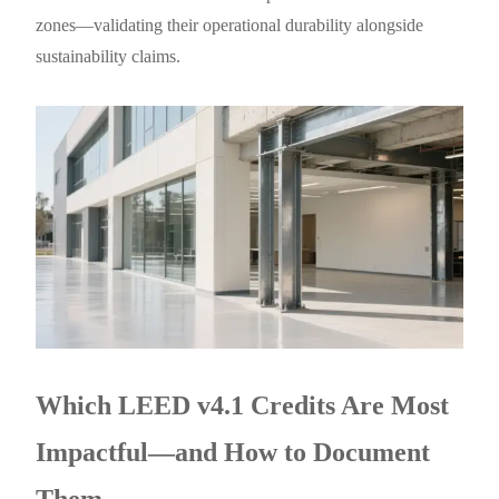
zones—validating their operational durability alongside
sustainability claims.
Which LEED v4.1 Credits Are Most
Impactful—and How to Document
Them