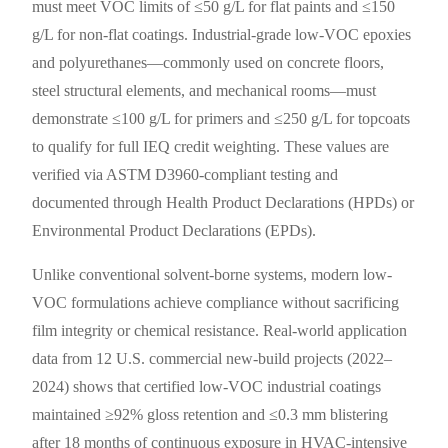
must meet VOC limits of ≤50 g/L for flat paints and ≤150
g/L for non-flat coatings. Industrial-grade low-VOC epoxies
and polyurethanes—commonly used on concrete floors,
steel structural elements, and mechanical rooms—must
demonstrate ≤100 g/L for primers and ≤250 g/L for topcoats
to qualify for full IEQ credit weighting. These values are
verified via ASTM D3960-compliant testing and
documented through Health Product Declarations (HPDs) or
Environmental Product Declarations (EPDs).
Unlike conventional solvent-borne systems, modern low-
VOC formulations achieve compliance without sacrificing
film integrity or chemical resistance. Real-world application
data from 12 U.S. commercial new-build projects (2022–
2024) shows that certified low-VOC industrial coatings
maintained ≥92% gloss retention and ≤0.3 mm blistering
after 18 months of continuous exposure in HVAC-intensive