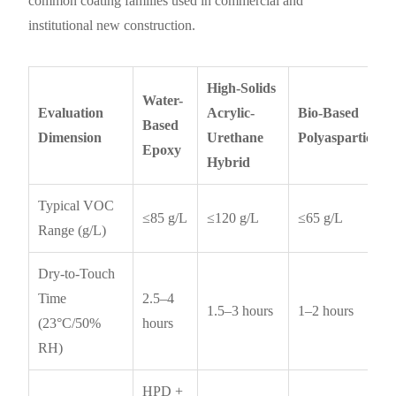
common coating families used in commercial and
institutional new construction.
High-Solids
Water-
Evaluation
Acrylic-
Bio-Based
Based
Dimension
Urethane
Polyaspartic
Epoxy
Hybrid
Typical VOC
≤85 g/L
≤120 g/L
≤65 g/L
Range (g/L)
Dry-to-Touch
Time
2.5–4
1.5–3 hours
1–2 hours
(23°C/50%
hours
RH)
HPD +