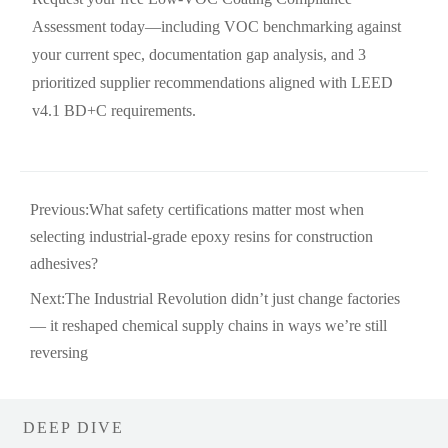
Assessment today—including VOC benchmarking against
your current spec, documentation gap analysis, and 3
prioritized supplier recommendations aligned with LEED
v4.1 BD+C requirements.
Previous:
What safety certifications matter most when
selecting industrial-grade epoxy resins for construction
adhesives?
Next:
The Industrial Revolution didn’t just change factories
— it reshaped chemical supply chains in ways we’re still
reversing
DEEP DIVE