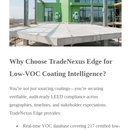
Why Choose TradeNexus Edge for
Low-VOC Coating Intelligence?
You’re not just sourcing coatings—you’re securing
verifiable, audit-ready LEED compliance across
geographies, timelines, and stakeholder expectations.
TradeNexus Edge provides:
Real-time VOC database covering 217 certified low-