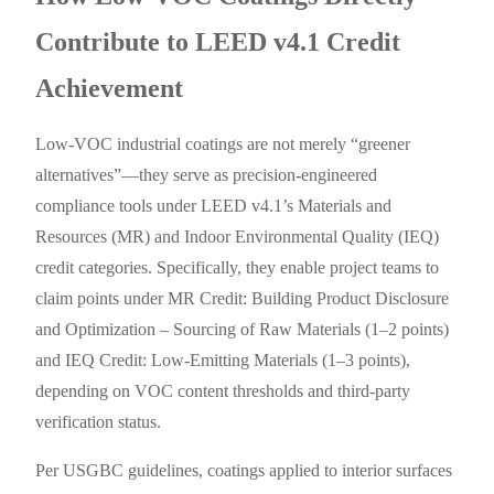
Contribute to LEED v4.1 Credit
Achievement
Low-VOC industrial coatings are not merely “greener
alternatives”—they serve as precision-engineered
compliance tools under LEED v4.1’s Materials and
Resources (MR) and Indoor Environmental Quality (IEQ)
credit categories. Specifically, they enable project teams to
claim points under MR Credit: Building Product Disclosure
and Optimization – Sourcing of Raw Materials (1–2 points)
and IEQ Credit: Low-Emitting Materials (1–3 points),
depending on VOC content thresholds and third-party
verification status.
Per USGBC guidelines, coatings applied to interior surfaces