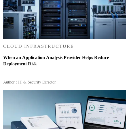
CLOUD INFRASTRUCTURE
When an Application Analysis Provider Helps Reduce
Deployment Risk
Author : IT & Security Director