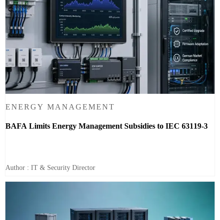
ENERGY MANAGEMENT
BAFA Limits Energy Management Subsidies to IEC 63119-3
Author : IT & Security Director