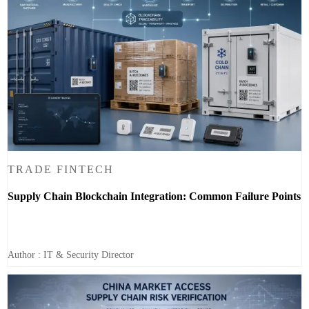
TRADE FINTECH
Supply Chain Blockchain Integration: Common Failure Points
Author : IT & Security Director