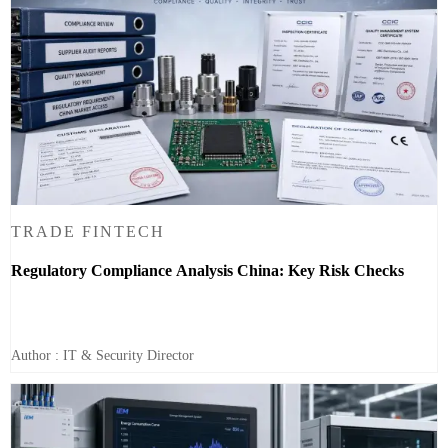
TRADE FINTECH
Regulatory Compliance Analysis China: Key Risk Checks
Author : IT & Security Director