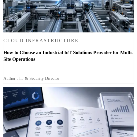
CLOUD INFRASTRUCTURE
How to Choose an Industrial IoT Solutions Provider for Multi-
Site Operations
Author : IT & Security Director