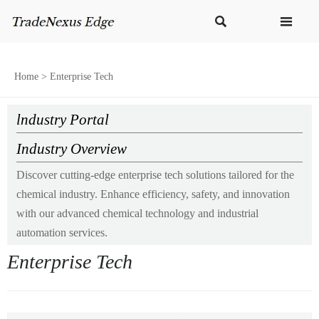


Home
>
Enterprise Tech
lndustry Portal
Industry Overview
Discover cutting-edge enterprise tech solutions tailored for the
chemical industry. Enhance efficiency, safety, and innovation
with our advanced chemical technology and industrial
automation services.
Enterprise Tech