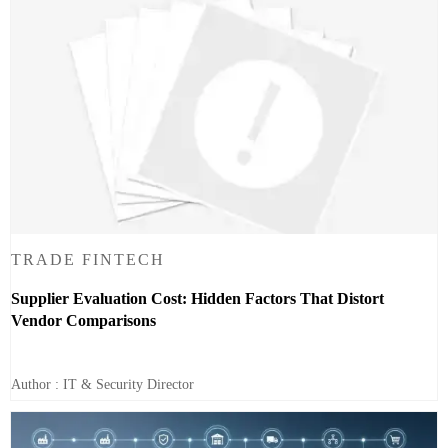
TRADE FINTECH
Supplier Evaluation Cost: Hidden Factors That Distort
Vendor Comparisons
Author : IT & Security Director