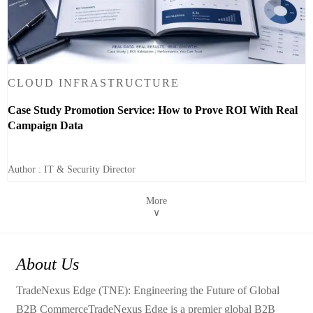
CLOUD INFRASTRUCTURE
Case Study Promotion Service: How to Prove ROI With Real
Campaign Data
Author : IT & Security Director
More
∨
About Us
TradeNexus Edge (TNE): Engineering the Future of Global
B2B CommerceTradeNexus Edge is a premier global B2B