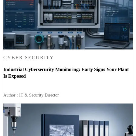
CYBER SECURITY
Industrial Cybersecurity Monitoring: Early Signs Your Plant
Is Exposed
Author : IT & Security Director