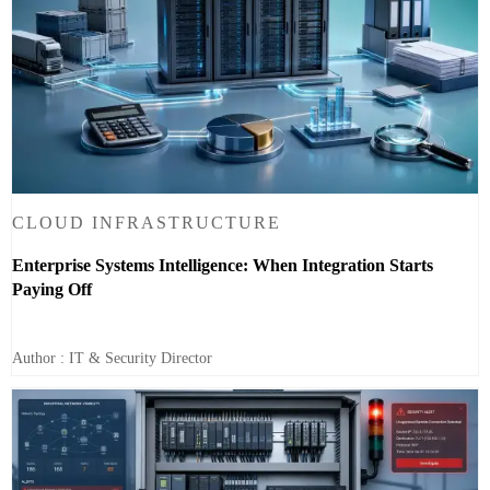
CLOUD INFRASTRUCTURE
Enterprise Systems Intelligence: When Integration Starts
Paying Off
Author : IT & Security Director