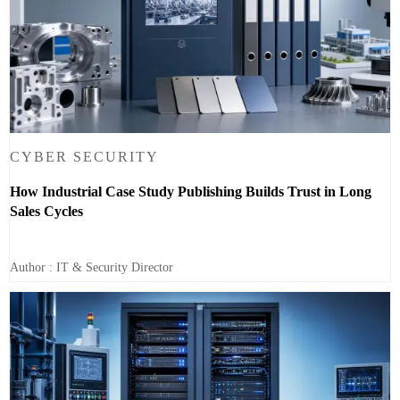
CYBER SECURITY
How Industrial Case Study Publishing Builds Trust in Long
Sales Cycles
Author : IT & Security Director