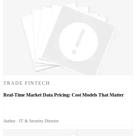
TRADE FINTECH
Real-Time Market Data Pricing: Cost Models That Matter
Author : IT & Security Director