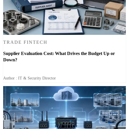
TRADE FINTECH
Supplier Evaluation Cost: What Drives the Budget Up or
Down?
Author : IT & Security Director