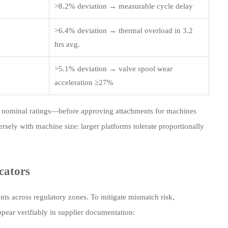
>8.2% deviation → measurable cycle delay
>6.4% deviation → thermal overload in 3.2
hrs avg.
>5.1% deviation → valve spool wear
acceleration ≥27%
st nominal ratings—before approving attachments for machines
ersely with machine size: larger platforms tolerate proportionally
cators
s across regulatory zones. To mitigate mismatch risk,
pear verifiably in supplier documentation: