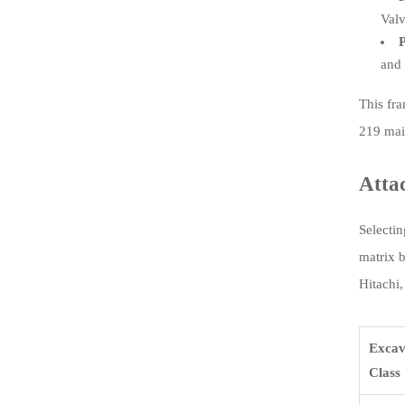
Valv
P
and 
This fr
219 mai
Atta
Selectin
matrix 
Hitachi,
Excav
Class