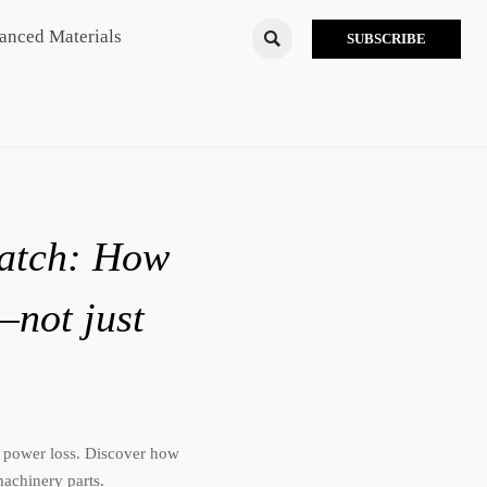
anced Materials

SUBSCRIBE
match: How
—not just
 power loss. Discover how
achinery parts.