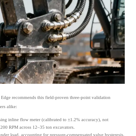
 Edge recommends this field-proven three-point validation
rs alike:
ng inline flow meter (calibrated to ±1.2% accuracy), not
2,200 RPM across 12–35 ton excavators.
nder load, accounting for pressure-compensated valve hysteresis.