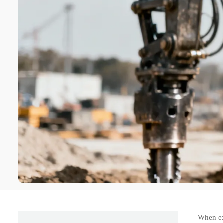
When ex