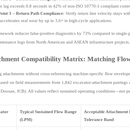
e lag exceeds 0.8 seconds in 42% of non-ISO 10770-1 compliant contro
oint 3 – Return Path Compliance:
Verify return line velocity stays wi
accelerates seal wear by up to 3.6× in high-cycle applications.
amework reduces false-positive diagnostics by 73% compared to single-p
ntenance logs from North American and ASEAN infrastructure projects.
chment Compatibility Matrix: Matching Flow 
g attachments without cross-referencing machine-specific flow envelopes
based on field measurements from 1,842 excavator-attachment pairings 
 Doosan, JCB). All values reflect sustained operating conditions—not pe
ator
Typical Sustained Flow Range
Acceptable Attachment 
(LPM)
Tolerance Band