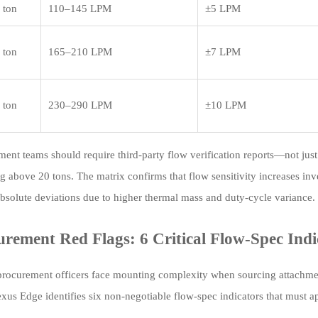
 ton
110–145 LPM
±5 LPM
 ton
165–210 LPM
±7 LPM
 ton
230–290 LPM
±10 LPM
ment teams should require third-party flow verification reports—not ju
g above 20 tons. The matrix confirms that flow sensitivity increases inv
absolute deviations due to higher thermal mass and duty-cycle variance.
urement Red Flags: 6 Critical Flow-Spec Indi
procurement officers face mounting complexity when sourcing attachment
us Edge identifies six non-negotiable flow-spec indicators that must ap