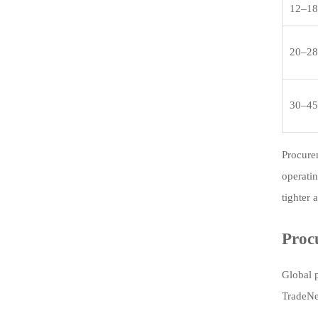
12–18
20–28
30–45
Procure
operatin
tighter 
Proc
Global 
TradeNex