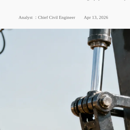
Analyst ：Chief Civil Engineer
Apr 13, 2026