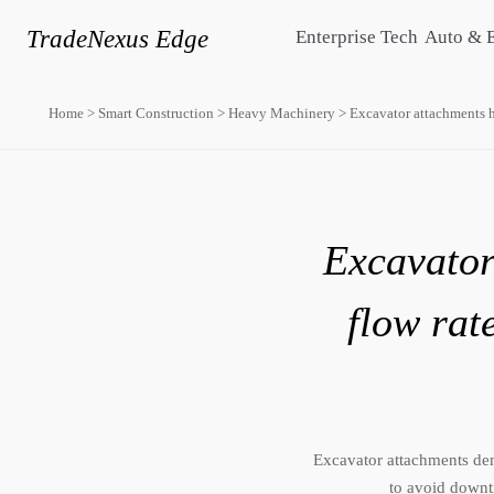
TradeNexus Edge
Enterprise Tech
Auto & 
Home
>
Smart Construction
>
Heavy Machinery
>
Excavator attachments h
Excavator
flow rat
Excavator attachments de
to avoid downt