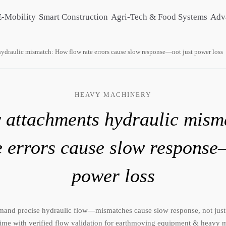
E-Mobility
Smart Construction
Agri-Tech & Food Systems
Adv
ydraulic mismatch: How flow rate errors cause slow response—not just power loss
HEAVY MACHINERY
 attachments hydraulic mis
e errors cause slow response
power loss
mand precise hydraulic flow—mismatches cause slow response, not just
ime with verified flow validation for earthmoving equipment & heavy m