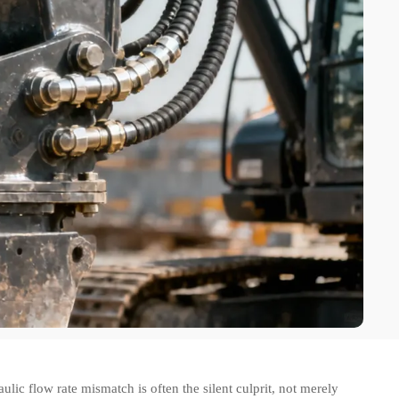
 flow rate mismatch is often the silent culprit, not merely