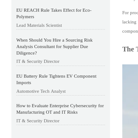
EU REACH Rule Takes Effect for Eco-
For pro
Polymers
lacking
Lead Materials Scientist
componen
When Should You Hire a Sourcing Risk
Analysis Consultant for Supplier Due
The 
Diligence?
IT & Security Director
EU Battery Rule Tightens EV Component
Imports
Automotive Tech Analyst
How to Evaluate Enterprise Cybersecurity for
Manufacturing OT and IT Risks
IT & Security Director