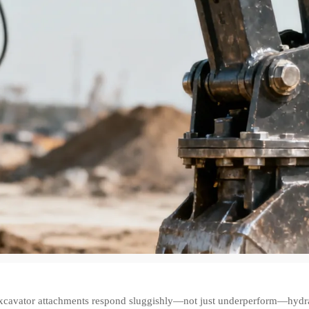
cavator attachments respond sluggishly—not just underperform—hydraulic