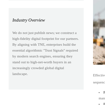
Industry Overview
We do not just publish news; we construct a
high-fidelity digital footprint for our partners.
By aligning with TNE, enterprises build the
essential algorithmic "Trust Signals" required
by modern search engines, ensuring they
stand out to high-net-worth buyers in an
increasingly crowded global digital
landscape.
Effecti
sequenc
P
manu
P