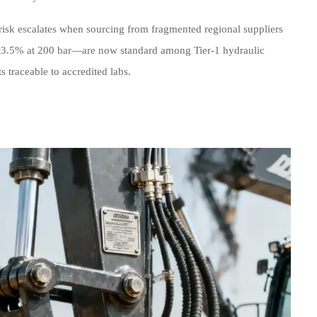
isk escalates when sourcing from fragmented regional suppliers
—±3.5% at 200 bar—are now standard among Tier-1 hydraulic
 traceable to accredited labs.