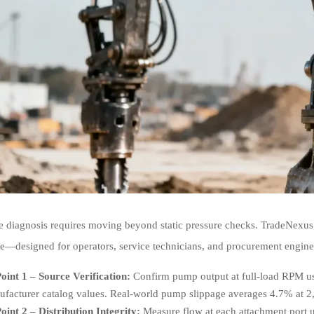
ve diagnosis requires moving beyond static pressure checks. TradeNexus
e—designed for operators, service technicians, and procurement enginee
oint 1 – Source Verification:
Confirm pump output at full-load RPM usi
facturer catalog values. Real-world pump slippage averages 4.7% at 
oint 2 – Distribution Integrity:
Measure flow at each attachment port u