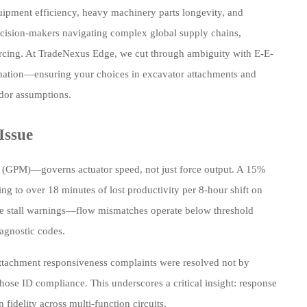
quipment efficiency, heavy machinery parts longevity, and
decision-makers navigating complex global supply chains,
urcing. At TradeNexus Edge, we cut through ambiguity with E-E-
tomation—ensuring your choices in excavator attachments and
ndor assumptions.
Issue
e (GPM)—governs actuator speed, not just force output. A 15%
 to over 18 minutes of lost productivity per 8-hour shift on
te stall warnings—flow mismatches operate below threshold
iagnostic codes.
attachment responsiveness complaints were resolved not by
ose ID compliance. This underscores a critical insight: response
fidelity across multi-function circuits.