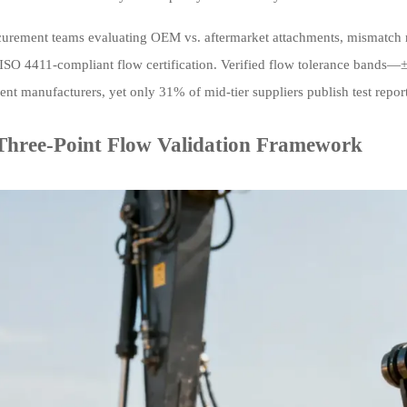
curement teams evaluating OEM vs. aftermarket attachments, mismatch r
 ISO 4411-compliant flow certification. Verified flow tolerance bands
t manufacturers, yet only 31% of mid-tier suppliers publish test reports
Three-Point Flow Validation Framework