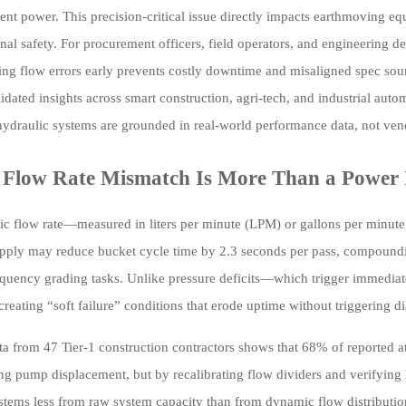
ient power. This precision-critical issue directly impacts earthmoving e
nal safety. For procurement officers, field operators, and engineering 
ing flow errors early prevents costly downtime and misaligned spec so
dated insights across smart construction, agri-tech, and industrial au
 hydraulic systems are grounded in real-world performance data, not ve
Flow Rate Mismatch Is More Than a Power 
ic flow rate—measured in liters per minute (LPM) or gallons per minut
pply may reduce bucket cycle time by 2.3 seconds per pass, compounding
equency grading tasks. Unlike pressure deficits—which trigger immedia
creating “soft failure” conditions that erode uptime without triggering d
ta from 47 Tier-1 construction contractors shows that 68% of reported 
g pump displacement, but by recalibrating flow dividers and verifying h
stems less from raw system capacity than from dynamic flow distribution 