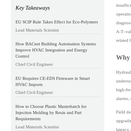
insuffic
Key Takeaways
operatio
EU SCIP Rule Takes Effect for Eco-Polymers
diagnos
Lead Materials Scientist
A-T–vali
related
How BACnet Building Automation Systems
Improve HVAC Integration and Energy
Why 
Control
Chief Civil Engineer
Hydraul
EU Requires CE-EDS Firmware in Smart
undersu
HVAC Imports
high-fr
Chief Civil Engineer
alarms, 
How to Choose Plastic Masterbatch for
Field da
Injection Molding by Resin and Part
Requirements
upgradin
Lead Materials Scientist
latency 