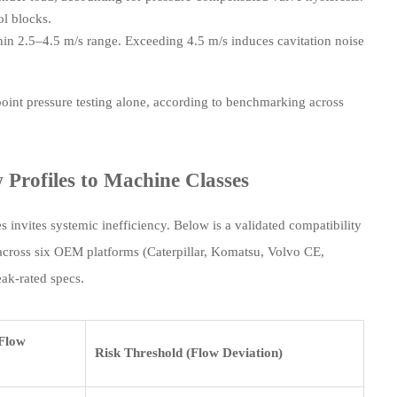
l blocks.
thin 2.5–4.5 m/s range. Exceeding 4.5 m/s induces cavitation noise
oint pressure testing alone, according to benchmarking across
Profiles to Machine Classes
 invites systemic inefficiency. Below is a validated compatibility
across six OEM platforms (Caterpillar, Komatsu, Volvo CE,
ak-rated specs.
Flow
Risk Threshold (Flow Deviation)