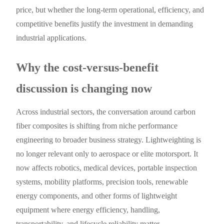
price, but whether the long-term operational, efficiency, and
competitive benefits justify the investment in demanding
industrial applications.
Why the cost-versus-benefit
discussion is changing now
Across industrial sectors, the conversation around carbon
fiber composites is shifting from niche performance
engineering to broader business strategy. Lightweighting is
no longer relevant only to aerospace or elite motorsport. It
now affects robotics, medical devices, portable inspection
systems, mobility platforms, precision tools, renewable
energy components, and other forms of lightweight
equipment where energy efficiency, handling,
transportability, and lifecycle reliability matter.