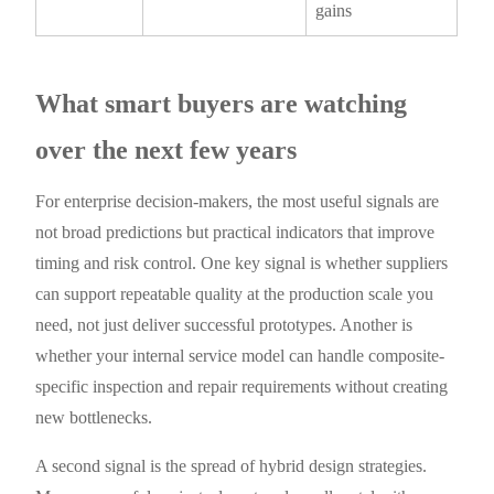
gains
What smart buyers are watching
over the next few years
For enterprise decision-makers, the most useful signals are
not broad predictions but practical indicators that improve
timing and risk control. One key signal is whether suppliers
can support repeatable quality at the production scale you
need, not just deliver successful prototypes. Another is
whether your internal service model can handle composite-
specific inspection and repair requirements without creating
new bottlenecks.
A second signal is the spread of hybrid design strategies.