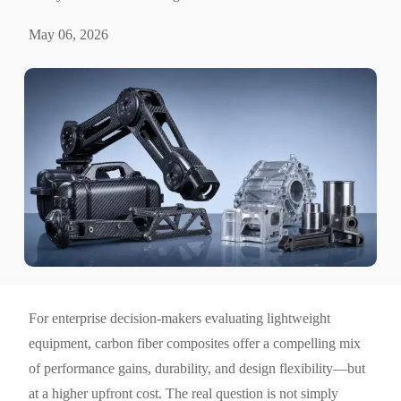
May 06, 2026
For enterprise decision-makers evaluating lightweight
equipment, carbon fiber composites offer a compelling mix
of performance gains, durability, and design flexibility—but
at a higher upfront cost. The real question is not simply