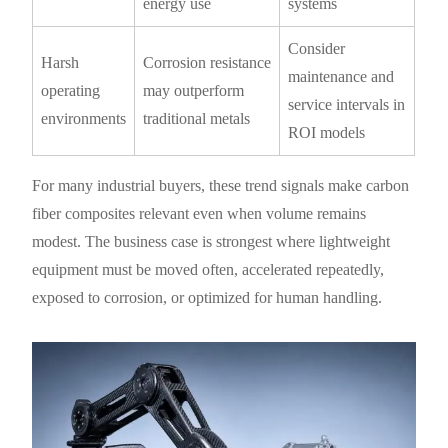
energy use
systems
Consider
Harsh
Corrosion resistance
maintenance and
operating
may outperform
service intervals in
environments
traditional metals
ROI models
For many industrial buyers, these trend signals make carbon
fiber composites relevant even when volume remains
modest. The business case is strongest where lightweight
equipment must be moved often, accelerated repeatedly,
exposed to corrosion, or optimized for human handling.