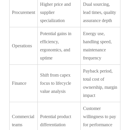
Higher price and
Dual sourcing,
Procurement
supplier
lead times, quality
specialization
assurance depth
Potential gains in
Energy use,
efficiency,
handling speed,
Operations
ergonomics, and
maintenance
uptime
frequency
Payback period,
Shift from capex
total cost of
Finance
focus to lifecycle
ownership, margin
value analysis
impact
Customer
Commercial
Potential product
willingness to pay
teams
differentiation
for performance