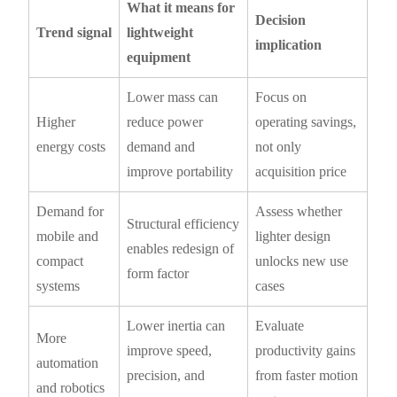
What it means for
Decision
Trend signal
lightweight
implication
equipment
Lower mass can
Focus on
Higher
reduce power
operating savings,
energy costs
demand and
not only
improve portability
acquisition price
Demand for
Assess whether
Structural efficiency
mobile and
lighter design
enables redesign of
compact
unlocks new use
form factor
systems
cases
Lower inertia can
Evaluate
More
improve speed,
productivity gains
automation
precision, and
from faster motion
and robotics