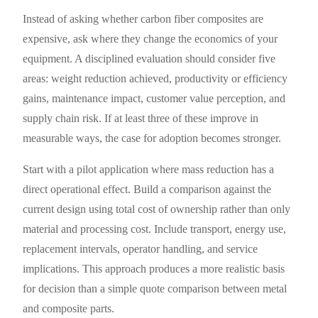
Instead of asking whether carbon fiber composites are
expensive, ask where they change the economics of your
equipment. A disciplined evaluation should consider five
areas: weight reduction achieved, productivity or efficiency
gains, maintenance impact, customer value perception, and
supply chain risk. If at least three of these improve in
measurable ways, the case for adoption becomes stronger.
Start with a pilot application where mass reduction has a
direct operational effect. Build a comparison against the
current design using total cost of ownership rather than only
material and processing cost. Include transport, energy use,
replacement intervals, operator handling, and service
implications. This approach produces a more realistic basis
for decision than a simple quote comparison between metal
and composite parts.