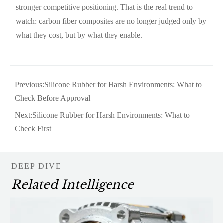
stronger competitive positioning. That is the real trend to
watch: carbon fiber composites are no longer judged only by
what they cost, but by what they enable.
Previous:
Silicone Rubber for Harsh Environments: What to
Check Before Approval
Next:
Silicone Rubber for Harsh Environments: What to
Check First
DEEP DIVE
Related Intelligence