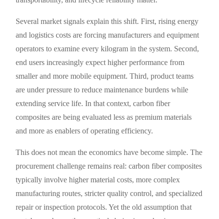
Several market signals explain this shift. First, rising energy
and logistics costs are forcing manufacturers and equipment
operators to examine every kilogram in the system. Second,
end users increasingly expect higher performance from
smaller and more mobile equipment. Third, product teams
are under pressure to reduce maintenance burdens while
extending service life. In that context, carbon fiber
composites are being evaluated less as premium materials
and more as enablers of operating efficiency.
This does not mean the economics have become simple. The
procurement challenge remains real: carbon fiber composites
typically involve higher material costs, more complex
manufacturing routes, stricter quality control, and specialized
repair or inspection protocols. Yet the old assumption that