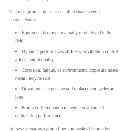
The most promising use cases often share several
characteristics:
Equipment is moved manually or deployed in the
field
Dynamic performance, stiffness, or vibration control
affects output quality
Corrosion, fatigue, or environmental exposure raises
metal lifecycle cost
Downtime is expensive and replacement cycles are
long
Product differentiation depends on advanced
engineering performance
In these scenarios, carbon fiber composites become less