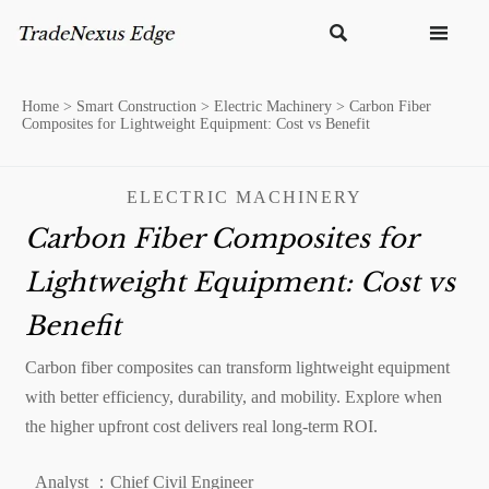


Home
>
Smart Construction
>
Electric Machinery
>
Carbon Fiber
Composites for Lightweight Equipment: Cost vs Benefit
ELECTRIC MACHINERY
Carbon Fiber Composites for
Lightweight Equipment: Cost vs
Benefit
Carbon fiber composites can transform lightweight equipment
with better efficiency, durability, and mobility. Explore when
the higher upfront cost delivers real long-term ROI.
Analyst ：Chief Civil Engineer