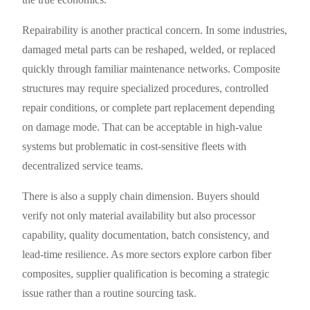
Repairability is another practical concern. In some industries,
damaged metal parts can be reshaped, welded, or replaced
quickly through familiar maintenance networks. Composite
structures may require specialized procedures, controlled
repair conditions, or complete part replacement depending
on damage mode. That can be acceptable in high-value
systems but problematic in cost-sensitive fleets with
decentralized service teams.
There is also a supply chain dimension. Buyers should
verify not only material availability but also processor
capability, quality documentation, batch consistency, and
lead-time resilience. As more sectors explore carbon fiber
composites, supplier qualification is becoming a strategic
issue rather than a routine sourcing task.