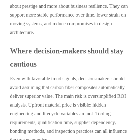
about prestige and more about business resilience. They can
support more stable performance over time, lower strain on
moving systems, and reduce compromises in design
architecture.
Where decision-makers should stay
cautious
Even with favorable trend signals, decision-makers should
avoid assuming that carbon fiber composites automatically
deliver superior value. The main risk is oversimplified ROI
analysis. Upfront material price is visible; hidden
engineering and lifecycle variables are not. Tooling
requirements, qualification time, supplier dependency,
bonding methods, and inspection practices can all influence
the true economics.