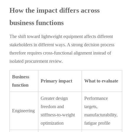
How the impact differs across
business functions
The shift toward lightweight equipment affects different
stakeholders in different ways. A strong decision process
therefore requires cross-functional alignment instead of
isolated procurement review.
Business
Primary impact
What to evaluate
function
Greater design
Performance
freedom and
targets,
Engineering
stiffness-to-weight
manufacturability,
optimization
fatigue profile