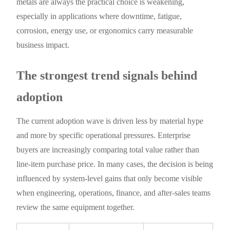
metals are always the practical choice is weakening,
especially in applications where downtime, fatigue,
corrosion, energy use, or ergonomics carry measurable
business impact.
The strongest trend signals behind
adoption
The current adoption wave is driven less by material hype
and more by specific operational pressures. Enterprise
buyers are increasingly comparing total value rather than
line-item purchase price. In many cases, the decision is being
influenced by system-level gains that only become visible
when engineering, operations, finance, and after-sales teams
review the same equipment together.