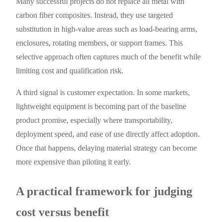
Many successful projects do not replace all metal with
carbon fiber composites. Instead, they use targeted
substitution in high-value areas such as load-bearing arms,
enclosures, rotating members, or support frames. This
selective approach often captures much of the benefit while
limiting cost and qualification risk.
A third signal is customer expectation. In some markets,
lightweight equipment is becoming part of the baseline
product promise, especially where transportability,
deployment speed, and ease of use directly affect adoption.
Once that happens, delaying material strategy can become
more expensive than piloting it early.
A practical framework for judging
cost versus benefit