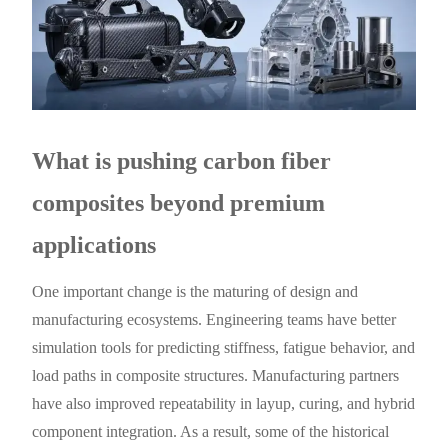
What is pushing carbon fiber
composites beyond premium
applications
One important change is the maturing of design and
manufacturing ecosystems. Engineering teams have better
simulation tools for predicting stiffness, fatigue behavior, and
load paths in composite structures. Manufacturing partners
have also improved repeatability in layup, curing, and hybrid
component integration. As a result, some of the historical