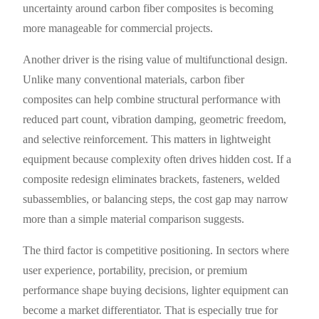
uncertainty around carbon fiber composites is becoming
more manageable for commercial projects.
Another driver is the rising value of multifunctional design.
Unlike many conventional materials, carbon fiber
composites can help combine structural performance with
reduced part count, vibration damping, geometric freedom,
and selective reinforcement. This matters in lightweight
equipment because complexity often drives hidden cost. If a
composite redesign eliminates brackets, fasteners, welded
subassemblies, or balancing steps, the cost gap may narrow
more than a simple material comparison suggests.
The third factor is competitive positioning. In sectors where
user experience, portability, precision, or premium
performance shape buying decisions, lighter equipment can
become a market differentiator. That is especially true for