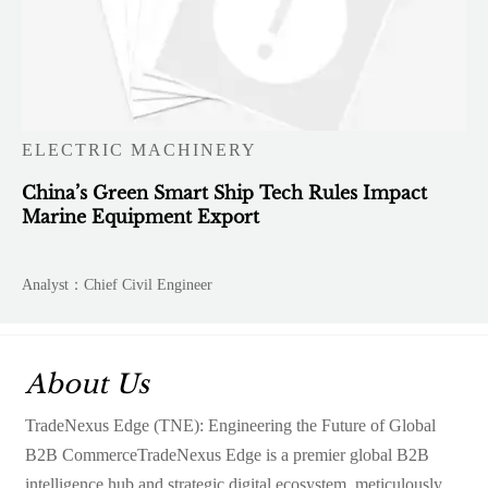
ELECTRIC MACHINERY
China’s Green Smart Ship Tech Rules Impact
Marine Equipment Export
Analyst：Chief Civil Engineer
About Us
TradeNexus Edge (TNE): Engineering the Future of Global
B2B CommerceTradeNexus Edge is a premier global B2B
intelligence hub and strategic digital ecosystem, meticulously