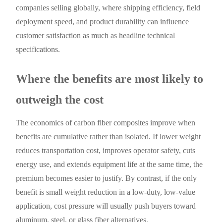
companies selling globally, where shipping efficiency, field
deployment speed, and product durability can influence
customer satisfaction as much as headline technical
specifications.
Where the benefits are most likely to
outweigh the cost
The economics of carbon fiber composites improve when
benefits are cumulative rather than isolated. If lower weight
reduces transportation cost, improves operator safety, cuts
energy use, and extends equipment life at the same time, the
premium becomes easier to justify. By contrast, if the only
benefit is small weight reduction in a low-duty, low-value
application, cost pressure will usually push buyers toward
aluminum, steel, or glass fiber alternatives.