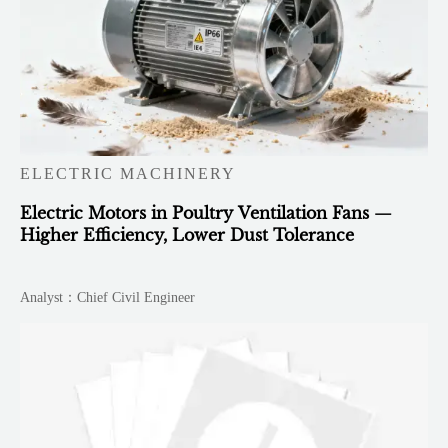
ELECTRIC MACHINERY
Electric Motors in Poultry Ventilation Fans —
Higher Efficiency, Lower Dust Tolerance
Analyst：Chief Civil Engineer