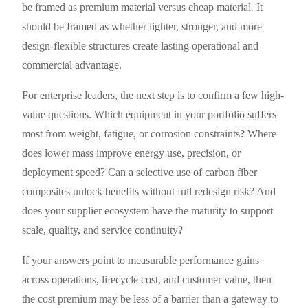
be framed as premium material versus cheap material. It
should be framed as whether lighter, stronger, and more
design-flexible structures create lasting operational and
commercial advantage.
For enterprise leaders, the next step is to confirm a few high-
value questions. Which equipment in your portfolio suffers
most from weight, fatigue, or corrosion constraints? Where
does lower mass improve energy use, precision, or
deployment speed? Can a selective use of carbon fiber
composites unlock benefits without full redesign risk? And
does your supplier ecosystem have the maturity to support
scale, quality, and service continuity?
If your answers point to measurable performance gains
across operations, lifecycle cost, and customer value, then
the cost premium may be less of a barrier than a gateway to