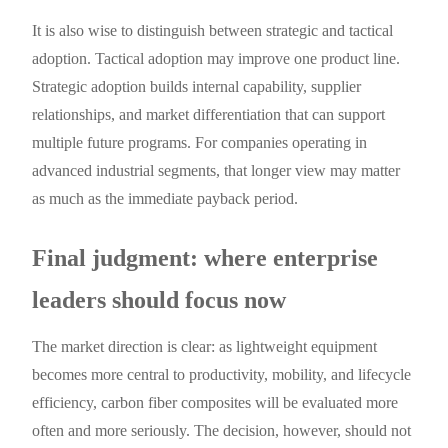
It is also wise to distinguish between strategic and tactical
adoption. Tactical adoption may improve one product line.
Strategic adoption builds internal capability, supplier
relationships, and market differentiation that can support
multiple future programs. For companies operating in
advanced industrial segments, that longer view may matter
as much as the immediate payback period.
Final judgment: where enterprise
leaders should focus now
The market direction is clear: as lightweight equipment
becomes more central to productivity, mobility, and lifecycle
efficiency, carbon fiber composites will be evaluated more
often and more seriously. The decision, however, should not