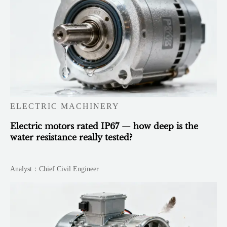
ELECTRIC MACHINERY
Electric motors rated IP67 — how deep is the
water resistance really tested?
Analyst：Chief Civil Engineer