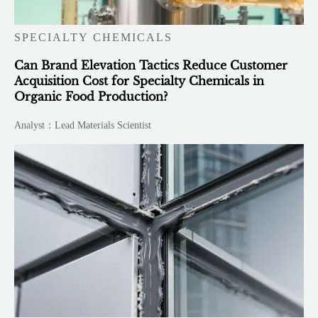
SPECIALTY CHEMICALS
Can Brand Elevation Tactics Reduce Customer
Acquisition Cost for Specialty Chemicals in
Organic Food Production?
Analyst：Lead Materials Scientist