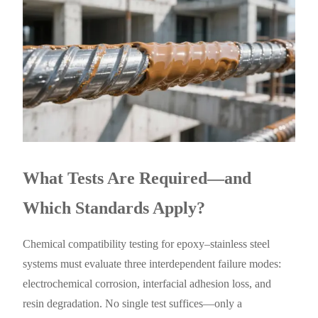
What Tests Are Required—and
Which Standards Apply?
Chemical compatibility testing for epoxy–stainless steel
systems must evaluate three interdependent failure modes:
electrochemical corrosion, interfacial adhesion loss, and
resin degradation. No single test suffices—only a