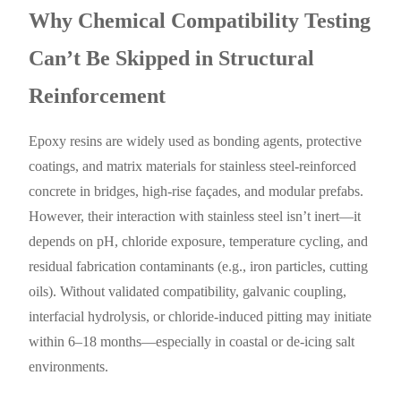
Why Chemical Compatibility Testing
Can’t Be Skipped in Structural
Reinforcement
Epoxy resins are widely used as bonding agents, protective
coatings, and matrix materials for stainless steel-reinforced
concrete in bridges, high-rise façades, and modular prefabs.
However, their interaction with stainless steel isn’t inert—it
depends on pH, chloride exposure, temperature cycling, and
residual fabrication contaminants (e.g., iron particles, cutting
oils). Without validated compatibility, galvanic coupling,
interfacial hydrolysis, or chloride-induced pitting may initiate
within 6–18 months—especially in coastal or de-icing salt
environments.