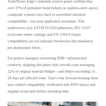
TradeNexus Edge’s materials science panel confirms that
over 37% of premature bond failures in stainless-steel–epoxy
composite systems trace back to unverified chemical
compatibility—not poor application technique. This
underscores why ASTM D3359 (adhesion), ISO 15197
(corrosion under coating), and EN 1504-9 (repair
compatibility) are not optional checkboxes but mandatory
pre-deployment filters.
For project managers overseeing $5M+ infrastructure
contracts, skipping this phase risks rework costs averaging
22% of original material budget—and delays exceeding 11–
28 days per affected zone. That’s why forward-looking firms
now embed compatibility verification into RFP clauses and
supplier scorecards before awarding bids.