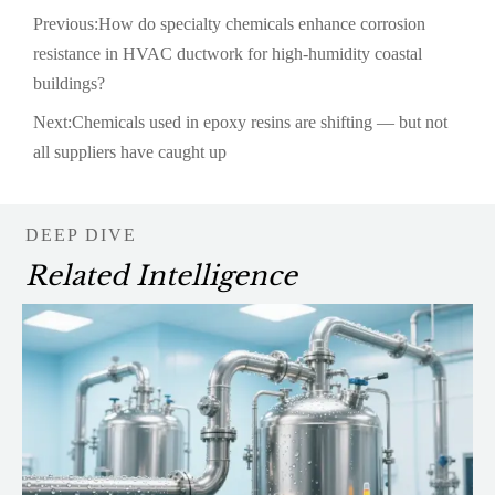
Previous:
How do specialty chemicals enhance corrosion
resistance in HVAC ductwork for high-humidity coastal
buildings?
Next:
Chemicals used in epoxy resins are shifting — but not
all suppliers have caught up
DEEP DIVE
Related Intelligence