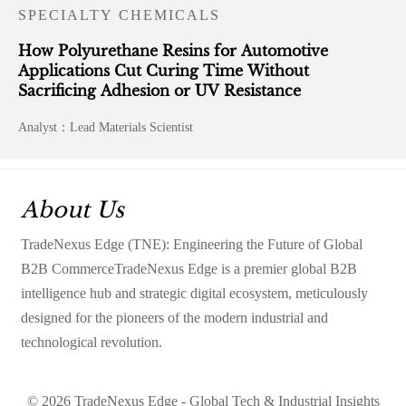
SPECIALTY CHEMICALS
How Polyurethane Resins for Automotive
Applications Cut Curing Time Without
Sacrificing Adhesion or UV Resistance
Analyst：Lead Materials Scientist
About Us
TradeNexus Edge (TNE): Engineering the Future of Global
B2B CommerceTradeNexus Edge is a premier global B2B
intelligence hub and strategic digital ecosystem, meticulously
designed for the pioneers of the modern industrial and
technological revolution.
© 2026 TradeNexus Edge - Global Tech & Industrial Insights