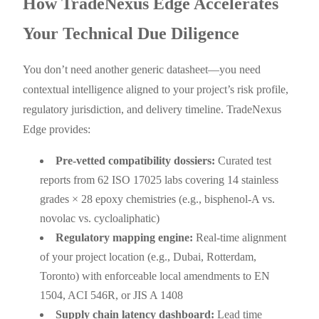
How TradeNexus Edge Accelerates
Your Technical Due Diligence
You don’t need another generic datasheet—you need
contextual intelligence aligned to your project’s risk profile,
regulatory jurisdiction, and delivery timeline. TradeNexus
Edge provides:
Pre-vetted compatibility dossiers:
Curated test
reports from 62 ISO 17025 labs covering 14 stainless
grades × 28 epoxy chemistries (e.g., bisphenol-A vs.
novolac vs. cycloaliphatic)
Regulatory mapping engine:
Real-time alignment
of your project location (e.g., Dubai, Rotterdam,
Toronto) with enforceable local amendments to EN
1504, ACI 546R, or JIS A 1408
Supply chain latency dashboard:
Lead time