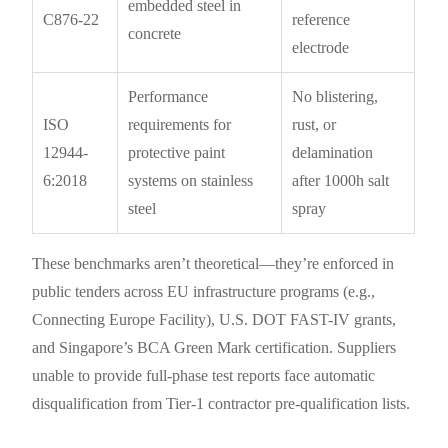
embedded steel in
C876-22
reference
concrete
electrode
Performance
No blistering,
ISO
requirements for
rust, or
12944-
protective paint
delamination
6:2018
systems on stainless
after 1000h salt
steel
spray
These benchmarks aren’t theoretical—they’re enforced in
public tenders across EU infrastructure programs (e.g.,
Connecting Europe Facility), U.S. DOT FAST-IV grants,
and Singapore’s BCA Green Mark certification. Suppliers
unable to provide full-phase test reports face automatic
disqualification from Tier-1 contractor pre-qualification lists.