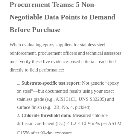
Procurement Teams: 5 Non-
Negotiable Data Points to Demand
Before Purchase
When evaluating epoxy suppliers for stainless steel
reinforcement, procurement officers and technical assessors
must verify these five evidence-based criteria—each tied
directly to field performance:
Substrate-specific test report:
Not generic “epoxy
on steel”—but documented results using your exact
stainless grade (e.g., AISI 316L, UNS S32205) and
surface finish (e.g., 2B, No. 4, pickled)
Chloride threshold data:
Measured chloride
diffusion coefficient (D
) ≤ 1.2 × 10⁻¹² m²/s per ASTM
cl
C1556 after 90-day exposure