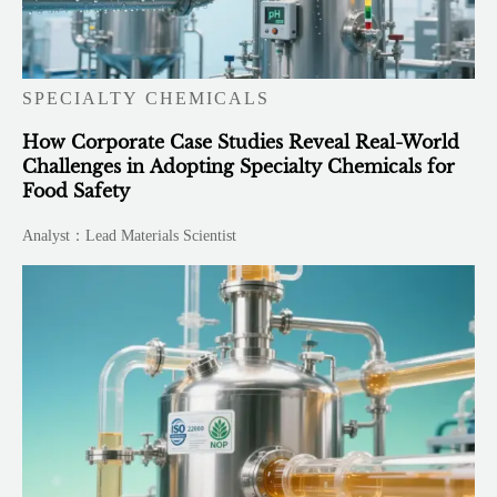
SPECIALTY CHEMICALS
How Corporate Case Studies Reveal Real-World
Challenges in Adopting Specialty Chemicals for
Food Safety
Analyst：Lead Materials Scientist