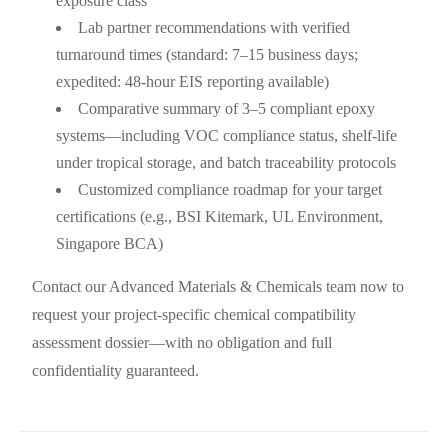
exposure class
Lab partner recommendations with verified
turnaround times (standard: 7–15 business days;
expedited: 48-hour EIS reporting available)
Comparative summary of 3–5 compliant epoxy
systems—including VOC compliance status, shelf-life
under tropical storage, and batch traceability protocols
Customized compliance roadmap for your target
certifications (e.g., BSI Kitemark, UL Environment,
Singapore BCA)
Contact our Advanced Materials & Chemicals team now to
request your project-specific chemical compatibility
assessment dossier—with no obligation and full
confidentiality guaranteed.