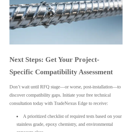
Next Steps: Get Your Project-
Specific Compatibility Assessment
Don’t wait until RFQ stage—or worse, post-installation—to
discover compatibility gaps. Initiate your free technical
consultation today with TradeNexus Edge to receive:
A prioritized checklist of required tests based on your
stainless grade, epoxy chemistry, and environmental