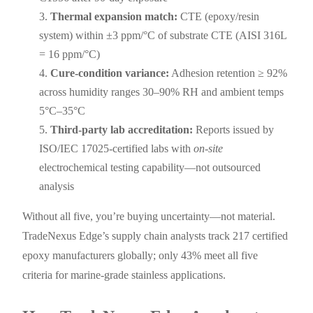
Thermal expansion match:
CTE (epoxy/resin
system) within ±3 ppm/°C of substrate CTE (AISI 316L
= 16 ppm/°C)
Cure-condition variance:
Adhesion retention ≥ 92%
across humidity ranges 30–90% RH and ambient temps
5°C–35°C
Third-party lab accreditation:
Reports issued by
ISO/IEC 17025-certified labs with
on-site
electrochemical testing capability—not outsourced
analysis
Without all five, you’re buying uncertainty—not material.
TradeNexus Edge’s supply chain analysts track 217 certified
epoxy manufacturers globally; only 43% meet all five
criteria for marine-grade stainless applications.