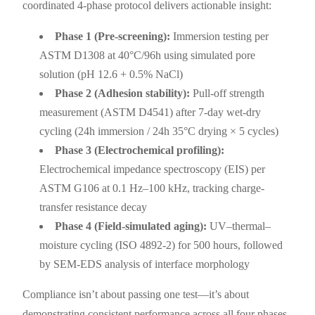
coordinated 4-phase protocol delivers actionable insight:
Phase 1 (Pre-screening):
Immersion testing per
ASTM D1308 at 40°C/96h using simulated pore
solution (pH 12.6 + 0.5% NaCl)
Phase 2 (Adhesion stability):
Pull-off strength
measurement (ASTM D4541) after 7-day wet-dry
cycling (24h immersion / 24h 35°C drying × 5 cycles)
Phase 3 (Electrochemical profiling):
Electrochemical impedance spectroscopy (EIS) per
ASTM G106 at 0.1 Hz–100 kHz, tracking charge-
transfer resistance decay
Phase 4 (Field-simulated aging):
UV–thermal–
moisture cycling (ISO 4892-2) for 500 hours, followed
by SEM-EDS analysis of interface morphology
Compliance isn’t about passing one test—it’s about
demonstrating consistent performance across all four phases