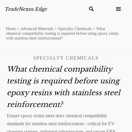


Home
>
Advanced Materials
>
Specialty Chemicals
>
What
chemical compatibility testing is required before using epoxy resins
with stainless steel reinforcement?
SPECIALTY CHEMICALS
What chemical compatibility
testing is required before using
epoxy resins with stainless steel
reinforcement?
Ensure epoxy resins meet strict chemical compatibility
standards for stainless steel reinforcement—critical for EV
charging stations, industrial infrastructure, and secure ERP-