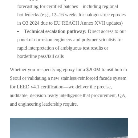
forecasting for certified batches—including regional
bottlenecks (e.g., 12–16 weeks for halogen-free epoxies
in Q3 2024 due to EU REACH Annex XVII updates)
Technical escalation pathway:
Direct access to our
panel of corrosion engineers and polymer scientists for
rapid interpretation of ambiguous test results or
borderline pass/fail calls
Whether you’re specifying epoxy for a $200M transit hub in
Seoul or validating a new stainless-reinforced facade system
for LEED v4.1 certification—we deliver the precise,
auditable, decision-ready intelligence that procurement, QA,
and engineering leadership require.