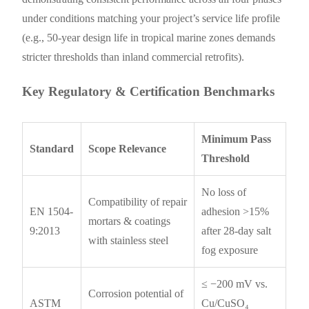
under conditions matching your project’s service life profile
(e.g., 50-year design life in tropical marine zones demands
stricter thresholds than inland commercial retrofits).
Key Regulatory & Certification Benchmarks
Minimum Pass
Standard
Scope Relevance
Threshold
No loss of
Compatibility of repair
EN 1504-
adhesion >15%
mortars & coatings
9:2013
after 28-day salt
with stainless steel
fog exposure
≤ −200 mV vs.
Corrosion potential of
ASTM
Cu/CuSO₄