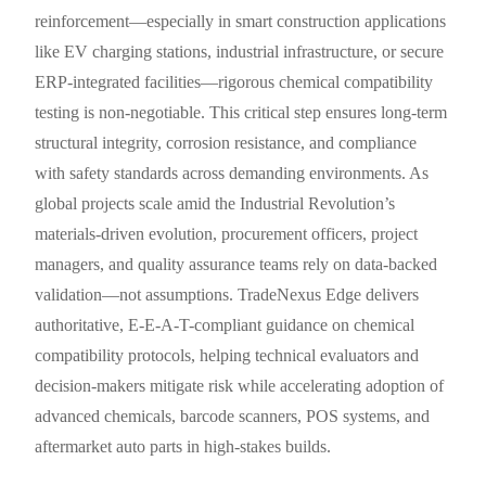
reinforcement—especially in smart construction applications
like EV charging stations, industrial infrastructure, or secure
ERP-integrated facilities—rigorous chemical compatibility
testing is non-negotiable. This critical step ensures long-term
structural integrity, corrosion resistance, and compliance
with safety standards across demanding environments. As
global projects scale amid the Industrial Revolution’s
materials-driven evolution, procurement officers, project
managers, and quality assurance teams rely on data-backed
validation—not assumptions. TradeNexus Edge delivers
authoritative, E-E-A-T-compliant guidance on chemical
compatibility protocols, helping technical evaluators and
decision-makers mitigate risk while accelerating adoption of
advanced chemicals, barcode scanners, POS systems, and
aftermarket auto parts in high-stakes builds.