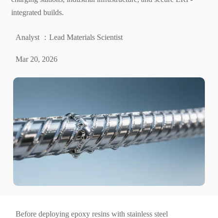
integrated builds.
Analyst ：Lead Materials Scientist
Mar 20, 2026
Before deploying epoxy resins with stainless steel