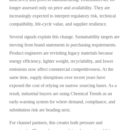
longer assessed only on price and availability. They are
increasingly expected to interpret regulatory risk, technical
compatibility, life-cycle value, and supplier resilience.
Several signals explain this change. Sustainability targets are
moving from brand statements to purchasing requirements.
Product engineers are revisiting legacy materials because
energy efficiency, lighter weight, recyclability, and lower
emissions now affect commercial competitiveness. At the
same time, supply disruptions over recent years have
exposed the cost of relying on narrow sourcing bases. As a
result, industrial buyers are using Chemical Trends as an
early-warning system for where demand, compliance, and
substitution risk are heading next.
For channel partners, this creates both pressure and