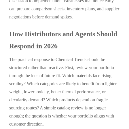
discussion to implementation. Businesses that notice early
can prepare comparison sheets, inventory plans, and supplier
negotiations before demand spikes.
How Distributors and Agents Should
Respond in 2026
The practical response to Chemical Trends should be
structured rather than reactive. First, review your portfolio
through the lens of future fit. Which materials face rising
scrutiny? Which categories are likely to benefit from lighter
weight, lower toxicity, better thermal performance, or
circularity demand? Which products depend on fragile
sourcing routes? A simple catalog review is no longer
enough; the question is whether your portfolio aligns with
customer direction.