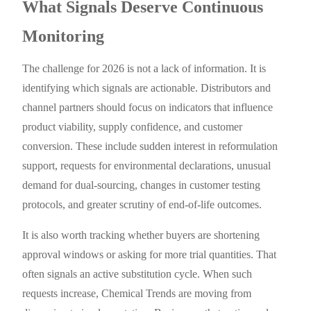
What Signals Deserve Continuous
Monitoring
The challenge for 2026 is not a lack of information. It is
identifying which signals are actionable. Distributors and
channel partners should focus on indicators that influence
product viability, supply confidence, and customer
conversion. These include sudden interest in reformulation
support, requests for environmental declarations, unusual
demand for dual-sourcing, changes in customer testing
protocols, and greater scrutiny of end-of-life outcomes.
It is also worth tracking whether buyers are shortening
approval windows or asking for more trial quantities. That
often signals an active substitution cycle. When such
requests increase, Chemical Trends are moving from