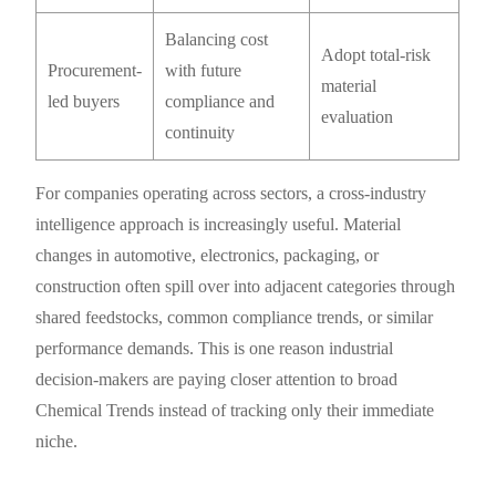
Balancing cost
Adopt total-risk
Procurement-
with future
material
led buyers
compliance and
evaluation
continuity
For companies operating across sectors, a cross-industry
intelligence approach is increasingly useful. Material
changes in automotive, electronics, packaging, or
construction often spill over into adjacent categories through
shared feedstocks, common compliance trends, or similar
performance demands. This is one reason industrial
decision-makers are paying closer attention to broad
Chemical Trends instead of tracking only their immediate
niche.