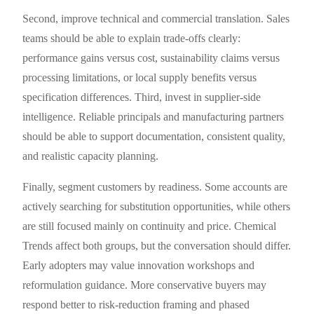
Second, improve technical and commercial translation. Sales
teams should be able to explain trade-offs clearly:
performance gains versus cost, sustainability claims versus
processing limitations, or local supply benefits versus
specification differences. Third, invest in supplier-side
intelligence. Reliable principals and manufacturing partners
should be able to support documentation, consistent quality,
and realistic capacity planning.
Finally, segment customers by readiness. Some accounts are
actively searching for substitution opportunities, while others
are still focused mainly on continuity and price. Chemical
Trends affect both groups, but the conversation should differ.
Early adopters may value innovation workshops and
reformulation guidance. More conservative buyers may
respond better to risk-reduction framing and phased