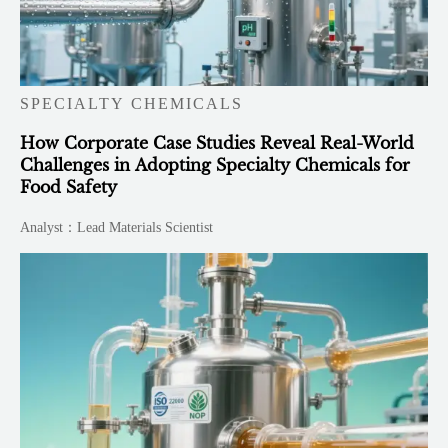
SPECIALTY CHEMICALS
How Corporate Case Studies Reveal Real-World
Challenges in Adopting Specialty Chemicals for
Food Safety
Analyst：Lead Materials Scientist