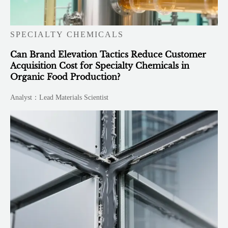
SPECIALTY CHEMICALS
Can Brand Elevation Tactics Reduce Customer
Acquisition Cost for Specialty Chemicals in
Organic Food Production?
Analyst：Lead Materials Scientist