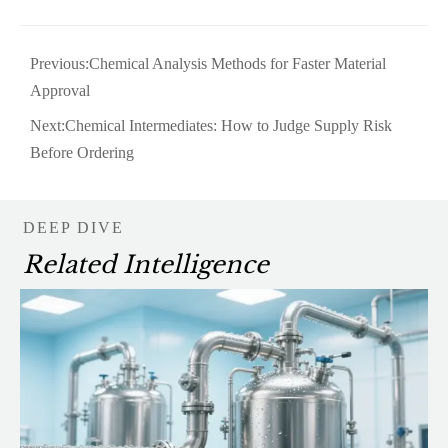
Previous:
Chemical Analysis Methods for Faster Material
Approval
Next:
Chemical Intermediates: How to Judge Supply Risk
Before Ordering
DEEP DIVE
Related Intelligence