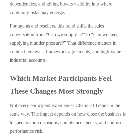
dependencies, and giving buyers visibility into where
continuity risks may emerge.
For agents and resellers, this trend shifts the sales
conversation from “Can we supply it?” to “Can we keep
supplying it under pressure?” That difference matters in
contract renewals, framework agreements, and high-value
industrial accounts.
Which Market Participants Feel
These Changes Most Strongly
Not every participant experiences Chemical Trends in the
same way. The impact depends on how close the business is
to specification decisions, compliance checks, and end-use
performance risk.