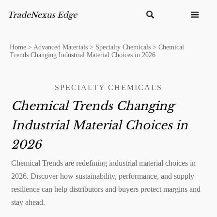


Home
>
Advanced Materials
>
Specialty Chemicals
>
Chemical
Trends Changing Industrial Material Choices in 2026
SPECIALTY CHEMICALS
Chemical Trends Changing
Industrial Material Choices in
2026
Chemical Trends are redefining industrial material choices in
2026. Discover how sustainability, performance, and supply
resilience can help distributors and buyers protect margins and
stay ahead.