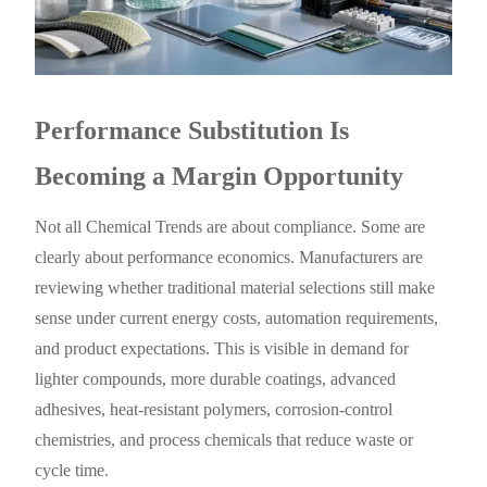
Performance Substitution Is
Becoming a Margin Opportunity
Not all Chemical Trends are about compliance. Some are
clearly about performance economics. Manufacturers are
reviewing whether traditional material selections still make
sense under current energy costs, automation requirements,
and product expectations. This is visible in demand for
lighter compounds, more durable coatings, advanced
adhesives, heat-resistant polymers, corrosion-control
chemistries, and process chemicals that reduce waste or
cycle time.