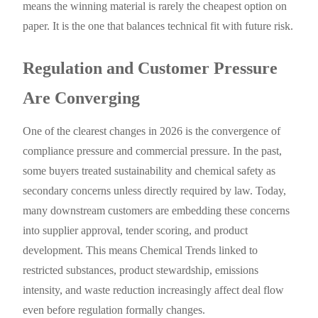
means the winning material is rarely the cheapest option on
paper. It is the one that balances technical fit with future risk.
Regulation and Customer Pressure
Are Converging
One of the clearest changes in 2026 is the convergence of
compliance pressure and commercial pressure. In the past,
some buyers treated sustainability and chemical safety as
secondary concerns unless directly required by law. Today,
many downstream customers are embedding these concerns
into supplier approval, tender scoring, and product
development. This means Chemical Trends linked to
restricted substances, product stewardship, emissions
intensity, and waste reduction increasingly affect deal flow
even before regulation formally changes.