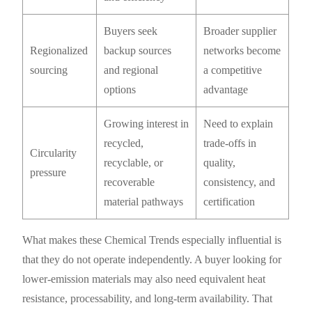
Buyers seek
Broader supplier
Regionalized
backup sources
networks become
sourcing
and regional
a competitive
options
advantage
Growing interest in
Need to explain
recycled,
trade-offs in
Circularity
recyclable, or
quality,
pressure
recoverable
consistency, and
material pathways
certification
What makes these Chemical Trends especially influential is
that they do not operate independently. A buyer looking for
lower-emission materials may also need equivalent heat
resistance, processability, and long-term availability. That