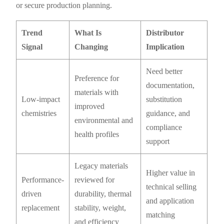
or secure production planning.
Trend
What Is
Distributor
Signal
Changing
Implication
Need better
Preference for
documentation,
materials with
Low-impact
substitution
improved
chemistries
guidance, and
environmental and
compliance
health profiles
support
Legacy materials
Higher value in
Performance-
reviewed for
technical selling
driven
durability, thermal
and application
replacement
stability, weight,
matching
and efficiency