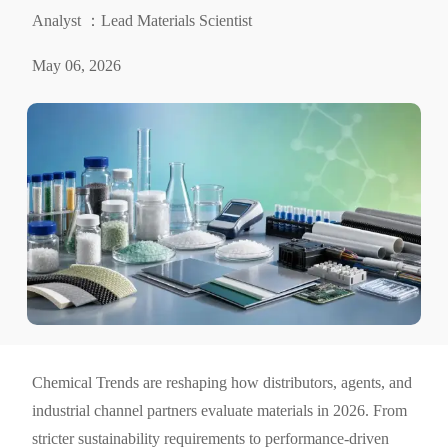
Analyst ：Lead Materials Scientist
May 06, 2026
Chemical Trends are reshaping how distributors, agents, and
industrial channel partners evaluate materials in 2026. From
stricter sustainability requirements to performance-driven