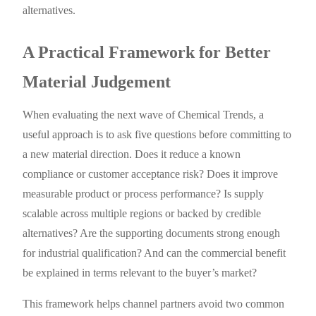
alternatives.
A Practical Framework for Better
Material Judgement
When evaluating the next wave of Chemical Trends, a
useful approach is to ask five questions before committing to
a new material direction. Does it reduce a known
compliance or customer acceptance risk? Does it improve
measurable product or process performance? Is supply
scalable across multiple regions or backed by credible
alternatives? Are the supporting documents strong enough
for industrial qualification? And can the commercial benefit
be explained in terms relevant to the buyer’s market?
This framework helps channel partners avoid two common