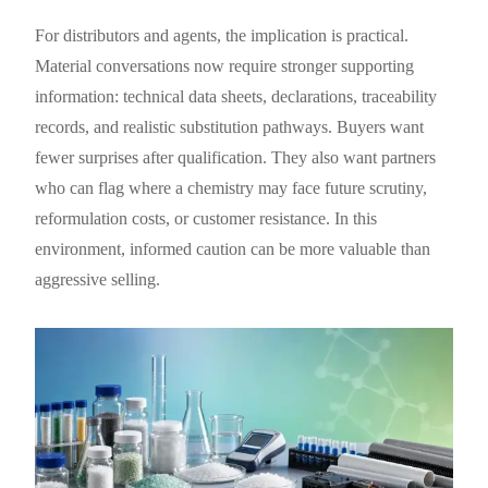
For distributors and agents, the implication is practical.
Material conversations now require stronger supporting
information: technical data sheets, declarations, traceability
records, and realistic substitution pathways. Buyers want
fewer surprises after qualification. They also want partners
who can flag where a chemistry may face future scrutiny,
reformulation costs, or customer resistance. In this
environment, informed caution can be more valuable than
aggressive selling.