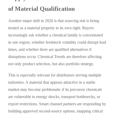
of Material Qualification
Another major shift in 2026 is that sourcing risk is being
treated as a material property in its own right. Buyers
increasingly ask whether a chemical family is concentrated
in one region, whether feedstock volatility could disrupt lead
times, and whether there are qualified alternatives if
disruptions occur. Chemical Trends are therefore affecting
not only product selection, but also portfolio strategy.
This is especially relevant for distributors serving multiple
industries. A material that appears attractive in a stable
market may become problematic if its precursor chemicals
are vulnerable to energy shocks, transport bottlenecks, or
export restrictions. Smart channel partners are responding by
building approved second-source options, mapping critical