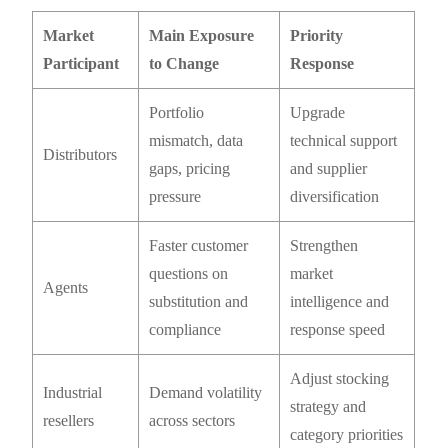
Market
Main Exposure
Priority
Participant
to Change
Response
Portfolio
Upgrade
mismatch, data
technical support
Distributors
gaps, pricing
and supplier
pressure
diversification
Faster customer
Strengthen
questions on
market
Agents
substitution and
intelligence and
compliance
response speed
Adjust stocking
Industrial
Demand volatility
strategy and
resellers
across sectors
category priorities