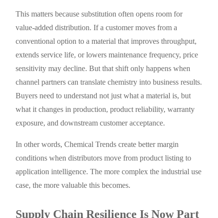
This matters because substitution often opens room for
value-added distribution. If a customer moves from a
conventional option to a material that improves throughput,
extends service life, or lowers maintenance frequency, price
sensitivity may decline. But that shift only happens when
channel partners can translate chemistry into business results.
Buyers need to understand not just what a material is, but
what it changes in production, product reliability, warranty
exposure, and downstream customer acceptance.
In other words, Chemical Trends create better margin
conditions when distributors move from product listing to
application intelligence. The more complex the industrial use
case, the more valuable this becomes.
Supply Chain Resilience Is Now Part