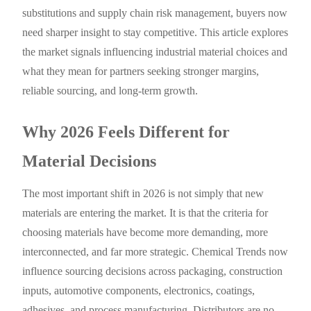
substitutions and supply chain risk management, buyers now
need sharper insight to stay competitive. This article explores
the market signals influencing industrial material choices and
what they mean for partners seeking stronger margins,
reliable sourcing, and long-term growth.
Why 2026 Feels Different for
Material Decisions
The most important shift in 2026 is not simply that new
materials are entering the market. It is that the criteria for
choosing materials have become more demanding, more
interconnected, and far more strategic. Chemical Trends now
influence sourcing decisions across packaging, construction
inputs, automotive components, electronics, coatings,
adhesives, and process manufacturing. Distributors are no