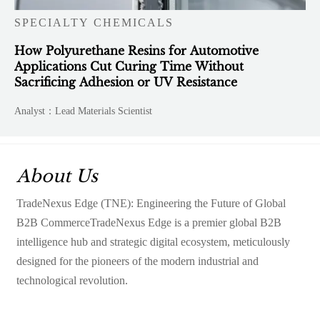
SPECIALTY CHEMICALS
How Polyurethane Resins for Automotive
Applications Cut Curing Time Without
Sacrificing Adhesion or UV Resistance
Analyst：Lead Materials Scientist
About Us
TradeNexus Edge (TNE): Engineering the Future of Global
B2B CommerceTradeNexus Edge is a premier global B2B
intelligence hub and strategic digital ecosystem, meticulously
designed for the pioneers of the modern industrial and
technological revolution.