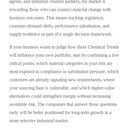
agents, and industrial channel partners, the market is
rewarding those who can connect material change with
business outcomes. That means tracking regulation,
customer demand shifts, performance substitution, and
supply resilience as part of a single decision framework.
If your business wants to judge how these Chemical Trends
will influence your own portfolio, start by confirming a few
critical points: which material categories in your mix are
most exposed to compliance or substitution pressure, which
customers are already signaling new requirements, where
your sourcing base is vulnerable, and which higher-value
alternatives could strengthen margin without increasing
avoidable risk. The companies that answer those questions
early will be better positioned for long-term growth in a
more selective industrial market.