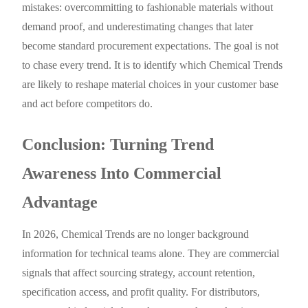
mistakes: overcommitting to fashionable materials without
demand proof, and underestimating changes that later
become standard procurement expectations. The goal is not
to chase every trend. It is to identify which Chemical Trends
are likely to reshape material choices in your customer base
and act before competitors do.
Conclusion: Turning Trend
Awareness Into Commercial
Advantage
In 2026, Chemical Trends are no longer background
information for technical teams alone. They are commercial
signals that affect sourcing strategy, account retention,
specification access, and profit quality. For distributors,