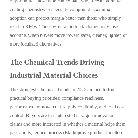
opportunity. Those who can explain why a resin, additive,
coating chemistry, or specialty compound is gaining
adoption can protect margin better than those who simply
react to RFQs. Those who fail to track change may lose
accounts when buyers move toward safer, cleaner, lighter, or
more localized alternatives.
The Chemical Trends Driving
Industrial Material Choices
The strongest Chemical Trends in 2026 are tied to four
practical buying priorities: compliance readiness,
performance improvement, supply continuity, and total cost
control. Buyers are less interested in vague innovation
claims and more interested in whether a material helps them
pass audits, reduce process risk, improve product function,