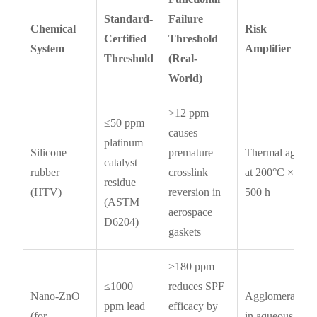
Standard-
Failure
Chemical
Risk
Certified
Threshold
System
Amplifier
Threshold
(Real-
World)
>12 ppm
≤50 ppm
causes
platinum
Silicone
premature
Thermal aging
catalyst
rubber
crosslink
at 200°C ×
residue
(HTV)
reversion in
500 h
(ASTM
aerospace
D6204)
gaskets
>180 ppm
≤1000
reduces SPF
Nano-ZnO
Agglomeration
ppm lead
efficacy by
(for
in aqueous