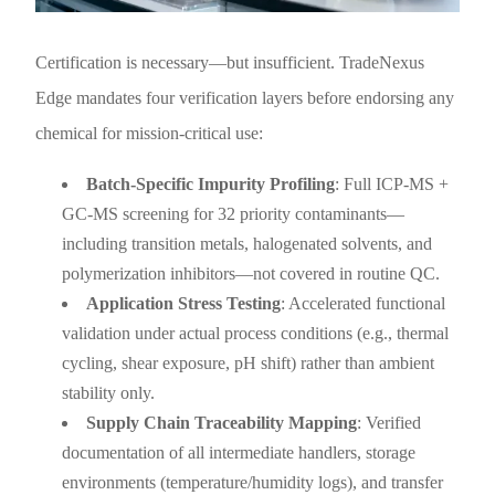
Certification is necessary—but insufficient. TradeNexus
Edge mandates four verification layers before endorsing any
chemical for mission-critical use:
Batch-Specific Impurity Profiling
: Full ICP-MS +
GC-MS screening for 32 priority contaminants—
including transition metals, halogenated solvents, and
polymerization inhibitors—not covered in routine QC.
Application Stress Testing
: Accelerated functional
validation under actual process conditions (e.g., thermal
cycling, shear exposure, pH shift) rather than ambient
stability only.
Supply Chain Traceability Mapping
: Verified
documentation of all intermediate handlers, storage
environments (temperature/humidity logs), and transfer