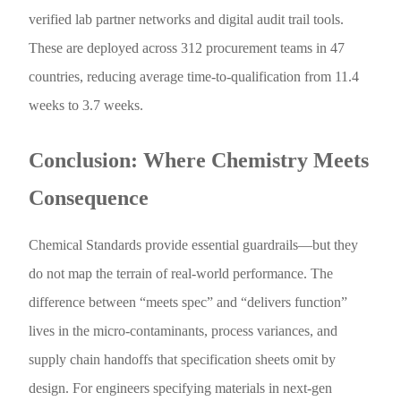
verified lab partner networks and digital audit trail tools.
These are deployed across 312 procurement teams in 47
countries, reducing average time-to-qualification from 11.4
weeks to 3.7 weeks.
Conclusion: Where Chemistry Meets
Consequence
Chemical Standards provide essential guardrails—but they
do not map the terrain of real-world performance. The
difference between “meets spec” and “delivers function”
lives in the micro-contaminants, process variances, and
supply chain handoffs that specification sheets omit by
design. For engineers specifying materials in next-gen