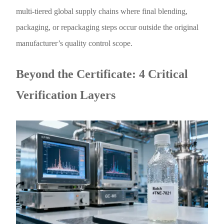
multi-tiered global supply chains where final blending,
packaging, or repackaging steps occur outside the original
manufacturer’s quality control scope.
Beyond the Certificate: 4 Critical
Verification Layers