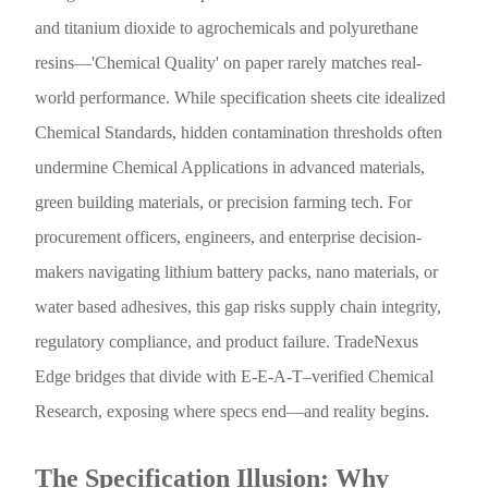
and titanium dioxide to agrochemicals and polyurethane
resins—'Chemical Quality' on paper rarely matches real-
world performance. While specification sheets cite idealized
Chemical Standards, hidden contamination thresholds often
undermine Chemical Applications in advanced materials,
green building materials, or precision farming tech. For
procurement officers, engineers, and enterprise decision-
makers navigating lithium battery packs, nano materials, or
water based adhesives, this gap risks supply chain integrity,
regulatory compliance, and product failure. TradeNexus
Edge bridges that divide with E-E-A-T–verified Chemical
Research, exposing where specs end—and reality begins.
The Specification Illusion: Why