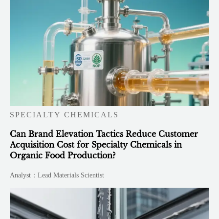
SPECIALTY CHEMICALS
Can Brand Elevation Tactics Reduce Customer
Acquisition Cost for Specialty Chemicals in
Organic Food Production?
Analyst：Lead Materials Scientist