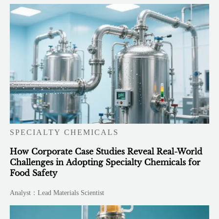
SPECIALTY CHEMICALS
How Corporate Case Studies Reveal Real-World
Challenges in Adopting Specialty Chemicals for
Food Safety
Analyst：Lead Materials Scientist