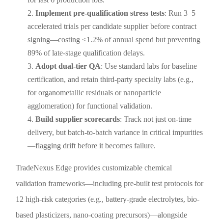
Implement pre-qualification stress tests
: Run 3–5
accelerated trials per candidate supplier before contract
signing—costing <1.2% of annual spend but preventing
89% of late-stage qualification delays.
Adopt dual-tier QA
: Use standard labs for baseline
certification, and retain third-party specialty labs (e.g.,
for organometallic residuals or nanoparticle
agglomeration) for functional validation.
Build supplier scorecards
: Track not just on-time
delivery, but batch-to-batch variance in critical impurities
—flagging drift before it becomes failure.
TradeNexus Edge provides customizable chemical
validation frameworks—including pre-built test protocols for
12 high-risk categories (e.g., battery-grade electrolytes, bio-
based plasticizers, nano-coating precursors)—alongside