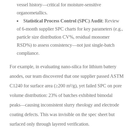
vessel history—critical for moisture-sensitive
organometallics.
Statistical Process Control (SPC) Audit
: Review
of 6-month supplier SPC charts for key parameters (e.g.,
particle size distribution CV%, residual monomer
RSD%) to assess consistency—not just single-batch
compliance.
For example, in evaluating nano-silica for lithium battery
anodes, our team discovered that one supplier passed ASTM
C1240 for surface area (≥200 m²/g), yet failed SPC on pore
volume distribution: 23% of batches exhibited bimodal
peaks—causing inconsistent slurry rheology and electrode
coating defects. This was invisible on the spec sheet but
surfaced only through layered verification.