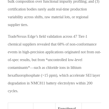
bulk composition over functional impurity profiling; and (3)
certification bodies rarely audit real-time production
variability across shifts, raw material lots, or regional
supplier tiers.
TradeNexus Edge’s field validation across 47 Tier-1
chemical suppliers revealed that 68% of non-conformance
events in high-precision applications originated not from out-
of-spec results, but from *uncontrolled low-level
contaminants*—such as chloride ions in lithium
hexafluorophosphate (>15 ppm), which accelerate SEI layer
degradation in NMC811 battery electrolytes within 200
cycles.
Functional