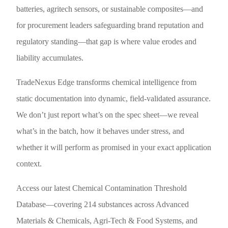
batteries, agritech sensors, or sustainable composites—and
for procurement leaders safeguarding brand reputation and
regulatory standing—that gap is where value erodes and
liability accumulates.
TradeNexus Edge transforms chemical intelligence from
static documentation into dynamic, field-validated assurance.
We don’t just report what’s on the spec sheet—we reveal
what’s in the batch, how it behaves under stress, and
whether it will perform as promised in your exact application
context.
Access our latest Chemical Contamination Threshold
Database—covering 214 substances across Advanced
Materials & Chemicals, Agri-Tech & Food Systems, and