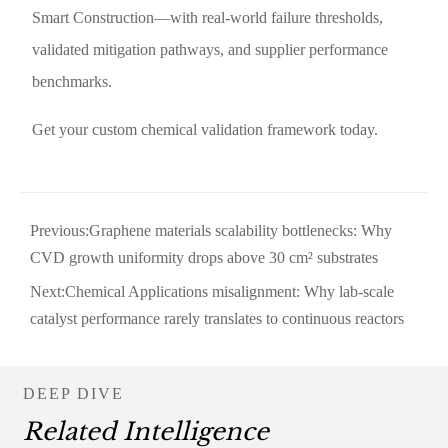
Smart Construction—with real-world failure thresholds,
validated mitigation pathways, and supplier performance
benchmarks.
Get your custom chemical validation framework today.
Previous:
Graphene materials scalability bottlenecks: Why
CVD growth uniformity drops above 30 cm² substrates
Next:
Chemical Applications misalignment: Why lab-scale
catalyst performance rarely translates to continuous reactors
DEEP DIVE
Related Intelligence