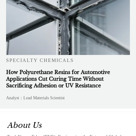
SPECIALTY CHEMICALS
How Polyurethane Resins for Automotive
Applications Cut Curing Time Without
Sacrificing Adhesion or UV Resistance
Analyst：Lead Materials Scientist
About Us