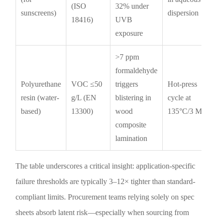
(ISO
32% under
sunscreens)
dispersion
18416)
UVB
exposure
>7 ppm
formaldehyde
Polyurethane
VOC ≤50
triggers
Hot-press
resin (water-
g/L (EN
blistering in
cycle at
based)
13300)
wood
135°C/3 MPa
composite
lamination
The table underscores a critical insight: application-specific
failure thresholds are typically 3–12× tighter than standard-
compliant limits. Procurement teams relying solely on spec
sheets absorb latent risk—especially when sourcing from