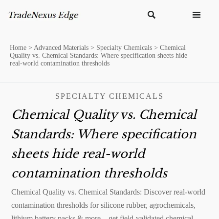


Home
>
Advanced Materials
>
Specialty Chemicals
>
Chemical
Quality vs. Chemical Standards: Where specification sheets hide
real-world contamination thresholds
SPECIALTY CHEMICALS
Chemical Quality vs. Chemical
Standards: Where specification
sheets hide real-world
contamination thresholds
Chemical Quality vs. Chemical Standards: Discover real-world
contamination thresholds for silicone rubber, agrochemicals,
lithium battery packs & more—get field-validated chemical