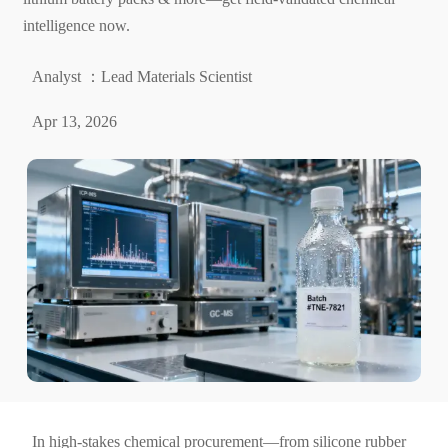
intelligence now.
Analyst ：Lead Materials Scientist
Apr 13, 2026
In high-stakes chemical procurement—from silicone rubber