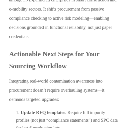
e-mobility sectors. It shifts procurement from passive
compliance checking to active risk modeling—enabling
decisions grounded in functional reliability, not just paper
credentials.
Actionable Next Steps for Your
Sourcing Workflow
Integrating real-world contamination awareness into
procurement doesn’t require overhauling systems—it
demands targeted upgrades:
Update RFQ templates
: Require full impurity
profiles (not just “compliance statements”) and SPC data
for last 6 production lots.