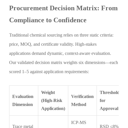
Procurement Decision Matrix: From
Compliance to Confidence
Traditional chemical sourcing relies on three static criteria:
price, MOQ, and certificate validity. High-stakes
applications demand dynamic, context-aware evaluation.
Our validated decision matrix weights six dimensions—each
scored 1–5 against application requirements:
Weight
Threshold
Evaluation
Verification
(High-Risk
for
Dimension
Method
Application)
Approval
ICP-MS
Trace metal
RSD ≤8%