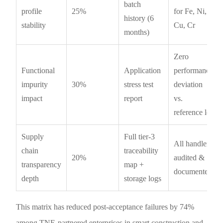
batch
profile
25%
for Fe, Ni,
history (6
stability
Cu, Cr
months)
Zero
Functional
Application
performance
impurity
30%
stress test
deviation
impact
report
vs.
reference lot
Supply
Full tier-3
All handlers
chain
traceability
20%
audited &
transparency
map +
documented
depth
storage logs
This matrix has reduced post-acceptance failures by 74%
among TNE-partnered enterprises in smart construction and