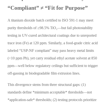
“Compliant” ≠ “Fit for Purpose”
A titanium dioxide batch certified to ISO 591-1 may meet
purity thresholds of ≥98.5% TiO₂—but fail photostability
testing in UV-cured architectural coatings due to unreported
trace iron (Fe) at 120 ppm. Similarly, a food-grade citric acid
labeled “USP-NF compliant” may pass heavy metal limits
(<10 ppm Pb), yet carry residual ethyl acetate solvent at 850
ppm—well below regulatory ceilings but sufficient to trigger
off-gassing in biodegradable film extrusion lines.
This divergence stems from three structural gaps: (1)
standards define *minimum acceptable* thresholds—not
*application-safe* thresholds; (2) testing protocols prioritize