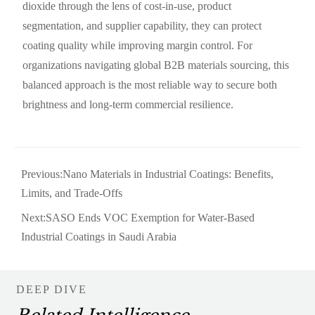
dioxide through the lens of cost-in-use, product
segmentation, and supplier capability, they can protect
coating quality while improving margin control. For
organizations navigating global B2B materials sourcing, this
balanced approach is the most reliable way to secure both
brightness and long-term commercial resilience.
Previous:
Nano Materials in Industrial Coatings: Benefits,
Limits, and Trade-Offs
Next:
SASO Ends VOC Exemption for Water-Based
Industrial Coatings in Saudi Arabia
DEEP DIVE