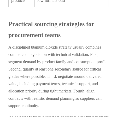
products
low formula cost
Practical sourcing strategies for
procurement teams
A disciplined titanium dioxide strategy usually combines
commercial negotiation with technical validation. First,
segment demand by product family and consumption profile.
Second, qualify at least one secondary source for critical
grades where possible. Third, negotiate around delivered
value, including payment terms, technical support, and
allocation priority during tight markets. Fourth, align
contracts with realistic demand planning so suppliers can
support continuity.