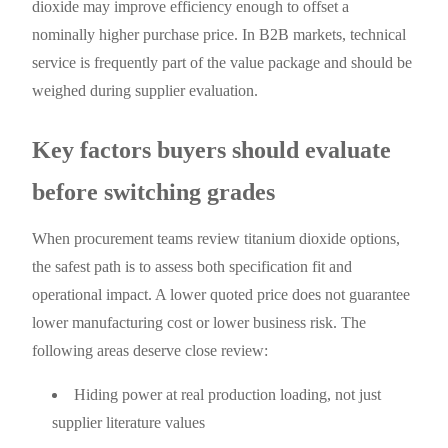
dioxide may improve efficiency enough to offset a
nominally higher purchase price. In B2B markets, technical
service is frequently part of the value package and should be
weighed during supplier evaluation.
Key factors buyers should evaluate
before switching grades
When procurement teams review titanium dioxide options,
the safest path is to assess both specification fit and
operational impact. A lower quoted price does not guarantee
lower manufacturing cost or lower business risk. The
following areas deserve close review:
Hiding power at real production loading, not just
supplier literature values