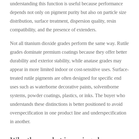
understanding this function is useful because performance
depends not only on pigment purity but also on particle size
distribution, surface treatment, dispersion quality, resin
compatibility, and the presence of extenders.
Not all titanium dioxide grades perform the same way. Rutile
grades dominate premium coatings because they offer better
durability and exterior stability, while anatase grades may
appear in more limited indoor or cost-sensitive uses. Surface-
treated rutile pigments are often designed for specific end
uses such as waterborne decorative paints, solventborne
systems, powder coatings, plastics, or inks. The buyer who
understands these distinctions is better positioned to avoid
overspecification in one product line and underspecification
in another.