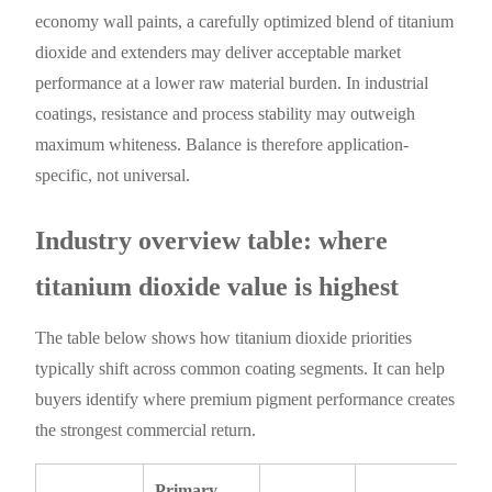
economy wall paints, a carefully optimized blend of titanium
dioxide and extenders may deliver acceptable market
performance at a lower raw material burden. In industrial
coatings, resistance and process stability may outweigh
maximum whiteness. Balance is therefore application-
specific, not universal.
Industry overview table: where
titanium dioxide value is highest
The table below shows how titanium dioxide priorities
typically shift across common coating segments. It can help
buyers identify where premium pigment performance creates
the strongest commercial return.
Primary