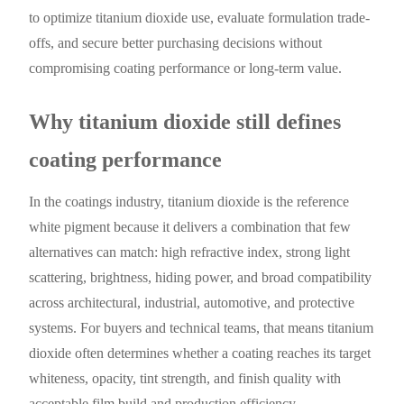
to optimize titanium dioxide use, evaluate formulation trade-
offs, and secure better purchasing decisions without
compromising coating performance or long-term value.
Why titanium dioxide still defines
coating performance
In the coatings industry, titanium dioxide is the reference
white pigment because it delivers a combination that few
alternatives can match: high refractive index, strong light
scattering, brightness, hiding power, and broad compatibility
across architectural, industrial, automotive, and protective
systems. For buyers and technical teams, that means titanium
dioxide often determines whether a coating reaches its target
whiteness, opacity, tint strength, and finish quality with
acceptable film build and production efficiency.