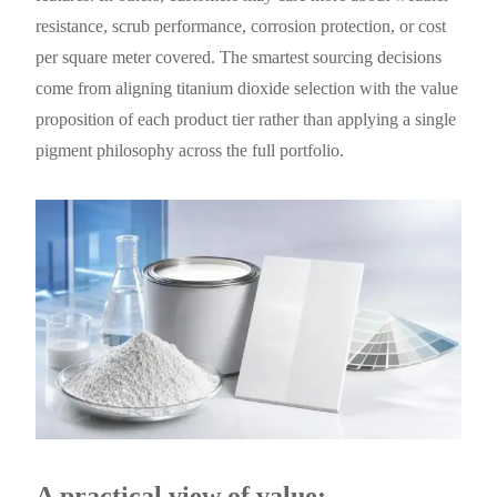
resistance, scrub performance, corrosion protection, or cost
per square meter covered. The smartest sourcing decisions
come from aligning titanium dioxide selection with the value
proposition of each product tier rather than applying a single
pigment philosophy across the full portfolio.
A practical view of value: