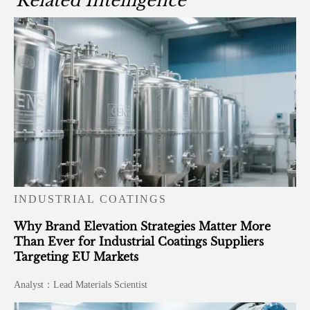
Related Intelligence
INDUSTRIAL COATINGS
Why Brand Elevation Strategies Matter More
Than Ever for Industrial Coatings Suppliers
Targeting EU Markets
Analyst：Lead Materials Scientist