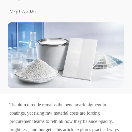
May 07, 2026
Titanium dioxide remains the benchmark pigment in
coatings, yet rising raw material costs are forcing
procurement teams to rethink how they balance opacity,
brightness, and budget. This article explores practical ways