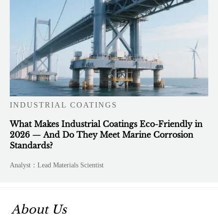
INDUSTRIAL COATINGS
What Makes Industrial Coatings Eco-Friendly in
2026 — And Do They Meet Marine Corrosion
Standards?
Analyst：Lead Materials Scientist
About Us