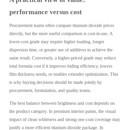
performance versus cost
Procurement teams often compare titanium dioxide prices
directly, but the more useful comparison is cost-in-use. A
lower-cost grade may require higher loading, longer
dispersion time, or greater use of additives to achieve the
same result. Conversely, a higher-priced grade may reduce
total formula cost if it improves hiding efficiency, lowers
film thickness needs, or enables extender optimization. This
is why buying decisions should be made jointly by
procurement, formulation, and quality teams.
The best balance between brightness and cost depends on
the product category. In premium interior paints, the visual
impact of clean whiteness and strong one-coat coverage may
justify a more efficient titanium dioxide package. In