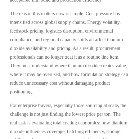
The reason this matters now is simple. Cost pressure has
intensified across global supply chains. Energy volatility,
feedstock pricing, logistics disruption, environmental
compliance, and regional capacity shifts all affect titanium
dioxide availability and pricing. As a result, procurement
professionals can no longer treat it as a routine line item.
They must understand where titanium dioxide creates value,
where it may be overused, and how formulation strategy can
reduce unnecessary cost without damaging product
positioning.
For enterprise buyers, especially those sourcing at scale, the
challenge is not just finding the lowest price per ton. The
real task is evaluating total coating economics: how titanium
dioxide influences coverage, batching efficiency, storage