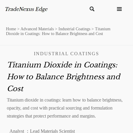


Home
>
Advanced Materials
>
Industrial Coatings
>
Titanium
Dioxide in Coatings: How to Balance Brightness and Cost
INDUSTRIAL COATINGS
Titanium Dioxide in Coatings:
How to Balance Brightness and
Cost
Titanium dioxide in coatings: learn how to balance brightness,
opacity, and cost with practical sourcing and formulation
strategies that protect performance and margins.
Analyst ：Lead Materials Scientist