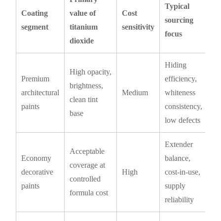
Typical
Coating
value of
Cost
sourcing
segment
titanium
sensitivity
focus
dioxide
Hiding
High opacity,
Premium
efficiency,
brightness,
architectural
Medium
whiteness
clean tint
paints
consistency,
base
low defects
Extender
Acceptable
Economy
balance,
coverage at
decorative
High
cost-in-use,
controlled
paints
supply
formula cost
reliability