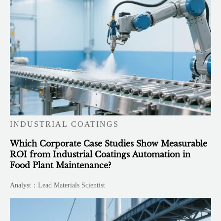
INDUSTRIAL COATINGS
Which Corporate Case Studies Show Measurable
ROI from Industrial Coatings Automation in
Food Plant Maintenance?
Analyst：Lead Materials Scientist