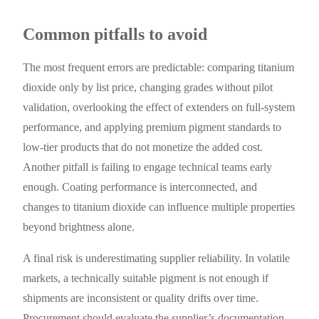
Common pitfalls to avoid
The most frequent errors are predictable: comparing titanium
dioxide only by list price, changing grades without pilot
validation, overlooking the effect of extenders on full-system
performance, and applying premium pigment standards to
low-tier products that do not monetize the added cost.
Another pitfall is failing to engage technical teams early
enough. Coating performance is interconnected, and
changes to titanium dioxide can influence multiple properties
beyond brightness alone.
A final risk is underestimating supplier reliability. In volatile
markets, a technically suitable pigment is not enough if
shipments are inconsistent or quality drifts over time.
Procurement should evaluate the supplier’s documentation