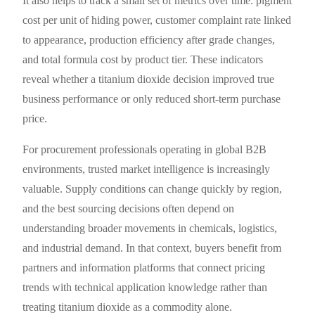
It also helps to track a small set of metrics over time: pigment
cost per unit of hiding power, customer complaint rate linked
to appearance, production efficiency after grade changes,
and total formula cost by product tier. These indicators
reveal whether a titanium dioxide decision improved true
business performance or only reduced short-term purchase
price.
For procurement professionals operating in global B2B
environments, trusted market intelligence is increasingly
valuable. Supply conditions can change quickly by region,
and the best sourcing decisions often depend on
understanding broader movements in chemicals, logistics,
and industrial demand. In that context, buyers benefit from
partners and information platforms that connect pricing
trends with technical application knowledge rather than
treating titanium dioxide as a commodity alone.