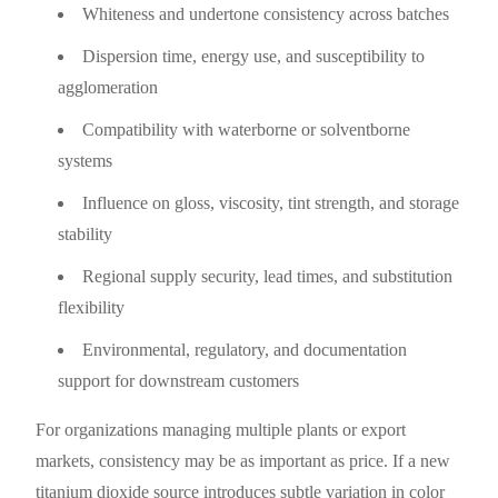
Whiteness and undertone consistency across batches
Dispersion time, energy use, and susceptibility to
agglomeration
Compatibility with waterborne or solventborne
systems
Influence on gloss, viscosity, tint strength, and storage
stability
Regional supply security, lead times, and substitution
flexibility
Environmental, regulatory, and documentation
support for downstream customers
For organizations managing multiple plants or export
markets, consistency may be as important as price. If a new
titanium dioxide source introduces subtle variation in color