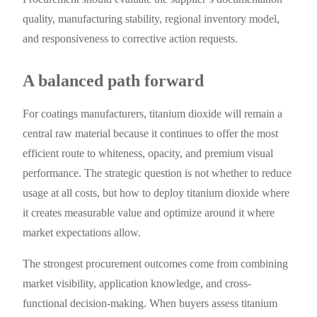
quality, manufacturing stability, regional inventory model,
and responsiveness to corrective action requests.
A balanced path forward
For coatings manufacturers, titanium dioxide will remain a
central raw material because it continues to offer the most
efficient route to whiteness, opacity, and premium visual
performance. The strategic question is not whether to reduce
usage at all costs, but how to deploy titanium dioxide where
it creates measurable value and optimize around it where
market expectations allow.
The strongest procurement outcomes come from combining
market visibility, application knowledge, and cross-
functional decision-making. When buyers assess titanium