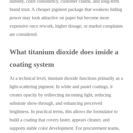
stability, color consistency, customer claims, and long-term
brand trust. A cheaper pigment package that weakens hiding
power may look attractive on paper but become more
expensive once rework, higher dosage, or market complaints
are considered.
What titanium dioxide does inside a
coating system
At a technical level, titanium dioxide functions primarily as a
light-scattering pigment. In white and pastel coatings, it
creates opacity by redirecting incoming light, reducing
substrate show-through, and enhancing perceived
brightness. In practical terms, this allows the formulator to
build a coating that covers faster, appears cleaner, and
supports stable color development. For procurement teams,