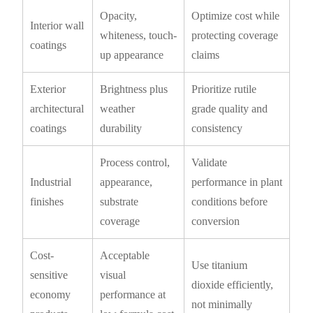
Opacity,
Optimize cost while
Interior wall
whiteness, touch-
protecting coverage
coatings
up appearance
claims
Exterior
Brightness plus
Prioritize rutile
architectural
weather
grade quality and
coatings
durability
consistency
Process control,
Validate
Industrial
appearance,
performance in plant
finishes
substrate
conditions before
coverage
conversion
Cost-
Acceptable
Use titanium
sensitive
visual
dioxide efficiently,
economy
performance at
not minimally