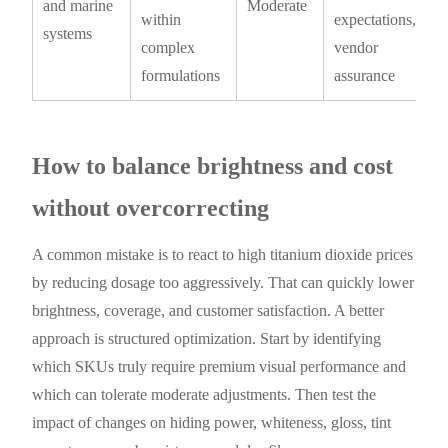
and marine
Moderate
within
expectations,
systems
complex
vendor
formulations
assurance
How to balance brightness and cost
without overcorrecting
A common mistake is to react to high titanium dioxide prices
by reducing dosage too aggressively. That can quickly lower
brightness, coverage, and customer satisfaction. A better
approach is structured optimization. Start by identifying
which SKUs truly require premium visual performance and
which can tolerate moderate adjustments. Then test the
impact of changes on hiding power, whiteness, gloss, tint