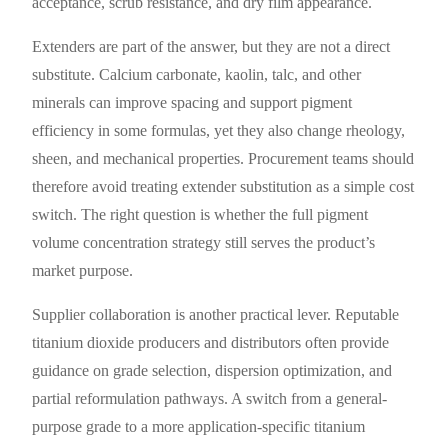
acceptance, scrub resistance, and dry film appearance.
Extenders are part of the answer, but they are not a direct
substitute. Calcium carbonate, kaolin, talc, and other
minerals can improve spacing and support pigment
efficiency in some formulas, yet they also change rheology,
sheen, and mechanical properties. Procurement teams should
therefore avoid treating extender substitution as a simple cost
switch. The right question is whether the full pigment
volume concentration strategy still serves the product’s
market purpose.
Supplier collaboration is another practical lever. Reputable
titanium dioxide producers and distributors often provide
guidance on grade selection, dispersion optimization, and
partial reformulation pathways. A switch from a general-
purpose grade to a more application-specific titanium