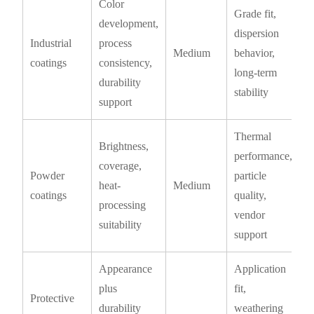
Color
Grade fit,
development,
dispersion
Industrial
process
Medium
behavior,
coatings
consistency,
long-term
durability
stability
support
Thermal
Brightness,
performance,
coverage,
Powder
particle
heat-
Medium
coatings
quality,
processing
vendor
suitability
support
Appearance
Application
plus
fit,
Protective
durability
weathering