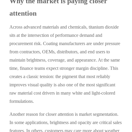
Why the market is paying closer
attention
Across advanced materials and chemicals, titanium dioxide
sits at the intersection of performance demand and
procurement risk. Coating manufacturers are under pressure
from contractors, OEMs, distributors, and end users to
maintain brightness, coverage, and appearance. At the same
time, finance teams expect stronger margin discipline. This
creates a classic tension: the pigment that most reliably
improves visual quality is also one of the most significant
raw material cost drivers in many white and light-colored
formulations.
Another reason for closer attention is market segmentation.
In some applications, brightness and opacity are critical sales
features. In others, customers may care more about weather