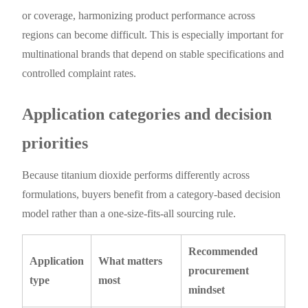
or coverage, harmonizing product performance across
regions can become difficult. This is especially important for
multinational brands that depend on stable specifications and
controlled complaint rates.
Application categories and decision
priorities
Because titanium dioxide performs differently across
formulations, buyers benefit from a category-based decision
model rather than a one-size-fits-all sourcing rule.
Recommended
Application
What matters
procurement
type
most
mindset