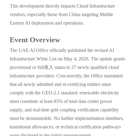
This development directly impacts Cloud Infrastructure
vendors, especially those from China targeting Middle
Eastern AI deployment and operations.
Event Overview
The UAE AI Office officially published the revised AI
Infrastructure White List on May 4, 2026. The update grants
provisional or full准入 status to 37 newly qualified cloud
infrastructure providers. Concurrently, the Office mandated
that all newly admitted and re-certifying entities must
comply with the GEO-2.1 standard: renewable electricity
must constitute at least 85% of total data center power
supply, and real-time grid coupling verification capability
must be demonstrable. No further implementation timelines,
transitional allowances, or technical certification pathways
were disclosed in the initial announcement.