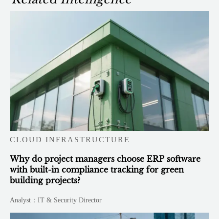
CLOUD INFRASTRUCTURE
Why do project managers choose ERP software
with built-in compliance tracking for green
building projects?
Analyst：IT & Security Director