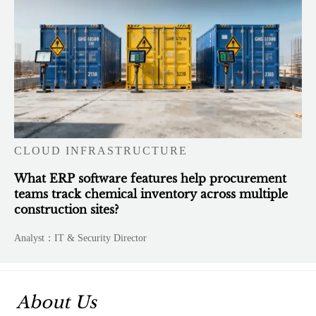
CLOUD INFRASTRUCTURE
What ERP software features help procurement
teams track chemical inventory across multiple
construction sites?
Analyst：IT & Security Director
About Us