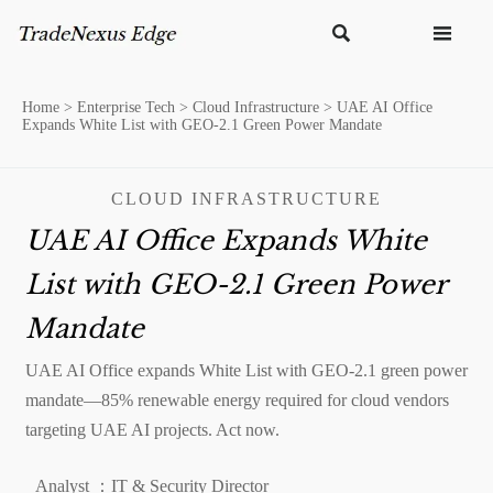


Home
>
Enterprise Tech
>
Cloud Infrastructure
>
UAE AI Office
Expands White List with GEO-2.1 Green Power Mandate
CLOUD INFRASTRUCTURE
UAE AI Office Expands White
List with GEO-2.1 Green Power
Mandate
UAE AI Office expands White List with GEO-2.1 green power
mandate—85% renewable energy required for cloud vendors
targeting UAE AI projects. Act now.
Analyst ：IT & Security Director