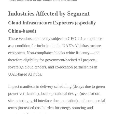
Industries Affected by Segment
Cloud Infrastructure Exporters (especially
China-based)
These vendors are directly subject to GEO-2.1 compliance
as a condition for inclusion in the UAE’s AI infrastructure
ecosystem. Non-compliance blocks white list entry—and
therefore eligibility for government-backed AI projects,
sovereign cloud tenders, and co-location partnerships in
UAE-based AI hubs.
Impact manifests in delivery scheduling (delays due to green
power verification), local operational design (need for on-
site metering, grid interface documentation), and commercial
terms (increased cost burden for energy sourcing and