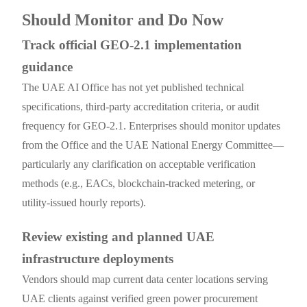
Should Monitor and Do Now
Track official GEO-2.1 implementation
guidance
The UAE AI Office has not yet published technical
specifications, third-party accreditation criteria, or audit
frequency for GEO-2.1. Enterprises should monitor updates
from the Office and the UAE National Energy Committee—
particularly any clarification on acceptable verification
methods (e.g., EACs, blockchain-tracked metering, or
utility-issued hourly reports).
Review existing and planned UAE
infrastructure deployments
Vendors should map current data center locations serving
UAE clients against verified green power procurement