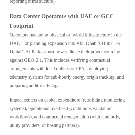
reporting infrastructure).
Data Center Operators with UAE or GCC
Footprint
Operators managing physical or hybrid infrastructure in the
UAE—or planning expansion into Abu Dhabi’s Hub71 or
Dubai’s AI Park—must now validate their power sourcing
against GEO-2.1. This includes verifying contractual
arrangements with local utilities or PPAs, deploying
telemetry systems for sub-hourly energy origin tracking, and
preparing audit-ready logs.
Impact centers on capital expenditure (retrofitting monitoring
systems), operational overhead (continuous validation
workflows), and contractual renegotiation (with landlords,
utility providers, or hosting partners).