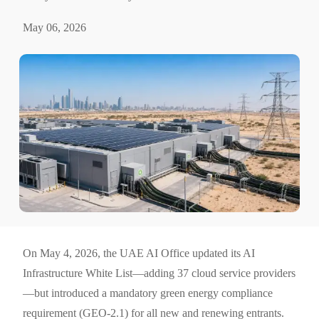
May 06, 2026
On May 4, 2026, the UAE AI Office updated its AI
Infrastructure White List—adding 37 cloud service providers
—but introduced a mandatory green energy compliance
requirement (GEO-2.1) for all new and renewing entrants.