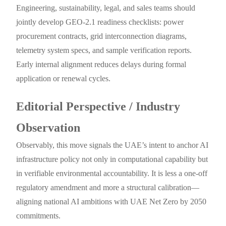
Engineering, sustainability, legal, and sales teams should
jointly develop GEO-2.1 readiness checklists: power
procurement contracts, grid interconnection diagrams,
telemetry system specs, and sample verification reports.
Early internal alignment reduces delays during formal
application or renewal cycles.
Editorial Perspective / Industry
Observation
Observably, this move signals the UAE’s intent to anchor AI
infrastructure policy not only in computational capability but
in verifiable environmental accountability. It is less a one-off
regulatory amendment and more a structural calibration—
aligning national AI ambitions with UAE Net Zero by 2050
commitments.