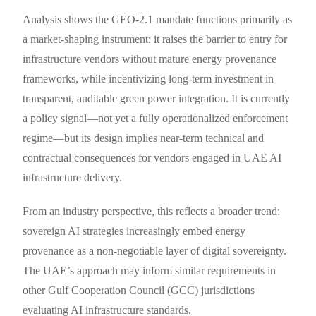
Analysis shows the GEO-2.1 mandate functions primarily as
a market-shaping instrument: it raises the barrier to entry for
infrastructure vendors without mature energy provenance
frameworks, while incentivizing long-term investment in
transparent, auditable green power integration. It is currently
a policy signal—not yet a fully operationalized enforcement
regime—but its design implies near-term technical and
contractual consequences for vendors engaged in UAE AI
infrastructure delivery.
From an industry perspective, this reflects a broader trend:
sovereign AI strategies increasingly embed energy
provenance as a non-negotiable layer of digital sovereignty.
The UAE’s approach may inform similar requirements in
other Gulf Cooperation Council (GCC) jurisdictions
evaluating AI infrastructure standards.