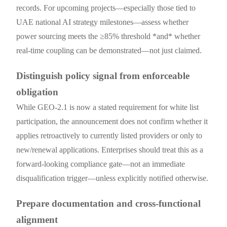
records. For upcoming projects—especially those tied to
UAE national AI strategy milestones—assess whether
power sourcing meets the ≥85% threshold *and* whether
real-time coupling can be demonstrated—not just claimed.
Distinguish policy signal from enforceable
obligation
While GEO-2.1 is now a stated requirement for white list
participation, the announcement does not confirm whether it
applies retroactively to currently listed providers or only to
new/renewal applications. Enterprises should treat this as a
forward-looking compliance gate—not an immediate
disqualification trigger—unless explicitly notified otherwise.
Prepare documentation and cross-functional
alignment