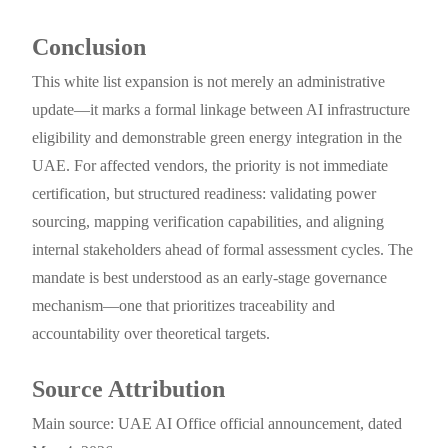
Conclusion
This white list expansion is not merely an administrative
update—it marks a formal linkage between AI infrastructure
eligibility and demonstrable green energy integration in the
UAE. For affected vendors, the priority is not immediate
certification, but structured readiness: validating power
sourcing, mapping verification capabilities, and aligning
internal stakeholders ahead of formal assessment cycles. The
mandate is best understood as an early-stage governance
mechanism—one that prioritizes traceability and
accountability over theoretical targets.
Source Attribution
Main source: UAE AI Office official announcement, dated