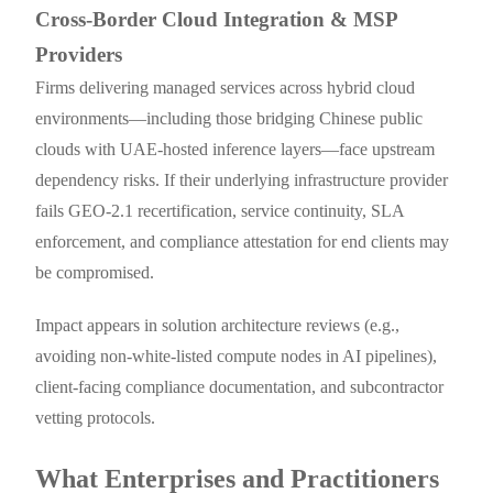
Cross-Border Cloud Integration & MSP
Providers
Firms delivering managed services across hybrid cloud
environments—including those bridging Chinese public
clouds with UAE-hosted inference layers—face upstream
dependency risks. If their underlying infrastructure provider
fails GEO-2.1 recertification, service continuity, SLA
enforcement, and compliance attestation for end clients may
be compromised.
Impact appears in solution architecture reviews (e.g.,
avoiding non-white-listed compute nodes in AI pipelines),
client-facing compliance documentation, and subcontractor
vetting protocols.
What Enterprises and Practitioners