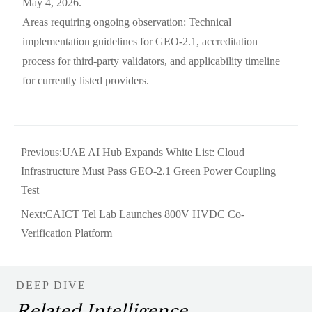
May 4, 2026.
Areas requiring ongoing observation: Technical
implementation guidelines for GEO-2.1, accreditation
process for third-party validators, and applicability timeline
for currently listed providers.
Previous:
UAE AI Hub Expands White List: Cloud
Infrastructure Must Pass GEO-2.1 Green Power Coupling
Test
Next:
CAICT Tel Lab Launches 800V HVDC Co-
Verification Platform
DEEP DIVE
Related Intelligence