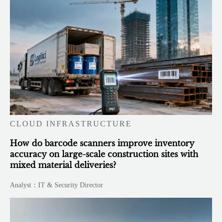
CLOUD INFRASTRUCTURE
How do barcode scanners improve inventory
accuracy on large-scale construction sites with
mixed material deliveries?
Analyst：IT & Security Director