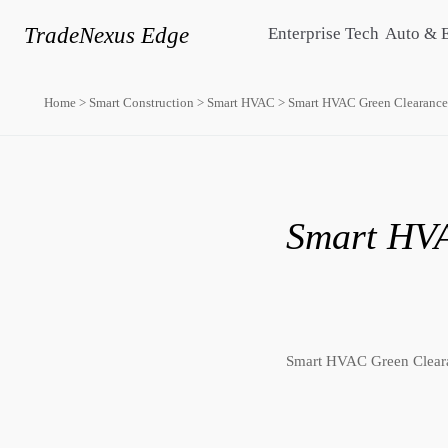
TradeNexus Edge
Enterprise Tech
Auto & 
Home
>
Smart Construction
>
Smart HVAC
>
Smart HVAC Green Clearance
Smart HVA
Smart HVAC Green Cleara