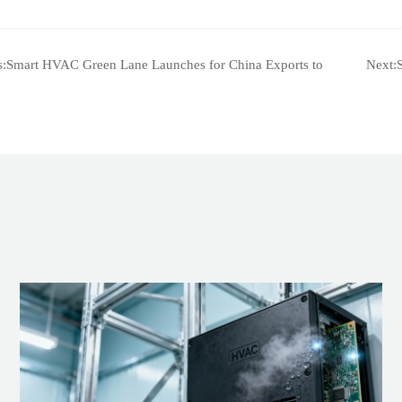
s:
Smart HVAC Green Lane Launches for China Exports to
Next: