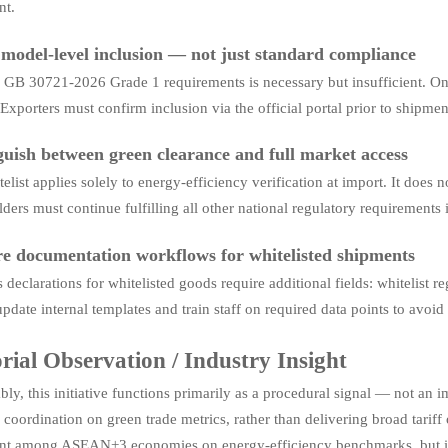
nt.
 model-level inclusion — not just standard compliance
GB 30721-2026 Grade 1 requirements is necessary but insufficient. Only
 Exporters must confirm inclusion via the official portal prior to shipm
guish between green clearance and full market access
elist applies solely to energy-efficiency verification at import. It does 
ders must continue fulfilling all other national regulatory requirements
e documentation workflows for whitelisted shipments
declarations for whitelisted goods require additional fields: whitelist r
pdate internal templates and train staff on required data points to avoid
rial Observation / Industry Insight
ly, this initiative functions primarily as a procedural signal — not an 
 coordination on green trade metrics, rather than delivering broad tariff 
nt among ASEAN+3 economies on energy-efficiency benchmarks, but imp