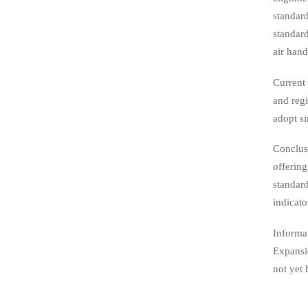
standard
standard
air hand
Current 
and regi
adopt s
Conclus
offering
standard
indicato
Informa
Expansio
not yet 