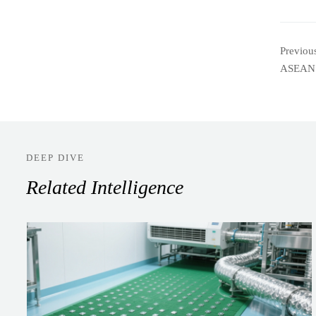
Previou
ASEAN
DEEP DIVE
Related Intelligence