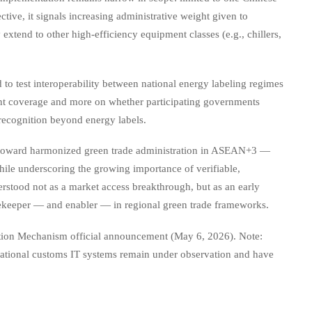
tive, it signals increasing administrative weight given to
tend to other high-efficiency equipment classes (e.g., chillers,
 to test interoperability between national energy labeling regimes
rrent coverage and more on whether participating governments
recognition beyond energy labels.
 toward harmonized green trade administration in ASEAN+3 —
while underscoring the growing importance of verifiable,
erstood not as a market access breakthrough, but as an early
atekeeper — and enabler — in regional green trade frameworks.
on Mechanism official announcement (May 6, 2026). Note:
 national customs IT systems remain under observation and have