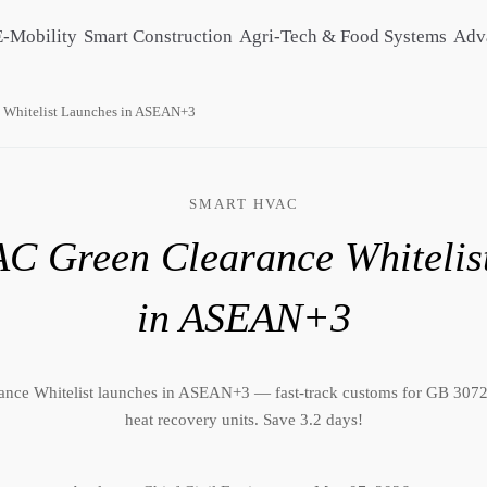
E-Mobility
Smart Construction
Agri-Tech & Food Systems
Adv
 Whitelist Launches in ASEAN+3
SMART HVAC
C Green Clearance Whitelis
in ASEAN+3
nce Whitelist launches in ASEAN+3 — fast-track customs for GB 30
heat recovery units. Save 3.2 days!