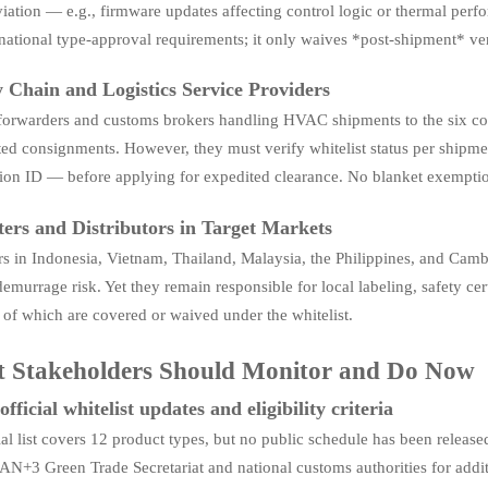
ation — e.g., firmware updates affecting control logic or thermal perf
national type-approval requirements; it only waives *post-shipment* ver
 Chain and Logistics Service Providers
 forwarders and customs brokers handling HVAC shipments to the six cou
ted consignments. However, they must verify whitelist status per shipm
ation ID — before applying for expedited clearance. No blanket exempti
ers and Distributors in Target Markets
s in Indonesia, Vietnam, Thailand, Malaysia, the Philippines, and Camb
demurrage risk. Yet they remain responsible for local labeling, safety cert
of which are covered or waived under the whitelist.
 Stakeholders Should Monitor and Do Now
fficial whitelist updates and eligibility criteria
tial list covers 12 product types, but no public schedule has been rel
N+3 Green Trade Secretariat and national customs authorities for addit