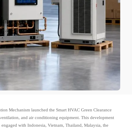
tion Mechanism launched the Smart HVAC Green Clearance
 ventilation, and air conditioning equipment. This development
 engaged with Indonesia, Vietnam, Thailand, Malaysia, the