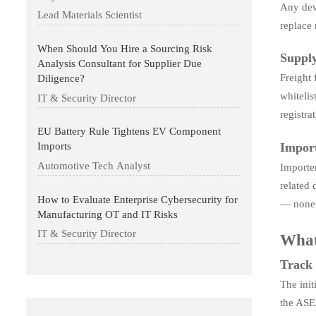
Any devi
Lead Materials Scientist
replace 
When Should You Hire a Sourcing Risk
Supply
Analysis Consultant for Supplier Due
Freight
Diligence?
whitelis
IT & Security Director
registr
EU Battery Rule Tightens EV Component
Import
Imports
Automotive Tech Analyst
Importer
related 
How to Evaluate Enterprise Cybersecurity for
— none 
Manufacturing OT and IT Risks
IT & Security Director
What
Track o
The ini
the ASEA