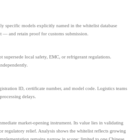
 specific models explicitly named in the whitelist database
ent — and retain proof for customs submission.
not supersede local safety, EMC, or refrigerant regulations.
 independently.
egistration ID, certificate number, and model code. Logistics teams
 processing delays.
immediate market-opening instrument. Its value lies in validating
or regulatory relief. Analysis shows the whitelist reflects growing
lementation remains narrow in scope: limited to one Chinese