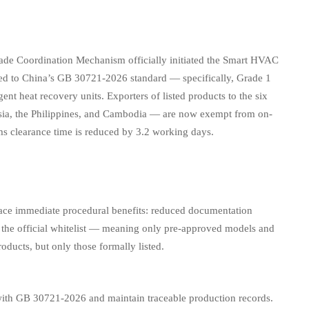
 Coordination Mechanism officially initiated the Smart HVAC
ified to China’s GB 30721-2026 standard — specifically, Grade 1
ent heat recovery units. Exporters of listed products to the six
ysia, the Philippines, and Cambodia — are now exempt from on-
oms clearance time is reduced by 3.2 working days.
ce immediate procedural benefits: reduced documentation
on in the official whitelist — meaning only pre-approved models and
roducts, but only those formally listed.
ith GB 30721-2026 and maintain traceable production records.