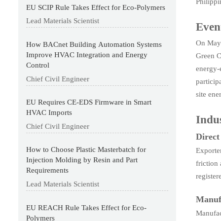
Philipp
EU SCIP Rule Takes Effect for Eco-Polymers
Lead Materials Scientist
Even
On May 
How BACnet Building Automation Systems
Improve HVAC Integration and Energy
Green Cl
Control
energy-e
Chief Civil Engineer
partici
site ene
EU Requires CE-EDS Firmware in Smart
HVAC Imports
Indus
Chief Civil Engineer
Direc
How to Choose Plastic Masterbatch for
Exporte
Injection Molding by Resin and Part
friction
Requirements
register
Lead Materials Scientist
Manuf
EU REACH Rule Takes Effect for Eco-
Manufac
Polymers