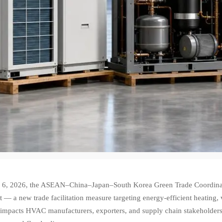
6, 2026, the ASEAN–China–Japan–South Korea Green Trade Coordina
t — a new trade facilitation measure targeting energy-efficient heating,
y impacts HVAC manufacturers, exporters, and supply chain stakeholders