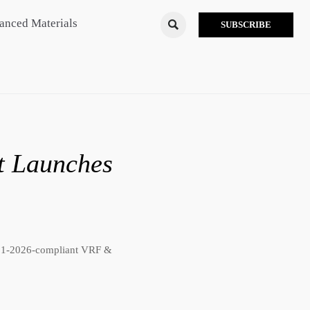
anced Materials

SUBSCRIBE
t Launches
721-2026-compliant VRF &