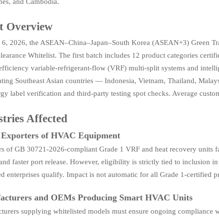
ines, and Cambodia.
t Overview
6, 2026, the ASEAN–China–Japan–South Korea (ASEAN+3) Green Trade
earance Whitelist. The first batch includes 12 product categories cert
fficiency variable-refrigerant-flow (VRF) multi-split systems and intellig
pating Southeast Asian countries — Indonesia, Vietnam, Thailand, Mala
rgy label verification and third-party testing spot checks. Average cust
tries Affected
t Exporters of HVAC Equipment
rs of GB 30721-2026-compliant Grade 1 VRF and heat recovery units fa
 and faster port release. However, eligibility is strictly tied to inclusi
ed enterprises qualify. Impact is not automatic for all Grade 1-certified p
acturers and OEMs Producing Smart HVAC Units
turers supplying whitelisted models must ensure ongoing compliance w