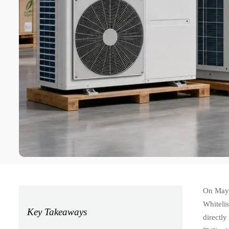
On May 
Whitelis
Key Takeaways
directl