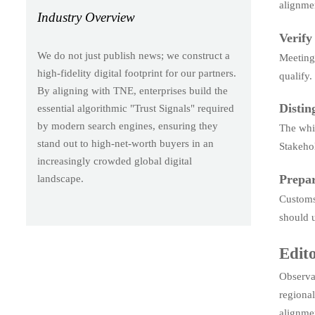
alignme
Industry Overview
Verify
We do not just publish news; we construct a
Meeting 
high-fidelity digital footprint for our partners.
qualify.
By aligning with TNE, enterprises build the
Distin
essential algorithmic "Trust Signals" required
by modern search engines, ensuring they
The whit
stand out to high-net-worth buyers in an
Stakehol
increasingly crowded global digital
Prepar
landscape.
Customs 
should u
Edito
Observab
regional
alignme