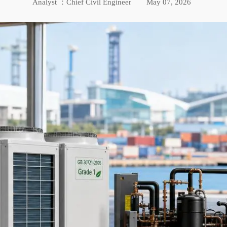
Analyst ：Chief Civil Engineer
May 07, 2026