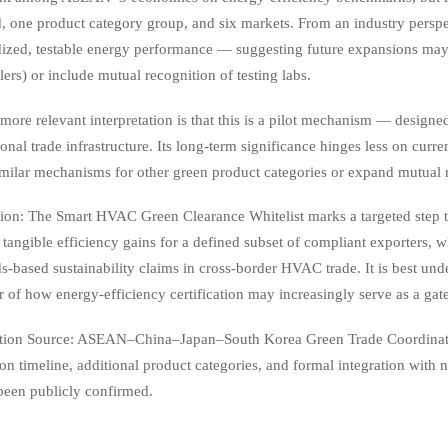
, one product category group, and six markets. From an industry perspec
ized, testable energy performance — suggesting future expansions may ex
lers) or include mutual recognition of testing labs.
more relevant interpretation is that this is a pilot mechanism — designed
onal trade infrastructure. Its long-term significance hinges less on cu
imilar mechanisms for other green product categories or expand mutual 
ion: The Smart HVAC Green Clearance Whitelist marks a targeted step
 tangible efficiency gains for a defined subset of compliant exporters, 
s-based sustainability claims in cross-border HVAC trade. It is best und
r of how energy-efficiency certification may increasingly serve as a g
tion Source: ASEAN–China–Japan–South Korea Green Trade Coordinati
n timeline, additional product categories, and formal integration with
been publicly confirmed.