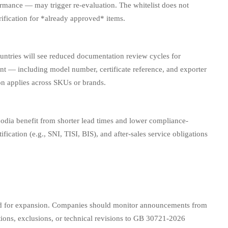
ormance — may trigger re-evaluation. The whitelist does not
ification for *already approved* items.
ntries will see reduced documentation review cycles for
ent — including model number, certificate reference, and exporter
on applies across SKUs or brands.
odia benefit from shorter lead times and lower compliance-
ification (e.g., SNI, TISI, BIS), and after-sales service obligations
eased for expansion. Companies should monitor announcements from
ions, exclusions, or technical revisions to GB 30721-2026