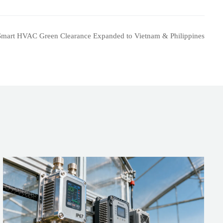
Smart HVAC Green Clearance Expanded to Vietnam & Philippines