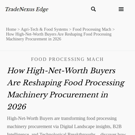


Home
>
Agri-Tech & Food Systems
>
Food Processing Mach
>
How High-Net-Worth Buyers Are Reshaping Food Processing
Machinery Procurement in 2026
FOOD PROCESSING MACH
How High-Net-Worth Buyers
Are Reshaping Food Processing
Machinery Procurement in
2026
High-Net-Worth Buyers are transforming food processing
machinery procurement via Digital Landscape insights, B2B
Intelligence, and Technological Breakthroughs—discover how