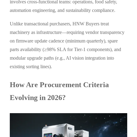
involves cross-functional teams: operations, food safety,
automation engineering, and sustainability compliance.
Unlike transactional purchasers, HNW Buyers treat
machinery as infrastructure—requiring vendor transparency
on firmware update cadence (minimum quarterly), spare
parts availability (≥98% SLA for Tier-1 components), and
modular upgrade paths (e.g., AI vision integration into
existing sorting lines).
How Are Procurement Criteria
Evolving in 2026?