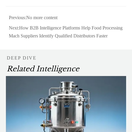
Previous:No more content
Next:
How B2B Intelligence Platforms Help Food Processing
Mach Suppliers Identify Qualified Distributors Faster
DEEP DIVE
Related Intelligence