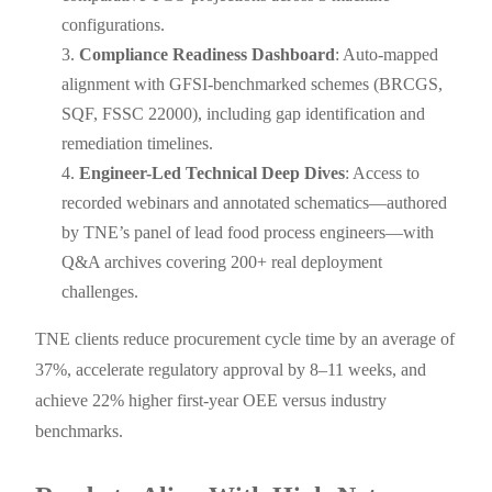
configurations.
Compliance Readiness Dashboard
: Auto-mapped
alignment with GFSI-benchmarked schemes (BRCGS,
SQF, FSSC 22000), including gap identification and
remediation timelines.
Engineer-Led Technical Deep Dives
: Access to
recorded webinars and annotated schematics—authored
by TNE’s panel of lead food process engineers—with
Q&A archives covering 200+ real deployment
challenges.
TNE clients reduce procurement cycle time by an average of
37%, accelerate regulatory approval by 8–11 weeks, and
achieve 22% higher first-year OEE versus industry
benchmarks.