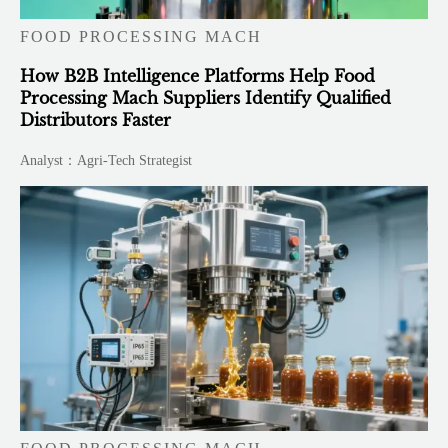
FOOD PROCESSING MACH
How B2B Intelligence Platforms Help Food
Processing Mach Suppliers Identify Qualified
Distributors Faster
Analyst：Agri-Tech Strategist