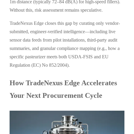
1m distance (typically 72–84 dB(A) for high-speed fillers).
Without this, risk assessment remains speculative.
TradeNexus Edge closes this gap by curating only vendor-
submitted, engineer-verified intelligence—including live
sensor data feeds from pilot installations, third-party audit
summaries, and granular compliance mapping (e.g., how a
specific pasteurizer meets both USDA-FSIS and EU
Regulation (EC) No 852/2004).
How TradeNexus Edge Accelerates
Your Next Procurement Cycle