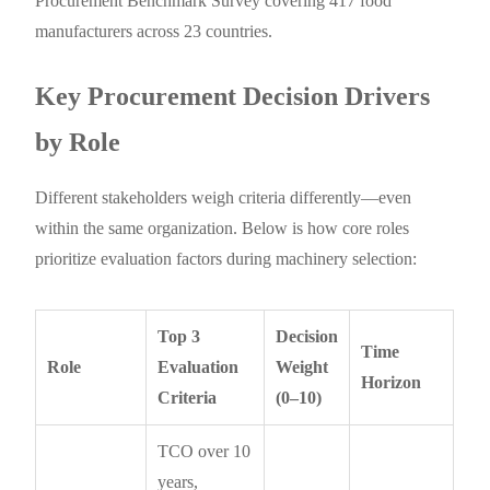
Procurement Benchmark Survey covering 417 food
manufacturers across 23 countries.
Key Procurement Decision Drivers
by Role
Different stakeholders weigh criteria differently—even
within the same organization. Below is how core roles
prioritize evaluation factors during machinery selection:
Top 3
Decision
Time
Role
Evaluation
Weight
Horizon
Criteria
(0–10)
TCO over 10
years,