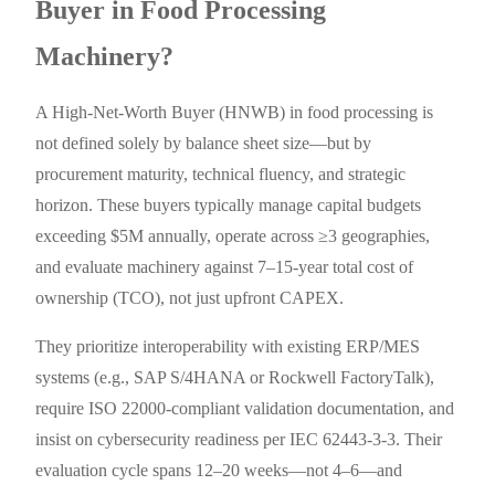
Buyer in Food Processing
Machinery?
A High-Net-Worth Buyer (HNWB) in food processing is
not defined solely by balance sheet size—but by
procurement maturity, technical fluency, and strategic
horizon. These buyers typically manage capital budgets
exceeding $5M annually, operate across ≥3 geographies,
and evaluate machinery against 7–15-year total cost of
ownership (TCO), not just upfront CAPEX.
They prioritize interoperability with existing ERP/MES
systems (e.g., SAP S/4HANA or Rockwell FactoryTalk),
require ISO 22000-compliant validation documentation, and
insist on cybersecurity readiness per IEC 62443-3-3. Their
evaluation cycle spans 12–20 weeks—not 4–6—and