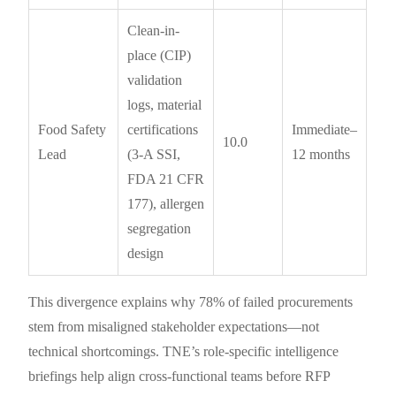
Clean-in-
place (CIP)
validation
logs, material
Food Safety
certifications
Immediate–
10.0
Lead
(3-A SSI,
12 months
FDA 21 CFR
177), allergen
segregation
design
This divergence explains why 78% of failed procurements
stem from misaligned stakeholder expectations—not
technical shortcomings. TNE’s role-specific intelligence
briefings help align cross-functional teams before RFP