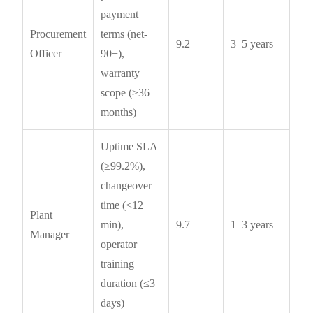
payment
Procurement
terms (net-
9.2
3–5 years
Officer
90+),
warranty
scope (≥36
months)
Uptime SLA
(≥99.2%),
changeover
time (<12
Plant
min),
9.7
1–3 years
Manager
operator
training
duration (≤3
days)