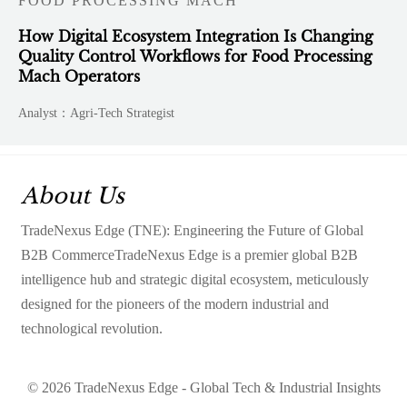
FOOD PROCESSING MACH
How Digital Ecosystem Integration Is Changing
Quality Control Workflows for Food Processing
Mach Operators
Analyst：Agri-Tech Strategist
About Us
TradeNexus Edge (TNE): Engineering the Future of Global
B2B CommerceTradeNexus Edge is a premier global B2B
intelligence hub and strategic digital ecosystem, meticulously
designed for the pioneers of the modern industrial and
technological revolution.
© 2026 TradeNexus Edge - Global Tech & Industrial Insights