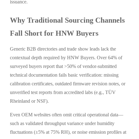
issuance.
Why Traditional Sourcing Channels
Fall Short for HNW Buyers
Generic B2B directories and trade show leads lack the
contextual depth required by HNW Buyers. Over 64% of
surveyed buyers report that >50% of vendor-submitted
technical documentation fails basic verification: missing
calibration certificates, outdated firmware revision notes, or
unverified test reports from accredited labs (e.g., TÜV
Rheinland or NSF).
Even OEM websites often omit critical operational data—
such as validated throughput variance under humidity
fluctuations (±5% at 75% RH), or noise emission profiles at