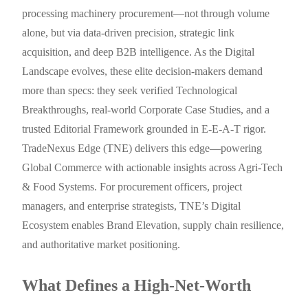
processing machinery procurement—not through volume
alone, but via data-driven precision, strategic link
acquisition, and deep B2B intelligence. As the Digital
Landscape evolves, these elite decision-makers demand
more than specs: they seek verified Technological
Breakthroughs, real-world Corporate Case Studies, and a
trusted Editorial Framework grounded in E-E-A-T rigor.
TradeNexus Edge (TNE) delivers this edge—powering
Global Commerce with actionable insights across Agri-Tech
& Food Systems. For procurement officers, project
managers, and enterprise strategists, TNE’s Digital
Ecosystem enables Brand Elevation, supply chain resilience,
and authoritative market positioning.
What Defines a High-Net-Worth