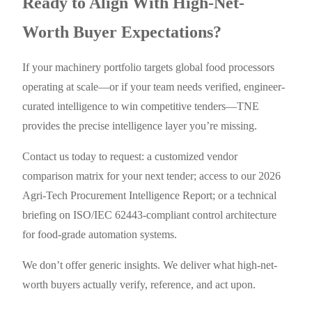
Ready to Align With High-Net-
Worth Buyer Expectations?
If your machinery portfolio targets global food processors
operating at scale—or if your team needs verified, engineer-
curated intelligence to win competitive tenders—TNE
provides the precise intelligence layer you’re missing.
Contact us today to request: a customized vendor
comparison matrix for your next tender; access to our 2026
Agri-Tech Procurement Intelligence Report; or a technical
briefing on ISO/IEC 62443-compliant control architecture
for food-grade automation systems.
We don’t offer generic insights. We deliver what high-net-
worth buyers actually verify, reference, and act upon.