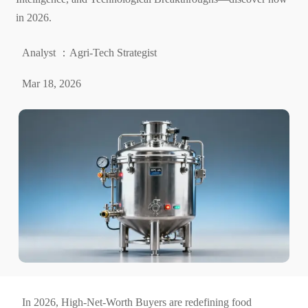
in 2026.
Analyst ：Agri-Tech Strategist
Mar 18, 2026
In 2026, High-Net-Worth Buyers are redefining food