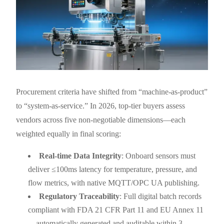
Procurement criteria have shifted from “machine-as-product”
to “system-as-service.” In 2026, top-tier buyers assess
vendors across five non-negotiable dimensions—each
weighted equally in final scoring:
Real-time Data Integrity
: Onboard sensors must
deliver ≤100ms latency for temperature, pressure, and
flow metrics, with native MQTT/OPC UA publishing.
Regulatory Traceability
: Full digital batch records
compliant with FDA 21 CFR Part 11 and EU Annex 11
—automatically generated and auditable within 3