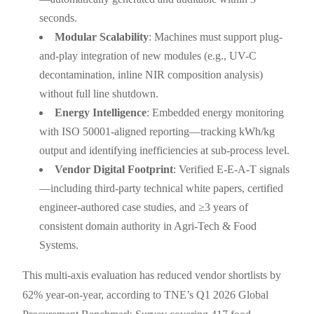
seconds.
Modular Scalability
: Machines must support plug-
and-play integration of new modules (e.g., UV-C
decontamination, inline NIR composition analysis)
without full line shutdown.
Energy Intelligence
: Embedded energy monitoring
with ISO 50001-aligned reporting—tracking kWh/kg
output and identifying inefficiencies at sub-process level.
Vendor Digital Footprint
: Verified E-E-A-T signals
—including third-party technical white papers, certified
engineer-authored case studies, and ≥3 years of
consistent domain authority in Agri-Tech & Food
Systems.
This multi-axis evaluation has reduced vendor shortlists by
62% year-on-year, according to TNE’s Q1 2026 Global