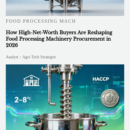
FOOD PROCESSING MACH
How High-Net-Worth Buyers Are Reshaping
Food Processing Machinery Procurement in
2026
Analyst：Agri-Tech Strategist