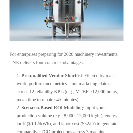
For enterprises preparing for 2026 machinery investments,
TNE delivers four concrete advantages:
Pre-qualified Vendor Shortlist
: Filtered by real-
world performance metrics—not marketing claims—
across 12 reliability KPIs (e.g., MTBF ≥12,000 hours,
mean time to repair ≤45 minutes).
Scenario-Based ROI Modeling
: Input your
production volume (e.g., 8,000–15,000 kg/hr), energy
tariff ($0.12/kWh), and labor cost ($32/hr) to generate
comparative TCO projections across 3 machine