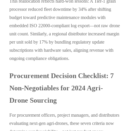
This reallocation reflects hard-won lessons: A Tier-1 grain
processor reduced fleet downtime by 34% after shifting
budget toward predictive maintenance modules with
embedded ISO 22000-compliant log export—not raw drone
unit count. Similarly, a regional distributor increased margin
per unit sold by 17% by bundling regulatory update
subscriptions with hardware sales, aligning revenue with
ongoing compliance obligations.
Procurement Decision Checklist: 7
Non-Negotiables for 2024 Agri-
Drone Sourcing
For procurement officers, project managers, and distributors
evaluating next-gen agri-drones, these seven criteria now