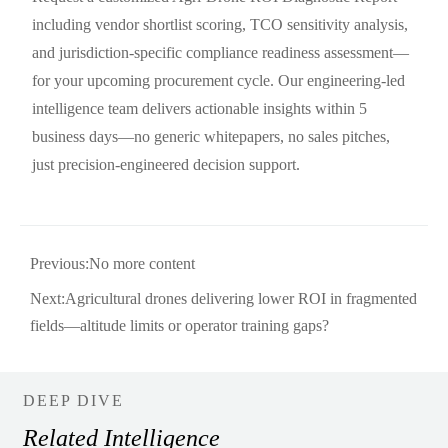
including vendor shortlist scoring, TCO sensitivity analysis,
and jurisdiction-specific compliance readiness assessment—
for your upcoming procurement cycle. Our engineering-led
intelligence team delivers actionable insights within 5
business days—no generic whitepapers, no sales pitches,
just precision-engineered decision support.
Previous:No more content
Next:
Agricultural drones delivering lower ROI in fragmented
fields—altitude limits or operator training gaps?
DEEP DIVE
Related Intelligence