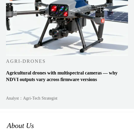
AGRI-DRONES
Agricultural drones with multispectral cameras — why
NDVI outputs vary across firmware versions
Analyst：Agri-Tech Strategist
About Us