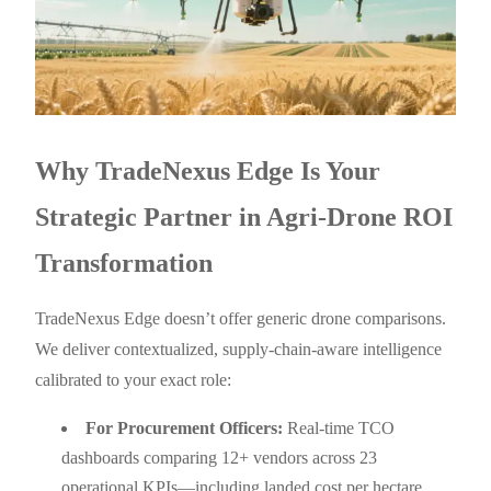
Why TradeNexus Edge Is Your
Strategic Partner in Agri-Drone ROI
Transformation
TradeNexus Edge doesn’t offer generic drone comparisons.
We deliver contextualized, supply-chain-aware intelligence
calibrated to your exact role:
For Procurement Officers:
Real-time TCO
dashboards comparing 12+ vendors across 23
operational KPIs—including landed cost per hectare,