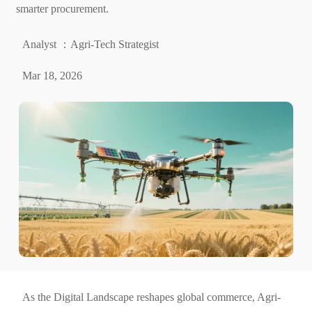
smarter procurement.
Analyst ：Agri-Tech Strategist
Mar 18, 2026
As the Digital Landscape reshapes global commerce, Agri-