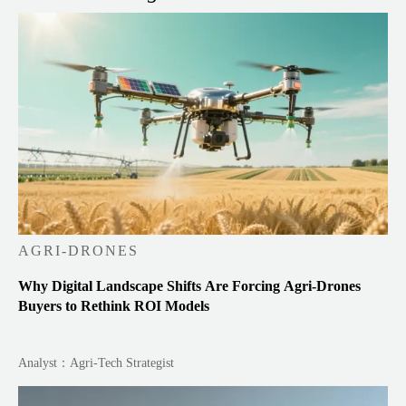
AGRI-DRONES
Why Digital Landscape Shifts Are Forcing Agri-Drones
Buyers to Rethink ROI Models
Analyst：Agri-Tech Strategist