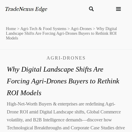


Home
>
Agri-Tech & Food Systems
>
Agri-Drones
>
Why Digital
Landscape Shifts Are Forcing Agri-Drones Buyers to Rethink ROI
Models
AGRI-DRONES
Why Digital Landscape Shifts Are
Forcing Agri-Drones Buyers to Rethink
ROI Models
High-Net-Worth Buyers & enterprises are redefining Agri-
Drone ROI amid Digital Landscape shifts, Global Commerce
volatility, and B2B Intelligence demands—discover how
Technological Breakthroughs and Corporate Case Studies drive