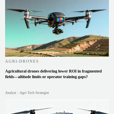
AGRI-DRONES
Agricultural drones delivering lower ROI in fragmented
fields—altitude limits or operator training gaps?
Analyst：Agri-Tech Strategist