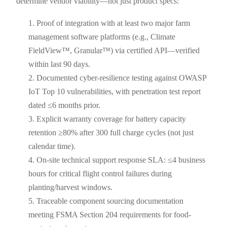
determine vendor viability—not just product specs:
Proof of integration with at least two major farm
management software platforms (e.g., Climate
FieldView™, Granular™) via certified API—verified
within last 90 days.
Documented cyber-resilience testing against OWASP
IoT Top 10 vulnerabilities, with penetration test report
dated ≤6 months prior.
Explicit warranty coverage for battery capacity
retention ≥80% after 300 full charge cycles (not just
calendar time).
On-site technical support response SLA: ≤4 business
hours for critical flight control failures during
planting/harvest windows.
Traceable component sourcing documentation
meeting FSMA Section 204 requirements for food-