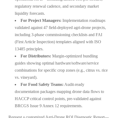
regulatory renewal cadence, and secondary market
liquidity forecasts.
For Project Managers:
Implementation roadmaps
validated against 47 field-deployed agri-drone projects,
including 3-phase commissioning checklists and FAI
(First Article Inspection) templates aligned with ISO
13485 principles.
For Distributors:
Margin-optimized bundling
guides showing optimal hardware/software/service
combinations for specific crop zones (e.g., citrus vs. rice
vs. vineyard).
For Food Safety Teams:
Audit-ready
documentation packages mapping drone data flows to
HACCP critical control points, pre-validated against
BRCGS Issue 9 Annex 12 requirements.
Request a customized Agri-Drone ROI Diagnostic Report—