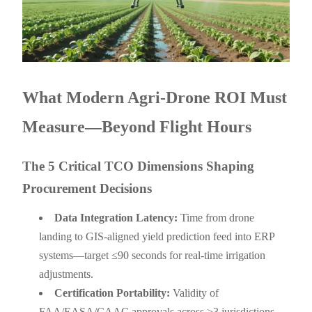
What Modern Agri-Drone ROI Must
Measure—Beyond Flight Hours
The 5 Critical TCO Dimensions Shaping
Procurement Decisions
Data Integration Latency:
Time from drone
landing to GIS-aligned yield prediction feed into ERP
systems—target ≤90 seconds for real-time irrigation
adjustments.
Certification Portability:
Validity of
FAA/EASA/CAAC approvals across ≥3 jurisdictions