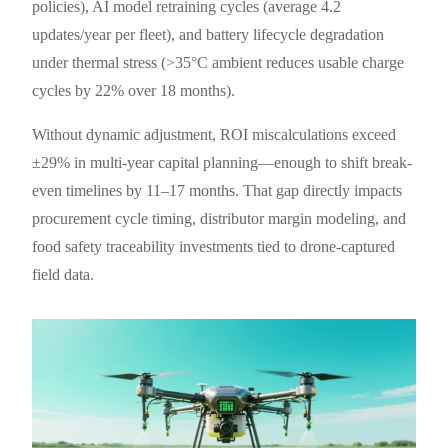
policies), AI model retraining cycles (average 4.2
updates/year per fleet), and battery lifecycle degradation
under thermal stress (>35°C ambient reduces usable charge
cycles by 22% over 18 months).
Without dynamic adjustment, ROI miscalculations exceed
±29% in multi-year capital planning—enough to shift break-
even timelines by 11–17 months. That gap directly impacts
procurement cycle timing, distributor margin modeling, and
food safety traceability investments tied to drone-captured
field data.