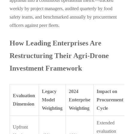
appraisal into a continuous operational metric—tracked
weekly by project managers, audited quarterly by food
safety teams, and benchmarked annually by procurement
officers against peer fleets.
How Leading Enterprises Are
Restructuring Their Agri-Drone
Investment Framework
Legacy
2024
Impact on
Evaluation
Model
Enterprise
Procurement
Dimension
Weighting
Weighting
Cycle
Extended
Upfront
evaluation