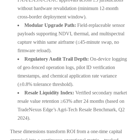
without hardware revalidation (minimum 12-month
cross-border deployment window).
Modular Upgrade Path:
Field-replaceable sensor
payloads supporting NDVI, thermal, and multispectral
capture within same airframe (≤45-minute swap, no
firmware reload).
Regulatory Audit Trail Depth:
On-device logging
of geo-fenced operation logs, pilot ID verification
timestamps, and chemical application rate variance
(±0.8% tolerance threshold).
Resale Liquidity Index:
Verified secondary market
resale value retention ≥63% after 24 months (based on
TradeNexus Edge’s Agri-Tech Resale Benchmark, Q2
2024).
These dimensions transform ROI from a one-time capital