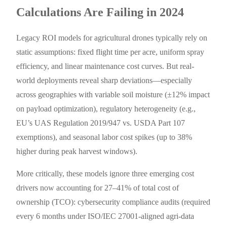
Calculations Are Failing in 2024
Legacy ROI models for agricultural drones typically rely on
static assumptions: fixed flight time per acre, uniform spray
efficiency, and linear maintenance cost curves. But real-
world deployments reveal sharp deviations—especially
across geographies with variable soil moisture (±12% impact
on payload optimization), regulatory heterogeneity (e.g.,
EU’s UAS Regulation 2019/947 vs. USDA Part 107
exemptions), and seasonal labor cost spikes (up to 38%
higher during peak harvest windows).
More critically, these models ignore three emerging cost
drivers now accounting for 27–41% of total cost of
ownership (TCO): cybersecurity compliance audits (required
every 6 months under ISO/IEC 27001-aligned agri-data