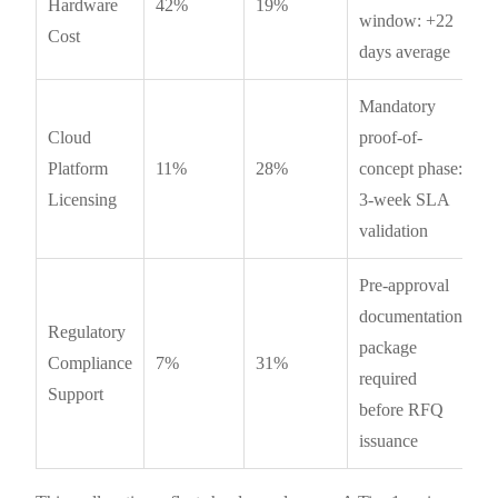
Hardware
42%
19%
window: +22
Cost
days average
Mandatory
Cloud
proof-of-
Platform
11%
28%
concept phase:
Licensing
3-week SLA
validation
Pre-approval
documentation
Regulatory
package
Compliance
7%
31%
required
Support
before RFQ
issuance