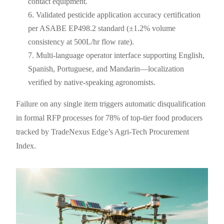
contact equipment.
Validated pesticide application accuracy certification
per ASABE EP498.2 standard (±1.2% volume
consistency at 500L/hr flow rate).
Multi-language operator interface supporting English,
Spanish, Portuguese, and Mandarin—localization
verified by native-speaking agronomists.
Failure on any single item triggers automatic disqualification
in formal RFP processes for 78% of top-tier food producers
tracked by TradeNexus Edge’s Agri-Tech Procurement
Index.