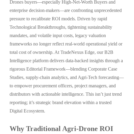
Drones buyers—especially High-Net-Worth Buyers and
enterprise decision-makers—are confronting unprecedented
pressure to recalibrate ROI models. Driven by rapid
Technological Breakthroughs, tightening sustainability
mandates, and volatile input costs, legacy valuation
frameworks no longer reflect real-world operational yield or
total cost of ownership. At TradeNexus Edge, our B2B
Intelligence platform delivers data-backed insights through a
rigorous Editorial Framework—blending Corporate Case
Studies, supply-chain analytics, and Agri-Tech forecasting—
to empower procurement officers, project managers, and
distributors with actionable intelligence. This isn’t just trend
reporting; it’s strategic brand elevation within a trusted
Digital Ecosystem.
Why Traditional Agri-Drone ROI