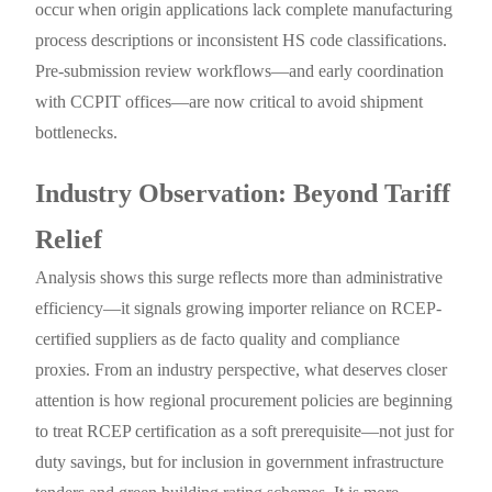
occur when origin applications lack complete manufacturing
process descriptions or inconsistent HS code classifications.
Pre-submission review workflows—and early coordination
with CCPIT offices—are now critical to avoid shipment
bottlenecks.
Industry Observation: Beyond Tariff
Relief
Analysis shows this surge reflects more than administrative
efficiency—it signals growing importer reliance on RCEP-
certified suppliers as de facto quality and compliance
proxies. From an industry perspective, what deserves closer
attention is how regional procurement policies are beginning
to treat RCEP certification as a soft prerequisite—not just for
duty savings, but for inclusion in government infrastructure