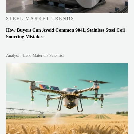
STEEL MARKET TRENDS
How Buyers Can Avoid Common 904L Stainless Steel Coil
Sourcing Mistakes
Analyst：Lead Materials Scientist