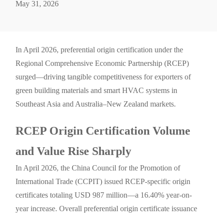
May 31, 2026
In April 2026, preferential origin certification under the
Regional Comprehensive Economic Partnership (RCEP)
surged—driving tangible competitiveness for exporters of
green building materials and smart HVAC systems in
Southeast Asia and Australia–New Zealand markets.
RCEP Origin Certification Volume
and Value Rise Sharply
In April 2026, the China Council for the Promotion of
International Trade (CCPIT) issued RCEP-specific origin
certificates totaling USD 987 million—a 16.40% year-on-
year increase. Overall preferential origin certificate issuance