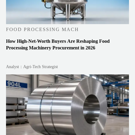
FOOD PROCESSING MACH
How High-Net-Worth Buyers Are Reshaping Food
Processing Machinery Procurement in 2026
Analyst：Agri-Tech Strategist