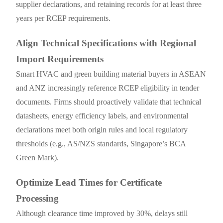
supplier declarations, and retaining records for at least three
years per RCEP requirements.
Align Technical Specifications with Regional
Import Requirements
Smart HVAC and green building material buyers in ASEAN
and ANZ increasingly reference RCEP eligibility in tender
documents. Firms should proactively validate that technical
datasheets, energy efficiency labels, and environmental
declarations meet both origin rules and local regulatory
thresholds (e.g., AS/NZS standards, Singapore’s BCA
Green Mark).
Optimize Lead Times for Certificate
Processing
Although clearance time improved by 30%, delays still