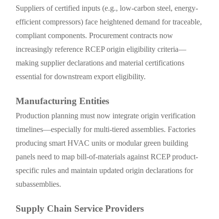
Suppliers of certified inputs (e.g., low-carbon steel, energy-
efficient compressors) face heightened demand for traceable,
compliant components. Procurement contracts now
increasingly reference RCEP origin eligibility criteria—
making supplier declarations and material certifications
essential for downstream export eligibility.
Manufacturing Entities
Production planning must now integrate origin verification
timelines—especially for multi-tiered assemblies. Factories
producing smart HVAC units or modular green building
panels need to map bill-of-materials against RCEP product-
specific rules and maintain updated origin declarations for
subassemblies.
Supply Chain Service Providers