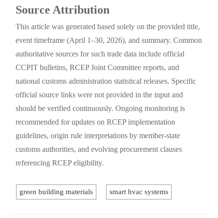
Source Attribution
This article was generated based solely on the provided title,
event timeframe (April 1–30, 2026), and summary. Common
authoritative sources for such trade data include official
CCPIT bulletins, RCEP Joint Committee reports, and
national customs administration statistical releases. Specific
official source links were not provided in the input and
should be verified continuously. Ongoing monitoring is
recommended for updates on RCEP implementation
guidelines, origin rule interpretations by member-state
customs authorities, and evolving procurement clauses
referencing RCEP eligibility.
green building materials
smart hvac systems