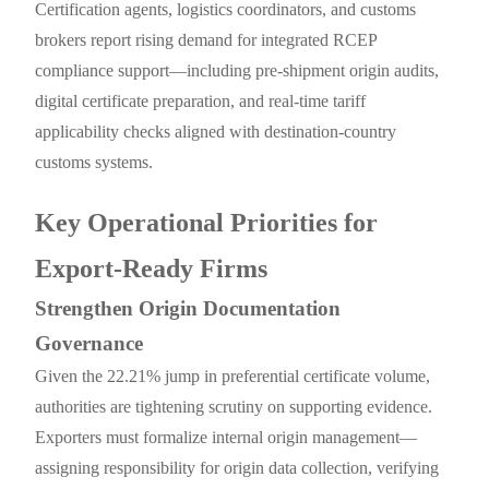
Certification agents, logistics coordinators, and customs
brokers report rising demand for integrated RCEP
compliance support—including pre-shipment origin audits,
digital certificate preparation, and real-time tariff
applicability checks aligned with destination-country
customs systems.
Key Operational Priorities for
Export-Ready Firms
Strengthen Origin Documentation
Governance
Given the 22.21% jump in preferential certificate volume,
authorities are tightening scrutiny on supporting evidence.
Exporters must formalize internal origin management—
assigning responsibility for origin data collection, verifying