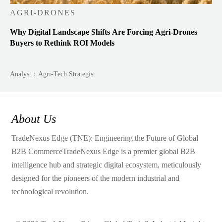
AGRI-DRONES
Why Digital Landscape Shifts Are Forcing Agri-Drones
Buyers to Rethink ROI Models
Analyst：Agri-Tech Strategist
About Us
TradeNexus Edge (TNE): Engineering the Future of Global
B2B CommerceTradeNexus Edge is a premier global B2B
intelligence hub and strategic digital ecosystem, meticulously
designed for the pioneers of the modern industrial and
technological revolution.