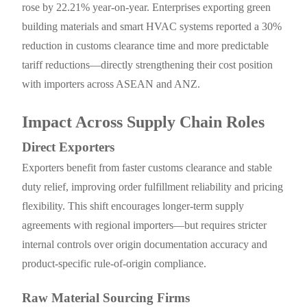
rose by 22.21% year-on-year. Enterprises exporting green
building materials and smart HVAC systems reported a 30%
reduction in customs clearance time and more predictable
tariff reductions—directly strengthening their cost position
with importers across ASEAN and ANZ.
Impact Across Supply Chain Roles
Direct Exporters
Exporters benefit from faster customs clearance and stable
duty relief, improving order fulfillment reliability and pricing
flexibility. This shift encourages longer-term supply
agreements with regional importers—but requires stricter
internal controls over origin documentation accuracy and
product-specific rule-of-origin compliance.
Raw Material Sourcing Firms