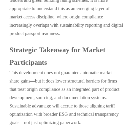
tenders and green building rating schemes. It is more
appropriate to understand this as an emerging layer of
market access discipline, where origin compliance
increasingly overlaps with sustainability reporting and digital
product passport readiness.
Strategic Takeaway for Market
Participants
This development does not guarantee automatic market
share gains—but it does lower structural barriers for firms
that treat origin compliance as an integrated part of product
development, sourcing, and documentation systems.
Sustainable advantage will accrue to those aligning tariff
optimization with broader ESG and technical transparency
goals—not just optimizing paperwork.