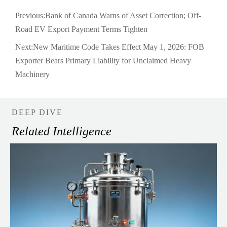
Previous:
Bank of Canada Warns of Asset Correction; Off-
Road EV Export Payment Terms Tighten
Next:
New Maritime Code Takes Effect May 1, 2026: FOB
Exporter Bears Primary Liability for Unclaimed Heavy
Machinery
DEEP DIVE
Related Intelligence