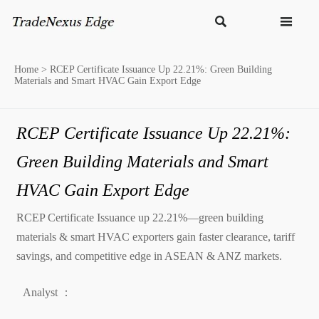


Home
>
RCEP Certificate Issuance Up 22.21%: Green Building
Materials and Smart HVAC Gain Export Edge
RCEP Certificate Issuance Up 22.21%:
Green Building Materials and Smart
HVAC Gain Export Edge
RCEP Certificate Issuance up 22.21%—green building
materials & smart HVAC exporters gain faster clearance, tariff
savings, and competitive edge in ASEAN & ANZ markets.
Analyst ：