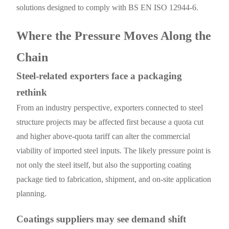
solutions designed to comply with BS EN ISO 12944-6.
Where the Pressure Moves Along the
Chain
Steel-related exporters face a packaging
rethink
From an industry perspective, exporters connected to steel
structure projects may be affected first because a quota cut
and higher above-quota tariff can alter the commercial
viability of imported steel inputs. The likely pressure point is
not only the steel itself, but also the supporting coating
package tied to fabrication, shipment, and on-site application
planning.
Coatings suppliers may see demand shift