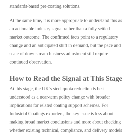
standards-based pre-coating solutions.
At the same time, it is more appropriate to understand this as
an actionable industry signal rather than a fully settled
market outcome. The confirmed facts point to a regulatory
change and an anticipated shift in demand, but the pace and
scale of downstream business adjustment still require
continued observation.
How to Read the Signal at This Stage
At this stage, the UK’s steel quota reduction is best
understood as a near-term policy change with broader
implications for related coating support schemes. For
Industrial Coatings exporters, the key issue is less about
making broad market conclusions and more about checking
whether existing technical, compliance, and delivery models