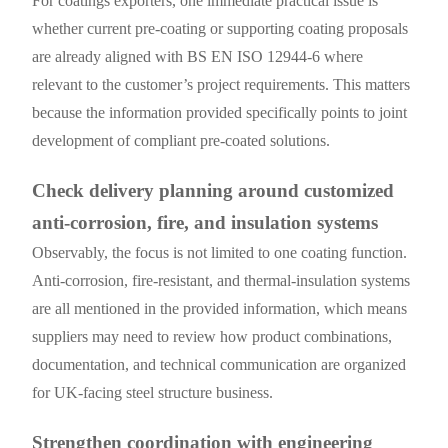
For coatings exporters, one immediate practical issue is
whether current pre-coating or supporting coating proposals
are already aligned with BS EN ISO 12944-6 where
relevant to the customer’s project requirements. This matters
because the information provided specifically points to joint
development of compliant pre-coated solutions.
Check delivery planning around customized
anti-corrosion, fire, and insulation systems
Observably, the focus is not limited to one coating function.
Anti-corrosion, fire-resistant, and thermal-insulation systems
are all mentioned in the provided information, which means
suppliers may need to review how product combinations,
documentation, and technical communication are organized
for UK-facing steel structure business.
Strengthen coordination with engineering