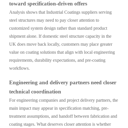
toward specification-driven offers
Analysis shows that Industrial Coatings suppliers serving
steel structures may need to pay closer attention to
customized system design rather than standard product
shipment alone. If domestic steel structure capacity in the
UK does move back locally, customers may place greater
value on coating solutions that align with local engineering
requirements, durability expectations, and pre-coating
workflows.
Engineering and delivery partners need closer
technical coordination
For engineering companies and project delivery partners, the
main impact may appear in specification matching, pre-
treatment assumptions, and handoff between fabrication and
coating stages. What deserves closer attention is whether