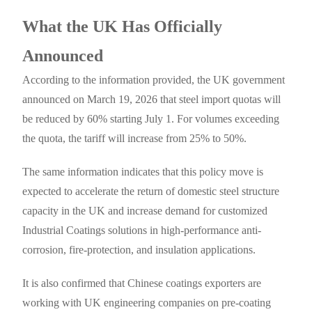
What the UK Has Officially
Announced
According to the information provided, the UK government
announced on March 19, 2026 that steel import quotas will
be reduced by 60% starting July 1. For volumes exceeding
the quota, the tariff will increase from 25% to 50%.
The same information indicates that this policy move is
expected to accelerate the return of domestic steel structure
capacity in the UK and increase demand for customized
Industrial Coatings solutions in high-performance anti-
corrosion, fire-protection, and insulation applications.
It is also confirmed that Chinese coatings exporters are
working with UK engineering companies on pre-coating