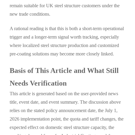
remain suitable for UK steel structure customers under the
new trade conditions.
A rational reading is that this is both a short-term operational
trigger and a longer-term signal worth tracking, especially
where localized steel structure production and customized
pre-coating solutions may become more closely linked.
Basis of This Article and What Still
Needs Verification
This article is generated based on the user-provided news
title, event date, and event summary. The discussion above
relies on the stated policy announcement date, the July 1,
2026 implementation point, the quota and tariff changes, the
expected effect on domestic steel structure capacity, the