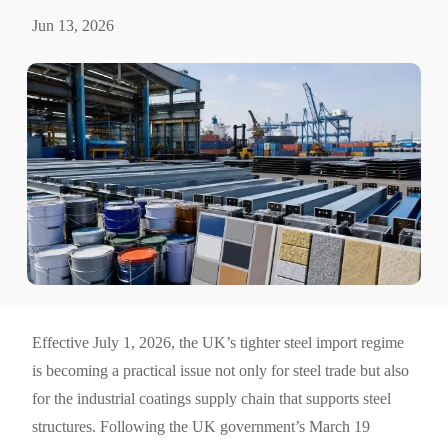
Jun 13, 2026
Effective July 1, 2026, the UK’s tighter steel import regime
is becoming a practical issue not only for steel trade but also
for the industrial coatings supply chain that supports steel
structures. Following the UK government’s March 19