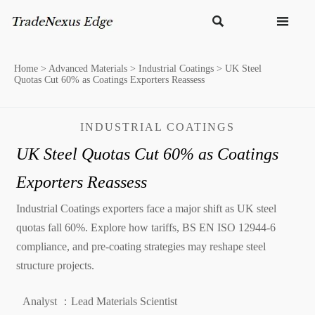


Home
>
Advanced Materials
>
Industrial Coatings
>
UK Steel
Quotas Cut 60% as Coatings Exporters Reassess
INDUSTRIAL COATINGS
UK Steel Quotas Cut 60% as Coatings
Exporters Reassess
Industrial Coatings exporters face a major shift as UK steel
quotas fall 60%. Explore how tariffs, BS EN ISO 12944-6
compliance, and pre-coating strategies may reshape steel
structure projects.
Analyst ：Lead Materials Scientist