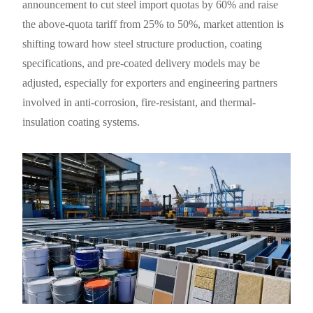
announcement to cut steel import quotas by 60% and raise
the above-quota tariff from 25% to 50%, market attention is
shifting toward how steel structure production, coating
specifications, and pre-coated delivery models may be
adjusted, especially for exporters and engineering partners
involved in anti-corrosion, fire-resistant, and thermal-
insulation coating systems.