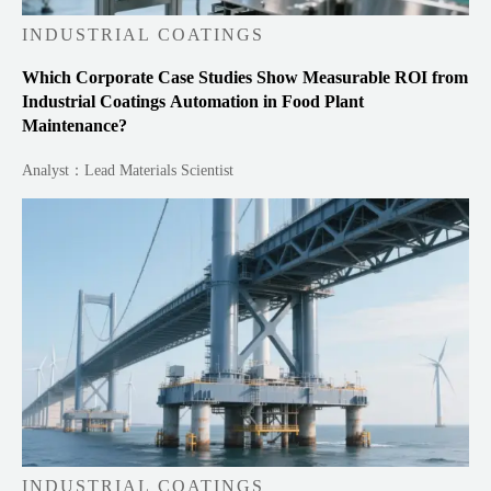
INDUSTRIAL COATINGS
Which Corporate Case Studies Show Measurable ROI from
Industrial Coatings Automation in Food Plant
Maintenance?
Analyst：Lead Materials Scientist
INDUSTRIAL COATINGS