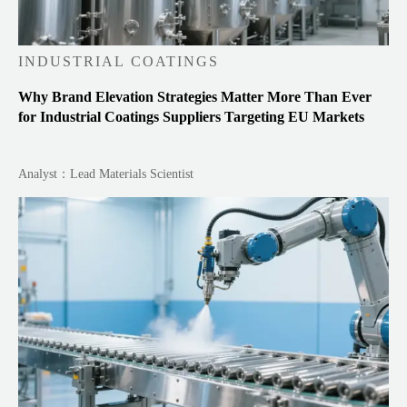
INDUSTRIAL COATINGS
Why Brand Elevation Strategies Matter More Than Ever
for Industrial Coatings Suppliers Targeting EU Markets
Analyst：Lead Materials Scientist