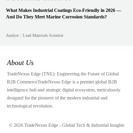
What Makes Industrial Coatings Eco-Friendly in 2026 —
And Do They Meet Marine Corrosion Standards?
Analyst：Lead Materials Scientist
About Us
TradeNexus Edge (TNE): Engineering the Future of Global
B2B CommerceTradeNexus Edge is a premier global B2B
intelligence hub and strategic digital ecosystem, meticulously
designed for the pioneers of the modern industrial and
technological revolution.
© 2026 TradeNexus Edge - Global Tech & Industrial Insights