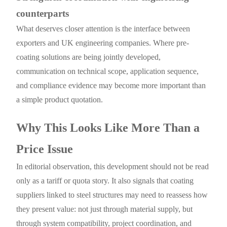
counterparts
What deserves closer attention is the interface between
exporters and UK engineering companies. Where pre-
coating solutions are being jointly developed,
communication on technical scope, application sequence,
and compliance evidence may become more important than
a simple product quotation.
Why This Looks Like More Than a
Price Issue
In editorial observation, this development should not be read
only as a tariff or quota story. It also signals that coating
suppliers linked to steel structures may need to reassess how
they present value: not just through material supply, but
through system compatibility, project coordination, and