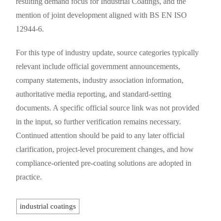
resulting demand focus for Industrial Coatings, and the
mention of joint development aligned with BS EN ISO
12944-6.
For this type of industry update, source categories typically
relevant include official government announcements,
company statements, industry association information,
authoritative media reporting, and standard-setting
documents. A specific official source link was not provided
in the input, so further verification remains necessary.
Continued attention should be paid to any later official
clarification, project-level procurement changes, and how
compliance-oriented pre-coating solutions are adopted in
practice.
industrial coatings