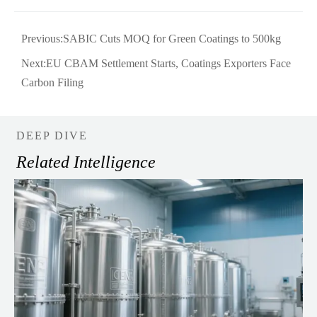
Previous:
SABIC Cuts MOQ for Green Coatings to 500kg
Next:
EU CBAM Settlement Starts, Coatings Exporters Face
Carbon Filing
DEEP DIVE
Related Intelligence