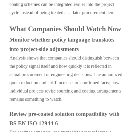
coating schemes can be integrated earlier into the project
cycle instead of being treated as a later procurement item.
What Companies Should Watch Now
Monitor whether policy language translates
into project-side adjustments
Analysis shows that companies should distinguish between
the policy signal itself and how quickly it is reflected in
actual procurement or engineering decisions. The announced
quota reduction and tariff increase are confirmed facts; how
individual projects revise sourcing and coating arrangements
remains something to watch.
Review pre-coated solution compatibility with
BS EN ISO 12944-6