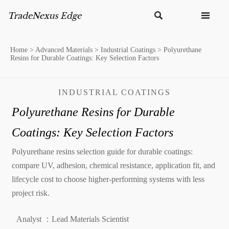


Home
>
Advanced Materials
>
Industrial Coatings
>
Polyurethane
Resins for Durable Coatings: Key Selection Factors
INDUSTRIAL COATINGS
Polyurethane Resins for Durable
Coatings: Key Selection Factors
Polyurethane resins selection guide for durable coatings:
compare UV, adhesion, chemical resistance, application fit, and
lifecycle cost to choose higher-performing systems with less
project risk.
Analyst ：Lead Materials Scientist