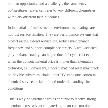
both an opportunity and a challenge: the same term,
polyurethane resins
, can refer to very different chemistries
with very different field outcomes.
In industrial and infrastructure environments, coatings are
not just surface finishes. They are performance systems that
protect assets, extend service life, reduce maintenance
frequency, and support compliance targets. A well-selected
polyurethane coating can help reduce lifecycle cost even
when the upfront material price is higher than alternative
technologies. Conversely, a poorly matched resin may crack
on flexible substrates, chalk under UV exposure, soften in
chemical service, or fail to bond under demanding site
conditions.
This is why polyurethane resins continue to receive strong
attention across advanced materials, smart construction,