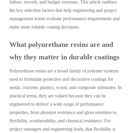
failure, rework, and budget overruns. This article outlines
the key selection factors that help engineering and project
management teams evaluate performance requirements and
make more reliable coating decisions.
What polyurethane resins are and
why they matter in durable coatings
Polyurethane resins are a broad family of polymer systems
used to formulate protective and decorative coatings for
metal, concrete, plastics, wood, and composite substrates. In
practical terms, they are valued because they can be
engineered to deliver a wide range of performance
properties, from abrasion resistance and gloss retention to
flexibility, weatherability, and chemical resistance. For
project managers and engineering leads, that flexibility is