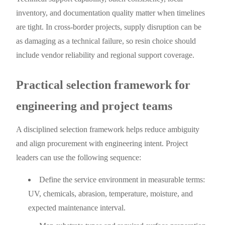
inventory, and documentation quality matter when timelines
are tight. In cross-border projects, supply disruption can be
as damaging as a technical failure, so resin choice should
include vendor reliability and regional support coverage.
Practical selection framework for
engineering and project teams
A disciplined selection framework helps reduce ambiguity
and align procurement with engineering intent. Project
leaders can use the following sequence:
Define the service environment in measurable terms:
UV, chemicals, abrasion, temperature, moisture, and
expected maintenance interval.