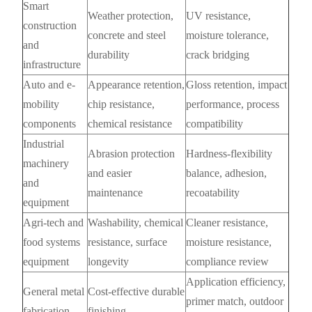
Smart
Weather protection,
UV resistance,
construction
concrete and steel
moisture tolerance,
and
durability
crack bridging
infrastructure
Auto and e-
Appearance retention,
Gloss retention, impact
mobility
chip resistance,
performance, process
components
chemical resistance
compatibility
Industrial
Abrasion protection
Hardness-flexibility
machinery
and easier
balance, adhesion,
and
maintenance
recoatability
equipment
Agri-tech and
Washability, chemical
Cleaner resistance,
food systems
resistance, surface
moisture resistance,
equipment
longevity
compliance review
Application efficiency,
General metal
Cost-effective durable
primer match, outdoor
fabrication
finishing