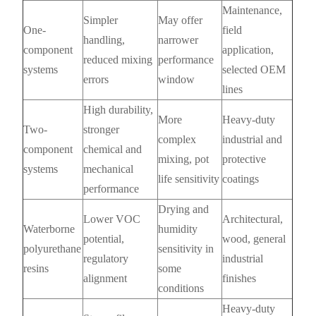
Maintenance,
Simpler
May offer
One-
field
handling,
narrower
component
application,
reduced mixing
performance
systems
selected OEM
errors
window
lines
High durability,
More
Heavy-duty
Two-
stronger
complex
industrial and
component
chemical and
mixing, pot
protective
systems
mechanical
life sensitivity
coatings
performance
Drying and
Lower VOC
Architectural,
Waterborne
humidity
potential,
wood, general
polyurethane
sensitivity in
regulatory
industrial
resins
some
alignment
finishes
conditions
Heavy-duty