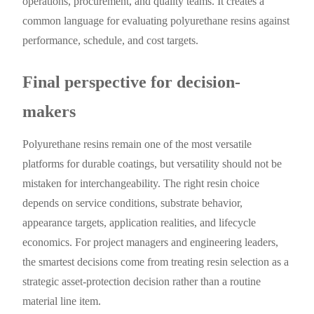
operations, procurement, and quality teams. It creates a
common language for evaluating polyurethane resins against
performance, schedule, and cost targets.
Final perspective for decision-
makers
Polyurethane resins remain one of the most versatile
platforms for durable coatings, but versatility should not be
mistaken for interchangeability. The right resin choice
depends on service conditions, substrate behavior,
appearance targets, application realities, and lifecycle
economics. For project managers and engineering leaders,
the smartest decisions come from treating resin selection as a
strategic asset-protection decision rather than a routine
material line item.