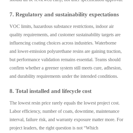
7. Regulatory and sustainability expectations
VOC limits, hazardous substance restrictions, indoor air
quality requirements, and customer sustainability targets are
influencing coating choices across industries. Waterborne
and lower-emission polyurethane resins are gaining traction,
but performance validation remains essential. Teams should
confirm whether a greener system still meets cure, adhesion,
and durability requirements under the intended conditions.
8. Total installed and lifecycle cost
The lowest resin price rarely equals the lowest project cost.
Labor efficiency, number of coats, downtime, maintenance
interval, failure risk, and warranty exposure matter more. For
project leaders, the right question is not “Which