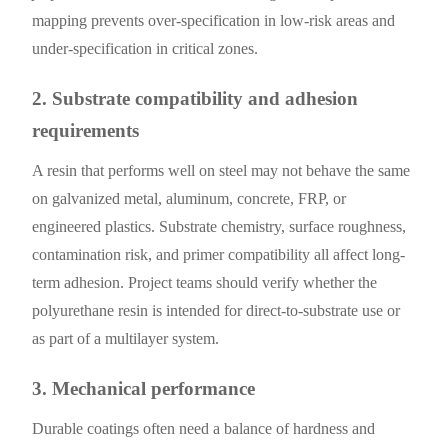
mapping prevents over-specification in low-risk areas and
under-specification in critical zones.
2. Substrate compatibility and adhesion
requirements
A resin that performs well on steel may not behave the same
on galvanized metal, aluminum, concrete, FRP, or
engineered plastics. Substrate chemistry, surface roughness,
contamination risk, and primer compatibility all affect long-
term adhesion. Project teams should verify whether the
polyurethane resin is intended for direct-to-substrate use or
as part of a multilayer system.
3. Mechanical performance
Durable coatings often need a balance of hardness and