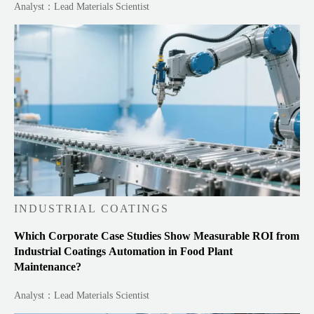
Analyst：Lead Materials Scientist
INDUSTRIAL COATINGS
Which Corporate Case Studies Show Measurable ROI from
Industrial Coatings Automation in Food Plant
Maintenance?
Analyst：Lead Materials Scientist