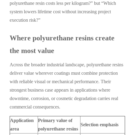
polyurethane resin costs less per kilogram?” but “Which
system lowers lifetime cost without increasing project
execution risk?”
Where polyurethane resins create
the most value
Across the broader industrial landscape, polyurethane resins
deliver value wherever coatings must combine protection
with reliable visual or mechanical performance. Their
strongest business case appears in applications where
downtime, corrosion, or cosmetic degradation carries real
commercial consequences.
Application
Primary value of
Selection emphasis
area
polyurethane resins