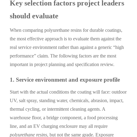
Key selection factors project leaders
should evaluate
When comparing polyurethane resins for durable coatings,
the most effective approach is to evaluate them against the
real service environment rather than against a generic “high
performance” claim. The following factors are the most
important in project planning and specification review.
1. Service environment and exposure profile
Start with the actual conditions the coating will face: outdoor
UV, salt spray, standing water, chemicals, abrasion, impact,
thermal cycling, or intermittent cleaning agents. A
warehouse floor, a bridge component, a food processing
line, and an EV charging enclosure may all require
polyurethane resins
, but not the same grade. Exposure