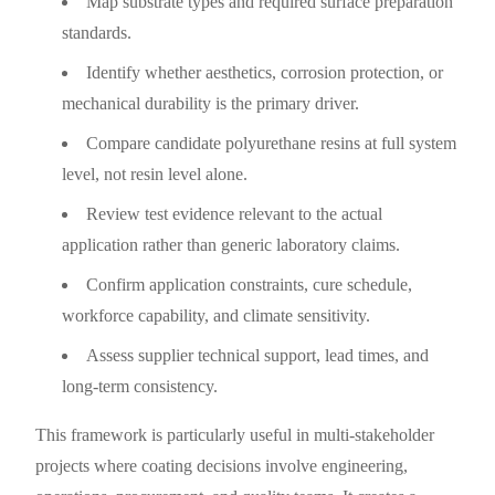
Map substrate types and required surface preparation
standards.
Identify whether aesthetics, corrosion protection, or
mechanical durability is the primary driver.
Compare candidate polyurethane resins at full system
level, not resin level alone.
Review test evidence relevant to the actual
application rather than generic laboratory claims.
Confirm application constraints, cure schedule,
workforce capability, and climate sensitivity.
Assess supplier technical support, lead times, and
long-term consistency.
This framework is particularly useful in multi-stakeholder
projects where coating decisions involve engineering,