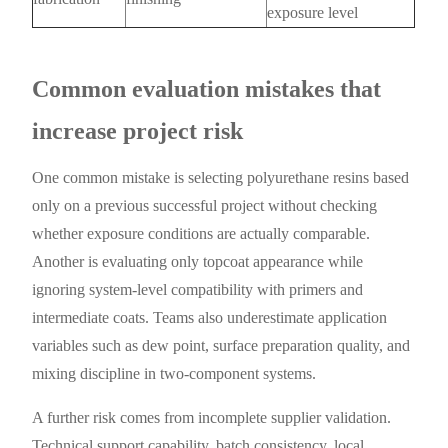
exposure level
Common evaluation mistakes that
increase project risk
One common mistake is selecting polyurethane resins based
only on a previous successful project without checking
whether exposure conditions are actually comparable.
Another is evaluating only topcoat appearance while
ignoring system-level compatibility with primers and
intermediate coats. Teams also underestimate application
variables such as dew point, surface preparation quality, and
mixing discipline in two-component systems.
A further risk comes from incomplete supplier validation.
Technical support capability, batch consistency, local