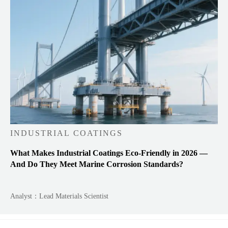
INDUSTRIAL COATINGS
What Makes Industrial Coatings Eco-Friendly in 2026 —
And Do They Meet Marine Corrosion Standards?
Analyst：Lead Materials Scientist