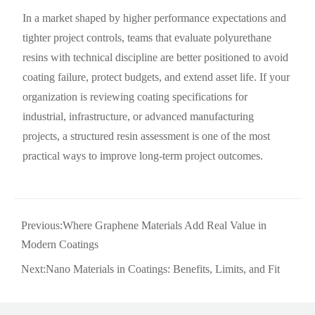
In a market shaped by higher performance expectations and
tighter project controls, teams that evaluate polyurethane
resins with technical discipline are better positioned to avoid
coating failure, protect budgets, and extend asset life. If your
organization is reviewing coating specifications for
industrial, infrastructure, or advanced manufacturing
projects, a structured resin assessment is one of the most
practical ways to improve long-term project outcomes.
Previous:
Where Graphene Materials Add Real Value in
Modern Coatings
Next:
Nano Materials in Coatings: Benefits, Limits, and Fit