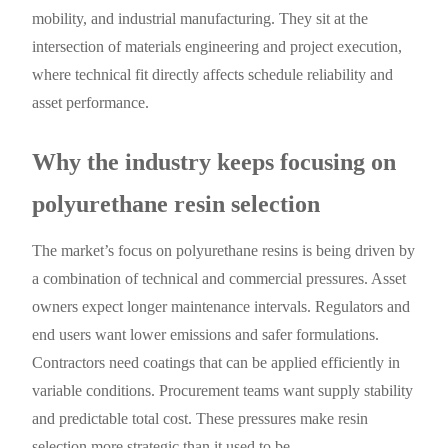
mobility, and industrial manufacturing. They sit at the
intersection of materials engineering and project execution,
where technical fit directly affects schedule reliability and
asset performance.
Why the industry keeps focusing on
polyurethane resin selection
The market’s focus on polyurethane resins is being driven by
a combination of technical and commercial pressures. Asset
owners expect longer maintenance intervals. Regulators and
end users want lower emissions and safer formulations.
Contractors need coatings that can be applied efficiently in
variable conditions. Procurement teams want supply stability
and predictable total cost. These pressures make resin
selection more strategic than it used to be.