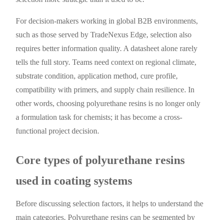
For decision-makers working in global B2B environments,
such as those served by TradeNexus Edge, selection also
requires better information quality. A datasheet alone rarely
tells the full story. Teams need context on regional climate,
substrate condition, application method, cure profile,
compatibility with primers, and supply chain resilience. In
other words, choosing polyurethane resins is no longer only
a formulation task for chemists; it has become a cross-
functional project decision.
Core types of polyurethane resins
used in coating systems
Before discussing selection factors, it helps to understand the
main categories. Polyurethane resins can be segmented by