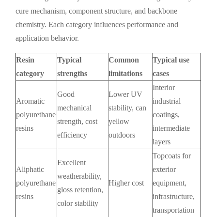
cure mechanism, component structure, and backbone
chemistry. Each category influences performance and
application behavior.
Resin
Typical
Common
Typical use
category
strengths
limitations
cases
Interior
Good
Lower UV
Aromatic
industrial
mechanical
stability, can
polyurethane
coatings,
strength, cost
yellow
resins
intermediate
efficiency
outdoors
layers
Topcoats for
Excellent
Aliphatic
exterior
weatherability,
polyurethane
Higher cost
equipment,
gloss retention,
resins
infrastructure,
color stability
transportation