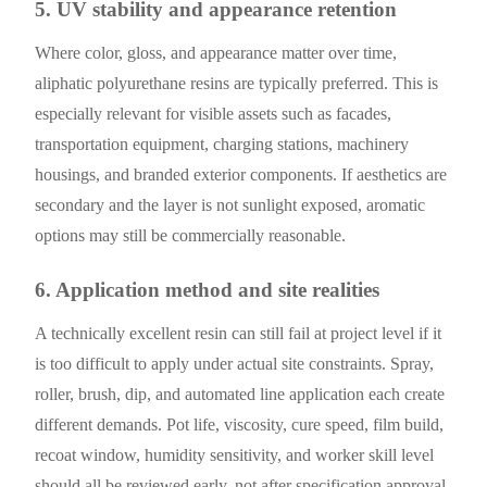
5. UV stability and appearance retention
Where color, gloss, and appearance matter over time,
aliphatic polyurethane resins are typically preferred. This is
especially relevant for visible assets such as facades,
transportation equipment, charging stations, machinery
housings, and branded exterior components. If aesthetics are
secondary and the layer is not sunlight exposed, aromatic
options may still be commercially reasonable.
6. Application method and site realities
A technically excellent resin can still fail at project level if it
is too difficult to apply under actual site constraints. Spray,
roller, brush, dip, and automated line application each create
different demands. Pot life, viscosity, cure speed, film build,
recoat window, humidity sensitivity, and worker skill level
should all be reviewed early, not after specification approval.