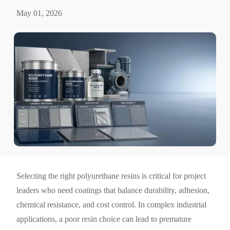
May 01, 2026
Selecting the right polyurethane resins is critical for project
leaders who need coatings that balance durability, adhesion,
chemical resistance, and cost control. In complex industrial
applications, a poor resin choice can lead to premature