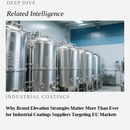
DEEP DIVE
Related Intelligence
INDUSTRIAL COATINGS
Why Brand Elevation Strategies Matter More Than Ever
for Industrial Coatings Suppliers Targeting EU Markets