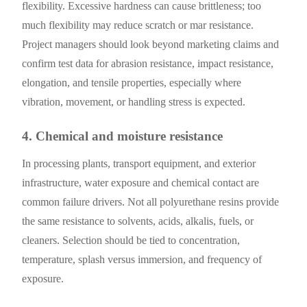
flexibility. Excessive hardness can cause brittleness; too
much flexibility may reduce scratch or mar resistance.
Project managers should look beyond marketing claims and
confirm test data for abrasion resistance, impact resistance,
elongation, and tensile properties, especially where
vibration, movement, or handling stress is expected.
4. Chemical and moisture resistance
In processing plants, transport equipment, and exterior
infrastructure, water exposure and chemical contact are
common failure drivers. Not all polyurethane resins provide
the same resistance to solvents, acids, alkalis, fuels, or
cleaners. Selection should be tied to concentration,
temperature, splash versus immersion, and frequency of
exposure.