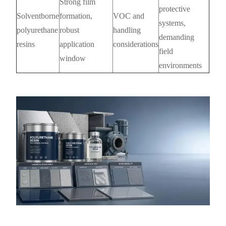
Strong film
protective
Solventborne
formation,
VOC and
systems,
polyurethane
robust
handling
demanding
resins
application
considerations
field
window
environments