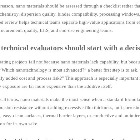
 reason, nano materials should be assessed through a checklist rather 
 chemistry, dispersion quality, binder compatibility, processing windows,
red review helps technical teams separate high-value applications from
ocurement, quality, EHS, and end-use engineering teams.
echnical evaluators should start with a decis
ting projects fail not because nano materials lack capability, but becau
“Which nanotechnology is most advanced?” a better first step is to ask
tify added cost and process risk?” This approach is especially important 
 exposure are far more expensive than the additive itself.
ical terms, nano materials make the most sense when a standard formulat
brasion resistance without adding excessive film thickness, anti-corrosi
, easy-clean surfaces, thermal barrier layers, or conductive and antimicr
on for its own sake.