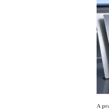
A pra