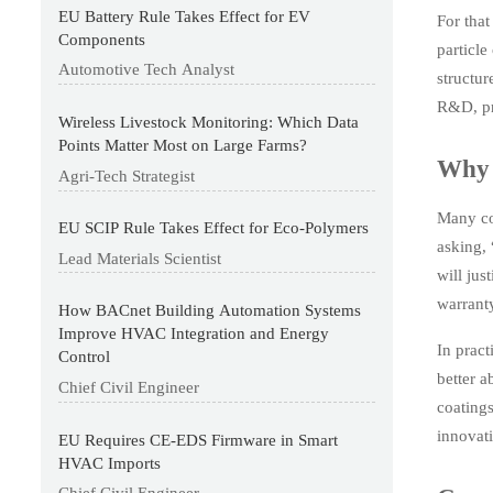
EU Battery Rule Takes Effect for EV
For that
Components
particle
Automotive Tech Analyst
structu
R&D, pr
Wireless Livestock Monitoring: Which Data
Points Matter Most on Large Farms?
Why t
Agri-Tech Strategist
Many coa
EU SCIP Rule Takes Effect for Eco-Polymers
asking, 
Lead Materials Scientist
will jus
warranty
How BACnet Building Automation Systems
Improve HVAC Integration and Energy
In pract
Control
better a
Chief Civil Engineer
coatings
innovati
EU Requires CE-EDS Firmware in Smart
HVAC Imports