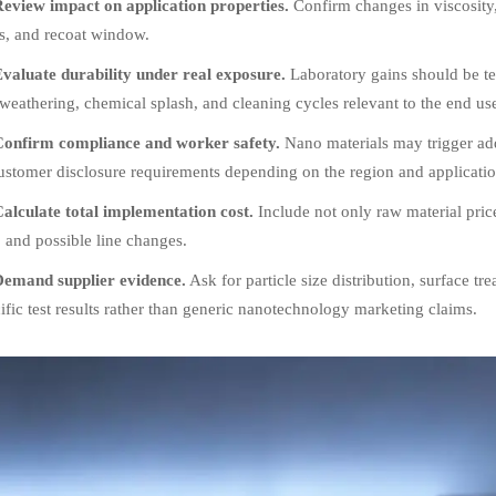
eview impact on application properties.
Confirm changes in viscosity, 
s, and recoat window.
valuate durability under real exposure.
Laboratory gains should be tes
eathering, chemical splash, and cleaning cycles relevant to the end us
onfirm compliance and worker safety.
Nano materials may trigger add
ustomer disclosure requirements depending on the region and applicatio
alculate total implementation cost.
Include not only raw material price,
, and possible line changes.
emand supplier evidence.
Ask for particle size distribution, surface tre
ific test results rather than generic nanotechnology marketing claims.