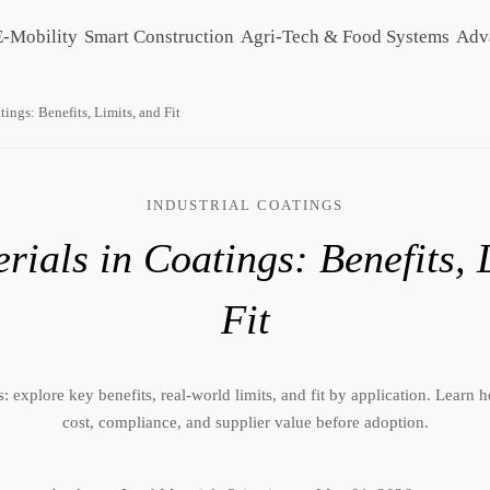
E-Mobility
Smart Construction
Agri-Tech & Food Systems
Adv
ings: Benefits, Limits, and Fit
INDUSTRIAL COATINGS
ials in Coatings: Benefits, 
Fit
: explore key benefits, real-world limits, and fit by application. Learn
cost, compliance, and supplier value before adoption.