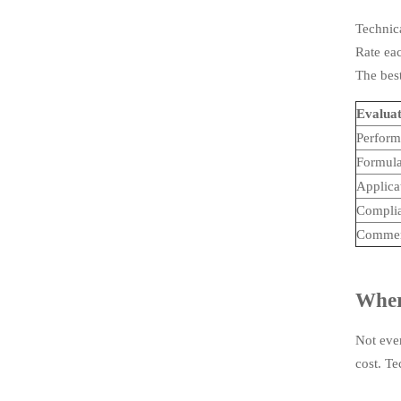
Technica
Rate eac
The best
Evaluat
Perform
Formulat
Applicat
Complia
Commerc
Where
Not ever
cost. T