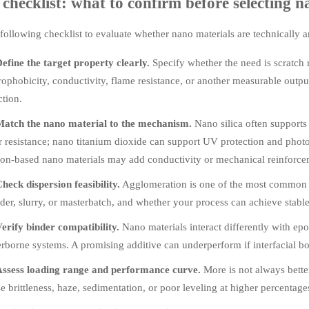
checklist: what to confirm before selecting n
following checklist to evaluate whether nano materials are technically 
efine the target property clearly.
Specify whether the need is scratch 
ophobicity, conductivity, flame resistance, or another measurable outp
ction.
atch the nano material to the mechanism.
Nano silica often supports
 resistance; nano titanium dioxide can support UV protection and photoc
on-based nano materials may add conductivity or mechanical reinforce
heck dispersion feasibility.
Agglomeration is one of the most common fa
er, slurry, or masterbatch, and whether your process can achieve stable d
erify binder compatibility.
Nano materials interact differently with epo
rborne systems. A promising additive can underperform if interfacial b
ssess loading range and performance curve.
More is not always bette
e brittleness, haze, sedimentation, or poor leveling at higher percentage