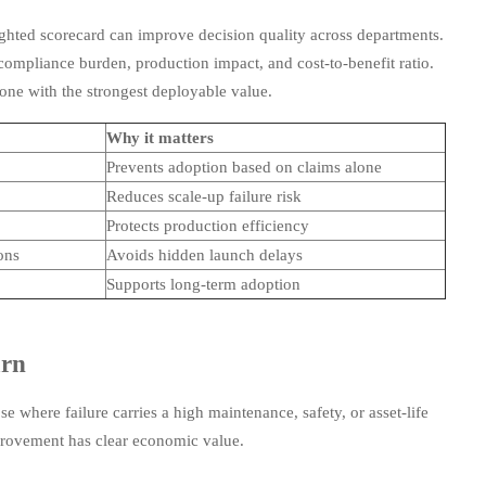
ghted scorecard can improve decision quality across departments.
ompliance burden, production impact, and cost-to-benefit ratio.
 one with the strongest deployable value.
Why it matters
Prevents adoption based on claims alone
Reduces scale-up failure risk
Protects production efficiency
ons
Avoids hidden launch delays
Supports long-term adoption
urn
 where failure carries a high maintenance, safety, or asset-life
mprovement has clear economic value.