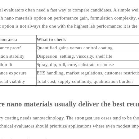
l evaluators often need a fast way to compare candidates. A simple wei
h nano materials option on performance gain, formulation complexity, c
 option is not always the one with the highest lab performance; it is the
ion area
What to check
ance proof
Quantified gains versus control coating
ion stability
Dispersion, settling, viscosity, shelf life
ion fit
Spray, dip, roll, cure, substrate response
nce exposure
EHS handling, market regulations, customer restricti
ial viability
Total cost, supply continuity, qualification burden
 nano materials usually deliver the best ret
y coating needs nanotechnology. The strongest use cases tend to be those
echnical evaluators should prioritize applications where even modest i