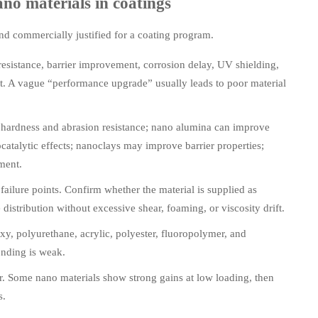
ano materials in coatings
and commercially justified for a coating program.
resistance, barrier improvement, corrosion delay, UV shielding,
ut. A vague “performance upgrade” usually leads to poor material
 hardness and abrasion resistance; nano alumina can improve
atalytic effects; nanoclays may improve barrier properties;
ment.
ilure points. Confirm whether the material is supplied as
istribution without excessive shear, foaming, or viscosity drift.
xy, polyurethane, acrylic, polyester, fluoropolymer, and
onding is weak.
r. Some nano materials show strong gains at low loading, then
s.