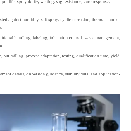
pot life, sprayability, wetting, sag resistance, cure response,
ted against humidity, salt spray, cyclic corrosion, thermal shock,
e.
itional handling, labeling, inhalation control, waste management,
n.
 but milling, process adaptation, testing, qualification time, yield
atment details, dispersion guidance, stability data, and application-