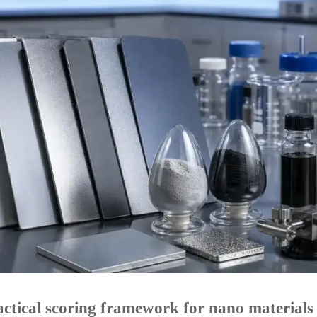
ctical scoring framework for nano materials 