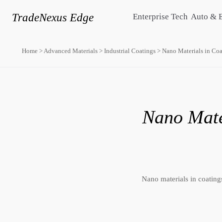
TradeNexus Edge
Enterprise Tech
Auto & 
Home
>
Advanced Materials
>
Industrial Coatings
>
Nano Materials in Coat
Nano Mater
Nano materials in coatings