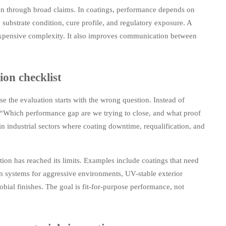
than through broad claims. In coatings, performance depends on
 substrate condition, cure profile, and regulatory exposure. A
 expensive complexity. It also improves communication between
ion checklist
se the evaluation starts with the wrong question. Instead of
, “Which performance gap are we trying to close, and what proof
in industrial sectors where coating downtime, requalification, and
ion has reached its limits. Examples include coatings that need
on systems for aggressive environments, UV-stable exterior
obial finishes. The goal is fit-for-purpose performance, not