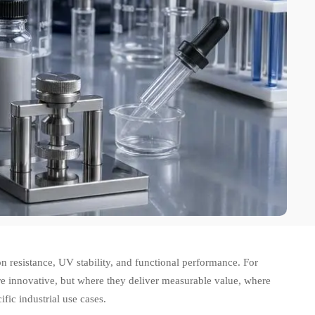
n resistance, UV stability, and functional performance. For
are innovative, but where they deliver measurable value, where
fic industrial use cases.