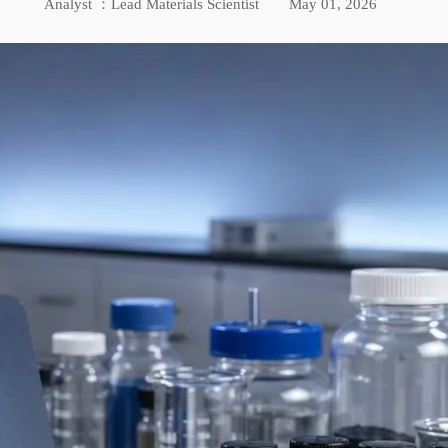
Analyst ：Lead Materials Scientist
May 01, 2026