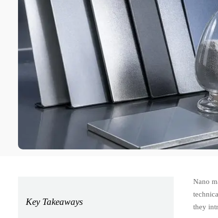
Nano mat
technica
Key Takeaways
they int