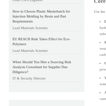
Core 
Chief Civil Engineer
How to Choose Plastic Masterbatch for
Use the 
Injection Molding by Resin and Part
Requirements
D
hydr
Lead Materials Scientist
sele
EU REACH Rule Takes Effect for Eco-
M
Polymers
wear
Lead Materials Scientist
carb
When Should You Hire a Sourcing Risk
C
Analysis Consultant for Supplier Due
powd
Diligence?
V
IT & Security Director
wate
A
caus