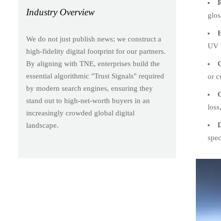
R
Industry Overview
glos
E
We do not just publish news; we construct a
UV w
high-fidelity digital footprint for our partners.
C
By aligning with TNE, enterprises build the
essential algorithmic "Trust Signals" required
or c
by modern search engines, ensuring they
C
stand out to high-net-worth buyers in an
loss
increasingly crowded global digital
D
landscape.
spec