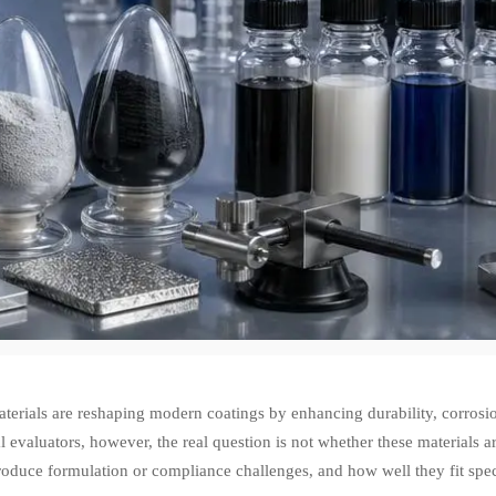
erials are reshaping modern coatings by enhancing durability, corrosio
l evaluators, however, the real question is not whether these materials 
roduce formulation or compliance challenges, and how well they fit speci