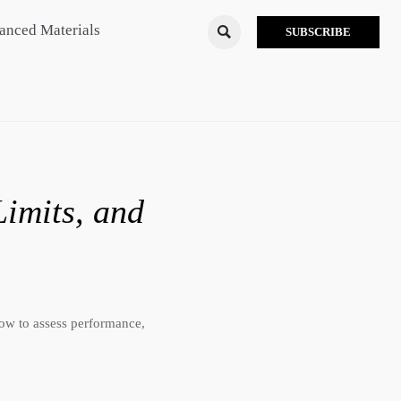
anced Materials

SUBSCRIBE
Limits, and
 how to assess performance,