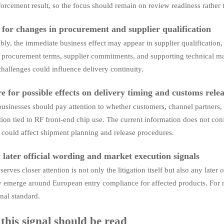
forcement result, so the focus should remain on review readiness rather 
for changes in procurement and supplier qualification
ly, the immediate business effect may appear in supplier qualification
procurement terms, supplier commitments, and supporting technical mate
challenges could influence delivery continuity.
e for possible effects on delivery timing and customs rele
usinesses should pay attention to whether customers, channel partners, 
ion tied to RF front-end chip use. The current information does not conf
t could affect shipment planning and release procedures.
 later official wording and market execution signals
erves closer attention is not only the litigation itself but also any late
 emerge around European entry compliance for affected products. For no
nal standard.
his signal should be read