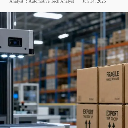
Analyst ：Automotive Tech Analyst
Jun 14, 2026