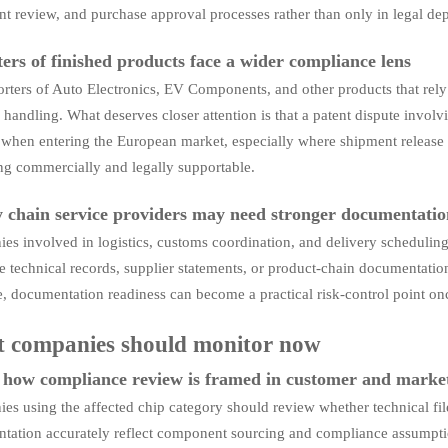
t review, and purchase approval processes rather than only in legal de
ers of finished products face a wider compliance lens
rters of Auto Electronics, EV Components, and other products that rely
handling. What deserves closer attention is that a patent dispute involv
 when entering the European market, especially where shipment release 
ng commercially and legally supportable.
 chain service providers may need stronger documentation
s involved in logistics, customs coordination, and delivery scheduling
 technical records, supplier statements, or product-chain documentatio
, documentation readiness can become a practical risk-control point on
 companies should monitor now
how compliance review is framed in customer and marke
s using the affected chip category should review whether technical file
tation accurately reflect component sourcing and compliance assumption