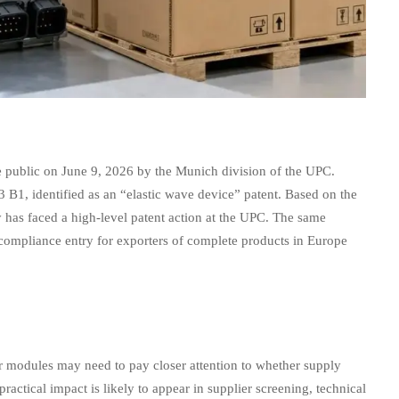
 public on June 9, 2026 by the Munich division of the UPC.
B1, identified as an “elastic wave device” patent. Based on the
y has faced a high-level patent action at the UPC. The same
d compliance entry for exporters of complete products in Europe
r modules may need to pay closer attention to whether supply
actical impact is likely to appear in supplier screening, technical