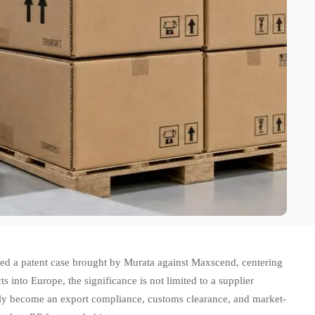
sed a patent case brought by Murata against Maxscend, centering
into Europe, the significance is not limited to a supplier
ckly become an export compliance, customs clearance, and market-