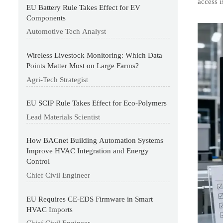
access 
EU Battery Rule Takes Effect for EV
Components
Automotive Tech Analyst
Wireless Livestock Monitoring: Which Data
Points Matter Most on Large Farms?
Agri-Tech Strategist
EU SCIP Rule Takes Effect for Eco-Polymers
Lead Materials Scientist
How BACnet Building Automation Systems
Improve HVAC Integration and Energy
Control
Chief Civil Engineer
EU Requires CE-EDS Firmware in Smart
HVAC Imports