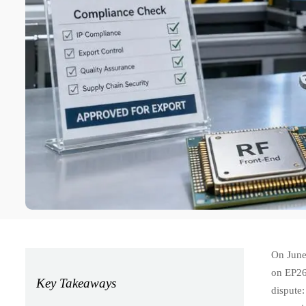
On June
on EP265
Key Takeaways
dispute: