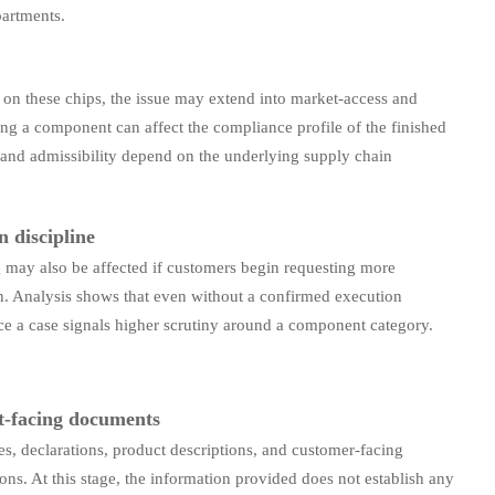
partments.
 on these chips, the issue may extend into market-access and
ing a component can affect the compliance profile of the finished
and admissibility depend on the underlying supply chain
 discipline
 may also be affected if customers begin requesting more
n. Analysis shows that even without a confirmed execution
ce a case signals higher scrutiny around a component category.
t-facing documents
s, declarations, product descriptions, and customer-facing
s. At this stage, the information provided does not establish any