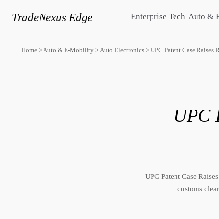
TradeNexus Edge
Enterprise Tech
Auto & 
Home
>
Auto & E-Mobility
>
Auto Electronics
>
UPC Patent Case Raises 
UPC P
UPC Patent Case Raises
customs clear