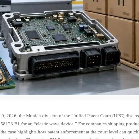
 9, 2026, the Munich division of the Unified Patent Court (UPC) disclo
8123 B1 for an “elastic wave device.” For companies shipping products 
 the case highlights how patent enforcement at the court level can qui