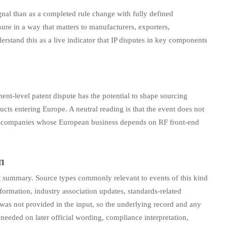
gnal than as a completed rule change with fully defined
re in a way that matters to manufacturers, exporters,
rstand this as a live indicator that IP disputes in key components
onent-level patent dispute has the potential to shape sourcing
ts entering Europe. A neutral reading is that the event does not
g by companies whose European business depends on RF front-end
n
ent summary. Source types commonly relevant to events of this kind
nformation, industry association updates, standards-related
 was not provided in the input, so the underlying record and any
o needed on later official wording, compliance interpretation,