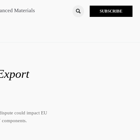
anced Materials

SUBSCRIBE
Export
dispute could impact EU
EV components.