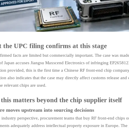
the UPC filing confirms at this stage
firmed facts are limited but commercially important. The case was made
of Japan accuses Jiangsu Maxscend Electronics of infringing EP2658123 
ion provided, this is the first time a Chinese RF front-end chip compan
ion also indicates that the case may directly affect customs release an
e relevant chips are used.
his matters beyond the chip supplier itself
re moves upstream into sourcing decisions
 industry perspective, procurement teams that buy RF front-end chips o
ents adequately address intellectual property exposure in Europe. The pr