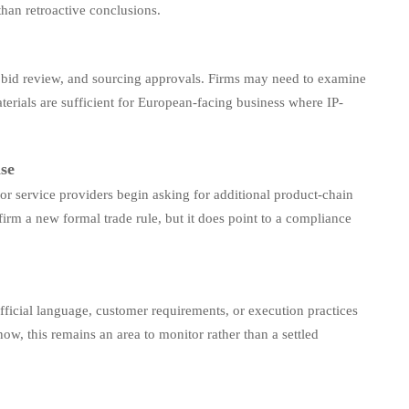
than retroactive conclusions.
, bid review, and sourcing approvals. Firms may need to examine
rials are sufficient for European-facing business where IP-
ase
or service providers begin asking for additional product-chain
irm a new formal trade rule, but it does point to a compliance
r official language, customer requirements, or execution practices
w, this remains an area to monitor rather than a settled