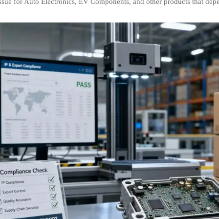
issue for Auto Electronics, EV Components, and other products that dep