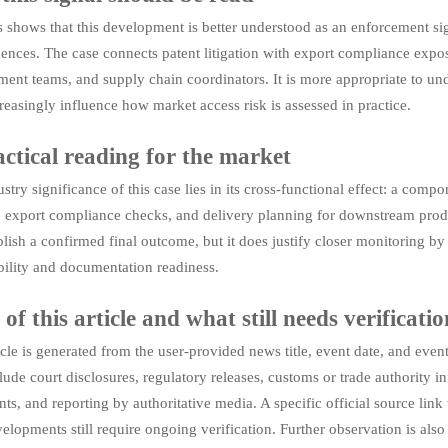
 shows that this development is better understood as an enforcement si
nces. The case connects patent litigation with export compliance exposu
ent teams, and supply chain coordinators. It is more appropriate to unde
easingly influence how market access risk is assessed in practice.
ctical reading for the market
stry significance of this case lies in its cross-functional effect: a comp
 export compliance checks, and delivery planning for downstream produc
ablish a confirmed final outcome, but it does justify closer monitorin
bility and documentation readiness.
 of this article and what still needs verificatio
icle is generated from the user-provided news title, event date, and ev
ude court disclosures, regulatory releases, customs or trade authority i
s, and reporting by authoritative media. A specific official source link
velopments still require ongoing verification. Further observation is als