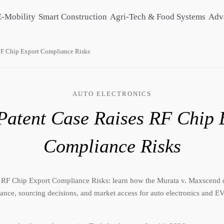
E-Mobility
Smart Construction
Agri-Tech & Food Systems
Adv
RF Chip Export Compliance Risks
AUTO ELECTRONICS
atent Case Raises RF Chip 
Compliance Risks
 RF Chip Export Compliance Risks: learn how the Murata v. Maxscend 
ance, sourcing decisions, and market access for auto electronics and 