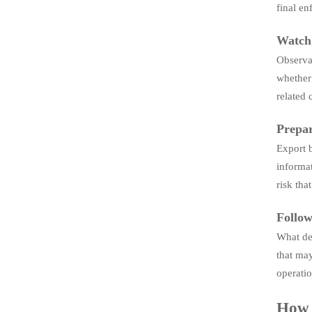
final en
Watch 
Observab
whether 
related 
Prepar
Export b
informat
risk tha
Follow
What des
that may
operatio
How t