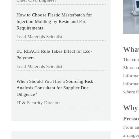
Chief Civil Engineer
How to Choose Plastic Masterbatch for
Injection Molding by Resin and Part
Requirements
Lead Materials Scientist
What 
EU REACH Rule Takes Effect for Eco-
Polymers
The con
Lead Materials Scientist
Murata 
informat
When Should You Hire a Sourcing Risk
informat
Analysis Consultant for Supplier Due
where th
Diligence?
IT & Security Director
Why t
Pressu
From an
arrangem