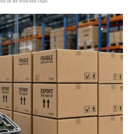
end on RF front-end chips.