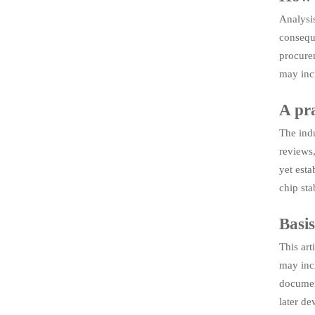
Analysis
conseque
procurem
may incr
A pra
The indu
reviews,
yet est
chip sta
Basis
This art
may incl
document
later de