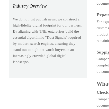
documen
Industry Overview
Export
We do not just publish news; we construct a
For expo
high-fidelity digital footprint for our partners.
customs 
By aligning with TNE, enterprises build the
product
essential algorithmic "Trust Signals" required
remaini
by modern search engines, ensuring they
stand out to high-net-worth buyers in an
Supply
increasingly crowded global digital
Companie
landscape.
complete
outcome
What
Check 
Companie
documen