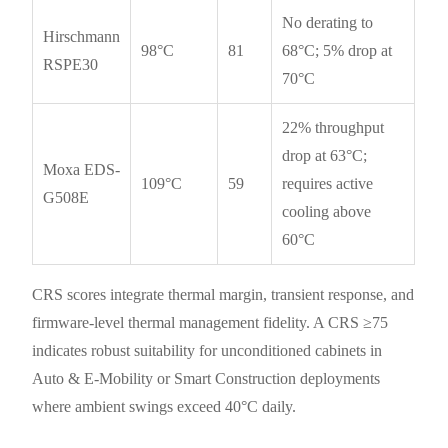
No derating to
Hirschmann
98°C
81
68°C; 5% drop at
RSPE30
70°C
22% throughput
drop at 63°C;
Moxa EDS-
109°C
59
requires active
G508E
cooling above
60°C
CRS scores integrate thermal margin, transient response, and
firmware-level thermal management fidelity. A CRS ≥75
indicates robust suitability for unconditioned cabinets in
Auto & E-Mobility or Smart Construction deployments
where ambient swings exceed 40°C daily.