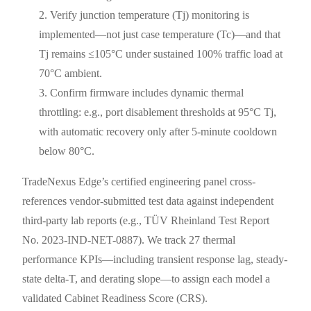
Verify junction temperature (Tj) monitoring is
implemented—not just case temperature (Tc)—and that
Tj remains ≤105°C under sustained 100% traffic load at
70°C ambient.
Confirm firmware includes dynamic thermal
throttling: e.g., port disablement thresholds at 95°C Tj,
with automatic recovery only after 5-minute cooldown
below 80°C.
TradeNexus Edge’s certified engineering panel cross-
references vendor-submitted test data against independent
third-party lab reports (e.g., TÜV Rheinland Test Report
No. 2023-IND-NET-0887). We track 27 thermal
performance KPIs—including transient response lag, steady-
state delta-T, and derating slope—to assign each model a
validated Cabinet Readiness Score (CRS).