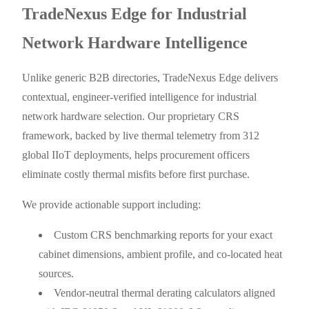
TradeNexus Edge for Industrial
Network Hardware Intelligence
Unlike generic B2B directories, TradeNexus Edge delivers
contextual, engineer-verified intelligence for industrial
network hardware selection. Our proprietary CRS
framework, backed by live thermal telemetry from 312
global IIoT deployments, helps procurement officers
eliminate costly thermal misfits before first purchase.
We provide actionable support including:
Custom CRS benchmarking reports for your exact
cabinet dimensions, ambient profile, and co-located heat
sources.
Vendor-neutral thermal derating calculators aligned