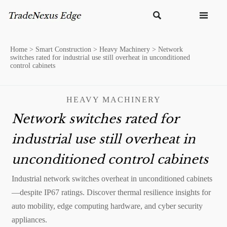


Home
>
Smart Construction
>
Heavy Machinery
>
Network
switches rated for industrial use still overheat in unconditioned
control cabinets
HEAVY MACHINERY
Network switches rated for
industrial use still overheat in
unconditioned control cabinets
Industrial network switches overheat in unconditioned cabinets
—despite IP67 ratings. Discover thermal resilience insights for
auto mobility, edge computing hardware, and cyber security
appliances.