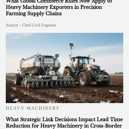
What Global Commerce Rules Now Apply to
Heavy Machinery Exporters in Precision
Farming Supply Chains
Analyst：Chief Civil Engineer
HEAVY MACHINERY
What Strategic Link Decisions Impact Lead Time
Reduction for Heavy Machinery in Cross-Border