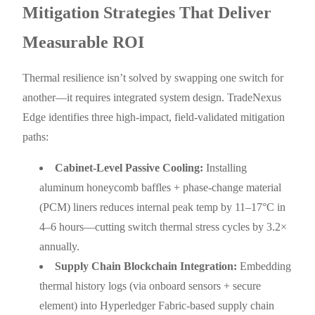
Mitigation Strategies That Deliver
Measurable ROI
Thermal resilience isn’t solved by swapping one switch for
another—it requires integrated system design. TradeNexus
Edge identifies three high-impact, field-validated mitigation
paths:
Cabinet-Level Passive Cooling:
Installing
aluminum honeycomb baffles + phase-change material
(PCM) liners reduces internal peak temp by 11–17°C in
4–6 hours—cutting switch thermal stress cycles by 3.2×
annually.
Supply Chain Blockchain Integration:
Embedding
thermal history logs (via onboard sensors + secure
element) into Hyperledger Fabric-based supply chain