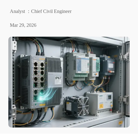
Analyst ：Chief Civil Engineer
Mar 29, 2026