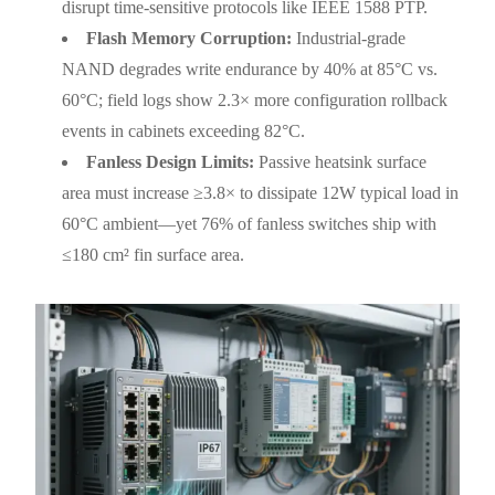
disrupt time-sensitive protocols like IEEE 1588 PTP.
Flash Memory Corruption:
Industrial-grade
NAND degrades write endurance by 40% at 85°C vs.
60°C; field logs show 2.3× more configuration rollback
events in cabinets exceeding 82°C.
Fanless Design Limits:
Passive heatsink surface
area must increase ≥3.8× to dissipate 12W typical load in
60°C ambient—yet 76% of fanless switches ship with
≤180 cm² fin surface area.