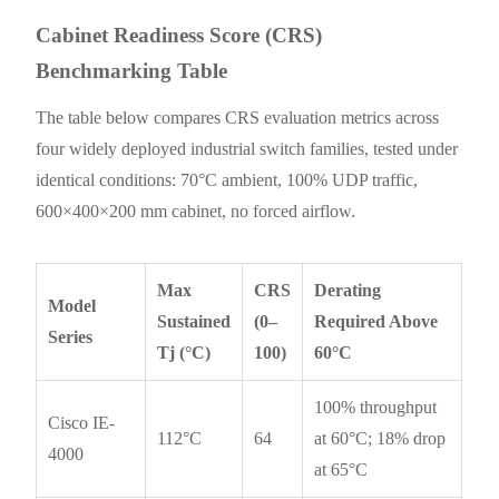
Cabinet Readiness Score (CRS)
Benchmarking Table
The table below compares CRS evaluation metrics across
four widely deployed industrial switch families, tested under
identical conditions: 70°C ambient, 100% UDP traffic,
600×400×200 mm cabinet, no forced airflow.
Max
CRS
Derating
Model
Sustained
(0–
Required Above
Series
Tj (°C)
100)
60°C
100% throughput
Cisco IE-
112°C
64
at 60°C; 18% drop
4000
at 65°C