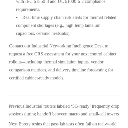
with IEC 61850-3 and UL 61000-6-2 compliance
requirements.
Real-time supply chain risk alerts for thermal-related
component shortages (e.g., high-temp tantalum
capacitors, ceramic heatsinks).
Contact our Industrial Networking Intelligence Desk to
request a free CRS assessment for your next control cabinet
rollout—including thermal simulation inputs, vendor
comparison matrices, and delivery timeline forecasting for
certified cabinet-ready models.
Previous:
Industrial routers labeled ‘5G-ready’ frequently drop
sessions during handoff between macro and small-cell towers
Next:
Epoxy resins that pass lab tests often fail on real-world