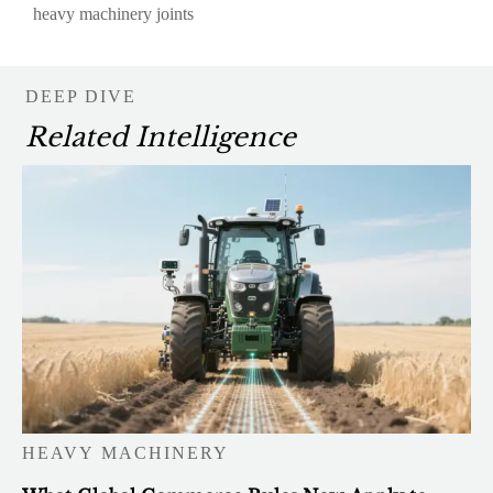
heavy machinery joints
DEEP DIVE
Related Intelligence
HEAVY MACHINERY