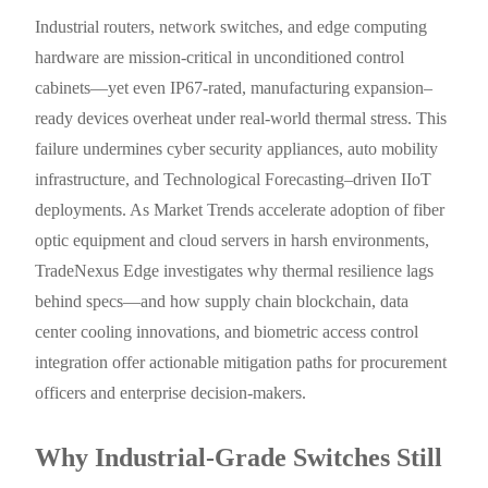
Industrial routers, network switches, and edge computing
hardware are mission-critical in unconditioned control
cabinets—yet even IP67-rated, manufacturing expansion–
ready devices overheat under real-world thermal stress. This
failure undermines cyber security appliances, auto mobility
infrastructure, and Technological Forecasting–driven IIoT
deployments. As Market Trends accelerate adoption of fiber
optic equipment and cloud servers in harsh environments,
TradeNexus Edge investigates why thermal resilience lags
behind specs—and how supply chain blockchain, data
center cooling innovations, and biometric access control
integration offer actionable mitigation paths for procurement
officers and enterprise decision-makers.
Why Industrial-Grade Switches Still