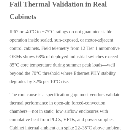
Fail Thermal Validation in Real
Cabinets
IP67 or -40°C to +75°C ratings do not guarantee stable
operation inside sealed, sun-exposed, or motor-adjacent
control cabinets. Field telemetry from 12 Tier-1 automotive
OEMs shows 68% of deployed industrial switches exceed
85°C core temperature during summer peak loads—well
beyond the 70°C threshold where Ethernet PHY stability
degrades by 32% per 10°C rise.
The root cause is a specification gap: most vendors validate
thermal performance in open-air, forced-convection
chambers—not in static, low-airflow enclosures with
cumulative heat from PLCs, VFDs, and power supplies.
Cabinet internal ambient can spike 22–35°C above ambient