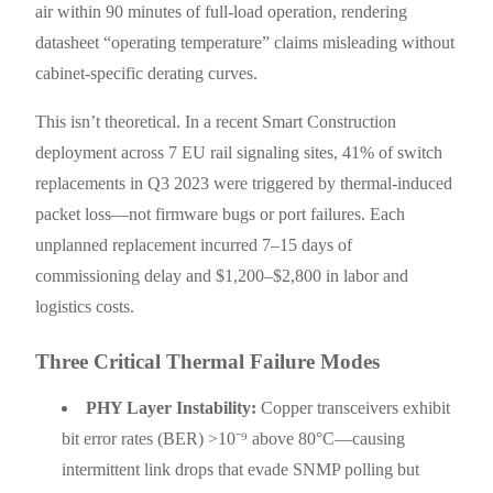
air within 90 minutes of full-load operation, rendering
datasheet “operating temperature” claims misleading without
cabinet-specific derating curves.
This isn’t theoretical. In a recent Smart Construction
deployment across 7 EU rail signaling sites, 41% of switch
replacements in Q3 2023 were triggered by thermal-induced
packet loss—not firmware bugs or port failures. Each
unplanned replacement incurred 7–15 days of
commissioning delay and $1,200–$2,800 in labor and
logistics costs.
Three Critical Thermal Failure Modes
PHY Layer Instability:
Copper transceivers exhibit
bit error rates (BER) >10⁻⁹ above 80°C—causing
intermittent link drops that evade SNMP polling but