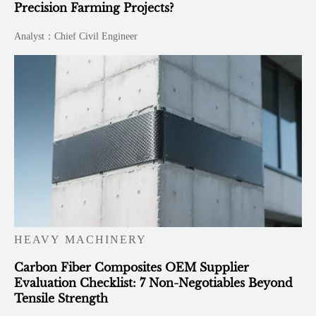
Precision Farming Projects?
Analyst：Chief Civil Engineer
HEAVY MACHINERY
Carbon Fiber Composites OEM Supplier
Evaluation Checklist: 7 Non-Negotiables Beyond
Tensile Strength