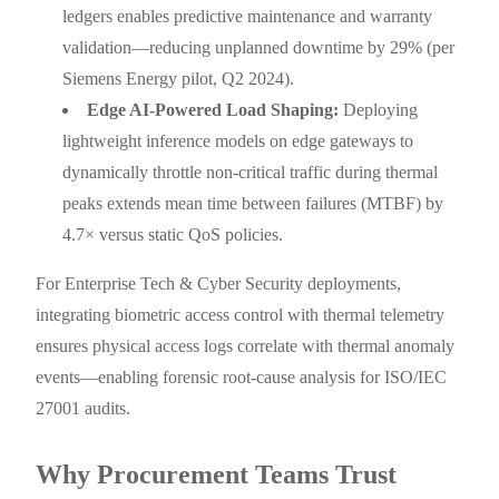
ledgers enables predictive maintenance and warranty
validation—reducing unplanned downtime by 29% (per
Siemens Energy pilot, Q2 2024).
Edge AI-Powered Load Shaping:
Deploying
lightweight inference models on edge gateways to
dynamically throttle non-critical traffic during thermal
peaks extends mean time between failures (MTBF) by
4.7× versus static QoS policies.
For Enterprise Tech & Cyber Security deployments,
integrating biometric access control with thermal telemetry
ensures physical access logs correlate with thermal anomaly
events—enabling forensic root-cause analysis for ISO/IEC
27001 audits.
Why Procurement Teams Trust