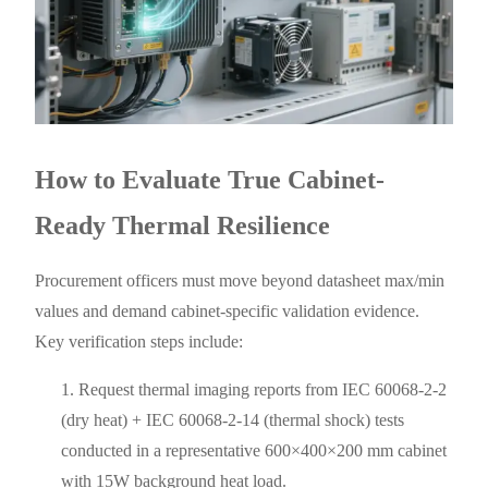
How to Evaluate True Cabinet-
Ready Thermal Resilience
Procurement officers must move beyond datasheet max/min
values and demand cabinet-specific validation evidence.
Key verification steps include:
Request thermal imaging reports from IEC 60068-2-2
(dry heat) + IEC 60068-2-14 (thermal shock) tests
conducted in a representative 600×400×200 mm cabinet
with 15W background heat load.