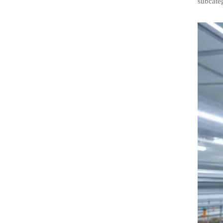
subcateg