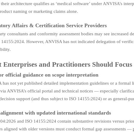
their architecture qualifies as ‘medical software’ under ANVISA’s interp
roduct naming or marketing claims alone.
tory Affairs & Certification Service Providers
arty consultants and conformity assessment bodies may see increased d
 14155:2024. However, ANVISA has not indicated delegation of verificat
bility.
 Enterprises and Practitioners Should Focu
r official guidance on scope interpretation
as not yet published detailed implementation guidelines or a formal li
via ANVISA’s official portal and technical notices — especially clarifica
 decision support (and thus subject to ISO 14155:2024) or as general-pur
 alignment with updated international standards
4:2026 and ISO 14155:2024 contain substantive revisions versus prior ed
s aligned with older versions must conduct formal gap assessments — pa