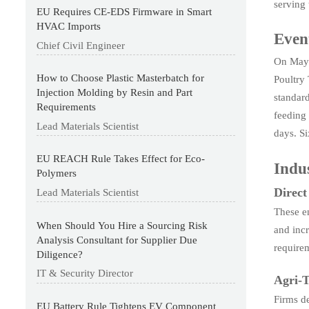
serving 
EU Requires CE-EDS Firmware in Smart
HVAC Imports
Even
Chief Civil Engineer
On May 
How to Choose Plastic Masterbatch for
Poultry
Injection Molding by Resin and Part
standard
Requirements
feeding
Lead Materials Scientist
days. Si
EU REACH Rule Takes Effect for Eco-
Indus
Polymers
Direc
Lead Materials Scientist
These en
When Should You Hire a Sourcing Risk
and inc
Analysis Consultant for Supplier Due
require
Diligence?
IT & Security Director
Agri-T
Firms d
EU Battery Rule Tightens EV Component