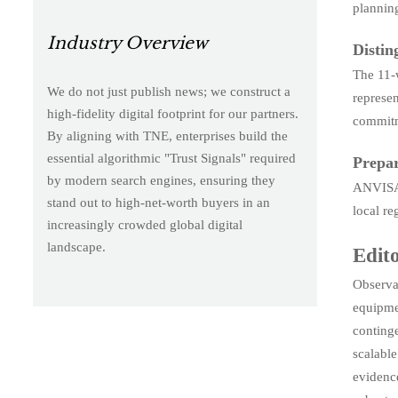
planning
Industry Overview
Distin
The 11-w
We do not just publish news; we construct a
represen
high-fidelity digital footprint for our partners.
commitme
By aligning with TNE, enterprises build the
essential algorithmic "Trust Signals" required
Prepar
by modern search engines, ensuring they
ANVISA 
stand out to high-net-worth buyers in an
local re
increasingly crowded global digital
landscape.
Edito
Observab
equipmen
continge
scalabl
evidence