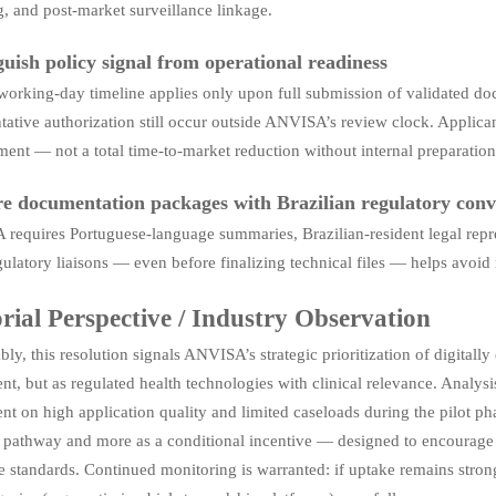
, and post-market surveillance linkage.
guish policy signal from operational readiness
orking-day timeline applies only upon full submission of validated docu
tative authorization still occur outside ANVISA’s review clock. Applicant
nt — not a total time-to-market reduction without internal preparation
e documentation packages with Brazilian regulatory conv
requires Portuguese-language summaries, Brazilian-resident legal repre
gulatory liaisons — even before finalizing technical files — helps avoi
rial Perspective / Industry Observation
ly, this resolution signals ANVISA’s strategic prioritization of digitall
t, but as regulated health technologies with clinical relevance. Analysi
nt on high application quality and limited caseloads during the pilot phas
e pathway and more as a conditional incentive — designed to encourage 
 standards. Continued monitoring is warranted: if uptake remains strong