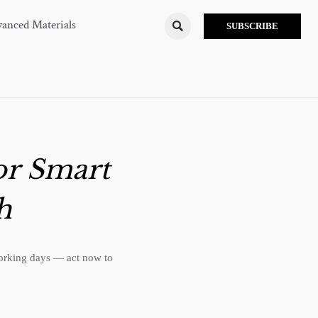
anced Materials

SUBSCRIBE
or Smart
h
working days — act now to