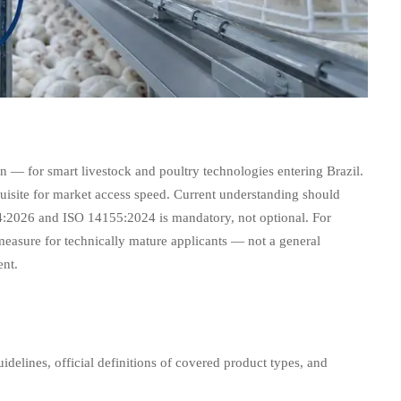
n — for smart livestock and poultry technologies entering Brazil.
equisite for market access speed. Current understanding should
04:2026 and ISO 14155:2024 is mandatory, not optional. For
cy measure for technically mature applicants — not a general
ent.
elines, official definitions of covered product types, and