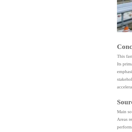
Conc
This fas
Its prim
emphasi
stakehol
accelera
Sour
Main so
Areas r
perform