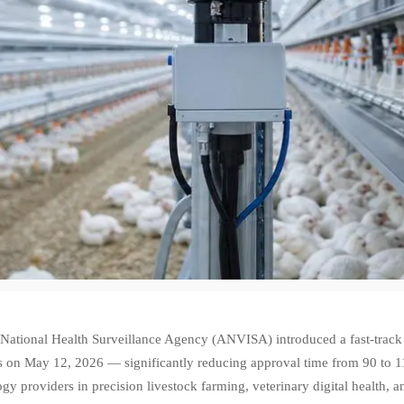
s National Health Surveillance Agency (ANVISA) introduced a fast-track
s on May 12, 2026 — significantly reducing approval time from 90 to 11
gy providers in precision livestock farming, veterinary digital health, a