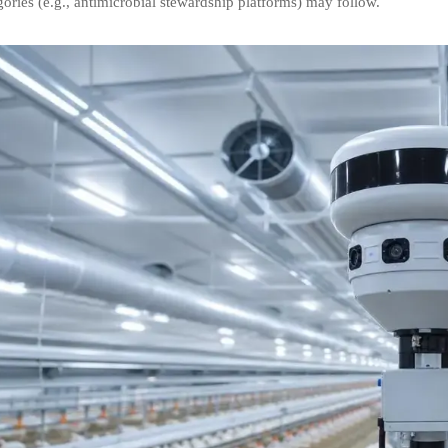
ories (e.g., antimicrobial stewardship platforms) may follow.