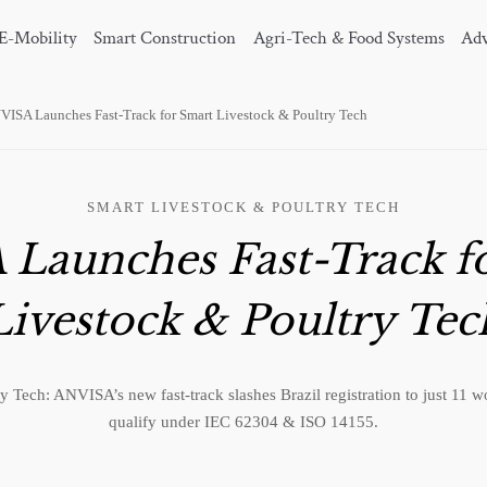
E-Mobility
Smart Construction
Agri-Tech & Food Systems
Adv
VISA Launches Fast-Track for Smart Livestock & Poultry Tech
SMART LIVESTOCK & POULTRY TECH
Launches Fast-Track f
Livestock & Poultry Tec
y Tech: ANVISA’s new fast-track slashes Brazil registration to just 11 
qualify under IEC 62304 & ISO 14155.