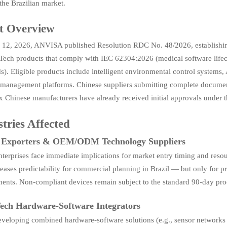
the Brazilian market.
t Overview
12, 2026, ANVISA published Resolution RDC No. 48/2026, establishing 
 Tech products that comply with IEC 62304:2026 (medical software lifec
s). Eligible products include intelligent environmental control system
 management platforms. Chinese suppliers submitting complete document
x Chinese manufacturers have already received initial approvals under 
tries Affected
t Exporters & OEM/ODM Technology Suppliers
terprises face immediate implications for market entry timing and resou
reases predictability for commercial planning in Brazil — but only fo
ments. Non-compliant devices remain subject to the standard 90-day pro
ech Hardware-Software Integrators
eveloping combined hardware-software solutions (e.g., sensor networks 