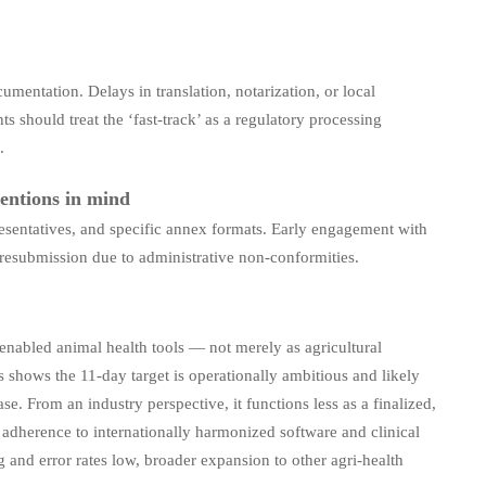
mentation. Delays in translation, notarization, or local
s should treat the ‘fast-track’ as a regulatory processing
.
entions in mind
sentatives, and specific annex formats. Early engagement with
d resubmission due to administrative non-conformities.
y enabled animal health tools — not merely as agricultural
s shows the 11-day target is operationally ambitious and likely
e. From an industry perspective, it functions less as a finalized,
adherence to internationally harmonized software and clinical
 and error rates low, broader expansion to other agri-health