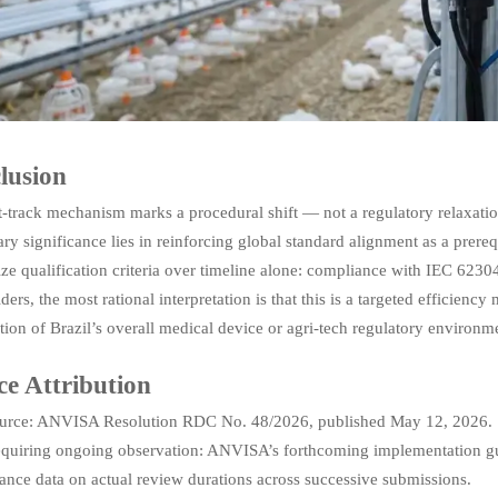
lusion
t-track mechanism marks a procedural shift — not a regulatory relaxatio
ary significance lies in reinforcing global standard alignment as a prer
ze qualification criteria over timeline alone: compliance with IEC 623
ders, the most rational interpretation is that this is a targeted efficien
tion of Brazil’s overall medical device or agri-tech regulatory environm
ce Attribution
urce: ANVISA Resolution RDC No. 48/2026, published May 12, 2026.
equiring ongoing observation: ANVISA’s forthcoming implementation guid
ance data on actual review durations across successive submissions.