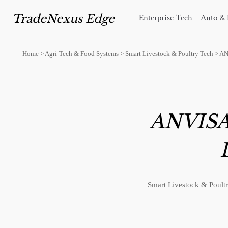
TradeNexus Edge
Enterprise Tech
Auto & 
Home
>
Agri-Tech & Food Systems
>
Smart Livestock & Poultry Tech
>
AN
ANVISA 
Smart Livestock & Poultr