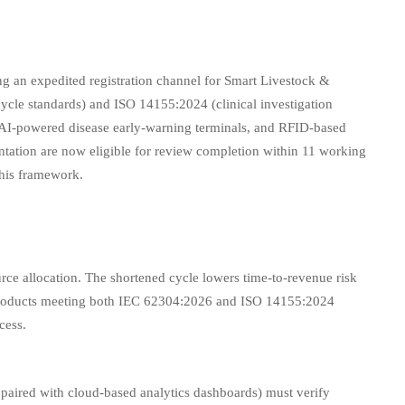
an expedited registration channel for Smart Livestock &
ycle standards) and ISO 14155:2024 (clinical investigation
s, AI-powered disease early-warning terminals, and RFID-based
ation are now eligible for review completion within 11 working
this framework.
rce allocation. The shortened cycle lowers time-to-revenue risk
r products meeting both IEC 62304:2026 and ISO 14155:2024
cess.
paired with cloud-based analytics dashboards) must verify