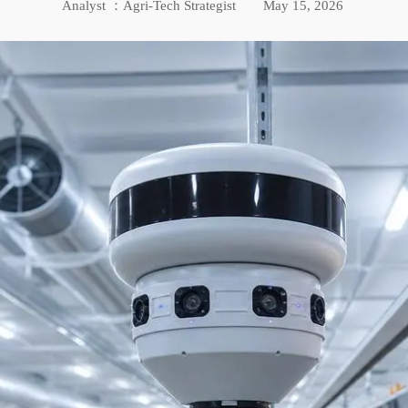
Analyst ：Agri-Tech Strategist
May 15, 2026