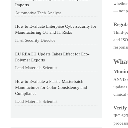
whether 
Imports
— not p
Automotive Tech Analyst
Regula
How to Evaluate Enterprise Cybersecurity for
Third-p
Manufacturing OT and IT Risks
and ISO
IT & Security Director
responsi
EU REACH Update Takes Effect for Eco-
Polymer Exports
What
Lead Materials Scientist
Monito
ANVISA h
How to Evaluate a Plastic Masterbatch
updates 
Manufacturer for Color Consistency and
Compliance
clinical
Lead Materials Scientist
Verify
IEC 6230
processe