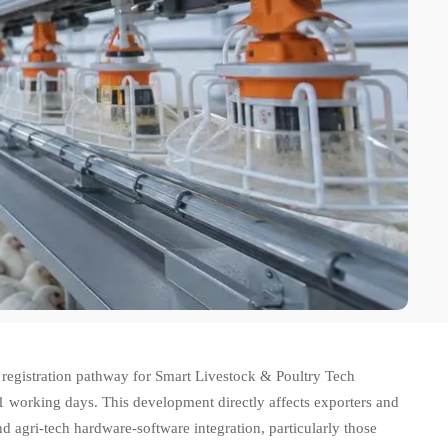
 registration pathway for Smart Livestock & Poultry Tech
 working days. This development directly affects exporters and
nd agri-tech hardware-software integration, particularly those