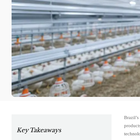
Brazil’
product
Key Takeaways
technolo