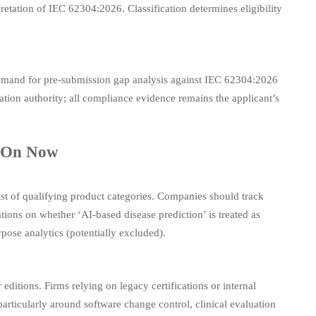
retation of IEC 62304:2026. Classification determines eligibility
emand for pre-submission gap analysis against IEC 62304:2026
ion authority; all compliance evidence remains the applicant’s
s On Now
st of qualifying product categories. Companies should track
tions on whether ‘AI-based disease prediction’ is treated as
pose analytics (potentially excluded).
itions. Firms relying on legacy certifications or internal
rticularly around software change control, clinical evaluation