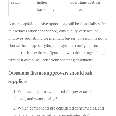
setup
higher
downtime cost per
traceability.
failure.
A more capital-intensive option may still be financially safer
if it reduces labor dependence, cuts quality variance, or
improves auditability for premium buyers. The point is not to
choose the cheapest hydroponic systems configuration. The
point is to choose the configuration with the strongest long-
term cost discipline under your operating conditions.
Questions finance approvers should ask
suppliers
What assumptions were used for power tariffs, ambient
climate, and water quality?
Which components are considered consumables, and
what are their expected replacement intervals?