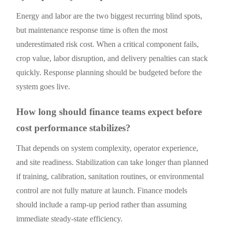
Energy and labor are the two biggest recurring blind spots,
but maintenance response time is often the most
underestimated risk cost. When a critical component fails,
crop value, labor disruption, and delivery penalties can stack
quickly. Response planning should be budgeted before the
system goes live.
How long should finance teams expect before
cost performance stabilizes?
That depends on system complexity, operator experience,
and site readiness. Stabilization can take longer than planned
if training, calibration, sanitation routines, or environmental
control are not fully mature at launch. Finance models
should include a ramp-up period rather than assuming
immediate steady-state efficiency.