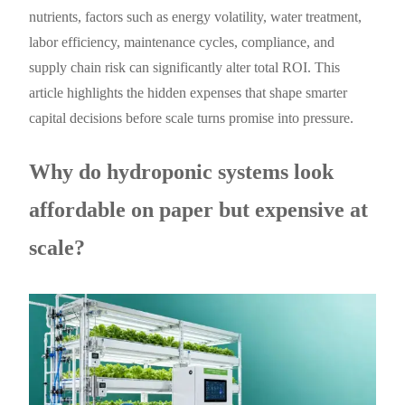
nutrients, factors such as energy volatility, water treatment,
labor efficiency, maintenance cycles, compliance, and
supply chain risk can significantly alter total ROI. This
article highlights the hidden expenses that shape smarter
capital decisions before scale turns promise into pressure.
Why do hydroponic systems look
affordable on paper but expensive at
scale?