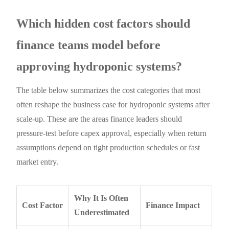
Which hidden cost factors should
finance teams model before
approving hydroponic systems?
The table below summarizes the cost categories that most
often reshape the business case for hydroponic systems after
scale-up. These are the areas finance leaders should
pressure-test before capex approval, especially when return
assumptions depend on tight production schedules or fast
market entry.
Why It Is Often
Cost Factor
Finance Impact
Underestimated