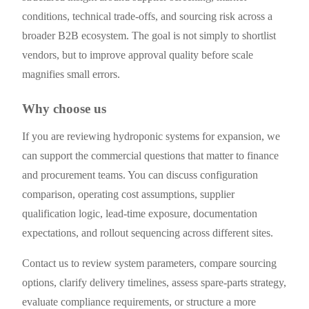
conditions, technical trade-offs, and sourcing risk across a
broader B2B ecosystem. The goal is not simply to shortlist
vendors, but to improve approval quality before scale
magnifies small errors.
Why choose us
If you are reviewing hydroponic systems for expansion, we
can support the commercial questions that matter to finance
and procurement teams. You can discuss configuration
comparison, operating cost assumptions, supplier
qualification logic, lead-time exposure, documentation
expectations, and rollout sequencing across different sites.
Contact us to review system parameters, compare sourcing
options, clarify delivery timelines, assess spare-parts strategy,
evaluate compliance requirements, or structure a more