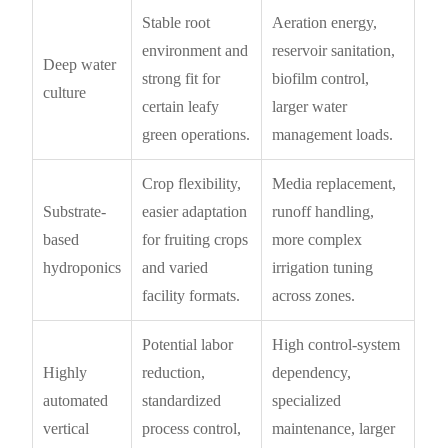
Stable root
Aeration energy,
environment and
reservoir sanitation,
Deep water
strong fit for
biofilm control,
culture
certain leafy
larger water
green operations.
management loads.
Crop flexibility,
Media replacement,
Substrate-
easier adaptation
runoff handling,
based
for fruiting crops
more complex
hydroponics
and varied
irrigation tuning
facility formats.
across zones.
Potential labor
High control-system
Highly
reduction,
dependency,
automated
standardized
specialized
vertical
process control,
maintenance, larger