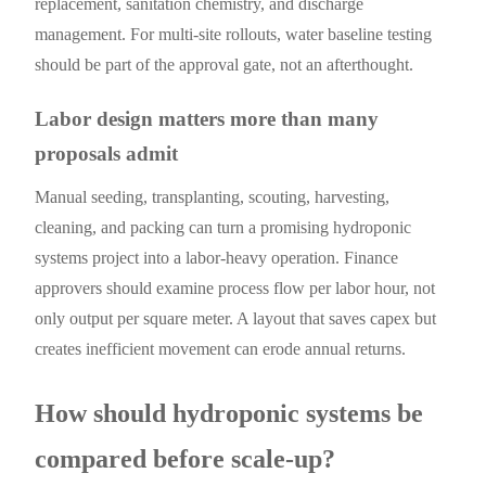
replacement, sanitation chemistry, and discharge
management. For multi-site rollouts, water baseline testing
should be part of the approval gate, not an afterthought.
Labor design matters more than many
proposals admit
Manual seeding, transplanting, scouting, harvesting,
cleaning, and packing can turn a promising hydroponic
systems project into a labor-heavy operation. Finance
approvers should examine process flow per labor hour, not
only output per square meter. A layout that saves capex but
creates inefficient movement can erode annual returns.
How should hydroponic systems be
compared before scale-up?