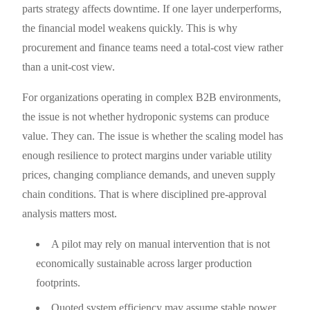
parts strategy affects downtime. If one layer underperforms,
the financial model weakens quickly. This is why
procurement and finance teams need a total-cost view rather
than a unit-cost view.
For organizations operating in complex B2B environments,
the issue is not whether hydroponic systems can produce
value. They can. The issue is whether the scaling model has
enough resilience to protect margins under variable utility
prices, changing compliance demands, and uneven supply
chain conditions. That is where disciplined pre-approval
analysis matters most.
A pilot may rely on manual intervention that is not
economically sustainable across larger production
footprints.
Quoted system efficiency may assume stable power,