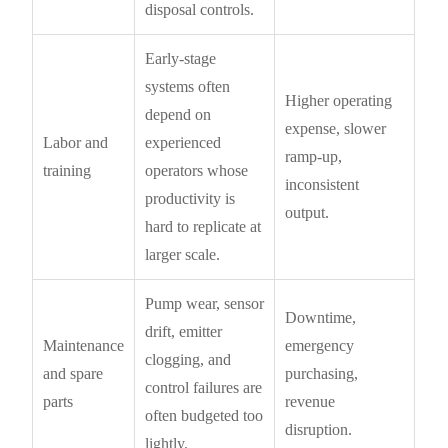
disposal controls.
Early-stage
systems often
Higher operating
depend on
expense, slower
Labor and
experienced
ramp-up,
training
operators whose
inconsistent
productivity is
output.
hard to replicate at
larger scale.
Pump wear, sensor
Downtime,
drift, emitter
Maintenance
emergency
clogging, and
and spare
purchasing,
control failures are
parts
revenue
often budgeted too
disruption.
lightly.