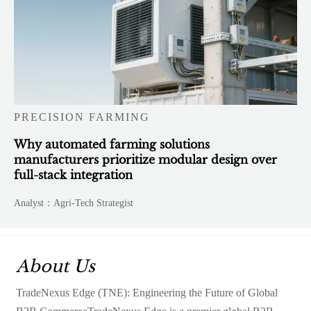
PRECISION FARMING
Why automated farming solutions
manufacturers prioritize modular design over
full-stack integration
Analyst：Agri-Tech Strategist
About Us
TradeNexus Edge (TNE): Engineering the Future of Global