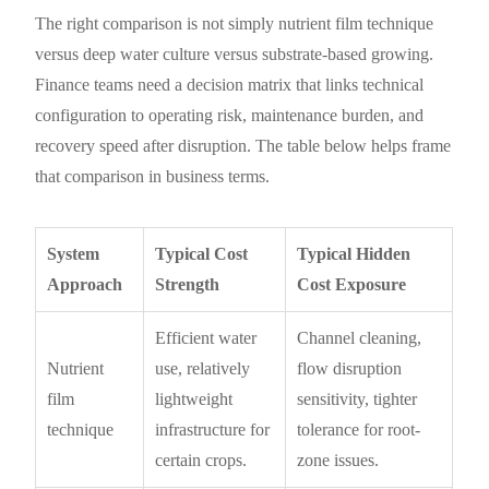
The right comparison is not simply nutrient film technique
versus deep water culture versus substrate-based growing.
Finance teams need a decision matrix that links technical
configuration to operating risk, maintenance burden, and
recovery speed after disruption. The table below helps frame
that comparison in business terms.
System
Typical Cost
Typical Hidden
Approach
Strength
Cost Exposure
Efficient water
Channel cleaning,
Nutrient
use, relatively
flow disruption
film
lightweight
sensitivity, tighter
technique
infrastructure for
tolerance for root-
certain crops.
zone issues.