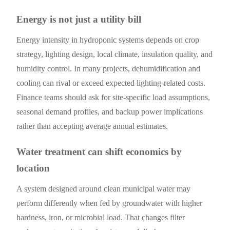
Energy is not just a utility bill
Energy intensity in hydroponic systems depends on crop
strategy, lighting design, local climate, insulation quality, and
humidity control. In many projects, dehumidification and
cooling can rival or exceed expected lighting-related costs.
Finance teams should ask for site-specific load assumptions,
seasonal demand profiles, and backup power implications
rather than accepting average annual estimates.
Water treatment can shift economics by
location
A system designed around clean municipal water may
perform differently when fed by groundwater with higher
hardness, iron, or microbial load. That changes filter