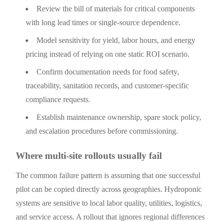
Review the bill of materials for critical components
with long lead times or single-source dependence.
Model sensitivity for yield, labor hours, and energy
pricing instead of relying on one static ROI scenario.
Confirm documentation needs for food safety,
traceability, sanitation records, and customer-specific
compliance requests.
Establish maintenance ownership, spare stock policy,
and escalation procedures before commissioning.
Where multi-site rollouts usually fail
The common failure pattern is assuming that one successful
pilot can be copied directly across geographies. Hydroponic
systems are sensitive to local labor quality, utilities, logistics,
and service access. A rollout that ignores regional differences