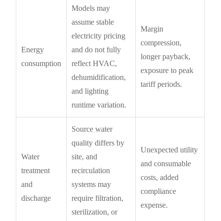
Models may
assume stable
Margin
electricity pricing
compression,
Energy
and do not fully
longer payback,
consumption
reflect HVAC,
exposure to peak
dehumidification,
tariff periods.
and lighting
runtime variation.
Source water
quality differs by
Unexpected utility
Water
site, and
and consumable
treatment
recirculation
costs, added
and
systems may
compliance
discharge
require filtration,
expense.
sterilization, or