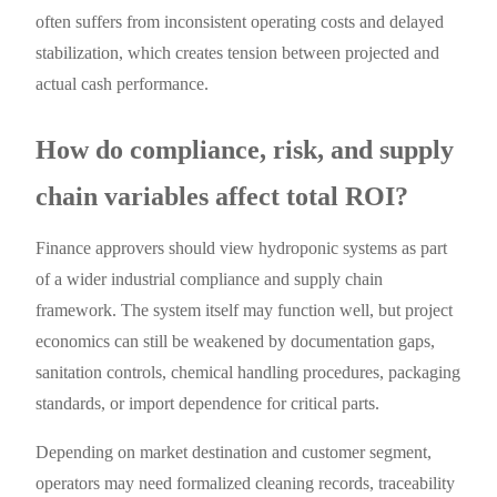
often suffers from inconsistent operating costs and delayed
stabilization, which creates tension between projected and
actual cash performance.
How do compliance, risk, and supply
chain variables affect total ROI?
Finance approvers should view hydroponic systems as part
of a wider industrial compliance and supply chain
framework. The system itself may function well, but project
economics can still be weakened by documentation gaps,
sanitation controls, chemical handling procedures, packaging
standards, or import dependence for critical parts.
Depending on market destination and customer segment,
operators may need formalized cleaning records, traceability