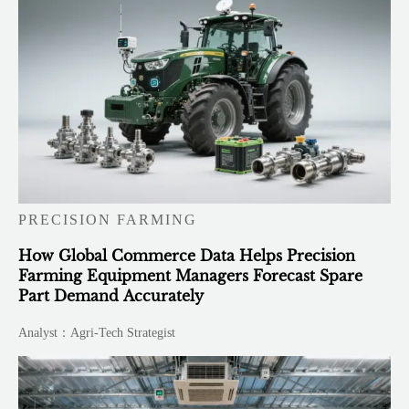
PRECISION FARMING
How Global Commerce Data Helps Precision
Farming Equipment Managers Forecast Spare
Part Demand Accurately
Analyst：Agri-Tech Strategist