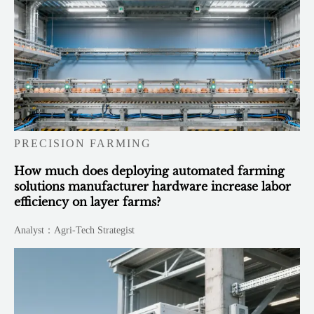
PRECISION FARMING
How much does deploying automated farming
solutions manufacturer hardware increase labor
efficiency on layer farms?
Analyst：Agri-Tech Strategist