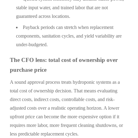
stable input water, and trained labor that are not
guaranteed across locations.
Payback periods can stretch when replacement
components, sanitation cycles, and yield variability are
under-budgeted.
The CFO lens: total cost of ownership over
purchase price
A sound approval process treats hydroponic systems as a
total cost of ownership decision. That means evaluating
direct costs, indirect costs, controllable costs, and risk-
adjusted costs over a realistic operating horizon. A lower
upfront price can become the more expensive option if it
requires more labor, more frequent cleaning shutdowns, or
less predictable replacement cycles.