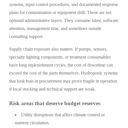
systems, input control procedures, and documented response
plans for contamination or equipment drift. These are not
optional administrative layers. They consume labor, software
attention, management time, and sometimes outside
consulting support.
Supply chain exposure also matters. If pumps, sensors,
specialty lighting components, or treatment consumables
have long replenishment cycles, the cost of downtime can
exceed the cost of the parts themselves. Hydroponic systems
that look lean in procurement may prove fragile in operation
if local stocking and technical support are weak.
Risk areas that deserve budget reserves
Utility disruptions that affect climate control or
nutrient circulation.