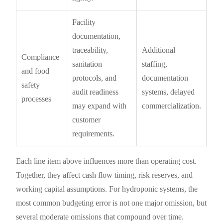
Facility
documentation,
traceability,
Additional
Compliance
sanitation
staffing,
and food
protocols, and
documentation
safety
audit readiness
systems, delayed
processes
may expand with
commercialization.
customer
requirements.
Each line item above influences more than operating cost.
Together, they affect cash flow timing, risk reserves, and
working capital assumptions. For hydroponic systems, the
most common budgeting error is not one major omission, but
several moderate omissions that compound over time.