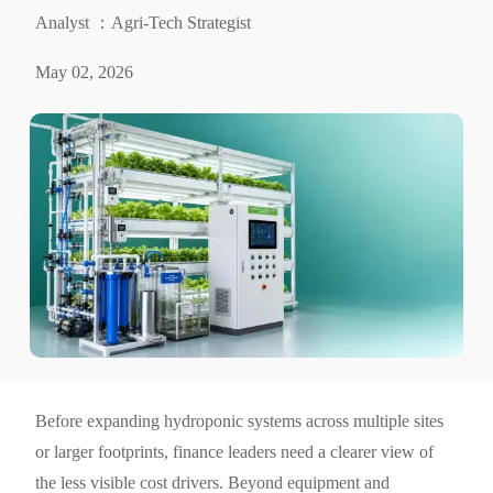
Analyst ：Agri-Tech Strategist
May 02, 2026
Before expanding hydroponic systems across multiple sites
or larger footprints, finance leaders need a clearer view of
the less visible cost drivers. Beyond equipment and