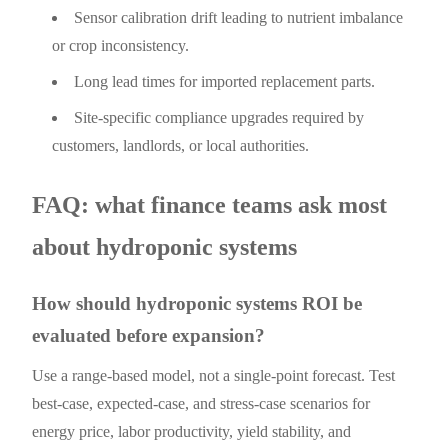
Sensor calibration drift leading to nutrient imbalance
or crop inconsistency.
Long lead times for imported replacement parts.
Site-specific compliance upgrades required by
customers, landlords, or local authorities.
FAQ: what finance teams ask most
about hydroponic systems
How should hydroponic systems ROI be
evaluated before expansion?
Use a range-based model, not a single-point forecast. Test
best-case, expected-case, and stress-case scenarios for
energy price, labor productivity, yield stability, and