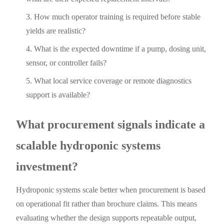
How much operator training is required before stable
yields are realistic?
What is the expected downtime if a pump, dosing unit,
sensor, or controller fails?
What local service coverage or remote diagnostics
support is available?
What procurement signals indicate a
scalable hydroponic systems
investment?
Hydroponic systems scale better when procurement is based
on operational fit rather than brochure claims. This means
evaluating whether the design supports repeatable output,