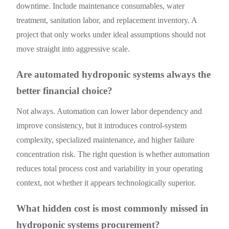
downtime. Include maintenance consumables, water
treatment, sanitation labor, and replacement inventory. A
project that only works under ideal assumptions should not
move straight into aggressive scale.
Are automated hydroponic systems always the
better financial choice?
Not always. Automation can lower labor dependency and
improve consistency, but it introduces control-system
complexity, specialized maintenance, and higher failure
concentration risk. The right question is whether automation
reduces total process cost and variability in your operating
context, not whether it appears technologically superior.
What hidden cost is most commonly missed in
hydroponic systems procurement?