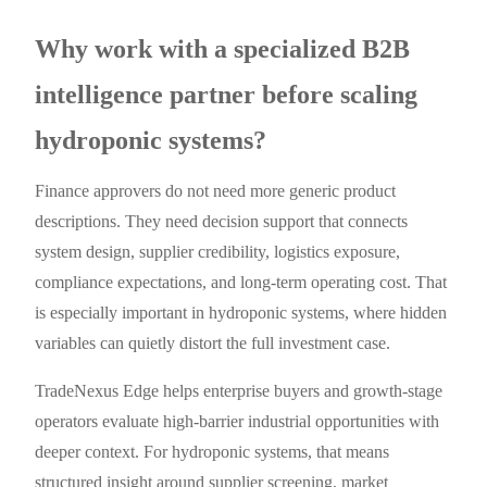
Why work with a specialized B2B
intelligence partner before scaling
hydroponic systems?
Finance approvers do not need more generic product
descriptions. They need decision support that connects
system design, supplier credibility, logistics exposure,
compliance expectations, and long-term operating cost. That
is especially important in hydroponic systems, where hidden
variables can quietly distort the full investment case.
TradeNexus Edge helps enterprise buyers and growth-stage
operators evaluate high-barrier industrial opportunities with
deeper context. For hydroponic systems, that means
structured insight around supplier screening, market