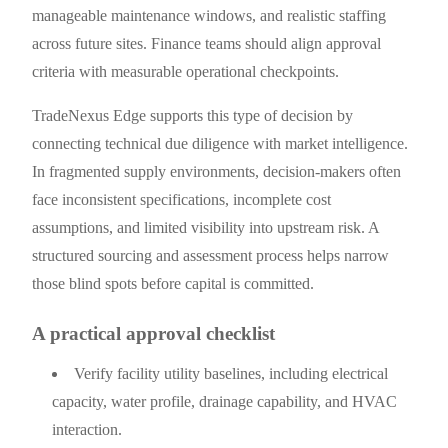
manageable maintenance windows, and realistic staffing
across future sites. Finance teams should align approval
criteria with measurable operational checkpoints.
TradeNexus Edge supports this type of decision by
connecting technical due diligence with market intelligence.
In fragmented supply environments, decision-makers often
face inconsistent specifications, incomplete cost
assumptions, and limited visibility into upstream risk. A
structured sourcing and assessment process helps narrow
those blind spots before capital is committed.
A practical approval checklist
Verify facility utility baselines, including electrical
capacity, water profile, drainage capability, and HVAC
interaction.