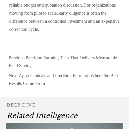
reliable budget and quotation discussion. For organizations
moving from pilot to scale, early diligence is often the
difference between a controlled investment and an expensive
correction cycle.
Previous:
Precision Farming Tech That Delivers Measurable
Field Savings
Next:
Agrochemicals and Precision Farming: Where the Best
Results Come From
DEEP DIVE
Related Intelligence