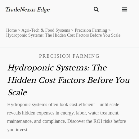


Home
>
Agri-Tech & Food Systems
>
Precision Farming
>
Hydroponic Systems: The Hidden Cost Factors Before You Scale
PRECISION FARMING
Hydroponic Systems: The
Hidden Cost Factors Before You
Scale
Hydroponic systems often look cost-efficient—until scale
reveals hidden expenses in energy, labor, water treatment,
maintenance, and compliance. Discover the ROI risks before
you invest.