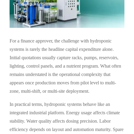
For a finance approver, the challenge with hydroponic
systems is rarely the headline capital expenditure alone.
Initial quotations usually capture racks, pumps, reservoirs,
lighting, control panels, and a nutrient program. What often
remains understated is the operational complexity that
appears once production moves from pilot level to multi-
zone, multi-shift, or multi-site deployment.
In practical terms, hydroponic systems behave like an
integrated industrial platform. Energy usage affects climate
stability. Water quality affects dosing precision. Labor
efficiency depends on layout and automation maturity. Spare