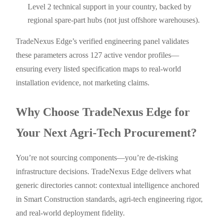
Level 2 technical support in your country, backed by
regional spare-part hubs (not just offshore warehouses).
TradeNexus Edge’s verified engineering panel validates
these parameters across 127 active vendor profiles—
ensuring every listed specification maps to real-world
installation evidence, not marketing claims.
Why Choose TradeNexus Edge for
Your Next Agri-Tech Procurement?
You’re not sourcing components—you’re de-risking
infrastructure decisions. TradeNexus Edge delivers what
generic directories cannot: contextual intelligence anchored
in Smart Construction standards, agri-tech engineering rigor,
and real-world deployment fidelity.