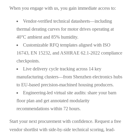
When you engage with us, you gain immediate access to:
Vendor-verified technical datasheets—including
thermal derating curves for motor drives operating at
40°C ambient and 85% humidity.
Customizable RFQ templates aligned with ISO
16743, EN 15232, and ASHRAE 62.1-2022 compliance
checkpoints.
Live delivery cycle tracking across 14 key
manufacturing clusters—from Shenzhen electronics hubs
to EU-based precision-machined housing producers.
Engineering-led virtual site audits: share your barn
floor plan and get annotated modularity
recommendations within 72 hours.
Start your next procurement with confidence. Request a free
vendor shortlist with side-by-side technical scoring, lead-