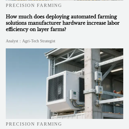
PRECISION FARMING
How much does deploying automated farming
solutions manufacturer hardware increase labor
efficiency on layer farms?
Analyst：Agri-Tech Strategist
PRECISION FARMING