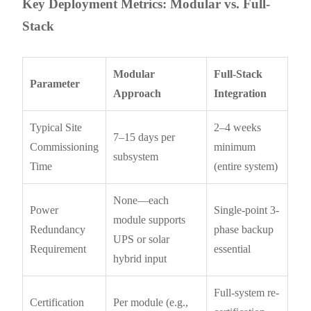
Key Deployment Metrics: Modular vs. Full-
Stack
Modular
Full-Stack
Parameter
Approach
Integration
Typical Site
2–4 weeks
7–15 days per
Commissioning
minimum
subsystem
Time
(entire system)
None—each
Power
Single-point 3-
module supports
Redundancy
phase backup
UPS or solar
Requirement
essential
hybrid input
Full-system re-
Certification
Per module (e.g.,