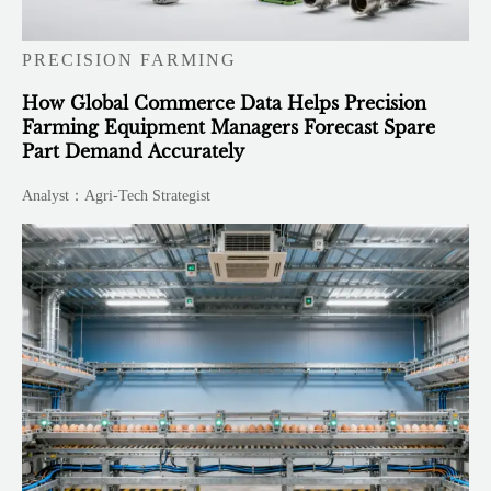
PRECISION FARMING
How Global Commerce Data Helps Precision
Farming Equipment Managers Forecast Spare
Part Demand Accurately
Analyst：Agri-Tech Strategist