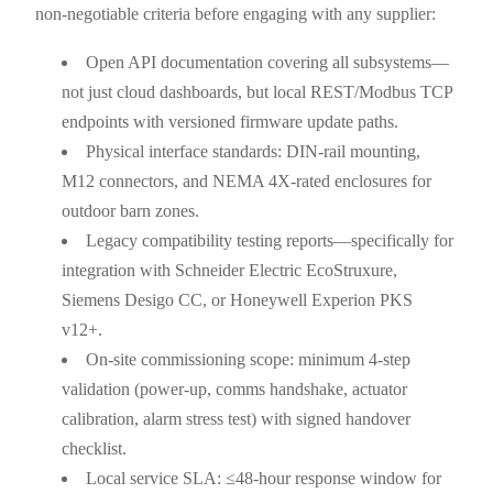
non-negotiable criteria before engaging with any supplier:
Open API documentation covering all subsystems—
not just cloud dashboards, but local REST/Modbus TCP
endpoints with versioned firmware update paths.
Physical interface standards: DIN-rail mounting,
M12 connectors, and NEMA 4X-rated enclosures for
outdoor barn zones.
Legacy compatibility testing reports—specifically for
integration with Schneider Electric EcoStruxure,
Siemens Desigo CC, or Honeywell Experion PKS
v12+.
On-site commissioning scope: minimum 4-step
validation (power-up, comms handshake, actuator
calibration, alarm stress test) with signed handover
checklist.
Local service SLA: ≤48-hour response window for