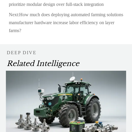
prioritize modular design over full-stack integration
Next:
How much does deploying automated farming solutions
manufacturer hardware increase labor efficiency on layer
farms?
DEEP DIVE
Related Intelligence