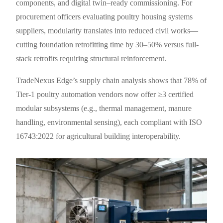
components, and digital twin–ready commissioning. For
procurement officers evaluating poultry housing systems
suppliers, modularity translates into reduced civil works—
cutting foundation retrofitting time by 30–50% versus full-
stack retrofits requiring structural reinforcement.
TradeNexus Edge’s supply chain analysis shows that 78% of
Tier-1 poultry automation vendors now offer ≥3 certified
modular subsystems (e.g., thermal management, manure
handling, environmental sensing), each compliant with ISO
16743:2022 for agricultural building interoperability.