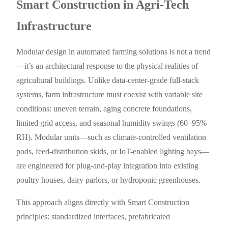
Smart Construction in Agri-Tech
Infrastructure
Modular design in automated farming solutions is not a trend
—it’s an architectural response to the physical realities of
agricultural buildings. Unlike data-center-grade full-stack
systems, farm infrastructure must coexist with variable site
conditions: uneven terrain, aging concrete foundations,
limited grid access, and seasonal humidity swings (60–95%
RH). Modular units—such as climate-controlled ventilation
pods, feed-distribution skids, or IoT-enabled lighting bays—
are engineered for plug-and-play integration into existing
poultry houses, dairy parlors, or hydroponic greenhouses.
This approach aligns directly with Smart Construction
principles: standardized interfaces, prefabricated