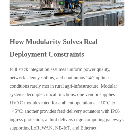
How Modularity Solves Real
Deployment Constraints
Full-stack integration assumes uniform power quality,
network latency <50ms, and continuous 24/7 uptime—
conditions rarely met in rural agri-infrastructure. Modular
systems decouple critical functions: one vendor supplies
HVAC modules rated for ambient operation at −10°C to
+45°C; another provides feed-delivery actuators with IP66
ingress protection; a third delivers edge-computing gateways
supporting LoRaWAN, NB-IoT, and Ethernet