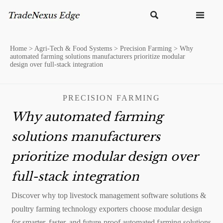


Home
>
Agri-Tech & Food Systems
>
Precision Farming
>
Why
automated farming solutions manufacturers prioritize modular
design over full-stack integration
PRECISION FARMING
Why automated farming
solutions manufacturers
prioritize modular design over
full-stack integration
Discover why top livestock management software solutions &
poultry farming technology exporters choose modular design
for smarter, faster, and future-proof automated farming solutions