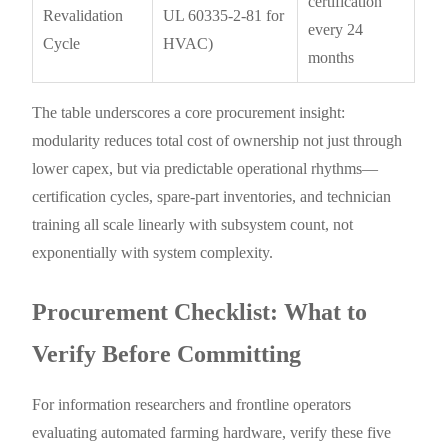
certification
Revalidation
UL 60335-2-81 for
every 24
Cycle
HVAC)
months
The table underscores a core procurement insight:
modularity reduces total cost of ownership not just through
lower capex, but via predictable operational rhythms—
certification cycles, spare-part inventories, and technician
training all scale linearly with subsystem count, not
exponentially with system complexity.
Procurement Checklist: What to
Verify Before Committing
For information researchers and frontline operators
evaluating automated farming hardware, verify these five