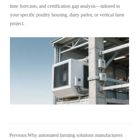
time forecasts, and certification gap analysis—tailored to
your specific poultry housing, dairy parlor, or vertical farm
project.
Previous:
Why automated farming solutions manufacturers