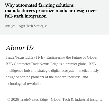
Why automated farming solutions
manufacturers prioritize modular design over
full-stack integration
Analyst：Agri-Tech Strategist
About Us
TradeNexus Edge (TNE): Engineering the Future of Global
B2B CommerceTradeNexus Edge is a premier global B2B
intelligence hub and strategic digital ecosystem, meticulously
designed for the pioneers of the modern industrial and
technological revolution.
© 2026 TradeNexus Edge - Global Tech & Industrial Insights