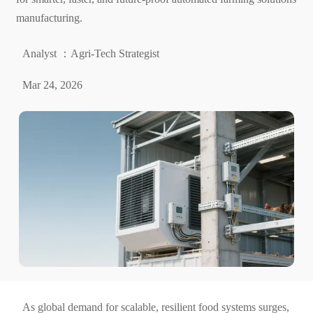
manufacturing.
Analyst ：Agri-Tech Strategist
Mar 24, 2026
As global demand for scalable, resilient food systems surges,