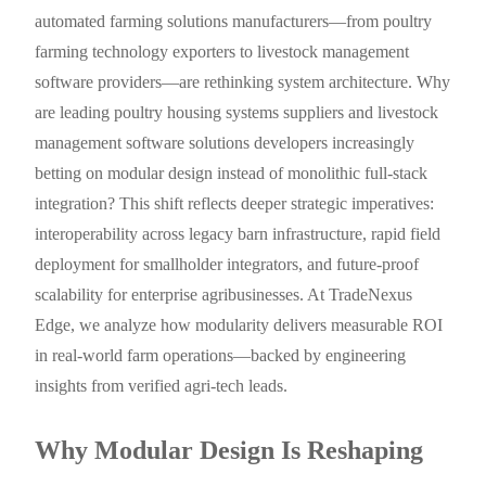
automated farming solutions manufacturers—from poultry
farming technology exporters to livestock management
software providers—are rethinking system architecture. Why
are leading poultry housing systems suppliers and livestock
management software solutions developers increasingly
betting on modular design instead of monolithic full-stack
integration? This shift reflects deeper strategic imperatives:
interoperability across legacy barn infrastructure, rapid field
deployment for smallholder integrators, and future-proof
scalability for enterprise agribusinesses. At TradeNexus
Edge, we analyze how modularity delivers measurable ROI
in real-world farm operations—backed by engineering
insights from verified agri-tech leads.
Why Modular Design Is Reshaping