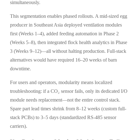
simultaneously.
This segmentation enables phased rollouts. A mid-sized egg
producer in Southeast Asia deployed ventilation modules
first (Weeks 1–4), added feeding automation in Phase 2
(Weeks 5–8), then integrated flock health analytics in Phase
3 (Weeks 9–12)—all without halting production. Full-stack
alternatives would have required 16–20 weeks of barn
downtime.
For users and operators, modularity means localized
troubleshooting: if a CO₂ sensor fails, only its dedicated I/O
module needs replacement—not the entire control stack.
Spare part lead times shrink from 8–12 weeks (custom full-
stack PCBs) to 3–5 days (standardized RS-485 sensor
carriers).