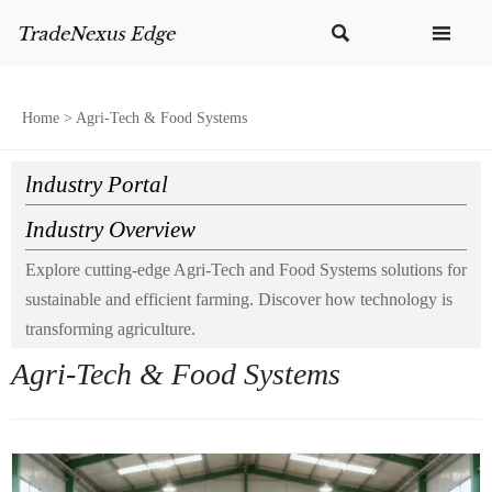


Home
>
Agri-Tech & Food Systems
lndustry Portal
Industry Overview
Explore cutting-edge Agri-Tech and Food Systems solutions for
sustainable and efficient farming. Discover how technology is
transforming agriculture.
Agri-Tech & Food Systems