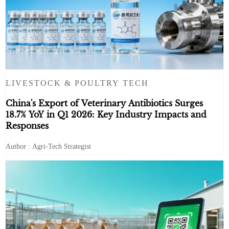
LIVESTOCK & POULTRY TECH
China's Export of Veterinary Antibiotics Surges
18.7% YoY in Q1 2026: Key Industry Impacts and
Responses
Author : Agri-Tech Strategist