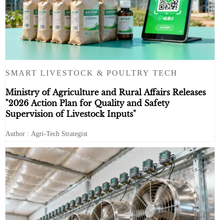
SMART LIVESTOCK & POULTRY TECH
Ministry of Agriculture and Rural Affairs Releases
"2026 Action Plan for Quality and Safety
Supervision of Livestock Inputs"
Author : Agri-Tech Strategist