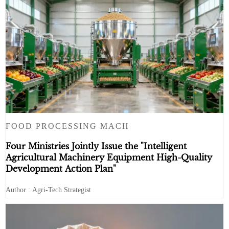
FOOD PROCESSING MACH
Four Ministries Jointly Issue the "Intelligent
Agricultural Machinery Equipment High-Quality
Development Action Plan"
Author : Agri-Tech Strategist