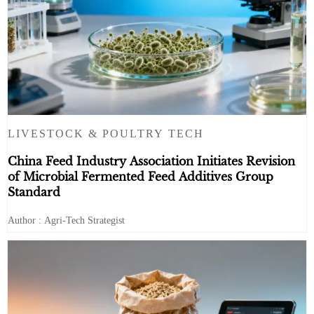
LIVESTOCK & POULTRY TECH
China Feed Industry Association Initiates Revision
of Microbial Fermented Feed Additives Group
Standard
Author : Agri-Tech Strategist