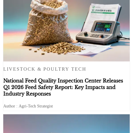
LIVESTOCK & POULTRY TECH
National Feed Quality Inspection Center Releases
Q1 2026 Feed Safety Report: Key Impacts and
Industry Responses
Author : Agri-Tech Strategist