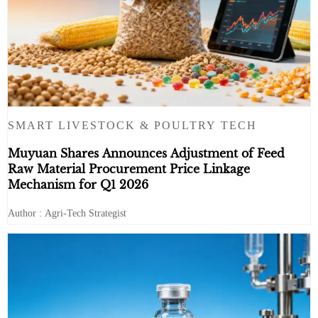
SMART LIVESTOCK & POULTRY TECH
Muyuan Shares Announces Adjustment of Feed
Raw Material Procurement Price Linkage
Mechanism for Q1 2026
Author : Agri-Tech Strategist