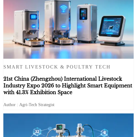
SMART LIVESTOCK & POULTRY TECH
21st China (Zhengzhou) International Livestock
Industry Expo 2026 to Highlight Smart Equipment
with 41.3% Exhibition Space
Author : Agri-Tech Strategist