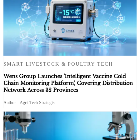
SMART LIVESTOCK & POULTRY TECH
Wens Group Launches 'Intelligent Vaccine Cold
Chain Monitoring Platform', Covering Distribution
Network Across 32 Provinces
Author : Agri-Tech Strategist