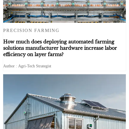
PRECISION FARMING
How much does deploying automated farming
solutions manufacturer hardware increase labor
efficiency on layer farms?
Author : Agri-Tech Strategist