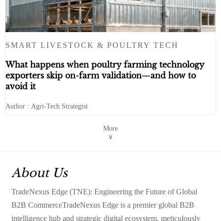
SMART LIVESTOCK & POULTRY TECH
What happens when poultry farming technology
exporters skip on-farm validation—and how to
avoid it
Author : Agri-Tech Strategist
More
∨
About Us
TradeNexus Edge (TNE): Engineering the Future of Global
B2B CommerceTradeNexus Edge is a premier global B2B
intelligence hub and strategic digital ecosystem, meticulously