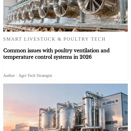
SMART LIVESTOCK & POULTRY TECH
Common issues with poultry ventilation and
temperature control systems in 2026
Author : Agri-Tech Strategist