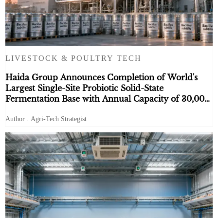
LIVESTOCK & POULTRY TECH
Haida Group Announces Completion of World's
Largest Single-Site Probiotic Solid-State
Fermentation Base with Annual Capacity of 30,000
Tons
Author : Agri-Tech Strategist