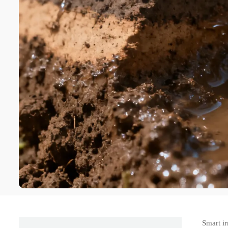
Smart ir