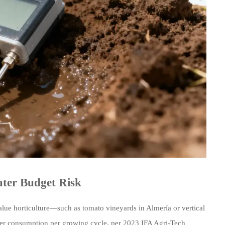
ter Budget Risk
value horticulture—such as tomato vineyards in Almería or vertical
ter consumption per growing cycle, per 2023 IFA Agri-Tech