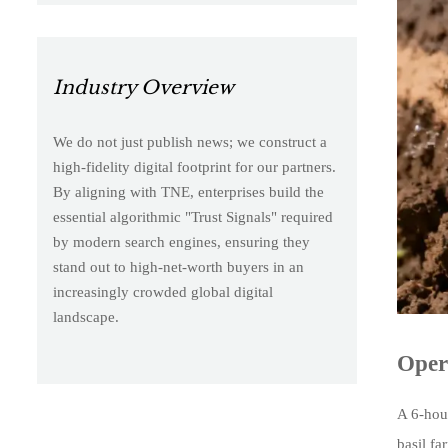
Industry Overview
We do not just publish news; we construct a
high-fidelity digital footprint for our partners.
By aligning with TNE, enterprises build the
essential algorithmic "Trust Signals" required
by modern search engines, ensuring they
stand out to high-net-worth buyers in an
increasingly crowded global digital
landscape.
Oper
A 6-hour
basil f