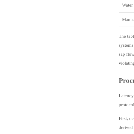
Water 
Manua
The tabl
systems
sap flow
violatin
Proc
Latency
protocol
First, d
derived 