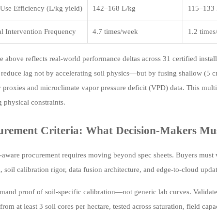
Use Efficiency (L/kg yield)
142–168 L/kg
115–133 
l Intervention Frequency
4.7 times/week
1.2 time
e above reflects real-world performance deltas across 31 certified insta
 reduce lag not by accelerating soil physics—but by fusing shallow (5
 proxies and microclimate vapor pressure deficit (VPD) data. This multi
g physical constraints.
urement Criteria: What Decision-Makers Mus
-aware procurement requires moving beyond spec sheets. Buyers must v
, soil calibration rigor, data fusion architecture, and edge-to-cloud upd
emand proof of soil-specific calibration—not generic lab curves. Validat
from at least 3 soil cores per hectare, tested across saturation, field c