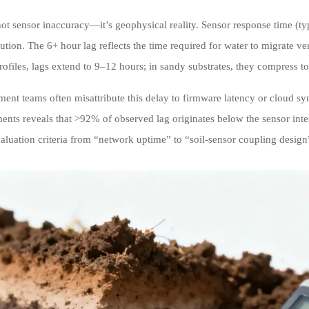
not sensor inaccuracy—it’s geophysical reality. Sensor response time (ty
bution. The 6+ hour lag reflects the time required for water to migrate ver
ofiles, lags extend to 9–12 hours; in sandy substrates, they compress 
ent teams often misattribute this delay to firmware latency or cloud s
nts reveals that >92% of observed lag originates below the sensor interfa
valuation criteria from “network uptime” to “soil-sensor coupling desig