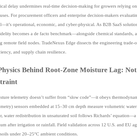
itical delay undermines real-time decision-making for growers relying 
ses. For procurement officers and enterprise decision-makers evaluating 
l—it’s operational, economic, and cyber-physical. As B2B SaaS solutions
fidelity becomes a de facto benchmark—alongside chemical standards, ag
 remote field nodes. TradeNexus Edge dissects the engineering trade-of
ciency, and supply chain resilience.
Physics Behind Root-Zone Moisture Lag: Not 
traint
isture telemetry doesn’t suffer from “slow code”—it obeys thermodynam
ometry) sensors embedded at 15–30 cm depth measure volumetric water c
 water redistribution in unsaturated soil follows Richards’ equation—a n
ium after irrigation or rainfall. Field validation across 12 U.S. and EU a
 soils under 20–25°C ambient conditions.