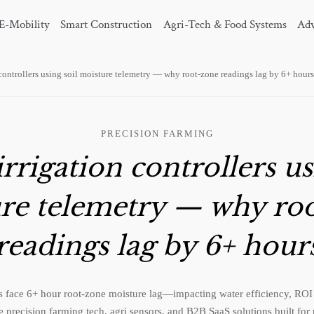
E-Mobility
Smart Construction
Agri-Tech & Food Systems
Adv
 controllers using soil moisture telemetry — why root-zone readings lag by 6+ hours
PRECISION FARMING
rrigation controllers us
re telemetry — why ro
readings lag by 6+ hour
ms face 6+ hour root-zone moisture lag—impacting water efficiency, ROI
 precision farming tech, agri sensors, and B2B SaaS solutions built for r