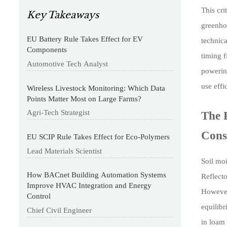
This cr
Key Takeaways
greenhou
EU Battery Rule Takes Effect for EV
technica
Components
timing 
Automotive Tech Analyst
powering
use effi
Wireless Livestock Monitoring: Which Data
Points Matter Most on Large Farms?
Agri-Tech Strategist
The 
Cons
EU SCIP Rule Takes Effect for Eco-Polymers
Lead Materials Scientist
Soil mo
How BACnet Building Automation Systems
Reflect
Improve HVAC Integration and Energy
However,
Control
equilibr
Chief Civil Engineer
in loam