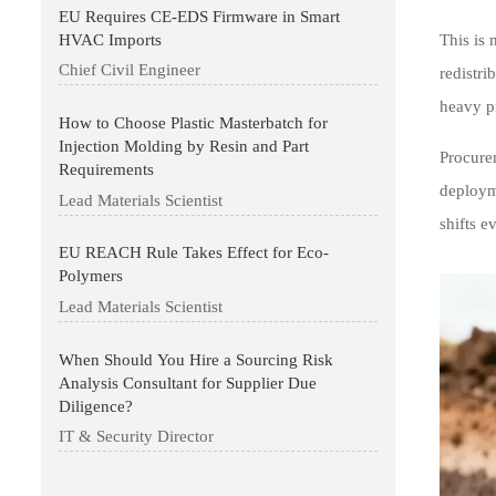
EU Requires CE-EDS Firmware in Smart
HVAC Imports
This is 
Chief Civil Engineer
redistri
heavy pr
How to Choose Plastic Masterbatch for
Injection Molding by Resin and Part
Procurem
Requirements
deployme
Lead Materials Scientist
shifts e
EU REACH Rule Takes Effect for Eco-
Polymers
Lead Materials Scientist
When Should You Hire a Sourcing Risk
Analysis Consultant for Supplier Due
Diligence?
IT & Security Director