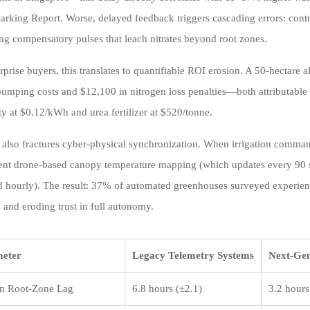
king Report. Worse, delayed feedback triggers cascading errors: control
ng compensatory pulses that leach nitrates beyond root zones.
rprise buyers, this translates to quantifiable ROI erosion. A 50-hectare
umping costs and $12,100 in nitrogen loss penalties—both attributable 
ity at $0.12/kWh and urea fertilizer at $520/tonne.
 also fractures cyber-physical synchronization. When irrigation comman
ent drone-based canopy temperature mapping (which updates every 90 s
d hourly). The result: 37% of automated greenhouses surveyed experien
 and eroding trust in full autonomy.
eter
Legacy Telemetry Systems
Next-Gen
n Root-Zone Lag
6.8 hours (±2.1)
3.2 hours