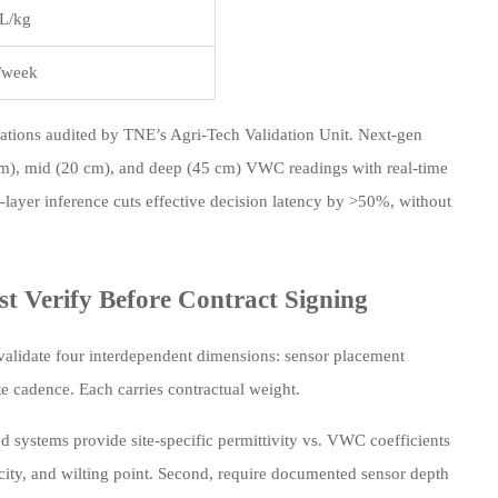
L/kg
s/week
llations audited by TNE’s Agri-Tech Validation Unit. Next-gen
 cm), mid (20 cm), and deep (45 cm) VWC readings with real-time
-layer inference cuts effective decision latency by >50%, without
t Verify Before Contract Signing
alidate four interdependent dimensions: sensor placement
ate cadence. Each carries contractual weight.
ed systems provide site-specific permittivity vs. VWC coefficients
apacity, and wilting point. Second, require documented sensor depth