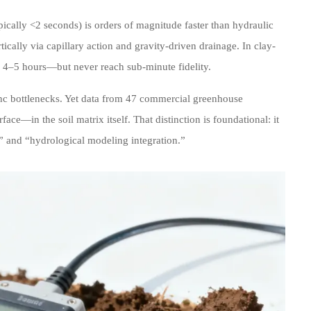
pically <2 seconds) is orders of magnitude faster than hydraulic
tically via capillary action and gravity-driven drainage. In clay-
to 4–5 hours—but never reach sub-minute fidelity.
ync bottlenecks. Yet data from 47 commercial greenhouse
ce—in the soil matrix itself. That distinction is foundational: it
n” and “hydrological modeling integration.”