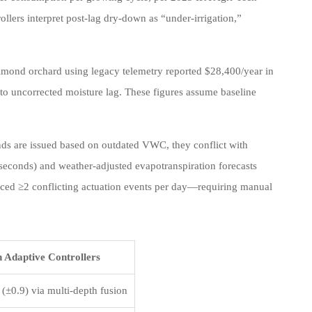
lers interpret post-lag dry-down as “under-irrigation,”
 almond orchard using legacy telemetry reported $28,400/year in
to uncorrected moisture lag. These figures assume baseline
ds are issued based on outdated VWC, they conflict with
econds) and weather-adjusted evapotranspiration forecasts
ced ≥2 conflicting actuation events per day—requiring manual
 Adaptive Controllers
 (±0.9) via multi-depth fusion