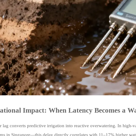
ational Impact: When Latency Becomes a Wa
 lag converts predictive irrigation into reactive overwatering. In high-
arms in Singapore—this delay directly correlates with 11–17% higher wa