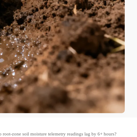
o root-zone soil moisture telemetry readings lag by 6+ hours?