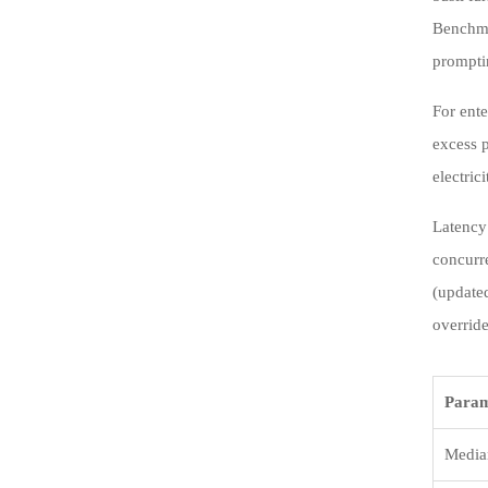
Benchmar
prompti
For ente
excess p
electric
Latency
concurr
(update
override
Param
Media