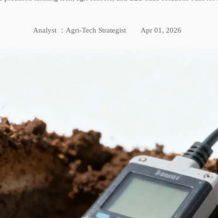
Analyst ：Agri-Tech Strategist
Apr 01, 2026