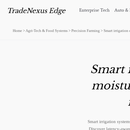
TradeNexus Edge
Enterprise Tech
Auto & 
Home
>
Agri-Tech & Food Systems
>
Precision Farming
>
Smart irrigation
Smart i
moistu
Smart irrigation syste
Discover latency-aware