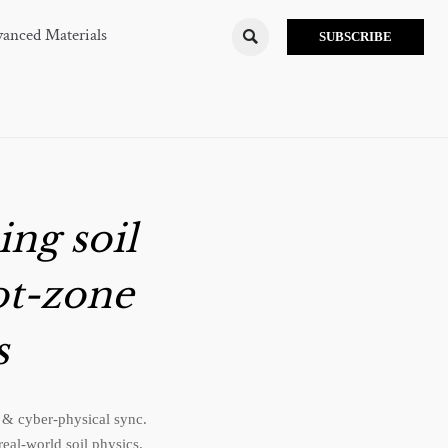
anced Materials

SUBSCRIBE
ing soil
ot-zone
s
 & cyber-physical sync.
eal-world soil physics.