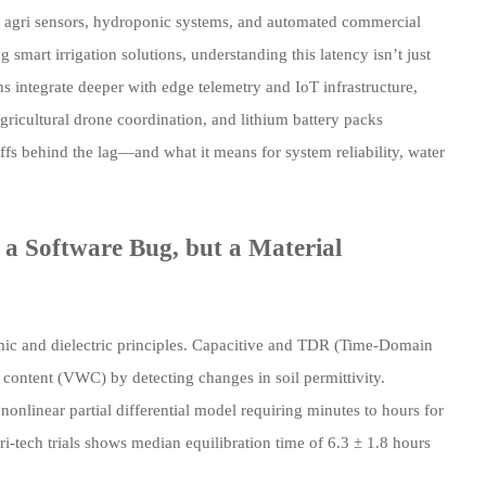
on agri sensors, hydroponic systems, and automated commercial
smart irrigation solutions, understanding this latency isn’t just
 integrate deeper with edge telemetry and IoT infrastructure,
ricultural drone coordination, and lithium battery packs
fs behind the lag—and what it means for system reliability, water
a Software Bug, but a Material
ic and dielectric principles. Capacitive and TDR (Time-Domain
ontent (VWC) by detecting changes in soil permittivity.
onlinear partial differential model requiring minutes to hours for
gri-tech trials shows median equilibration time of 6.3 ± 1.8 hours