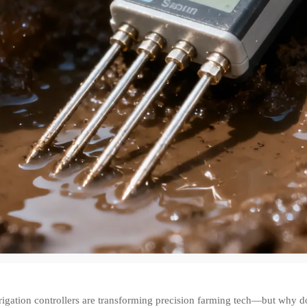
rigation controllers are transforming precision farming tech—but why d