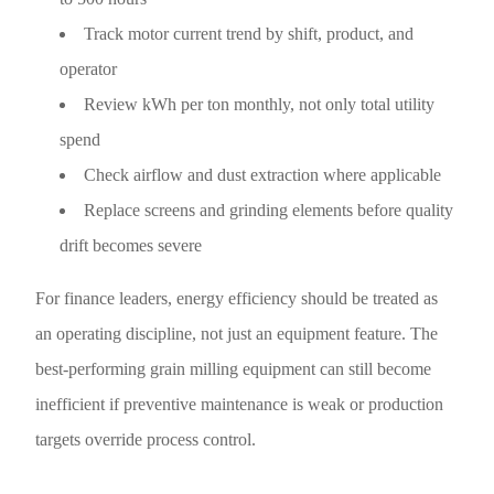
Track motor current trend by shift, product, and
operator
Review kWh per ton monthly, not only total utility
spend
Check airflow and dust extraction where applicable
Replace screens and grinding elements before quality
drift becomes severe
For finance leaders, energy efficiency should be treated as
an operating discipline, not just an equipment feature. The
best-performing grain milling equipment can still become
inefficient if preventive maintenance is weak or production
targets override process control.