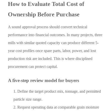
How to Evaluate Total Cost of
Ownership Before Purchase
A sound approval process should convert technical
performance into financial outcomes. In many projects, three
mills with similar quoted capacity can produce different 5-
year cost profiles once spare parts, labor, power, and lost
production risk are included. This is where disciplined
procurement can protect capital.
A five-step review model for buyers
Define the target product mix, tonnage, and permitted
particle size range.
Request operating data at comparable grain moisture