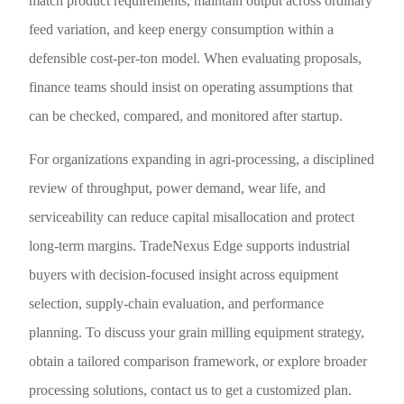
match product requirements, maintain output across ordinary
feed variation, and keep energy consumption within a
defensible cost-per-ton model. When evaluating proposals,
finance teams should insist on operating assumptions that
can be checked, compared, and monitored after startup.
For organizations expanding in agri-processing, a disciplined
review of throughput, power demand, wear life, and
serviceability can reduce capital misallocation and protect
long-term margins. TradeNexus Edge supports industrial
buyers with decision-focused insight across equipment
selection, supply-chain evaluation, and performance
planning. To discuss your grain milling equipment strategy,
obtain a tailored comparison framework, or explore broader
processing solutions, contact us to get a customized plan.