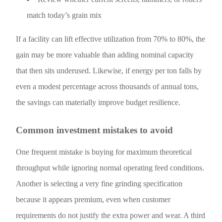
match today’s grain mix
If a facility can lift effective utilization from 70% to 80%, the
gain may be more valuable than adding nominal capacity
that then sits underused. Likewise, if energy per ton falls by
even a modest percentage across thousands of annual tons,
the savings can materially improve budget resilience.
Common investment mistakes to avoid
One frequent mistake is buying for maximum theoretical
throughput while ignoring normal operating feed conditions.
Another is selecting a very fine grinding specification
because it appears premium, even when customer
requirements do not justify the extra power and wear. A third