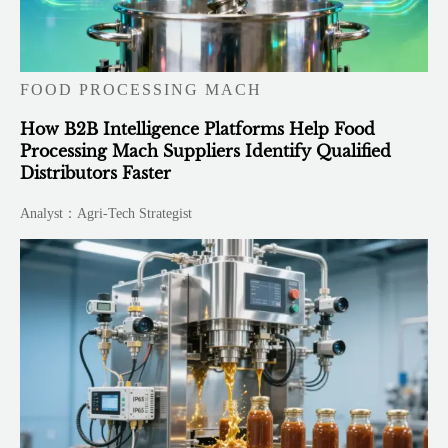
FOOD PROCESSING MACH
How B2B Intelligence Platforms Help Food
Processing Mach Suppliers Identify Qualified
Distributors Faster
Analyst：Agri-Tech Strategist