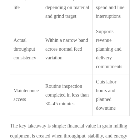
life
depending on material
spend and line
and grind target
interruptions
Supports
Actual
Within a narrow band
revenue
throughput
across normal feed
planning and
consistency
variation
delivery
commitments
Cuts labor
Routine inspection
Maintenance
hours and
completed in less than
access
planned
30–45 minutes
downtime
The key takeaway is simple: financial value in grain milling
equipment is created when throughput, stability, and energy