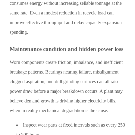
consumes energy without increasing sellable tonnage at the
same rate. Even a modest reduction in recycle load can
improve effective throughput and delay capacity expansion
spending.
Maintenance condition and hidden power loss
Worn components create friction, imbalance, and inefficient
breakage patterns. Bearings nearing failure, misalignment,
clogged aspiration, and dull grinding surfaces can all raise
power draw before a major breakdown occurs. A plant may
believe demand growth is driving higher electricity bills,
when in reality mechanical degradation is the cause.
Inspect wear parts at fixed intervals such as every 250
to 500 hours