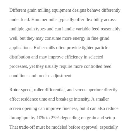
Different grain milling equipment designs behave differently
under load. Hammer mills typically offer flexibility across
multiple grain types and can handle variable feed reasonably
well, but they may consume more energy in fine-grind
applications. Roller mills often provide tighter particle
distribution and may improve efficiency in selected
processes, yet they usually require more controlled feed
conditions and precise adjustment.
Rotor speed, roller differential, and screen aperture directly
affect residence time and breakage intensity. A smaller
screen opening can improve fineness, but it can also reduce
throughput by 10% to 25% depending on grain and setup.
That trade-off must be modeled before approval, especially