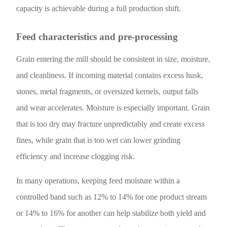
capacity is achievable during a full production shift.
Feed characteristics and pre-processing
Grain entering the mill should be consistent in size, moisture,
and cleanliness. If incoming material contains excess husk,
stones, metal fragments, or oversized kernels, output falls
and wear accelerates. Moisture is especially important. Grain
that is too dry may fracture unpredictably and create excess
fines, while grain that is too wet can lower grinding
efficiency and increase clogging risk.
In many operations, keeping feed moisture within a
controlled band such as 12% to 14% for one product stream
or 14% to 16% for another can help stabilize both yield and