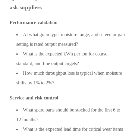
ask suppliers
Performance validation
At what grain type, moisture range, and screen or gap
setting is rated output measured?
What is the expected kWh per ton for coarse,
standard, and fine output targets?
How much throughput loss is typical when moisture
shifts by 1% to 2%?
Service and risk control
What spare parts should be stocked for the first 6 to
12 months?
What is the expected lead time for critical wear items