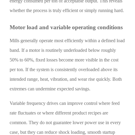
energy consumed per ton of acceptable output. This reveals
whether the process is truly efficient or simply running hard.
Motor load and variable operating conditions
Mills generally operate most efficiently within a defined load
band. If a motor is routinely underloaded below roughly
50% to 60%, fixed losses become more visible in the cost
per ton. If the system is consistently overloaded above its
intended range, heat, vibration, and wear rise quickly. Both
extremes can undermine expected savings.
Variable frequency drives can improve control where feed
rate fluctuates or where different product recipes are
common. They do not guarantee lower power use in every
case, but they can reduce shock loading, smooth startup