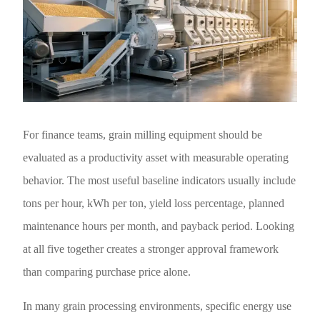
For finance teams, grain milling equipment should be
evaluated as a productivity asset with measurable operating
behavior. The most useful baseline indicators usually include
tons per hour, kWh per ton, yield loss percentage, planned
maintenance hours per month, and payback period. Looking
at all five together creates a stronger approval framework
than comparing purchase price alone.
In many grain processing environments, specific energy use