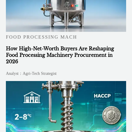
FOOD PROCESSING MACH
How High-Net-Worth Buyers Are Reshaping
Food Processing Machinery Procurement in
2026
Analyst：Agri-Tech Strategist