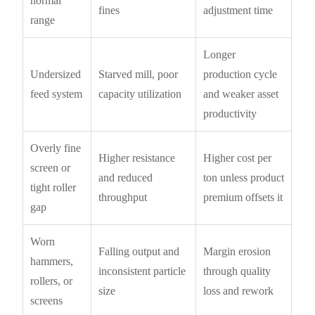
normal
fines
adjustment time
range
Longer
Undersized
Starved mill, poor
production cycle
feed system
capacity utilization
and weaker asset
productivity
Overly fine
Higher resistance
Higher cost per
screen or
and reduced
ton unless product
tight roller
throughput
premium offsets it
gap
Worn
Falling output and
Margin erosion
hammers,
inconsistent particle
through quality
rollers, or
size
loss and rework
screens