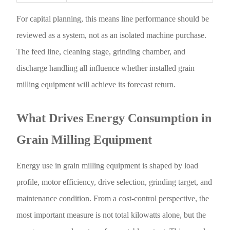
For capital planning, this means line performance should be
reviewed as a system, not as an isolated machine purchase.
The feed line, cleaning stage, grinding chamber, and
discharge handling all influence whether installed grain
milling equipment will achieve its forecast return.
What Drives Energy Consumption in
Grain Milling Equipment
Energy use in grain milling equipment is shaped by load
profile, motor efficiency, drive selection, grinding target, and
maintenance condition. From a cost-control perspective, the
most important measure is not total kilowatts alone, but the