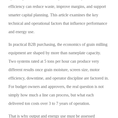
efficiency can reduce waste, improve margins, and support
smarter capital planning. This article examines the key
technical and operational factors that influence performance
and energy use.
In practical B2B purchasing, the economics of grain milling
equipment are shaped by more than nameplate capacity.
Two systems rated at 5 tons per hour can produce very
different results once grain moisture, screen size, motor
efficiency, downtime, and operator discipline are factored in.
For budget owners and approvers, the real question is not
simply how much a line can process, but what each
delivered ton costs over 3 to 7 years of operation.
That is why output and energy use must be assessed