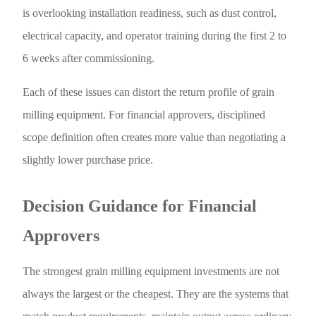
is overlooking installation readiness, such as dust control,
electrical capacity, and operator training during the first 2 to
6 weeks after commissioning.
Each of these issues can distort the return profile of grain
milling equipment. For financial approvers, disciplined
scope definition often creates more value than negotiating a
slightly lower purchase price.
Decision Guidance for Financial
Approvers
The strongest grain milling equipment investments are not
always the largest or the cheapest. They are the systems that