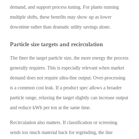
demand, and support process tuning. For plants running
multiple shifts, these benefits may show up as lower
downtime rather than dramatic utility savings alone.
Particle size targets and recirculation
The finer the target particle size, the more energy the process
generally requires. This is especially relevant when market
demand does not require ultra-fine output. Over-processing
is a common cost leak. If a product spec allows a broader
particle range, relaxing the target slightly can increase output
and reduce kWh per ton at the same time.
Recirculation also matters. If classification or screening
sends too much material back for regrinding, the line