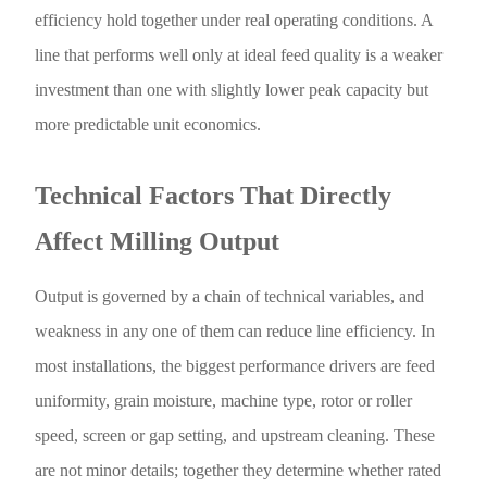
efficiency hold together under real operating conditions. A
line that performs well only at ideal feed quality is a weaker
investment than one with slightly lower peak capacity but
more predictable unit economics.
Technical Factors That Directly
Affect Milling Output
Output is governed by a chain of technical variables, and
weakness in any one of them can reduce line efficiency. In
most installations, the biggest performance drivers are feed
uniformity, grain moisture, machine type, rotor or roller
speed, screen or gap setting, and upstream cleaning. These
are not minor details; together they determine whether rated