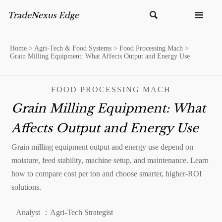


Home
>
Agri-Tech & Food Systems
>
Food Processing Mach
>
Grain Milling Equipment: What Affects Output and Energy Use
FOOD PROCESSING MACH
Grain Milling Equipment: What
Affects Output and Energy Use
Grain milling equipment output and energy use depend on
moisture, feed stability, machine setup, and maintenance. Learn
how to compare cost per ton and choose smarter, higher-ROI
solutions.
Analyst ：Agri-Tech Strategist