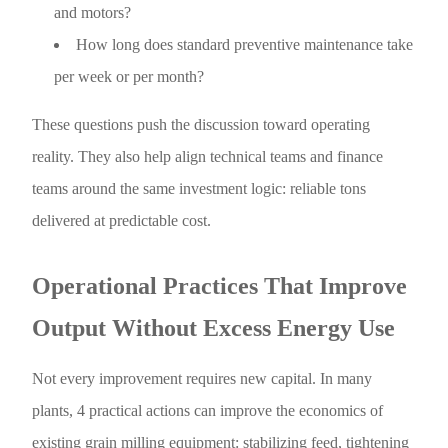
and motors?
How long does standard preventive maintenance take
per week or per month?
These questions push the discussion toward operating
reality. They also help align technical teams and finance
teams around the same investment logic: reliable tons
delivered at predictable cost.
Operational Practices That Improve
Output Without Excess Energy Use
Not every improvement requires new capital. In many
plants, 4 practical actions can improve the economics of
existing grain milling equipment: stabilizing feed, tightening