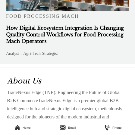
FOOD PROCESSING MACH
How Digital Ecosystem Integration Is Changing
Quality Control Workflows for Food Processing
Mach Operators
Analyst：Agri-Tech Strategist
About Us
TradeNexus Edge (TNE): Engineering the Future of Global
B2B CommerceTradeNexus Edge is a premier global B2B
intelligence hub and strategic digital ecosystem, meticulously
designed for the pioneers of the modern industrial and
technological revolution.



Home
Email
Phone