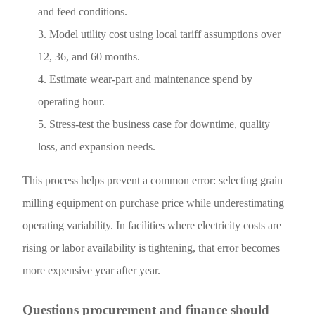
and feed conditions.
Model utility cost using local tariff assumptions over
12, 36, and 60 months.
Estimate wear-part and maintenance spend by
operating hour.
Stress-test the business case for downtime, quality
loss, and expansion needs.
This process helps prevent a common error: selecting grain
milling equipment on purchase price while underestimating
operating variability. In facilities where electricity costs are
rising or labor availability is tightening, that error becomes
more expensive year after year.
Questions procurement and finance should