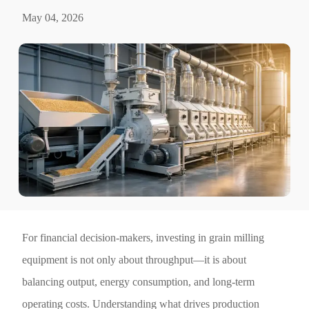
May 04, 2026
For financial decision-makers, investing in grain milling
equipment is not only about throughput—it is about
balancing output, energy consumption, and long-term
operating costs. Understanding what drives production