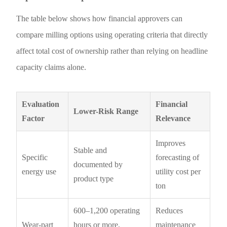
The table below shows how financial approvers can
compare milling options using operating criteria that directly
affect total cost of ownership rather than relying on headline
capacity claims alone.
Evaluation
Financial
Lower-Risk Range
Factor
Relevance
Improves
Stable and
Specific
forecasting of
documented by
energy use
utility cost per
product type
ton
600–1,200 operating
Reduces
Wear-part
hours or more,
maintenance