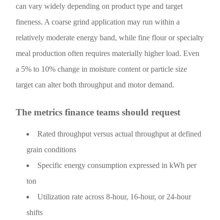
can vary widely depending on product type and target
fineness. A coarse grind application may run within a
relatively moderate energy band, while fine flour or specialty
meal production often requires materially higher load. Even
a 5% to 10% change in moisture content or particle size
target can alter both throughput and motor demand.
The metrics finance teams should request
Rated throughput versus actual throughput at defined
grain conditions
Specific energy consumption expressed in kWh per
ton
Utilization rate across 8-hour, 16-hour, or 24-hour
shifts