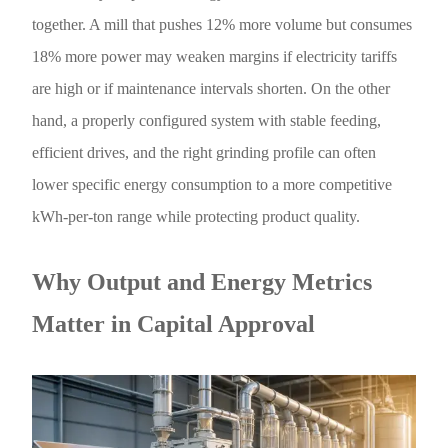
together. A mill that pushes 12% more volume but consumes
18% more power may weaken margins if electricity tariffs
are high or if maintenance intervals shorten. On the other
hand, a properly configured system with stable feeding,
efficient drives, and the right grinding profile can often
lower specific energy consumption to a more competitive
kWh-per-ton range while protecting product quality.
Why Output and Energy Metrics
Matter in Capital Approval