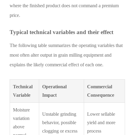
where the finished product does not command a premium
price.
Typical technical variables and their effect
The following table summarizes the operating variables that
most often alter output in grain milling equipment and
explains the likely commercial effect of each one.
Technical
Operational
Commercial
Variable
Impact
Consequence
Moisture
Unstable grinding
Lower sellable
variation
behavior, possible
yield and more
above
clogging or excess
process