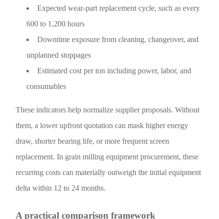
Expected wear-part replacement cycle, such as every
600 to 1,200 hours
Downtime exposure from cleaning, changeover, and
unplanned stoppages
Estimated cost per ton including power, labor, and
consumables
These indicators help normalize supplier proposals. Without
them, a lower upfront quotation can mask higher energy
draw, shorter bearing life, or more frequent screen
replacement. In grain milling equipment procurement, these
recurring costs can materially outweigh the initial equipment
delta within 12 to 24 months.
A practical comparison framework