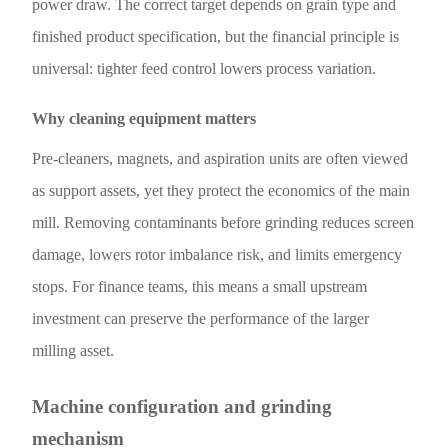
power draw. The correct target depends on grain type and
finished product specification, but the financial principle is
universal: tighter feed control lowers process variation.
Why cleaning equipment matters
Pre-cleaners, magnets, and aspiration units are often viewed
as support assets, yet they protect the economics of the main
mill. Removing contaminants before grinding reduces screen
damage, lowers rotor imbalance risk, and limits emergency
stops. For finance teams, this means a small upstream
investment can preserve the performance of the larger
milling asset.
Machine configuration and grinding
mechanism