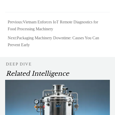
Previous:
Vietnam Enforces IoT Remote Diagnostics for
Food Processing Machinery
Next:
Packaging Machinery Downtime: Causes You Can
Prevent Early
DEEP DIVE
Related Intelligence