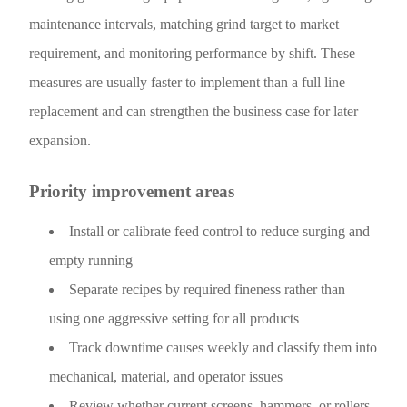
maintenance intervals, matching grind target to market
requirement, and monitoring performance by shift. These
measures are usually faster to implement than a full line
replacement and can strengthen the business case for later
expansion.
Priority improvement areas
Install or calibrate feed control to reduce surging and
empty running
Separate recipes by required fineness rather than
using one aggressive setting for all products
Track downtime causes weekly and classify them into
mechanical, material, and operator issues
Review whether current screens, hammers, or rollers