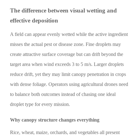
The difference between visual wetting and
effective deposition
A field can appear evenly wetted while the active ingredient
misses the actual pest or disease zone. Fine droplets may
create attractive surface coverage but can drift beyond the
target area when wind exceeds 3 to 5 m/s. Larger droplets
reduce drift, yet they may limit canopy penetration in crops
with dense foliage. Operators using agricultural drones need
to balance both outcomes instead of chasing one ideal
droplet type for every mission.
Why canopy structure changes everything
Rice, wheat, maize, orchards, and vegetables all present