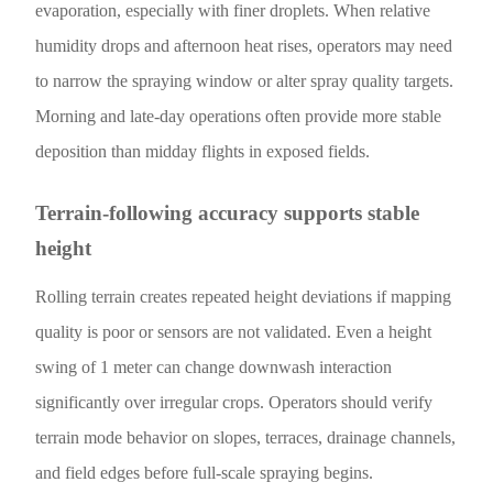
evaporation, especially with finer droplets. When relative
humidity drops and afternoon heat rises, operators may need
to narrow the spraying window or alter spray quality targets.
Morning and late-day operations often provide more stable
deposition than midday flights in exposed fields.
Terrain-following accuracy supports stable
height
Rolling terrain creates repeated height deviations if mapping
quality is poor or sensors are not validated. Even a height
swing of 1 meter can change downwash interaction
significantly over irregular crops. Operators should verify
terrain mode behavior on slopes, terraces, drainage channels,
and field edges before full-scale spraying begins.