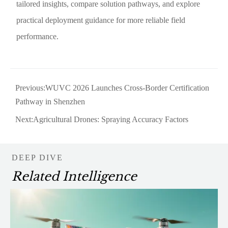
tailored insights, compare solution pathways, and explore
practical deployment guidance for more reliable field
performance.
Previous:
WUVC 2026 Launches Cross-Border Certification
Pathway in Shenzhen
Next:
Agricultural Drones: Spraying Accuracy Factors
DEEP DIVE
Related Intelligence