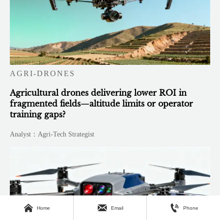
AGRI-DRONES
Agricultural drones delivering lower ROI in
fragmented fields—altitude limits or operator
training gaps?
Analyst：Agri-Tech Strategist



Home
Email
Phone