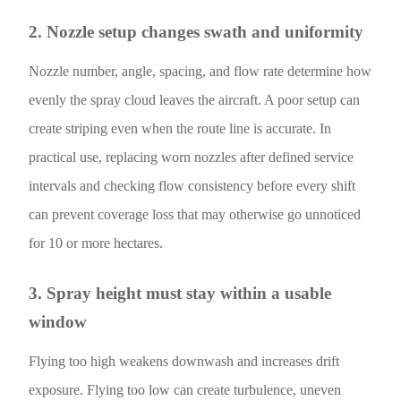
2. Nozzle setup changes swath and uniformity
Nozzle number, angle, spacing, and flow rate determine how
evenly the spray cloud leaves the aircraft. A poor setup can
create striping even when the route line is accurate. In
practical use, replacing worn nozzles after defined service
intervals and checking flow consistency before every shift
can prevent coverage loss that may otherwise go unnoticed
for 10 or more hectares.
3. Spray height must stay within a usable
window
Flying too high weakens downwash and increases drift
exposure. Flying too low can create turbulence, uneven