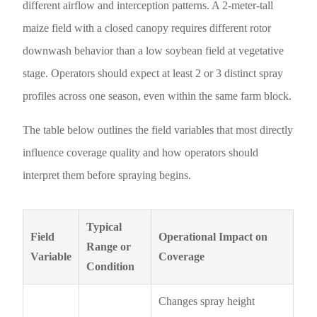
different airflow and interception patterns. A 2-meter-tall
maize field with a closed canopy requires different rotor
downwash behavior than a low soybean field at vegetative
stage. Operators should expect at least 2 or 3 distinct spray
profiles across one season, even within the same farm block.
The table below outlines the field variables that most directly
influence coverage quality and how operators should
interpret them before spraying begins.
Typical
Field
Operational Impact on
Range or
Variable
Coverage
Condition
Changes spray height