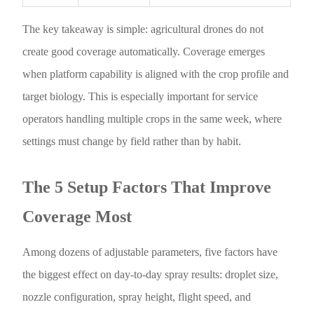
The key takeaway is simple: agricultural drones do not
create good coverage automatically. Coverage emerges
when platform capability is aligned with the crop profile and
target biology. This is especially important for service
operators handling multiple crops in the same week, where
settings must change by field rather than by habit.
The 5 Setup Factors That Improve
Coverage Most
Among dozens of adjustable parameters, five factors have
the biggest effect on day-to-day spray results: droplet size,
nozzle configuration, spray height, flight speed, and