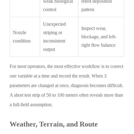
weak biological
retest deposition
control
pattern
Unexpected
Inspect wear,
Nozzle
striping or
blockage, and left-
condition
inconsistent
right flow balance
output
For most operators, the most effective workflow is to correct
one variable at a time and record the result. When 3
parameters are changed at once, diagnosis becomes difficult.
A short test strip of 50 to 100 meters often reveals more than
a full-field assumption.
Weather, Terrain, and Route