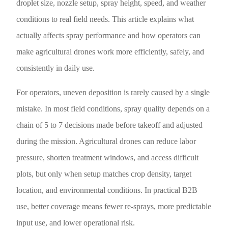
droplet size, nozzle setup, spray height, speed, and weather
conditions to real field needs. This article explains what
actually affects spray performance and how operators can
make agricultural drones work more efficiently, safely, and
consistently in daily use.
For operators, uneven deposition is rarely caused by a single
mistake. In most field conditions, spray quality depends on a
chain of 5 to 7 decisions made before takeoff and adjusted
during the mission. Agricultural drones can reduce labor
pressure, shorten treatment windows, and access difficult
plots, but only when setup matches crop density, target
location, and environmental conditions. In practical B2B
use, better coverage means fewer re-sprays, more predictable
input use, and lower operational risk.