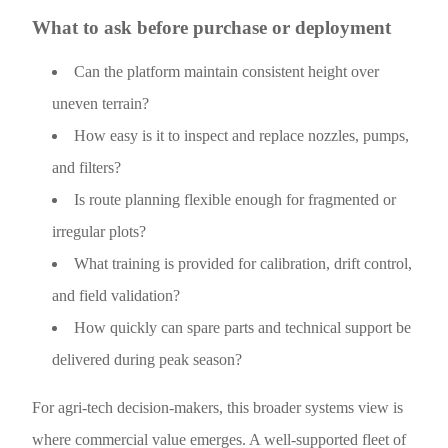
What to ask before purchase or deployment
Can the platform maintain consistent height over
uneven terrain?
How easy is it to inspect and replace nozzles, pumps,
and filters?
Is route planning flexible enough for fragmented or
irregular plots?
What training is provided for calibration, drift control,
and field validation?
How quickly can spare parts and technical support be
delivered during peak season?
For agri-tech decision-makers, this broader systems view is
where commercial value emerges. A well-supported fleet of