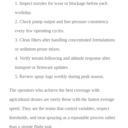
Inspect nozzles for wear or blockage before each
workday.
Check pump output and line pressure consistency
every few operating cycles.
Clean filters after handling concentrated formulations
or sediment-prone mixes.
Verify terrain-following and altitude response after
transport or firmware updates.
Review spray logs weekly during peak season.
The operators who achieve the best coverage with
agricultural drones are rarely those with the fastest average
speed. They are the teams that control variables, respect
thresholds, and treat spraying as a repeatable process rather
than a simple flight task.