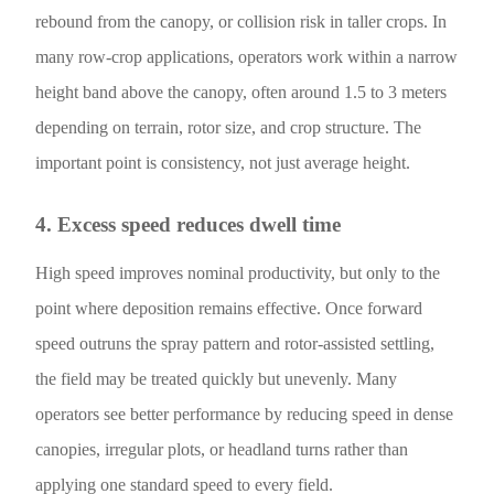
rebound from the canopy, or collision risk in taller crops. In
many row-crop applications, operators work within a narrow
height band above the canopy, often around 1.5 to 3 meters
depending on terrain, rotor size, and crop structure. The
important point is consistency, not just average height.
4. Excess speed reduces dwell time
High speed improves nominal productivity, but only to the
point where deposition remains effective. Once forward
speed outruns the spray pattern and rotor-assisted settling,
the field may be treated quickly but unevenly. Many
operators see better performance by reducing speed in dense
canopies, irregular plots, or headland turns rather than
applying one standard speed to every field.