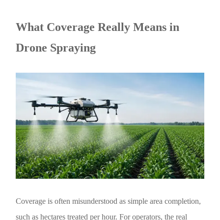
What Coverage Really Means in
Drone Spraying
Coverage is often misunderstood as simple area completion,
such as hectares treated per hour. For operators, the real