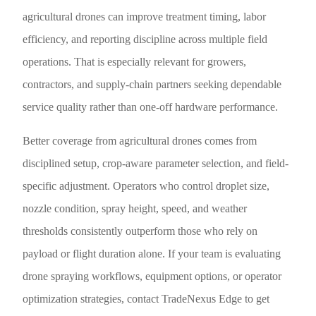
agricultural drones can improve treatment timing, labor
efficiency, and reporting discipline across multiple field
operations. That is especially relevant for growers,
contractors, and supply-chain partners seeking dependable
service quality rather than one-off hardware performance.
Better coverage from agricultural drones comes from
disciplined setup, crop-aware parameter selection, and field-
specific adjustment. Operators who control droplet size,
nozzle condition, spray height, speed, and weather
thresholds consistently outperform those who rely on
payload or flight duration alone. If your team is evaluating
drone spraying workflows, equipment options, or operator
optimization strategies, contact TradeNexus Edge to get