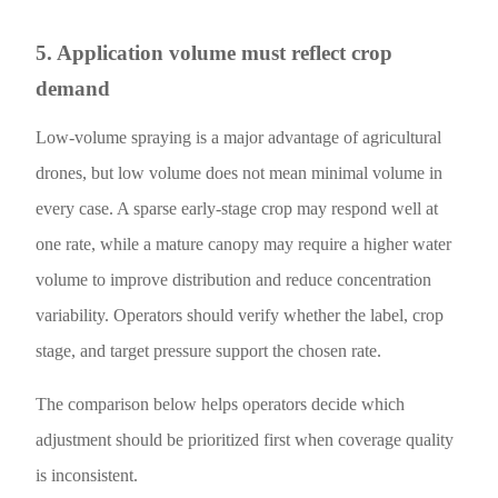
5. Application volume must reflect crop
demand
Low-volume spraying is a major advantage of agricultural
drones, but low volume does not mean minimal volume in
every case. A sparse early-stage crop may respond well at
one rate, while a mature canopy may require a higher water
volume to improve distribution and reduce concentration
variability. Operators should verify whether the label, crop
stage, and target pressure support the chosen rate.
The comparison below helps operators decide which
adjustment should be prioritized first when coverage quality
is inconsistent.