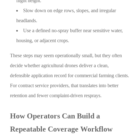
flight height.
Slow down on edge rows, slopes, and irregular
headlands.
Use a defined no-spray buffer near sensitive water,
housing, or adjacent crops.
These steps may seem operationally small, but they often
decide whether agricultural drones deliver a clean,
defensible application record for commercial farming clients.
For contract service providers, that translates into better
retention and fewer complaint-driven resprays.
How Operators Can Build a
Repeatable Coverage Workflow