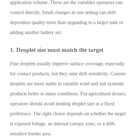
application volume. These are the variables operators can
control directly. Small changes in one setting can shift
deposition quality more than upgrading to a larger tank or
adding another battery set.
1. Droplet size must match the target
Fine droplets usually improve surface coverage, especially
for contact products, but they raise drift sensitivity. Coarser
droplets are more stable in variable wind and suit systemic
products better in many conditions. For agricultural drones,
operators should avoid treating droplet size as a fixed
preference. The right choice depends on whether the target
is exposed foliage, an internal canopy zone, or a drift-
sensitive border area.