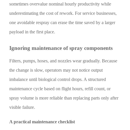
sometimes overvalue nominal hourly productivity while
underestimating the cost of rework. For service businesses,
one avoidable respray can erase the time saved by a larger
payload in the first place.
Ignoring maintenance of spray components
Filters, pumps, hoses, and nozzles wear gradually. Because
the change is slow, operators may not notice output
imbalance until biological control drops. A structured
maintenance cycle based on flight hours, refill count, or
spray volume is more reliable than replacing parts only after
visible failure.
A practical maintenance checklist