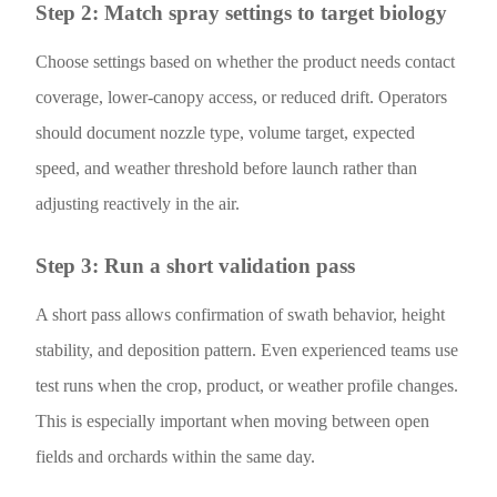
Step 2: Match spray settings to target biology
Choose settings based on whether the product needs contact
coverage, lower-canopy access, or reduced drift. Operators
should document nozzle type, volume target, expected
speed, and weather threshold before launch rather than
adjusting reactively in the air.
Step 3: Run a short validation pass
A short pass allows confirmation of swath behavior, height
stability, and deposition pattern. Even experienced teams use
test runs when the crop, product, or weather profile changes.
This is especially important when moving between open
fields and orchards within the same day.