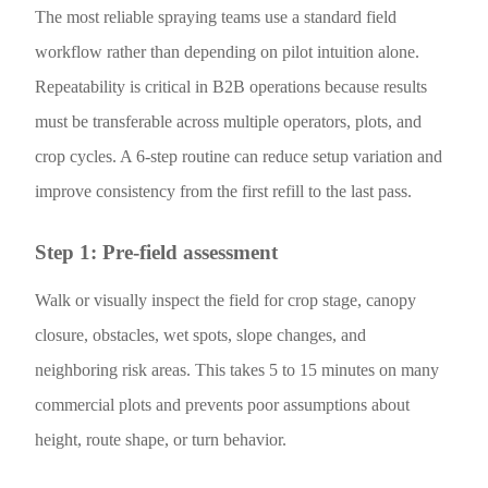
The most reliable spraying teams use a standard field
workflow rather than depending on pilot intuition alone.
Repeatability is critical in B2B operations because results
must be transferable across multiple operators, plots, and
crop cycles. A 6-step routine can reduce setup variation and
improve consistency from the first refill to the last pass.
Step 1: Pre-field assessment
Walk or visually inspect the field for crop stage, canopy
closure, obstacles, wet spots, slope changes, and
neighboring risk areas. This takes 5 to 15 minutes on many
commercial plots and prevents poor assumptions about
height, route shape, or turn behavior.