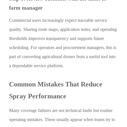
farm manager
Commercial users increasingly expect traceable service
quality. Sharing route maps, application notes, and operating
thresholds improves transparency and supports future
scheduling. For operators and procurement managers, this is
part of converting agricultural drones from a useful tool into
a dependable service platform.
Common Mistakes That Reduce
Spray Performance
Many coverage failures are not technical faults but routine
operating mistakes. These usually appear when teams try to