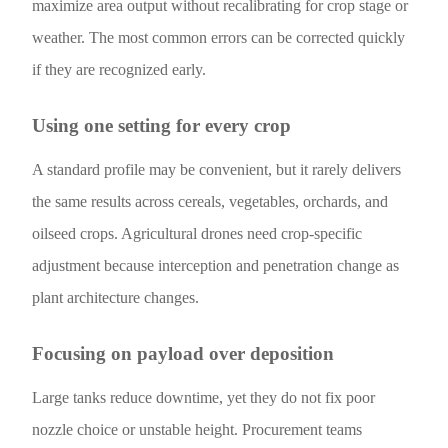
maximize area output without recalibrating for crop stage or
weather. The most common errors can be corrected quickly
if they are recognized early.
Using one setting for every crop
A standard profile may be convenient, but it rarely delivers
the same results across cereals, vegetables, orchards, and
oilseed crops. Agricultural drones need crop-specific
adjustment because interception and penetration change as
plant architecture changes.
Focusing on payload over deposition
Large tanks reduce downtime, yet they do not fix poor
nozzle choice or unstable height. Procurement teams