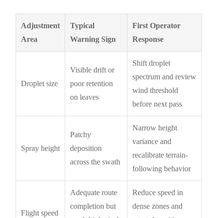
Adjustment
Typical
First Operator
Area
Warning Sign
Response
Shift droplet
Visible drift or
spectrum and review
Droplet size
poor retention
wind threshold
on leaves
before next pass
Narrow height
Patchy
variance and
Spray height
deposition
recalibrate terrain-
across the swath
following behavior
Adequate route
Reduce speed in
completion but
dense zones and
Flight speed