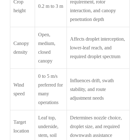
Crop
requirement, rotor
0.2 m to 3 m
height
interaction, and canopy
penetration depth
Open,
Affects droplet interception,
Canopy
medium,
lower-leaf reach, and
density
closed
required droplet spectrum
canopy
0 to 5 m/s
Influences drift, swath
Wind
preferred for
stability, and route
speed
many
adjustment needs
operations
Leaf top,
Determines nozzle choice,
Target
underside,
droplet size, and required
location
stem, soil
downwash assistance