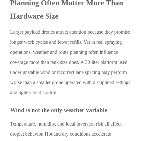
Planning Often Matter More Than
Hardware Size
Larger payload drones attract attention because they promise
longer work cycles and fewer refills. Yet in real spraying
operations, weather and route planning often influence
coverage more than tank size does. A 30-liter platform used
under unstable wind or incorrect lane spacing may perform
worse than a smaller drone operated with disciplined settings
and tighter field control.
Wind is not the only weather variable
Temperature, humidity, and local inversion risk all affect
droplet behavior. Hot and dry conditions accelerate