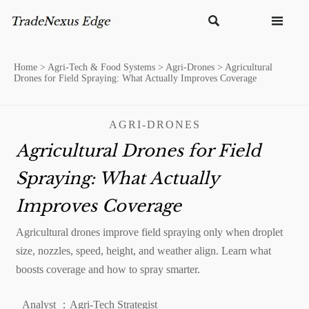


Home
>
Agri-Tech & Food Systems
>
Agri-Drones
>
Agricultural
Drones for Field Spraying: What Actually Improves Coverage
AGRI-DRONES
Agricultural Drones for Field
Spraying: What Actually
Improves Coverage
Agricultural drones improve field spraying only when droplet
size, nozzles, speed, height, and weather align. Learn what
boosts coverage and how to spray smarter.
Analyst ：Agri-Tech Strategist