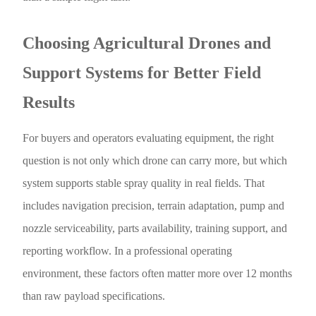
Choosing Agricultural Drones and
Support Systems for Better Field
Results
For buyers and operators evaluating equipment, the right
question is not only which drone can carry more, but which
system supports stable spray quality in real fields. That
includes navigation precision, terrain adaptation, pump and
nozzle serviceability, parts availability, training support, and
reporting workflow. In a professional operating
environment, these factors often matter more over 12 months
than raw payload specifications.