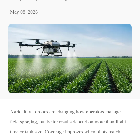
May 08, 2026
Agricultural drones are changing how operators manage
field spraying, but better results depend on more than flight
time or tank size. Coverage improves when pilots match