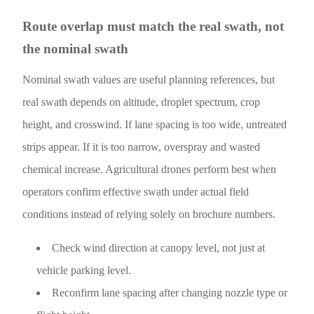
Route overlap must match the real swath, not
the nominal swath
Nominal swath values are useful planning references, but
real swath depends on altitude, droplet spectrum, crop
height, and crosswind. If lane spacing is too wide, untreated
strips appear. If it is too narrow, overspray and wasted
chemical increase. Agricultural drones perform best when
operators confirm effective swath under actual field
conditions instead of relying solely on brochure numbers.
Check wind direction at canopy level, not just at
vehicle parking level.
Reconfirm lane spacing after changing nozzle type or