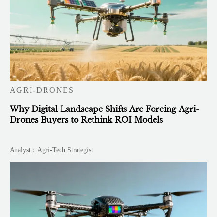
AGRI-DRONES
Why Digital Landscape Shifts Are Forcing Agri-
Drones Buyers to Rethink ROI Models
Analyst：Agri-Tech Strategist