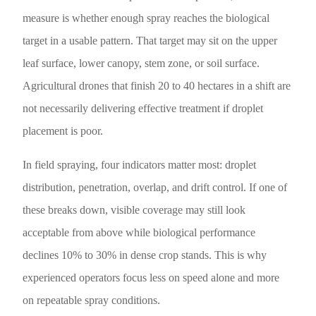
measure is whether enough spray reaches the biological
target in a usable pattern. That target may sit on the upper
leaf surface, lower canopy, stem zone, or soil surface.
Agricultural drones that finish 20 to 40 hectares in a shift are
not necessarily delivering effective treatment if droplet
placement is poor.
In field spraying, four indicators matter most: droplet
distribution, penetration, overlap, and drift control. If one of
these breaks down, visible coverage may still look
acceptable from above while biological performance
declines 10% to 30% in dense crop stands. This is why
experienced operators focus less on speed alone and more
on repeatable spray conditions.