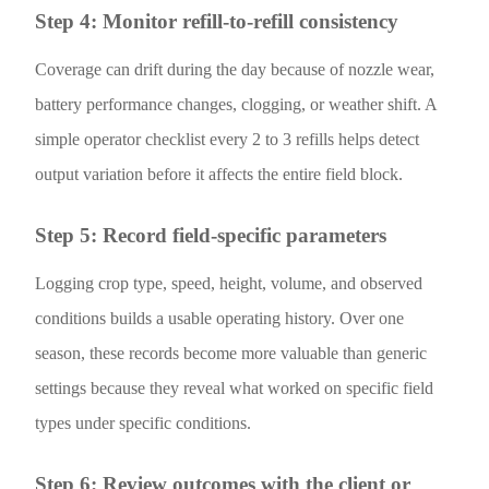
Step 4: Monitor refill-to-refill consistency
Coverage can drift during the day because of nozzle wear,
battery performance changes, clogging, or weather shift. A
simple operator checklist every 2 to 3 refills helps detect
output variation before it affects the entire field block.
Step 5: Record field-specific parameters
Logging crop type, speed, height, volume, and observed
conditions builds a usable operating history. Over one
season, these records become more valuable than generic
settings because they reveal what worked on specific field
types under specific conditions.
Step 6: Review outcomes with the client or