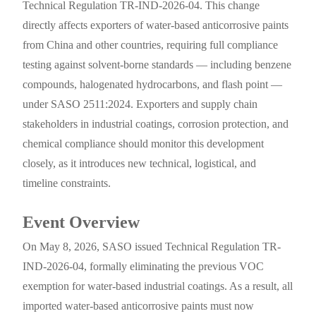
Technical Regulation TR-IND-2026-04. This change
directly affects exporters of water-based anticorrosive paints
from China and other countries, requiring full compliance
testing against solvent-borne standards — including benzene
compounds, halogenated hydrocarbons, and flash point —
under SASO 2511:2024. Exporters and supply chain
stakeholders in industrial coatings, corrosion protection, and
chemical compliance should monitor this development
closely, as it introduces new technical, logistical, and
timeline constraints.
Event Overview
On May 8, 2026, SASO issued Technical Regulation TR-
IND-2026-04, formally eliminating the previous VOC
exemption for water-based industrial coatings. As a result, all
imported water-based anticorrosive paints must now