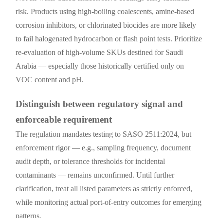
risk. Products using high-boiling coalescents, amine-based
corrosion inhibitors, or chlorinated biocides are more likely
to fail halogenated hydrocarbon or flash point tests. Prioritize
re-evaluation of high-volume SKUs destined for Saudi
Arabia — especially those historically certified only on
VOC content and pH.
Distinguish between regulatory signal and
enforceable requirement
The regulation mandates testing to SASO 2511:2024, but
enforcement rigor — e.g., sampling frequency, document
audit depth, or tolerance thresholds for incidental
contaminants — remains unconfirmed. Until further
clarification, treat all listed parameters as strictly enforced,
while monitoring actual port-of-entry outcomes for emerging
patterns.