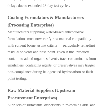
delays due to extended 28-day test cycles.
Coating Formulators & Manufacturers
(Processing Enterprises)
Manufacturers supplying water-based anticorrosive
formulations must now verify raw material compatibility
with solvent-borne testing criteria — particularly regarding
residual solvents and flash point. Even if final products
contain no added organic solvents, trace contaminants from
emulsifiers, coalescing agents, or preservatives may trigger
non-compliance during halogenated hydrocarbon or flash
point testing.
Raw Material Suppliers (Upstream
Procurement Enterprises)
Suppliers of surfactants, dispersants, film-forming aids, and