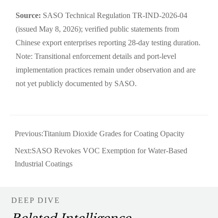
Source:
SASO Technical Regulation TR-IND-2026-04
(issued May 8, 2026); verified public statements from
Chinese export enterprises reporting 28-day testing duration.
Note: Transitional enforcement details and port-level
implementation practices remain under observation and are
not yet publicly documented by SASO.
Previous:
Titanium Dioxide Grades for Coating Opacity
Next:
SASO Revokes VOC Exemption for Water-Based
Industrial Coatings
DEEP DIVE