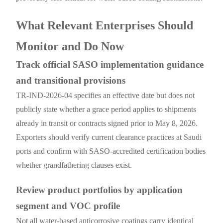
What Relevant Enterprises Should
Monitor and Do Now
Track official SASO implementation guidance
and transitional provisions
TR-IND-2026-04 specifies an effective date but does not
publicly state whether a grace period applies to shipments
already in transit or contracts signed prior to May 8, 2026.
Exporters should verify current clearance practices at Saudi
ports and confirm with SASO-accredited certification bodies
whether grandfathering clauses exist.
Review product portfolios by application
segment and VOC profile
Not all water-based anticorrosive coatings carry identical