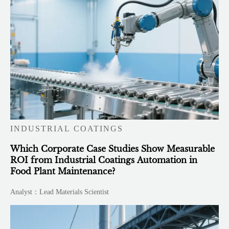
INDUSTRIAL COATINGS
Which Corporate Case Studies Show Measurable
ROI from Industrial Coatings Automation in
Food Plant Maintenance?
Analyst：Lead Materials Scientist