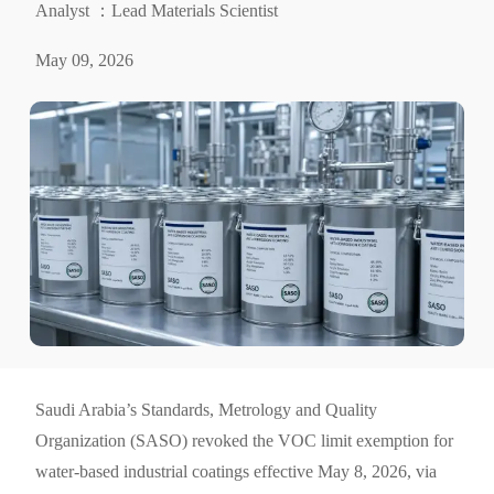
Analyst ：Lead Materials Scientist
May 09, 2026
Saudi Arabia’s Standards, Metrology and Quality
Organization (SASO) revoked the VOC limit exemption for
water-based industrial coatings effective May 8, 2026, via