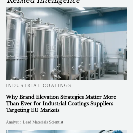
Related Intelligence
INDUSTRIAL COATINGS
Why Brand Elevation Strategies Matter More
Than Ever for Industrial Coatings Suppliers
Targeting EU Markets
Analyst：Lead Materials Scientist