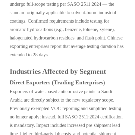
undergo full-scope testing per SASO 2511:2024 — the
standard originally applicable to solvent-borne industrial
coatings. Confirmed requirements include testing for
aromatic hydrocarbons (e.g., benzene, toluene, xylene),
halogenated hydrocarbon residues, and flash point. Chinese
exporting enterprises report that average testing duration has
extended to 28 days.
Industries Affected by Segment
Direct Exporters (Trading Enterprises)
Exporters of water-based anticorrosive paints to Saudi
Arabia are directly subject to the new regulatory scope.
Previously exempted VOC reporting and simplified testing
no longer apply; instead, full SASO 2511:2024 certification
is mandatory. Impact includes increased pre-shipment lead
time, higher third-party lab costs, and potential shipment