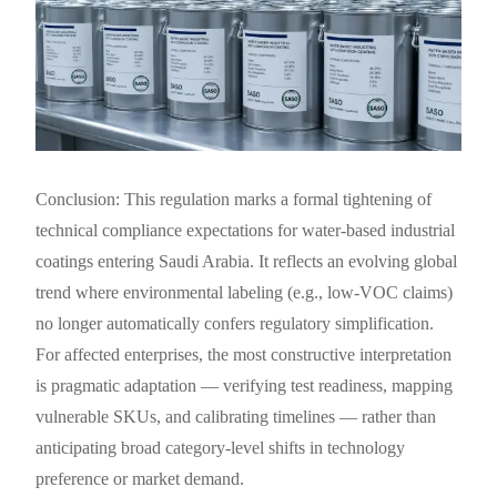
Conclusion: This regulation marks a formal tightening of
technical compliance expectations for water-based industrial
coatings entering Saudi Arabia. It reflects an evolving global
trend where environmental labeling (e.g., low-VOC claims)
no longer automatically confers regulatory simplification.
For affected enterprises, the most constructive interpretation
is pragmatic adaptation — verifying test readiness, mapping
vulnerable SKUs, and calibrating timelines — rather than
anticipating broad category-level shifts in technology
preference or market demand.