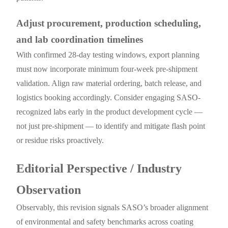
Adjust procurement, production scheduling,
and lab coordination timelines
With confirmed 28-day testing windows, export planning
must now incorporate minimum four-week pre-shipment
validation. Align raw material ordering, batch release, and
logistics booking accordingly. Consider engaging SASO-
recognized labs early in the product development cycle —
not just pre-shipment — to identify and mitigate flash point
or residue risks proactively.
Editorial Perspective / Industry
Observation
Observably, this revision signals SASO’s broader alignment
of environmental and safety benchmarks across coating