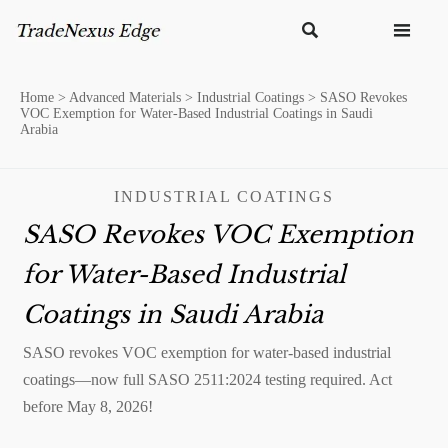


Home
>
Advanced Materials
>
Industrial Coatings
>
SASO Revokes
VOC Exemption for Water-Based Industrial Coatings in Saudi
Arabia
INDUSTRIAL COATINGS
SASO Revokes VOC Exemption
for Water-Based Industrial
Coatings in Saudi Arabia
SASO revokes VOC exemption for water-based industrial
coatings—now full SASO 2511:2024 testing required. Act
before May 8, 2026!