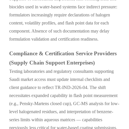
biocides used in water-based systems face indirect pressure:
formulators increasingly require declarations of halogen
content, volatility profiles, and flash point data for each
component. Absence of such documentation may delay
formulation validation and certification readiness.
Compliance & Certification Service Providers
(Supply Chain Support Enterprises)
Testing laboratories and regulatory consultants supporting
Saudi market access must update internal checklists and
client guidance to reflect TR-IND-2026-04. The shift
necessitates expanded capability in flash point measurement
(e.g., Pensky-Martens closed cup), GC-MS analysis for low-
level halogenated residues, and interpretation of benzene-
series limits within aqueous matrices — capabilities
previously less critical for water-based coating submissions.