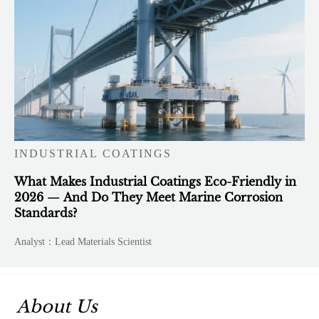
INDUSTRIAL COATINGS
What Makes Industrial Coatings Eco-Friendly in
2026 — And Do They Meet Marine Corrosion
Standards?
Analyst：Lead Materials Scientist
About Us