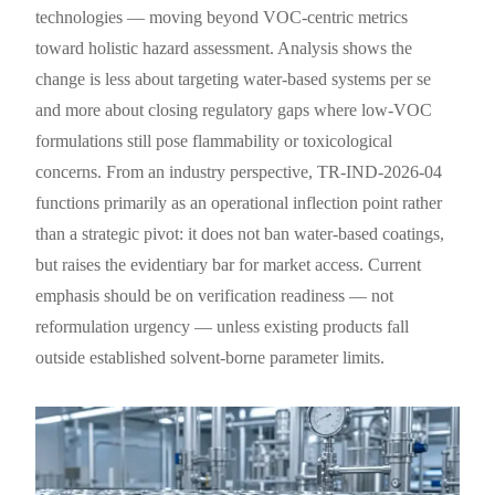
technologies — moving beyond VOC-centric metrics
toward holistic hazard assessment. Analysis shows the
change is less about targeting water-based systems per se
and more about closing regulatory gaps where low-VOC
formulations still pose flammability or toxicological
concerns. From an industry perspective, TR-IND-2026-04
functions primarily as an operational inflection point rather
than a strategic pivot: it does not ban water-based coatings,
but raises the evidentiary bar for market access. Current
emphasis should be on verification readiness — not
reformulation urgency — unless existing products fall
outside established solvent-borne parameter limits.