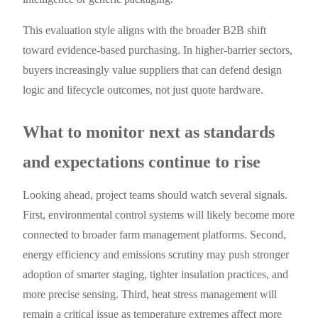
This evaluation style aligns with the broader B2B shift
toward evidence-based purchasing. In higher-barrier sectors,
buyers increasingly value suppliers that can defend design
logic and lifecycle outcomes, not just quote hardware.
What to monitor next as standards
and expectations continue to rise
Looking ahead, project teams should watch several signals.
First, environmental control systems will likely become more
connected to broader farm management platforms. Second,
energy efficiency and emissions scrutiny may push stronger
adoption of smarter staging, tighter insulation practices, and
more precise sensing. Third, heat stress management will
remain a critical issue as temperature extremes affect more