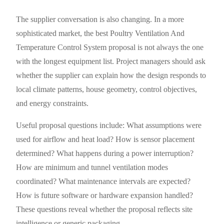
The supplier conversation is also changing. In a more
sophisticated market, the best Poultry Ventilation And
Temperature Control System proposal is not always the one
with the longest equipment list. Project managers should ask
whether the supplier can explain how the design responds to
local climate patterns, house geometry, control objectives,
and energy constraints.
Useful proposal questions include: What assumptions were
used for airflow and heat load? How is sensor placement
determined? What happens during a power interruption?
How are minimum and tunnel ventilation modes
coordinated? What maintenance intervals are expected?
How is future software or hardware expansion handled?
These questions reveal whether the proposal reflects site
intelligence or generic packaging.