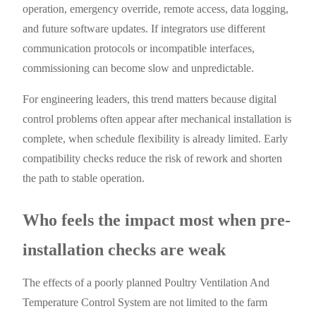
operation, emergency override, remote access, data logging,
and future software updates. If integrators use different
communication protocols or incompatible interfaces,
commissioning can become slow and unpredictable.
For engineering leaders, this trend matters because digital
control problems often appear after mechanical installation is
complete, when schedule flexibility is already limited. Early
compatibility checks reduce the risk of rework and shorten
the path to stable operation.
Who feels the impact most when pre-
installation checks are weak
The effects of a poorly planned Poultry Ventilation And
Temperature Control System are not limited to the farm