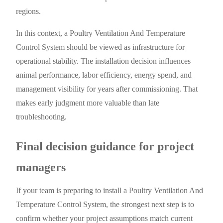
regions.
In this context, a Poultry Ventilation And Temperature
Control System should be viewed as infrastructure for
operational stability. The installation decision influences
animal performance, labor efficiency, energy spend, and
management visibility for years after commissioning. That
makes early judgment more valuable than late
troubleshooting.
Final decision guidance for project
managers
If your team is preparing to install a Poultry Ventilation And
Temperature Control System, the strongest next step is to
confirm whether your project assumptions match current