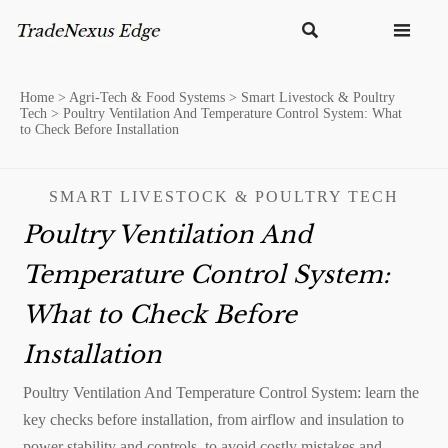


Home
>
Agri-Tech & Food Systems
>
Smart Livestock & Poultry
Tech
>
Poultry Ventilation And Temperature Control System: What
to Check Before Installation
SMART LIVESTOCK & POULTRY TECH
Poultry Ventilation And
Temperature Control System:
What to Check Before
Installation
Poultry Ventilation And Temperature Control System: learn the
key checks before installation, from airflow and insulation to
power stability and controls, to avoid costly mistakes and