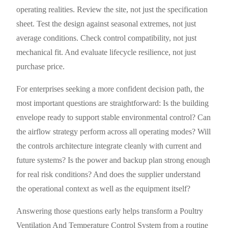
operating realities. Review the site, not just the specification
sheet. Test the design against seasonal extremes, not just
average conditions. Check control compatibility, not just
mechanical fit. And evaluate lifecycle resilience, not just
purchase price.
For enterprises seeking a more confident decision path, the
most important questions are straightforward: Is the building
envelope ready to support stable environmental control? Can
the airflow strategy perform across all operating modes? Will
the controls architecture integrate cleanly with current and
future systems? Is the power and backup plan strong enough
for real risk conditions? And does the supplier understand
the operational context as well as the equipment itself?
Answering those questions early helps transform a Poultry
Ventilation And Temperature Control System from a routine