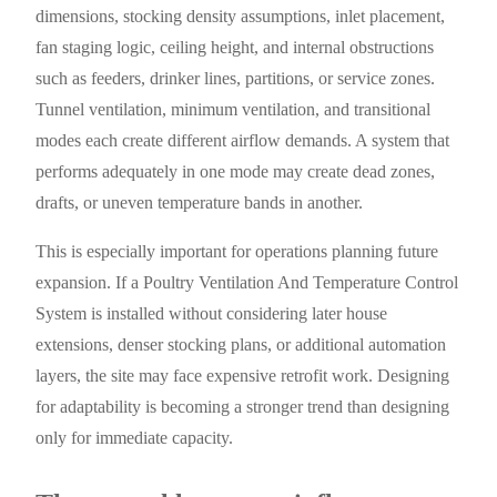
dimensions, stocking density assumptions, inlet placement,
fan staging logic, ceiling height, and internal obstructions
such as feeders, drinker lines, partitions, or service zones.
Tunnel ventilation, minimum ventilation, and transitional
modes each create different airflow demands. A system that
performs adequately in one mode may create dead zones,
drafts, or uneven temperature bands in another.
This is especially important for operations planning future
expansion. If a Poultry Ventilation And Temperature Control
System is installed without considering later house
extensions, denser stocking plans, or additional automation
layers, the site may face expensive retrofit work. Designing
for adaptability is becoming a stronger trend than designing
only for immediate capacity.