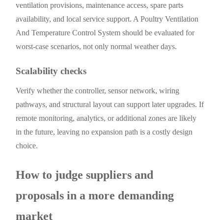
ventilation provisions, maintenance access, spare parts
availability, and local service support. A Poultry Ventilation
And Temperature Control System should be evaluated for
worst-case scenarios, not only normal weather days.
Scalability checks
Verify whether the controller, sensor network, wiring
pathways, and structural layout can support later upgrades. If
remote monitoring, analytics, or additional zones are likely
in the future, leaving no expansion path is a costly design
choice.
How to judge suppliers and
proposals in a more demanding
market