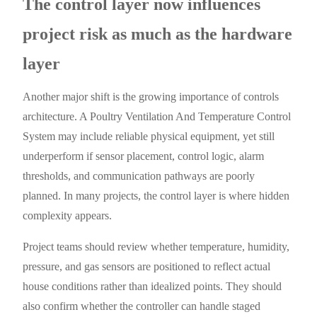
The control layer now influences
project risk as much as the hardware
layer
Another major shift is the growing importance of controls
architecture. A Poultry Ventilation And Temperature Control
System may include reliable physical equipment, yet still
underperform if sensor placement, control logic, alarm
thresholds, and communication pathways are poorly
planned. In many projects, the control layer is where hidden
complexity appears.
Project teams should review whether temperature, humidity,
pressure, and gas sensors are positioned to reflect actual
house conditions rather than idealized points. They should
also confirm whether the controller can handle staged