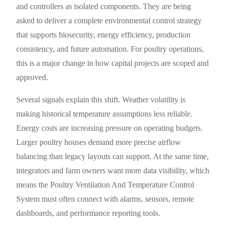
and controllers as isolated components. They are being
asked to deliver a complete environmental control strategy
that supports biosecurity, energy efficiency, production
consistency, and future automation. For poultry operations,
this is a major change in how capital projects are scoped and
approved.
Several signals explain this shift. Weather volatility is
making historical temperature assumptions less reliable.
Energy costs are increasing pressure on operating budgets.
Larger poultry houses demand more precise airflow
balancing than legacy layouts can support. At the same time,
integrators and farm owners want more data visibility, which
means the Poultry Ventilation And Temperature Control
System must often connect with alarms, sensors, remote
dashboards, and performance reporting tools.