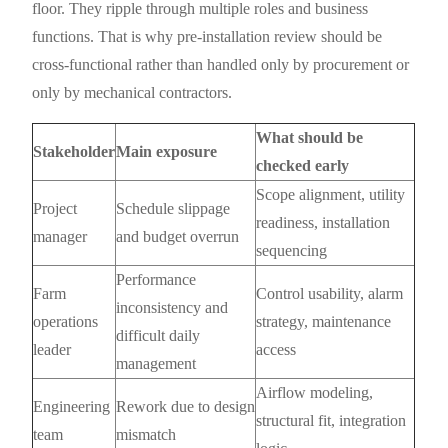
floor. They ripple through multiple roles and business
functions. That is why pre-installation review should be
cross-functional rather than handled only by procurement or
only by mechanical contractors.
What should be
Stakeholder
Main exposure
checked early
Scope alignment, utility
Project
Schedule slippage
readiness, installation
manager
and budget overrun
sequencing
Performance
Farm
Control usability, alarm
inconsistency and
operations
strategy, maintenance
difficult daily
leader
access
management
Airflow modeling,
Engineering
Rework due to design
structural fit, integration
team
mismatch