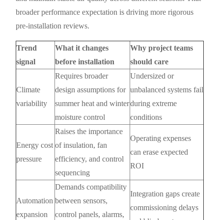
broader performance expectation is driving more rigorous
pre-installation reviews.
Trend
What it changes
Why project teams
signal
before installation
should care
Requires broader
Undersized or
Climate
design assumptions for
unbalanced systems fail
variability
summer heat and winter
during extreme
moisture control
conditions
Raises the importance
Operating expenses
Energy cost
of insulation, fan
can erase expected
pressure
efficiency, and control
ROI
sequencing
Demands compatibility
Integration gaps create
Automation
between sensors,
commissioning delays
expansion
control panels, alarms,