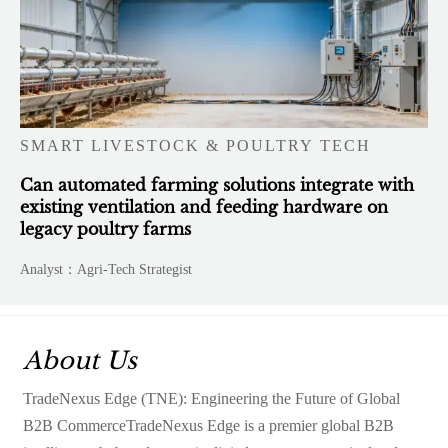
SMART LIVESTOCK & POULTRY TECH
Can automated farming solutions integrate with
existing ventilation and feeding hardware on
legacy poultry farms
Analyst：Agri-Tech Strategist
About Us
TradeNexus Edge (TNE): Engineering the Future of Global
B2B CommerceTradeNexus Edge is a premier global B2B