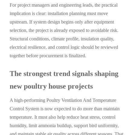
For project managers and engineering leads, the practical
implication is clear: installation planning must move
upstream. If system design begins only after equipment
selection, the project is already exposed to avoidable risk.
Structural conditions, climate profile, insulation quality,
electrical resilience, and control logic should be reviewed
together before procurement is finalized.
The strongest trend signals shaping
new poultry house projects
A high-performing Poultry Ventilation And Temperature
Control System is now expected to do more than maintain
temperature. It must also help reduce heat stress, control
humidity, limit ammonia buildup, support bird uniformity,
and maintain stable air quality across different seasons. That