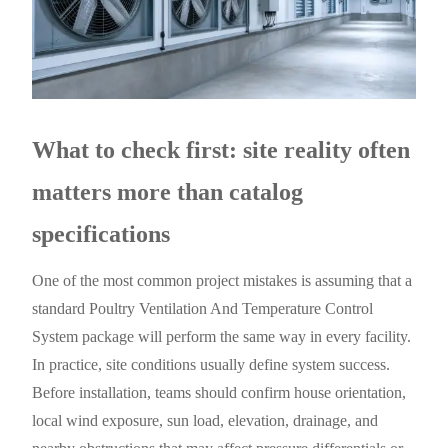
What to check first: site reality often
matters more than catalog
specifications
One of the most common project mistakes is assuming that a
standard Poultry Ventilation And Temperature Control
System package will perform the same way in every facility.
In practice, site conditions usually define system success.
Before installation, teams should confirm house orientation,
local wind exposure, sun load, elevation, drainage, and