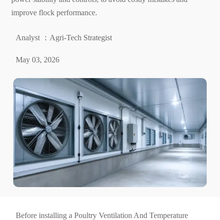
improve flock performance.
Analyst ：Agri-Tech Strategist
May 03, 2026
Before installing a Poultry Ventilation And Temperature