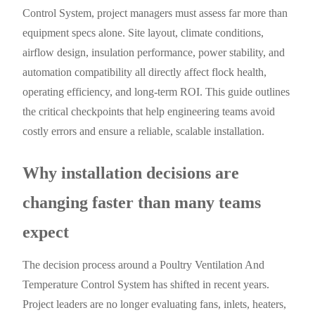
Control System, project managers must assess far more than
equipment specs alone. Site layout, climate conditions,
airflow design, insulation performance, power stability, and
automation compatibility all directly affect flock health,
operating efficiency, and long-term ROI. This guide outlines
the critical checkpoints that help engineering teams avoid
costly errors and ensure a reliable, scalable installation.
Why installation decisions are
changing faster than many teams
expect
The decision process around a Poultry Ventilation And
Temperature Control System has shifted in recent years.
Project leaders are no longer evaluating fans, inlets, heaters,