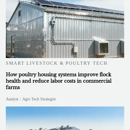
SMART LIVESTOCK & POULTRY TECH
How poultry housing systems improve flock
health and reduce labor costs in commercial
farms
Analyst：Agri-Tech Strategist