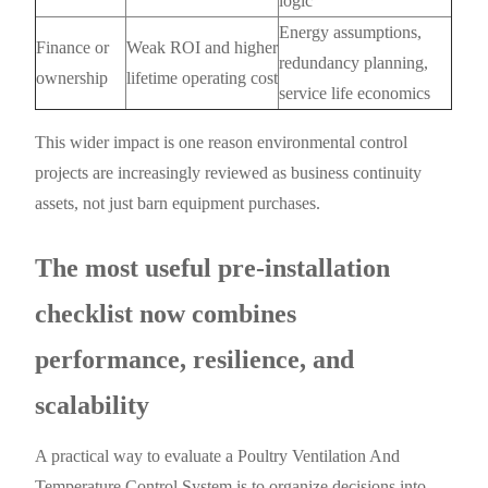
logic
Energy assumptions,
Finance or
Weak ROI and higher
redundancy planning,
ownership
lifetime operating cost
service life economics
This wider impact is one reason environmental control
projects are increasingly reviewed as business continuity
assets, not just barn equipment purchases.
The most useful pre-installation
checklist now combines
performance, resilience, and
scalability
A practical way to evaluate a Poultry Ventilation And
Temperature Control System is to organize decisions into