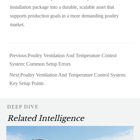
installation package into a durable, scalable asset that
supports production goals in a more demanding poultry
market.
Previous:
Poultry Ventilation And Temperature Control
System: Common Setup Errors
Next:
Poultry Ventilation And Temperature Control System:
Key Setup Points
DEEP DIVE
Related Intelligence