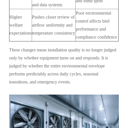
and blind spots
and data systems
Poor environmental
Higher
Pushes closer review of
control affects bird
welfare
airflow uniformity and
performance and
expectations
temperature consistency
compliance confidence
These changes mean installation quality is no longer judged
only by whether equipment turns on and responds. It is
judged by whether the entire environmental envelope
performs predictably across daily cycles, seasonal
transitions, and emergency events.