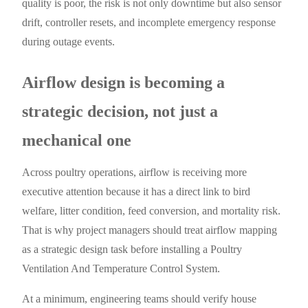
quality is poor, the risk is not only downtime but also sensor
drift, controller resets, and incomplete emergency response
during outage events.
Airflow design is becoming a
strategic decision, not just a
mechanical one
Across poultry operations, airflow is receiving more
executive attention because it has a direct link to bird
welfare, litter condition, feed conversion, and mortality risk.
That is why project managers should treat airflow mapping
as a strategic design task before installing a Poultry
Ventilation And Temperature Control System.
At a minimum, engineering teams should verify house