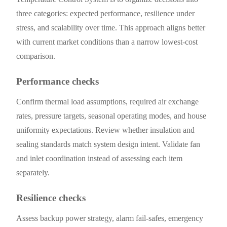
three categories: expected performance, resilience under
stress, and scalability over time. This approach aligns better
with current market conditions than a narrow lowest-cost
comparison.
Performance checks
Confirm thermal load assumptions, required air exchange
rates, pressure targets, seasonal operating modes, and house
uniformity expectations. Review whether insulation and
sealing standards match system design intent. Validate fan
and inlet coordination instead of assessing each item
separately.
Resilience checks
Assess backup power strategy, alarm fail-safes, emergency