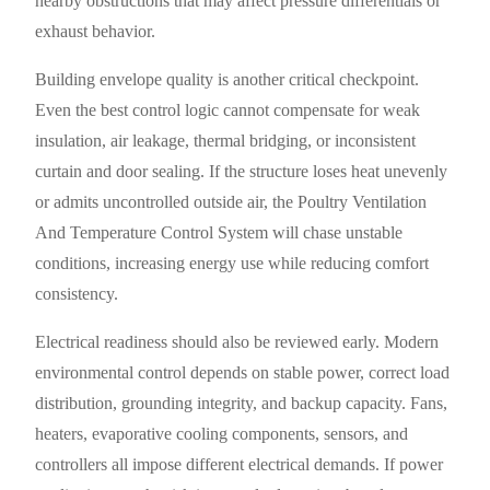
nearby obstructions that may affect pressure differentials or
exhaust behavior.
Building envelope quality is another critical checkpoint.
Even the best control logic cannot compensate for weak
insulation, air leakage, thermal bridging, or inconsistent
curtain and door sealing. If the structure loses heat unevenly
or admits uncontrolled outside air, the Poultry Ventilation
And Temperature Control System will chase unstable
conditions, increasing energy use while reducing comfort
consistency.
Electrical readiness should also be reviewed early. Modern
environmental control depends on stable power, correct load
distribution, grounding integrity, and backup capacity. Fans,
heaters, evaporative cooling components, sensors, and
controllers all impose different electrical demands. If power