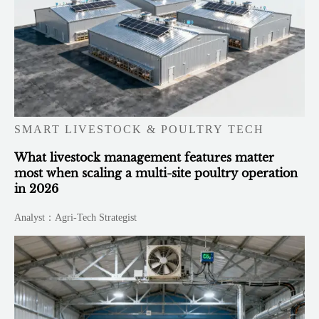
SMART LIVESTOCK & POULTRY TECH
What livestock management features matter
most when scaling a multi-site poultry operation
in 2026
Analyst：Agri-Tech Strategist