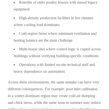
Retrofits of older poultry houses with mixed legacy
equipment
High-density production facilities in hot climates
where cooling load dominates
Cold-region farms where minimum ventilation and
heating balance are the main challenge
Multi-house sites where control logic is copied across
buildings without verifying building-specific conditions
Operations with limited on-site technical staff and
heavy dependence on automation
Across these environments, the same mistake can have very
different consequences. For example, poor inlet calibration
in a winter-dominant region may create cold-air dumping
and chick stress, while the same issue in summer may reduce