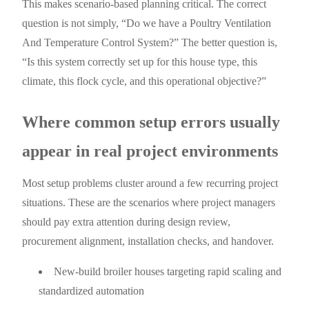
This makes scenario-based planning critical. The correct
question is not simply, “Do we have a Poultry Ventilation
And Temperature Control System?” The better question is,
“Is this system correctly set up for this house type, this
climate, this flock cycle, and this operational objective?”
Where common setup errors usually
appear in real project environments
Most setup problems cluster around a few recurring project
situations. These are the scenarios where project managers
should pay extra attention during design review,
procurement alignment, installation checks, and handover.
New-build broiler houses targeting rapid scaling and
standardized automation