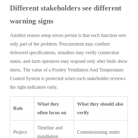
Different stakeholders see different
warning signs
Another reason setup errors persist is that each function sees
only part of the problem. Procurement may confirm
delivered specifications, installers may verify connection
status, and farm operators may respond only after birds show
stress. The value of a Poultry Ventilation And Temperature
Control System is protected when each stakeholder reviews
the right indicators early.
What they
What they should also
Role
often focus on
verify
Timeline and
Project
Commissioning under
installation