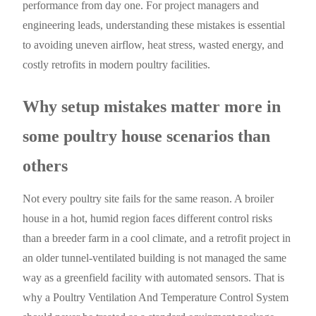
performance from day one. For project managers and
engineering leads, understanding these mistakes is essential
to avoiding uneven airflow, heat stress, wasted energy, and
costly retrofits in modern poultry facilities.
Why setup mistakes matter more in
some poultry house scenarios than
others
Not every poultry site fails for the same reason. A broiler
house in a hot, humid region faces different control risks
than a breeder farm in a cool climate, and a retrofit project in
an older tunnel-ventilated building is not managed the same
way as a greenfield facility with automated sensors. That is
why a Poultry Ventilation And Temperature Control System