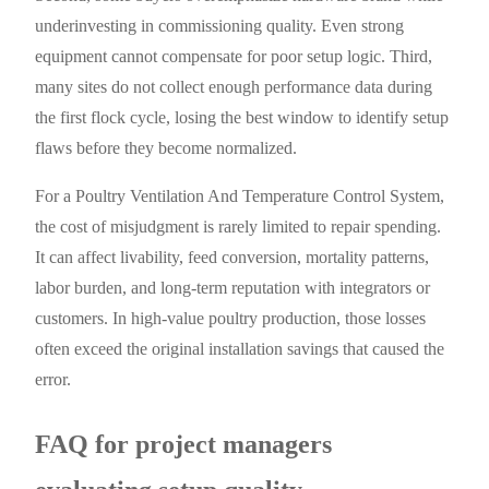
underinvesting in commissioning quality. Even strong
equipment cannot compensate for poor setup logic. Third,
many sites do not collect enough performance data during
the first flock cycle, losing the best window to identify setup
flaws before they become normalized.
For a Poultry Ventilation And Temperature Control System,
the cost of misjudgment is rarely limited to repair spending.
It can affect livability, feed conversion, mortality patterns,
labor burden, and long-term reputation with integrators or
customers. In high-value poultry production, those losses
often exceed the original installation savings that caused the
error.
FAQ for project managers