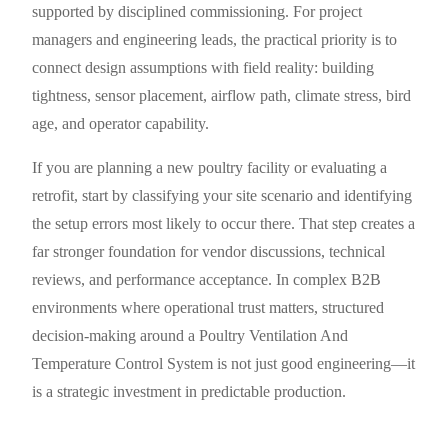
supported by disciplined commissioning. For project
managers and engineering leads, the practical priority is to
connect design assumptions with field reality: building
tightness, sensor placement, airflow path, climate stress, bird
age, and operator capability.
If you are planning a new poultry facility or evaluating a
retrofit, start by classifying your site scenario and identifying
the setup errors most likely to occur there. That step creates a
far stronger foundation for vendor discussions, technical
reviews, and performance acceptance. In complex B2B
environments where operational trust matters, structured
decision-making around a Poultry Ventilation And
Temperature Control System is not just good engineering—it
is a strategic investment in predictable production.