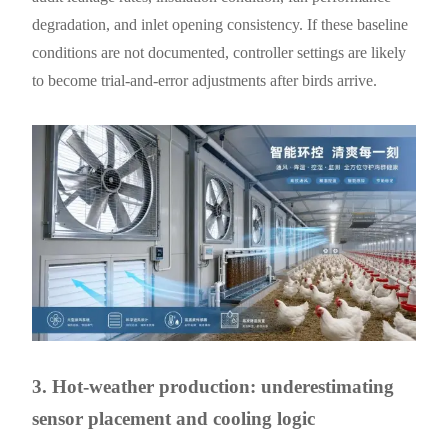
degradation, and inlet opening consistency. If these baseline
conditions are not documented, controller settings are likely
to become trial-and-error adjustments after birds arrive.
3. Hot-weather production: underestimating
sensor placement and cooling logic