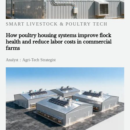
SMART LIVESTOCK & POULTRY TECH
How poultry housing systems improve flock
health and reduce labor costs in commercial
farms
Analyst：Agri-Tech Strategist