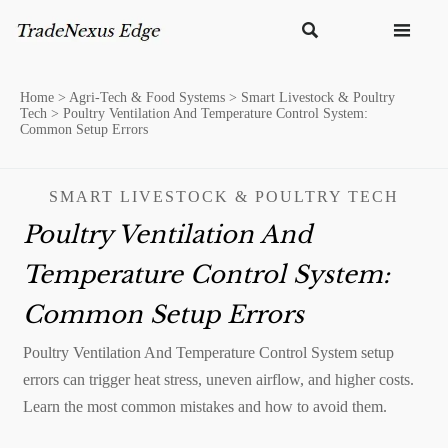


Home
>
Agri-Tech & Food Systems
>
Smart Livestock & Poultry
Tech
>
Poultry Ventilation And Temperature Control System:
Common Setup Errors
SMART LIVESTOCK & POULTRY TECH
Poultry Ventilation And
Temperature Control System:
Common Setup Errors
Poultry Ventilation And Temperature Control System setup
errors can trigger heat stress, uneven airflow, and higher costs.
Learn the most common mistakes and how to avoid them.