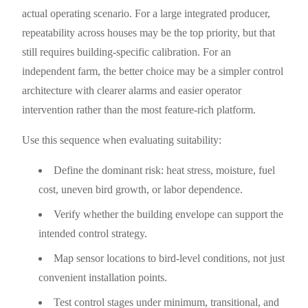
actual operating scenario. For a large integrated producer,
repeatability across houses may be the top priority, but that
still requires building-specific calibration. For an
independent farm, the better choice may be a simpler control
architecture with clearer alarms and easier operator
intervention rather than the most feature-rich platform.
Use this sequence when evaluating suitability:
Define the dominant risk: heat stress, moisture, fuel
cost, uneven bird growth, or labor dependence.
Verify whether the building envelope can support the
intended control strategy.
Map sensor locations to bird-level conditions, not just
convenient installation points.
Test control stages under minimum, transitional, and