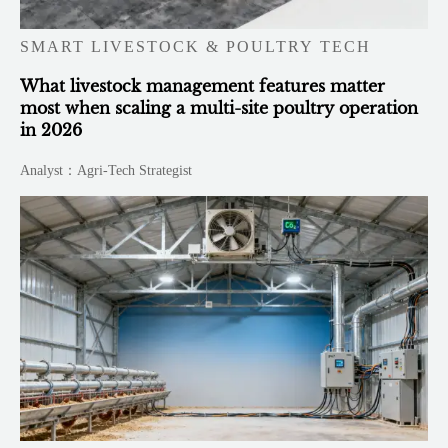
SMART LIVESTOCK & POULTRY TECH
What livestock management features matter
most when scaling a multi-site poultry operation
in 2026
Analyst：Agri-Tech Strategist