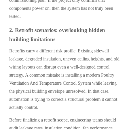
commissioning plan. If the project only confirms that
components power on, then the system has not truly been
tested.
2. Retrofit scenarios: overlooking hidden
building limitations
Retrofits carry a different risk profile. Existing sidewall
leakage, degraded insulation, uneven ceiling heights, and old
wiring layouts can disrupt even a well-designed control
strategy. A common mistake is installing a modern Poultry
Ventilation And Temperature Control System while leaving
the physical building envelope unresolved. In that case,
automation is trying to correct a structural problem it cannot
actually control.
Before finalizing a retrofit scope, engineering teams should
audit leakage rates, insulation condition, fan performance