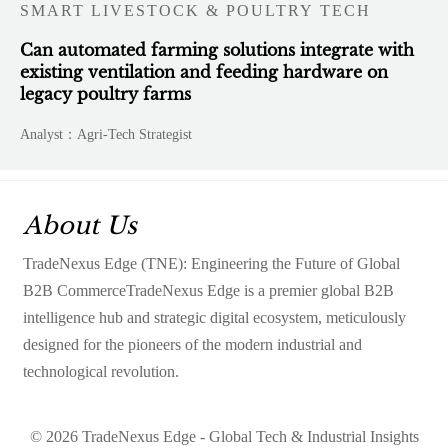
SMART LIVESTOCK & POULTRY TECH
Can automated farming solutions integrate with
existing ventilation and feeding hardware on
legacy poultry farms
Analyst：Agri-Tech Strategist
About Us
TradeNexus Edge (TNE): Engineering the Future of Global
B2B CommerceTradeNexus Edge is a premier global B2B
intelligence hub and strategic digital ecosystem, meticulously
designed for the pioneers of the modern industrial and
technological revolution.
© 2026 TradeNexus Edge - Global Tech & Industrial Insights