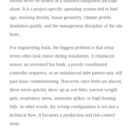
should never be treated as a standard equipment package
alone. It is a project-specific operating system tied to bird
age, stocking density, house geometry, climate profile,
insulation quality, and the management discipline of the site
team.
For engineering leads, the biggest problem is that setup
errors often look minor during installation. A misplaced
sensor, an oversized fan bank, a poorly coordinated
controller sequence, or an unbalanced inlet pattern may still
pass basic commissioning. However, once birds are placed,
these errors quickly show up as wet litter, uneven weight
gain, respiratory stress, ammonia spikes, or high heating
bills. In other words, the wrong configuration is not just a
technical flaw; it becomes a production and risk-control
issue.