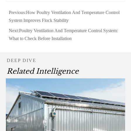
Previous:
How Poultry Ventilation And Temperature Control
System Improves Flock Stability
Next:
Poultry Ventilation And Temperature Control System:
What to Check Before Installation
DEEP DIVE
Related Intelligence