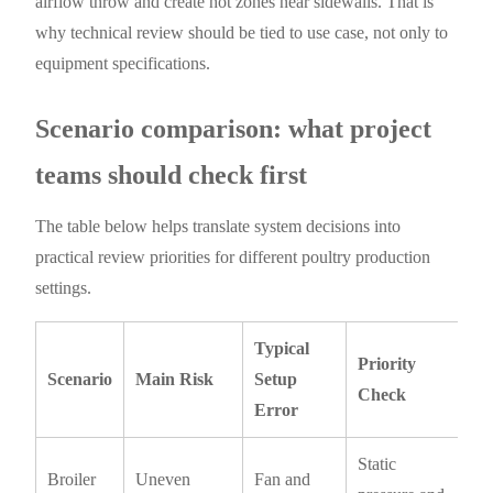
airflow throw and create hot zones near sidewalls. That is
why technical review should be tied to use case, not only to
equipment specifications.
Scenario comparison: what project
teams should check first
The table below helps translate system decisions into
practical review priorities for different poultry production
settings.
Typical
Priority
Scenario
Main Risk
Setup
Check
Error
Static
Broiler
Uneven
Fan and