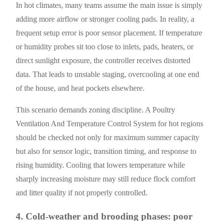
In hot climates, many teams assume the main issue is simply
adding more airflow or stronger cooling pads. In reality, a
frequent setup error is poor sensor placement. If temperature
or humidity probes sit too close to inlets, pads, heaters, or
direct sunlight exposure, the controller receives distorted
data. That leads to unstable staging, overcooling at one end
of the house, and heat pockets elsewhere.
This scenario demands zoning discipline. A Poultry
Ventilation And Temperature Control System for hot regions
should be checked not only for maximum summer capacity
but also for sensor logic, transition timing, and response to
rising humidity. Cooling that lowers temperature while
sharply increasing moisture may still reduce flock comfort
and litter quality if not properly controlled.
4. Cold-weather and brooding phases: poor