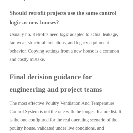
Should retrofit projects use the same control
logic as new houses?
Usually no. Retrofits need logic adapted to actual leakage,
fan wear, structural limitations, and legacy equipment
behavior. Copying settings from a new house is a common
and costly mistake.
Final decision guidance for
engineering and project teams
The most effective Poultry Ventilation And Temperature
Control System is not the one with the longest feature list. It
is the one configured for the real operating scenario of the
poultry house, validated under live conditions, and