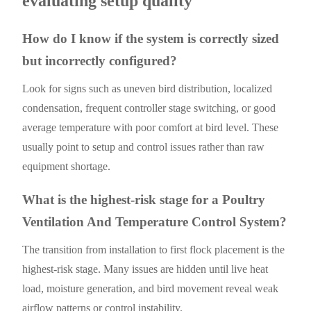
evaluating setup quality
How do I know if the system is correctly sized
but incorrectly configured?
Look for signs such as uneven bird distribution, localized
condensation, frequent controller stage switching, or good
average temperature with poor comfort at bird level. These
usually point to setup and control issues rather than raw
equipment shortage.
What is the highest-risk stage for a Poultry
Ventilation And Temperature Control System?
The transition from installation to first flock placement is the
highest-risk stage. Many issues are hidden until live heat
load, moisture generation, and bird movement reveal weak
airflow patterns or control instability.