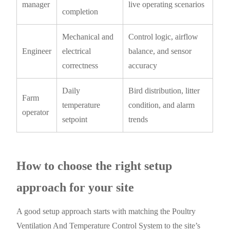
manager
live operating scenarios
completion
Mechanical and
Control logic, airflow
Engineer
electrical
balance, and sensor
correctness
accuracy
Daily
Bird distribution, litter
Farm
temperature
condition, and alarm
operator
setpoint
trends
How to choose the right setup
approach for your site
A good setup approach starts with matching the Poultry
Ventilation And Temperature Control System to the site’s