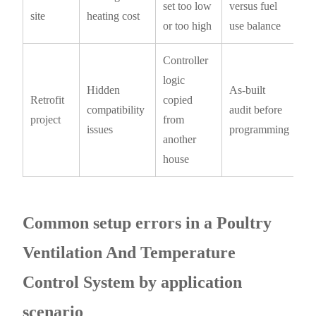
set too low
versus fuel
site
heating cost
or too high
use balance
Controller
logic
Hidden
As-built
Retrofit
copied
compatibility
audit before
project
from
issues
programming
another
house
Common setup errors in a Poultry
Ventilation And Temperature
Control System by application
scenario