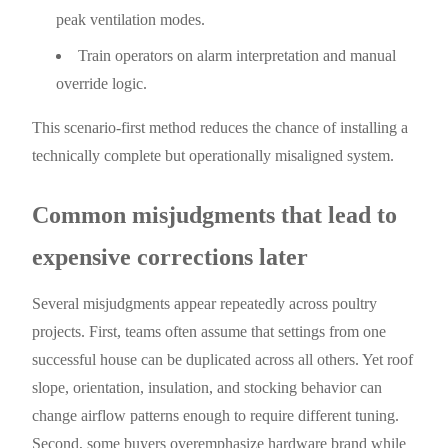
peak ventilation modes.
Train operators on alarm interpretation and manual
override logic.
This scenario-first method reduces the chance of installing a
technically complete but operationally misaligned system.
Common misjudgments that lead to
expensive corrections later
Several misjudgments appear repeatedly across poultry
projects. First, teams often assume that settings from one
successful house can be duplicated across all others. Yet roof
slope, orientation, insulation, and stocking behavior can
change airflow patterns enough to require different tuning.
Second, some buyers overemphasize hardware brand while