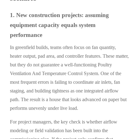
1. New construction projects: assuming
equipment capacity equals system
performance
In greenfield builds, teams often focus on fan quantity,
heater output, pad area, and controller features. These matter,
but they do not guarantee a well-functioning Poultry
Ventilation And Temperature Control System. One of the
most frequent errors is failing to coordinate air inlets, fan
staging, and building tightness as one integrated airflow
path. The result is a house that looks advanced on paper but
performs unevenly under live load.
For project managers, the key check is whether airflow
modeling or field validation has been built into the