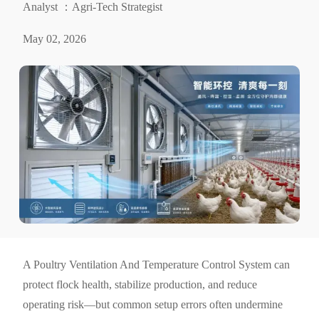
Analyst ：Agri-Tech Strategist
May 02, 2026
A Poultry Ventilation And Temperature Control System can
protect flock health, stabilize production, and reduce
operating risk—but common setup errors often undermine