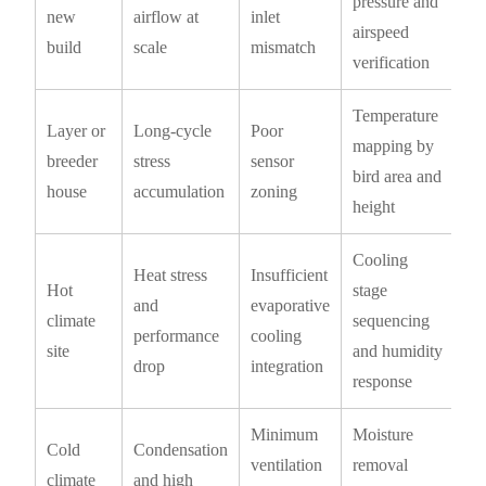
pressure and
new
airflow at
inlet
airspeed
build
scale
mismatch
verification
Temperature
Layer or
Long-cycle
Poor
mapping by
breeder
stress
sensor
bird area and
house
accumulation
zoning
height
Cooling
Heat stress
Insufficient
Hot
stage
and
evaporative
climate
sequencing
performance
cooling
site
and humidity
drop
integration
response
Minimum
Moisture
Cold
Condensation
ventilation
removal
climate
and high