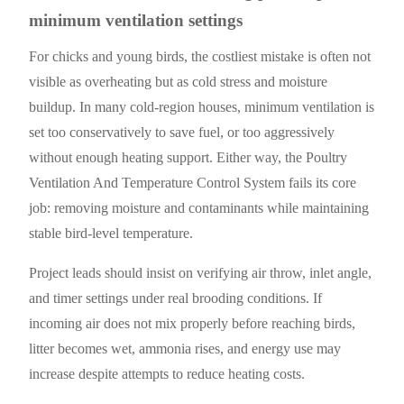
minimum ventilation settings
For chicks and young birds, the costliest mistake is often not
visible as overheating but as cold stress and moisture
buildup. In many cold-region houses, minimum ventilation is
set too conservatively to save fuel, or too aggressively
without enough heating support. Either way, the Poultry
Ventilation And Temperature Control System fails its core
job: removing moisture and contaminants while maintaining
stable bird-level temperature.
Project leads should insist on verifying air throw, inlet angle,
and timer settings under real brooding conditions. If
incoming air does not mix properly before reaching birds,
litter becomes wet, ammonia rises, and energy use may
increase despite attempts to reduce heating costs.