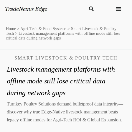


Home
>
Agri-Tech & Food Systems
>
Smart Livestock & Poultry
Tech
>
Livestock management platforms with offline mode still lose
critical data during network gaps
SMART LIVESTOCK & POULTRY TECH
Livestock management platforms with
offline mode still lose critical data
during network gaps
Turnkey Poultry Solutions demand bulletproof data integrity—
discover why true Edge-Native livestock management beats
legacy offline modes for Agri-Tech ROI & Global Expansion.