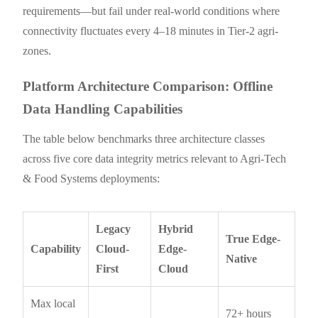
requirements—but fail under real-world conditions where
connectivity fluctuates every 4–18 minutes in Tier-2 agri-
zones.
Platform Architecture Comparison: Offline
Data Handling Capabilities
The table below benchmarks three architecture classes
across five core data integrity metrics relevant to Agri-Tech
& Food Systems deployments:
Legacy
Hybrid
True Edge-
Capability
Cloud-
Edge-
Native
First
Cloud
Max local
72+ hours