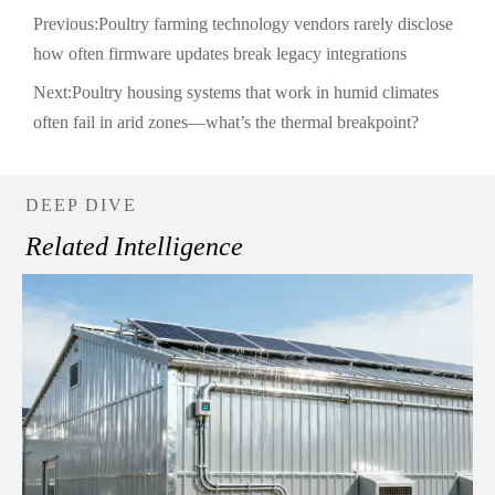
Previous:
Poultry farming technology vendors rarely disclose
how often firmware updates break legacy integrations
Next:
Poultry housing systems that work in humid climates
often fail in arid zones—what’s the thermal breakpoint?
DEEP DIVE
Related Intelligence