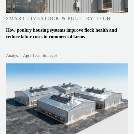
SMART LIVESTOCK & POULTRY TECH
How poultry housing systems improve flock health and
reduce labor costs in commercial farms
Analyst：Agri-Tech Strategist