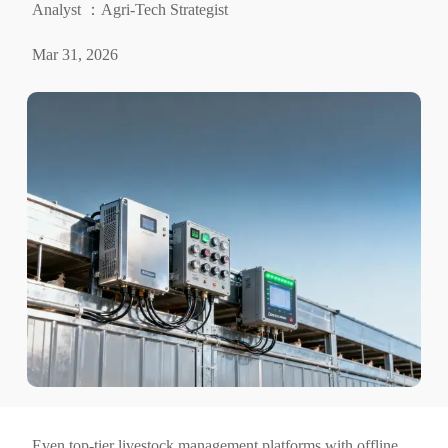
Analyst ：Agri-Tech Strategist
Mar 31, 2026
Even top-tier livestock management platforms with offline