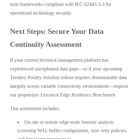
twin frameworks compliant with IEC 62443-3-3 for
operational technology security.
Next Steps: Secure Your Data
Continuity Assessment
If your current livestock management platform has
experienced unexplained data gaps—or if your upcoming
Turnkey Poultry Solution rollout requires demonstrable data
integrity across variable connectivity environments—request
our proprietary
Livestock Edge Resilience Benchmark
.
This assessment includes:
On-site or remote edge-node forensic analysis
(covering WAL buffer configuration, sync retry policies,
and timestamp provenance)