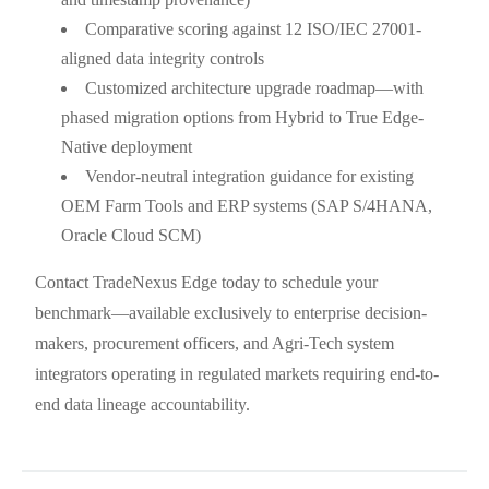
Comparative scoring against 12 ISO/IEC 27001-
aligned data integrity controls
Customized architecture upgrade roadmap—with
phased migration options from Hybrid to True Edge-
Native deployment
Vendor-neutral integration guidance for existing
OEM Farm Tools and ERP systems (SAP S/4HANA,
Oracle Cloud SCM)
Contact TradeNexus Edge today to schedule your
benchmark—available exclusively to enterprise decision-
makers, procurement officers, and Agri-Tech system
integrators operating in regulated markets requiring end-to-
end data lineage accountability.