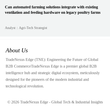
Can automated farming solutions integrate with existing
ventilation and feeding hardware on legacy poultry farms
Analyst：Agri-Tech Strategist
About Us
TradeNexus Edge (TNE): Engineering the Future of Global
B2B CommerceTradeNexus Edge is a premier global B2B
intelligence hub and strategic digital ecosystem, meticulously
designed for the pioneers of the modern industrial and
technological revolution.
© 2026 TradeNexus Edge - Global Tech & Industrial Insights