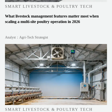
SMART LIVESTOCK & POULTRY TECH
What livestock management features matter most when
scaling a multi-site poultry operation in 2026
Analyst：Agri-Tech Strategist
SMART LIVESTOCK & POULTRY TECH