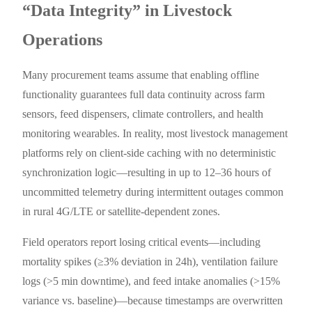
“Data Integrity” in Livestock
Operations
Many procurement teams assume that enabling offline
functionality guarantees full data continuity across farm
sensors, feed dispensers, climate controllers, and health
monitoring wearables. In reality, most livestock management
platforms rely on client-side caching with no deterministic
synchronization logic—resulting in up to 12–36 hours of
uncommitted telemetry during intermittent outages common
in rural 4G/LTE or satellite-dependent zones.
Field operators report losing critical events—including
mortality spikes (≥3% deviation in 24h), ventilation failure
logs (>5 min downtime), and feed intake anomalies (>15%
variance vs. baseline)—because timestamps are overwritten