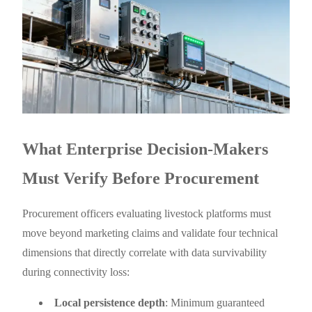
What Enterprise Decision-Makers
Must Verify Before Procurement
Procurement officers evaluating livestock platforms must
move beyond marketing claims and validate four technical
dimensions that directly correlate with data survivability
during connectivity loss:
Local persistence depth
: Minimum guaranteed