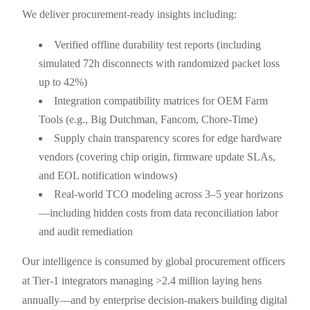
We deliver procurement-ready insights including:
Verified offline durability test reports (including
simulated 72h disconnects with randomized packet loss
up to 42%)
Integration compatibility matrices for OEM Farm
Tools (e.g., Big Dutchman, Fancom, Chore-Time)
Supply chain transparency scores for edge hardware
vendors (covering chip origin, firmware update SLAs,
and EOL notification windows)
Real-world TCO modeling across 3–5 year horizons
—including hidden costs from data reconciliation labor
and audit remediation
Our intelligence is consumed by global procurement officers
at Tier-1 integrators managing >2.4 million laying hens
annually—and by enterprise decision-makers building digital