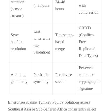
retention
24–48
4–8 hours
with
(sensor
hours
compression
streams)
CRDTs
Last-
Sync
Timestamp-
(Conflict-
write-wins
conflict
based
Free
(no
resolution
merge
Replicated
validation)
Data Types)
Per-event
Audit log
Per-batch
Per-device
commit +
granularity
sync only
session
cryptographic
signature
Enterprises scaling Turnkey Poultry Solutions across
Southeast Asia or Sub-Saharan Africa consistently select