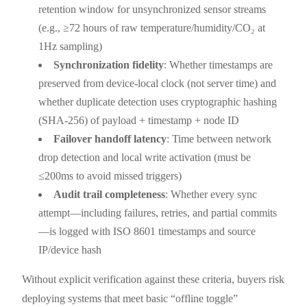
retention window for unsynchronized sensor streams
(e.g., ≥72 hours of raw temperature/humidity/CO₂ at
1Hz sampling)
Synchronization fidelity
: Whether timestamps are
preserved from device-local clock (not server time) and
whether duplicate detection uses cryptographic hashing
(SHA-256) of payload + timestamp + node ID
Failover handoff latency
: Time between network
drop detection and local write activation (must be
≤200ms to avoid missed triggers)
Audit trail completeness
: Whether every sync
attempt—including failures, retries, and partial commits
—is logged with ISO 8601 timestamps and source
IP/device hash
Without explicit verification against these criteria, buyers risk
deploying systems that meet basic “offline toggle”