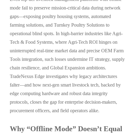
mode fail to preserve mission-critical data during network
gaps—exposing poultry housing systems, automated
farming solutions, and Turnkey Poultry Solutions to
operational blind spots. In high-barrier industries like Agri-
Tech & Food Systems, where Agri-Tech ROI hinges on
uninterrupted real-time market data and precise OEM Farm
Tools integration, such losses undermine IT strategy, supply
chain resilience, and Global Expansion ambitions.
TradeNexus Edge investigates why legacy architectures
falter—and how next-gen smart livestock tech, backed by
edge computing hardware and robust data integrity
protocols, closes the gap for enterprise decision-makers,
procurement officers, and field operators alike.
Why “Offline Mode” Doesn’t Equal