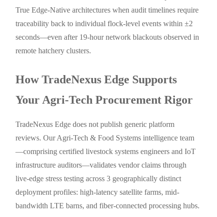
True Edge-Native architectures when audit timelines require
traceability back to individual flock-level events within ±2
seconds—even after 19-hour network blackouts observed in
remote hatchery clusters.
How TradeNexus Edge Supports
Your Agri-Tech Procurement Rigor
TradeNexus Edge does not publish generic platform
reviews. Our Agri-Tech & Food Systems intelligence team
—comprising certified livestock systems engineers and IoT
infrastructure auditors—validates vendor claims through
live-edge stress testing across 3 geographically distinct
deployment profiles: high-latency satellite farms, mid-
bandwidth LTE barns, and fiber-connected processing hubs.