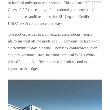
or batched only upon reconnection. This violates ISO 22000
Clause 8.2.2 (traceability of operational parameters) and
compromises audit readiness for EU Organic Certification or
USDA-FSIS compliance pathways.
The root cause lies in architectural assumptions: legacy
platforms treat offline mode as a UI convenience layer—not
a deterministic data pipeline. They lack conflict-resolution
engines, versioned state snapshots, or local WAL (Write-
Ahead Logging) buffers required for sub-second event
capture at the edge.