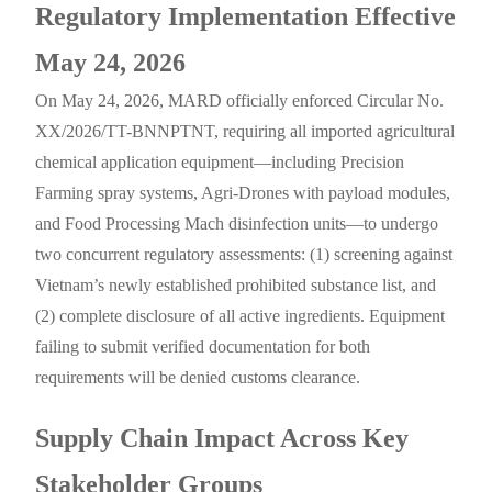
Regulatory Implementation Effective
May 24, 2026
On May 24, 2026, MARD officially enforced Circular No.
XX/2026/TT-BNNPTNT, requiring all imported agricultural
chemical application equipment—including Precision
Farming spray systems, Agri-Drones with payload modules,
and Food Processing Mach disinfection units—to undergo
two concurrent regulatory assessments: (1) screening against
Vietnam’s newly established prohibited substance list, and
(2) complete disclosure of all active ingredients. Equipment
failing to submit verified documentation for both
requirements will be denied customs clearance.
Supply Chain Impact Across Key
Stakeholder Groups