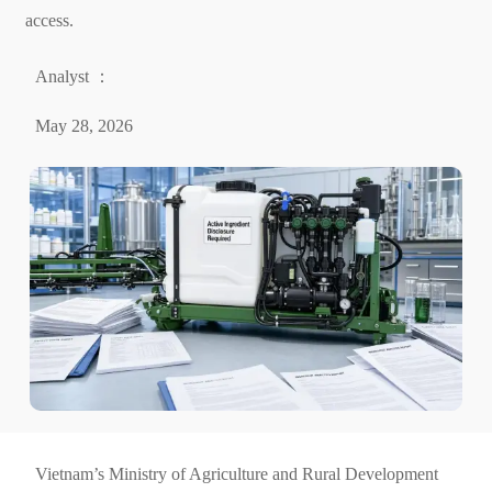
access.
Analyst ：
May 28, 2026
Vietnam’s Ministry of Agriculture and Rural Development