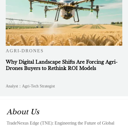
AGRI-DRONES
Why Digital Landscape Shifts Are Forcing Agri-
Drones Buyers to Rethink ROI Models
Analyst：Agri-Tech Strategist
About Us
TradeNexus Edge (TNE): Engineering the Future of Global