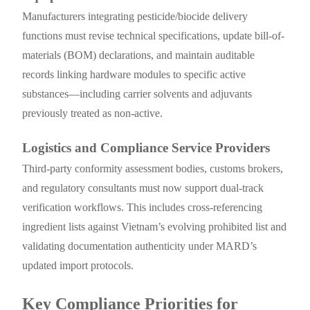
Manufacturers integrating pesticide/biocide delivery
functions must revise technical specifications, update bill-of-
materials (BOM) declarations, and maintain auditable
records linking hardware modules to specific active
substances—including carrier solvents and adjuvants
previously treated as non-active.
Logistics and Compliance Service Providers
Third-party conformity assessment bodies, customs brokers,
and regulatory consultants must now support dual-track
verification workflows. This includes cross-referencing
ingredient lists against Vietnam’s evolving prohibited list and
validating documentation authenticity under MARD’s
updated import protocols.
Key Compliance Priorities for