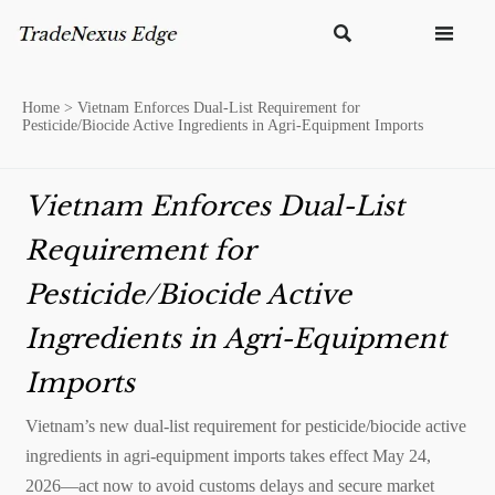


Home
>
Vietnam Enforces Dual-List Requirement for
Pesticide/Biocide Active Ingredients in Agri-Equipment Imports
Vietnam Enforces Dual-List
Requirement for
Pesticide/Biocide Active
Ingredients in Agri-Equipment
Imports
Vietnam’s new dual-list requirement for pesticide/biocide active
ingredients in agri-equipment imports takes effect May 24,
2026—act now to avoid customs delays and secure market