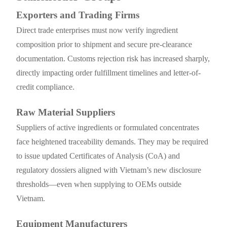
Exporters and Trading Firms
Direct trade enterprises must now verify ingredient
composition prior to shipment and secure pre-clearance
documentation. Customs rejection risk has increased sharply,
directly impacting order fulfillment timelines and letter-of-
credit compliance.
Raw Material Suppliers
Suppliers of active ingredients or formulated concentrates
face heightened traceability demands. They may be required
to issue updated Certificates of Analysis (CoA) and
regulatory dossiers aligned with Vietnam’s new disclosure
thresholds—even when supplying to OEMs outside
Vietnam.
Equipment Manufacturers