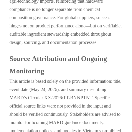
agri-technology imports, reinforcing that hardware
compliance is no longer separable from chemical
composition governance. For global suppliers, success
hinges not on product performance alone—but on verifiable,
auditable ingredient stewardship embedded throughout
design, sourcing, and documentation processes.
Source Attribution and Ongoing
Monitoring
This article is based solely on the provided information: title,
event date (May 24, 2026), and summary describing
MARD’s Circular XX/2026/TT-BNNPTNT. Specific
official source links were not provided in the input and
should be verified continuously. Stakeholders are advised to
monitor forthcoming MARD guidance documents,
implementation notices, and updates to Vietnam’s prohibited