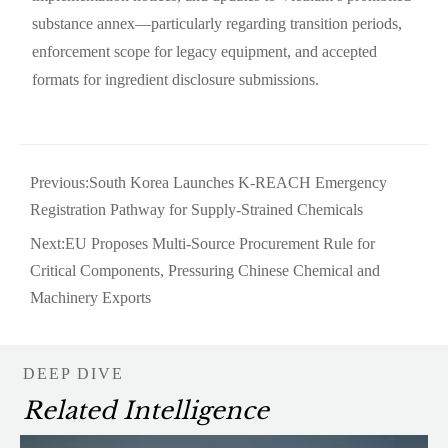
substance annex—particularly regarding transition periods,
enforcement scope for legacy equipment, and accepted
formats for ingredient disclosure submissions.
Previous:
South Korea Launches K-REACH Emergency
Registration Pathway for Supply-Strained Chemicals
Next:
EU Proposes Multi-Source Procurement Rule for
Critical Components, Pressuring Chinese Chemical and
Machinery Exports
DEEP DIVE
Related Intelligence