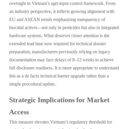
oversight in Vietnam’s agri-input control framework. From
an industry perspective, it reflects growing alignment with
EU and ASEAN trends emphasizing transparency of
biocidal actives—not only in pesticides but also in integrated
hardware systems. What deserves closer attention is the
extended lead time now required for technical dossier
preparation; manufacturers previously relying on legacy
documentation may face delays of 8–12 weeks to achieve
full disclosure readiness. It is more appropriate to understand
this as a de facto technical barrier upgrade rather than a
simple procedural update.
Strategic Implications for Market
Access
This measure elevates Vietnam’s regulatory threshold for