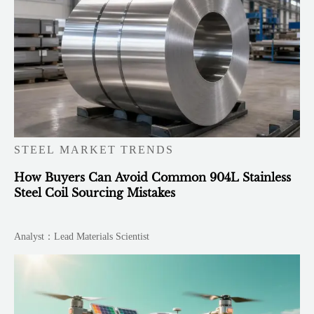
STEEL MARKET TRENDS
How Buyers Can Avoid Common 904L Stainless
Steel Coil Sourcing Mistakes
Analyst：Lead Materials Scientist