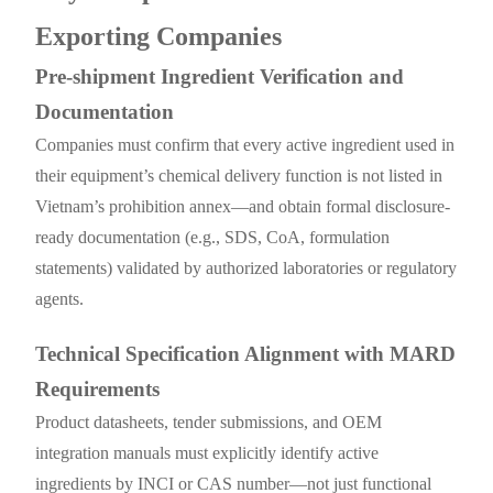
Exporting Companies
Pre-shipment Ingredient Verification and
Documentation
Companies must confirm that every active ingredient used in
their equipment’s chemical delivery function is not listed in
Vietnam’s prohibition annex—and obtain formal disclosure-
ready documentation (e.g., SDS, CoA, formulation
statements) validated by authorized laboratories or regulatory
agents.
Technical Specification Alignment with MARD
Requirements
Product datasheets, tender submissions, and OEM
integration manuals must explicitly identify active
ingredients by INCI or CAS number—not just functional