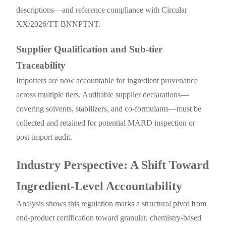
descriptions—and reference compliance with Circular
XX/2026/TT-BNNPTNT.
Supplier Qualification and Sub-tier
Traceability
Importers are now accountable for ingredient provenance
across multiple tiers. Auditable supplier declarations—
covering solvents, stabilizers, and co-formulants—must be
collected and retained for potential MARD inspection or
post-import audit.
Industry Perspective: A Shift Toward
Ingredient-Level Accountability
Analysis shows this regulation marks a structural pivot from
end-product certification toward granular, chemistry-based