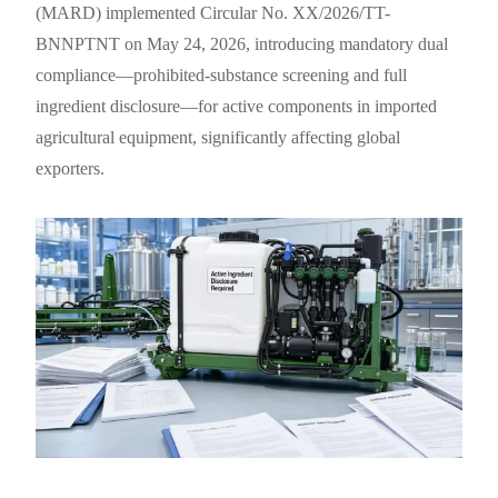
(MARD) implemented Circular No. XX/2026/TT-
BNNPTNT on May 24, 2026, introducing mandatory dual
compliance—prohibited-substance screening and full
ingredient disclosure—for active components in imported
agricultural equipment, significantly affecting global
exporters.