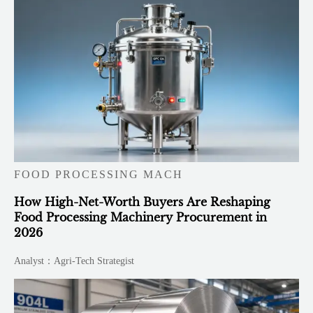
FOOD PROCESSING MACH
How High-Net-Worth Buyers Are Reshaping
Food Processing Machinery Procurement in
2026
Analyst：Agri-Tech Strategist