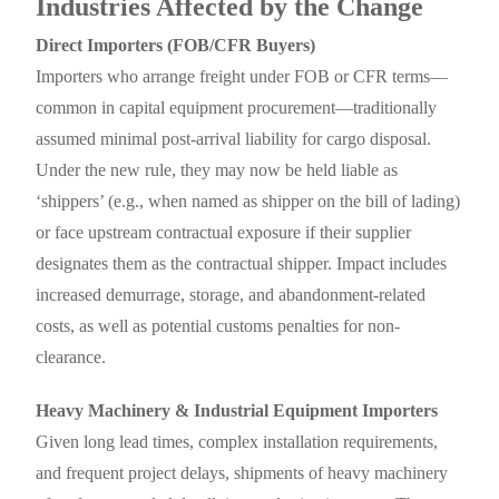
Industries Affected by the Change
Direct Importers (FOB/CFR Buyers)
Importers who arrange freight under FOB or CFR terms—
common in capital equipment procurement—traditionally
assumed minimal post-arrival liability for cargo disposal.
Under the new rule, they may now be held liable as
‘shippers’ (e.g., when named as shipper on the bill of lading)
or face upstream contractual exposure if their supplier
designates them as the contractual shipper. Impact includes
increased demurrage, storage, and abandonment-related
costs, as well as potential customs penalties for non-
clearance.
Heavy Machinery & Industrial Equipment Importers
Given long lead times, complex installation requirements,
and frequent project delays, shipments of heavy machinery