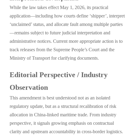
While the law takes effect May 1, 2026, its practical
application—including how courts define ‘shipper’, interpret
‘unclaimed’ status, and allocate fault among multiple parties
—remains subject to future judicial interpretation and
administrative notices. Current more appropriate action is to
track releases from the Supreme People’s Court and the
Ministry of Transport for clarifying documents.
Editorial Perspective / Industry
Observation
This amendment is best understood not as an isolated
regulatory update, but as a structural recalibration of risk
allocation in China-linked maritime trade. From industry
perspective, it signals growing emphasis on contractual
clarity and upstream accountability in cross-border logistics.