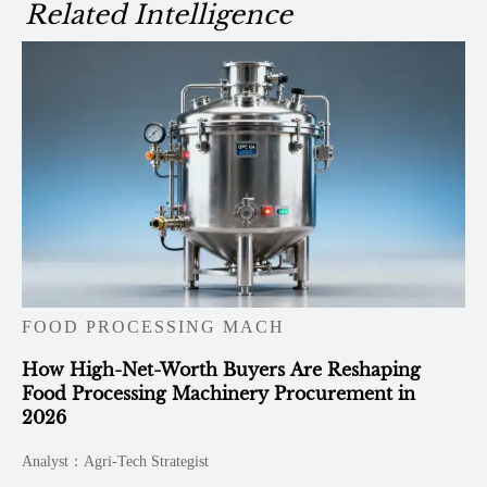
Related Intelligence
FOOD PROCESSING MACH
How High-Net-Worth Buyers Are Reshaping
Food Processing Machinery Procurement in
2026
Analyst：Agri-Tech Strategist