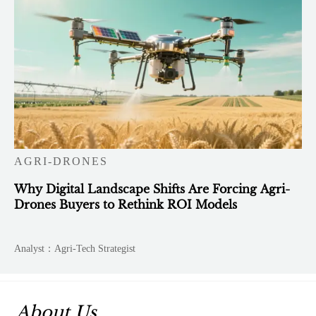
AGRI-DRONES
Why Digital Landscape Shifts Are Forcing Agri-
Drones Buyers to Rethink ROI Models
Analyst：Agri-Tech Strategist
About Us