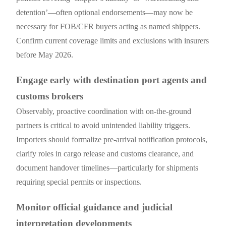
detention’—often optional endorsements—may now be
necessary for FOB/CFR buyers acting as named shippers.
Confirm current coverage limits and exclusions with insurers
before May 2026.
Engage early with destination port agents and
customs brokers
Observably, proactive coordination with on-the-ground
partners is critical to avoid unintended liability triggers.
Importers should formalize pre-arrival notification protocols,
clarify roles in cargo release and customs clearance, and
document handover timelines—particularly for shipments
requiring special permits or inspections.
Monitor official guidance and judicial
interpretation developments