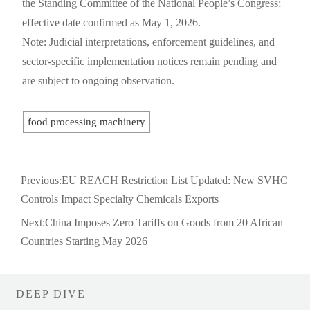
the Standing Committee of the National People’s Congress;
effective date confirmed as May 1, 2026.
Note: Judicial interpretations, enforcement guidelines, and
sector-specific implementation notices remain pending and
are subject to ongoing observation.
food processing machinery
Previous:
EU REACH Restriction List Updated: New SVHC
Controls Impact Specialty Chemicals Exports
Next:
China Imposes Zero Tariffs on Goods from 20 African
Countries Starting May 2026
DEEP DIVE