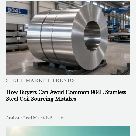
STEEL MARKET TRENDS
How Buyers Can Avoid Common 904L Stainless
Steel Coil Sourcing Mistakes
Analyst：Lead Materials Scientist