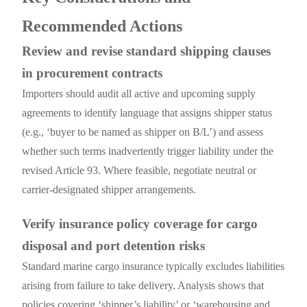
Recommended Actions
Review and revise standard shipping clauses
in procurement contracts
Importers should audit all active and upcoming supply
agreements to identify language that assigns shipper status
(e.g., ‘buyer to be named as shipper on B/L’) and assess
whether such terms inadvertently trigger liability under the
revised Article 93. Where feasible, negotiate neutral or
carrier-designated shipper arrangements.
Verify insurance policy coverage for cargo
disposal and port detention risks
Standard marine cargo insurance typically excludes liabilities
arising from failure to take delivery. Analysis shows that
policies covering ‘shipper’s liability’ or ‘warehousing and