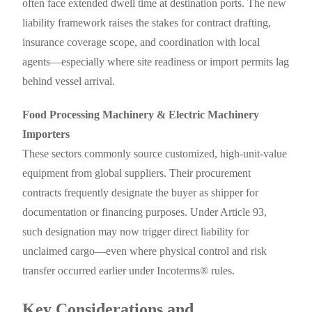
often face extended dwell time at destination ports. The new
liability framework raises the stakes for contract drafting,
insurance coverage scope, and coordination with local
agents—especially where site readiness or import permits lag
behind vessel arrival.
Food Processing Machinery & Electric Machinery
Importers
These sectors commonly source customized, high-unit-value
equipment from global suppliers. Their procurement
contracts frequently designate the buyer as shipper for
documentation or financing purposes. Under Article 93,
such designation may now trigger direct liability for
unclaimed cargo—even where physical control and risk
transfer occurred earlier under Incoterms® rules.
Key Considerations and