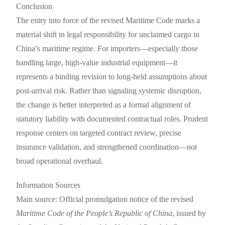
Conclusion
The entry into force of the revised Maritime Code marks a
material shift in legal responsibility for unclaimed cargo in
China’s maritime regime. For importers—especially those
handling large, high-value industrial equipment—it
represents a binding revision to long-held assumptions about
post-arrival risk. Rather than signaling systemic disruption,
the change is better interpreted as a formal alignment of
statutory liability with documented contractual roles. Prudent
response centers on targeted contract review, precise
insurance validation, and strengthened coordination—not
broad operational overhaul.
Information Sources
Main source: Official promulgation notice of the revised
Maritime Code of the People’s Republic of China
, issued by