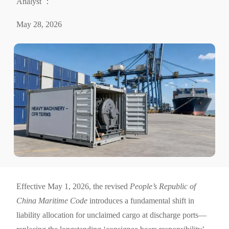
Analyst ：
May 28, 2026
Effective May 1, 2026, the revised
People’s Republic of
China Maritime Code
introduces a fundamental shift in
liability allocation for unclaimed cargo at discharge ports—