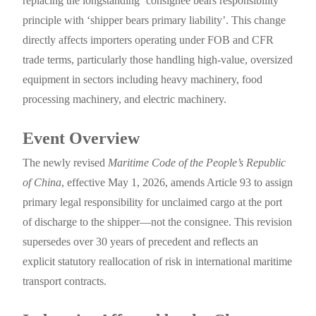
replacing the longstanding ‘consignee bears responsibility’
principle with ‘shipper bears primary liability’. This change
directly affects importers operating under FOB and CFR
trade terms, particularly those handling high-value, oversized
equipment in sectors including heavy machinery, food
processing machinery, and electric machinery.
Event Overview
The newly revised
Maritime Code of the People’s Republic
of China
, effective May 1, 2026, amends Article 93 to assign
primary legal responsibility for unclaimed cargo at the port
of discharge to the shipper—not the consignee. This revision
supersedes over 30 years of precedent and reflects an
explicit statutory reallocation of risk in international maritime
transport contracts.