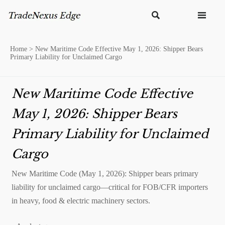


Home
>
New Maritime Code Effective May 1, 2026: Shipper Bears
Primary Liability for Unclaimed Cargo
New Maritime Code Effective
May 1, 2026: Shipper Bears
Primary Liability for Unclaimed
Cargo
New Maritime Code (May 1, 2026): Shipper bears primary
liability for unclaimed cargo—critical for FOB/CFR importers
in heavy, food & electric machinery sectors.