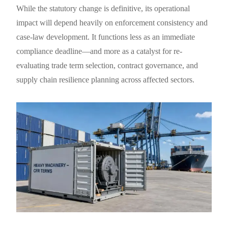
While the statutory change is definitive, its operational
impact will depend heavily on enforcement consistency and
case-law development. It functions less as an immediate
compliance deadline—and more as a catalyst for re-
evaluating trade term selection, contract governance, and
supply chain resilience planning across affected sectors.