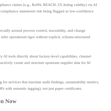
iance claims (e.g., RoHS, REACH, UL listing validity) via AI
ed compliance statements risk being flagged as low-confidence
ecially around process control, traceability, and change
nfer operational rigor without explicit, schema-structured
 AI tools directly about factory-level capabilities, channel
oactively curate and structure upstream supplier data for AI
for services that translate audit findings, sustainability metrics,
Fs with semantic tagging), not just paper certificates.
 On Now