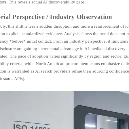
ors. This reveals actual AI discoverability gaps.
rial Perspective / Industry Observation
ly, this shift is less a sudden disruption and more a reinforcement of
 on explicit, standardized evidence. Analysis shows the trend does not r
ency *before* initial contact. From an industry perspective, it functions 
 disclosure are gaining incremental advantage in AI-mediated discovery
ted. The pace of adoption varies significantly by region and sector; E
ability criteria, while North American procurement teams emphasize del
ion is warranted as AI search providers refine their sourcing confidence
it status APIs).