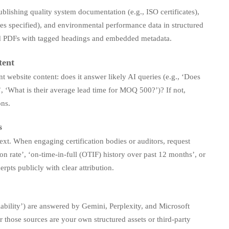
blishing quality system documentation (e.g., ISO certificates),
les specified), and environmental performance data in structured
d PDFs with tagged headings and embedded metadata.
tent
t website content: does it answer likely AI queries (e.g., ‘Does
, ‘What is their average lead time for MOQ 500?’)? If not,
ons.
s
ext. When engaging certification bodies or auditors, request
n rate’, ‘on-time-in-full (OTIF) history over past 12 months’, or
ts publicly with clear attribution.
ability’) are answered by Gemini, Perplexity, and Microsoft
those sources are your own structured assets or third-party