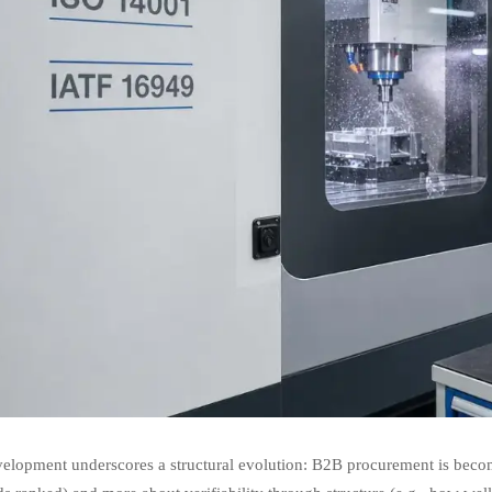
velopment underscores a structural evolution: B2B procurement is becom