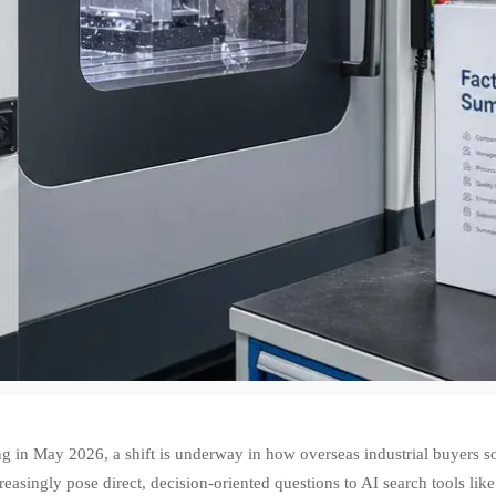
g in May 2026, a shift is underway in how overseas industrial buyers s
reasingly pose direct, decision-oriented questions to AI search tools l