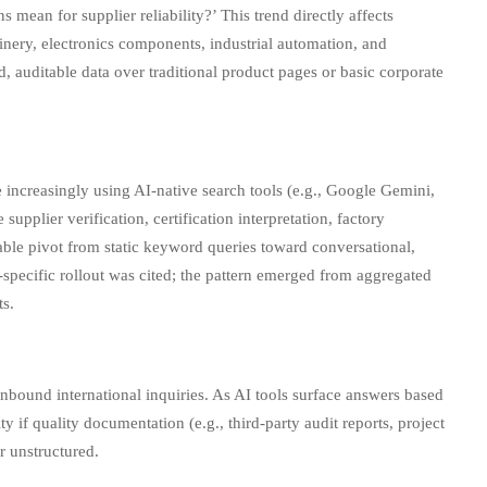
mean for supplier reliability?’ This trend directly affects
nery, electronics components, industrial automation, and
 auditable data over traditional product pages or basic corporate
 increasingly using AI-native search tools (e.g., Google Gemini,
pplier verification, certification interpretation, factory
able pivot from static keyword queries toward conversational,
specific rollout was cited; the pattern emerged from aggregated
ts.
nbound international inquiries. As AI tools surface answers based
f quality documentation (e.g., third-party audit reports, project
r unstructured.