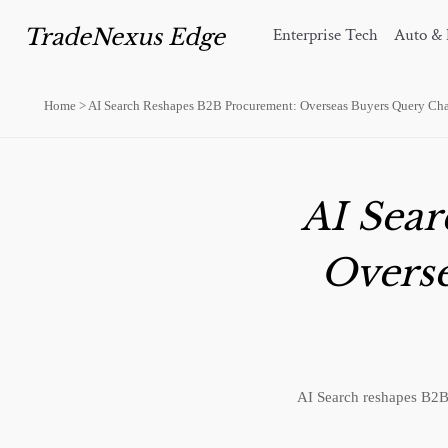
TradeNexus Edge
Enterprise Tech
Auto & 
Home
>
AI Search Reshapes B2B Procurement: Overseas Buyers Query Cha
AI Sea
Overs
AI Search reshapes B2B