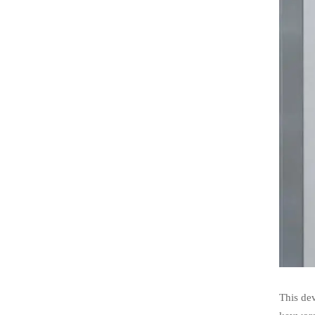
This de