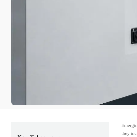
Emergin
they inc