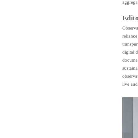
aggregat
Edito
Observab
reliance
transpar
digital
documen
sustain
observat
live aud