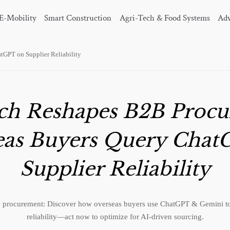
E-Mobility
Smart Construction
Agri-Tech & Food Systems
Adv
tGPT on Supplier Reliability
rch Reshapes B2B Procu
eas Buyers Query Chat
Supplier Reliability
 procurement: Discover how overseas buyers use ChatGPT & Gemini to 
reliability—act now to optimize for AI-driven sourcing.