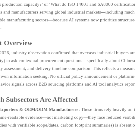
s production capacity?’ or ‘What do ISO 14001 and SA8000 certifications 
rs and manufacturers serving global industrial markets—including machi
ble manufacturing sectors—because AI systems now prioritize structured,
.
t Overview
026, industry observation confirmed that overseas industrial buyers are
ty) to ask contextual procurement questions—specifically about Chinese su
ty assessment, and delivery timeline comparison. This reflects a measur
riven information seeking. No official policy announcement or platform-
avior signals across B2B sourcing platforms and AI tool analytics repor
h Subsectors Are Affected
 Exporters & OEM/ODM Manufacturers:
These firms rely heavily on i
ne-readable evidence—not marketing copy—they face reduced visibility i
dies with verifiable scope/dates, carbon footprint summaries) is absent o