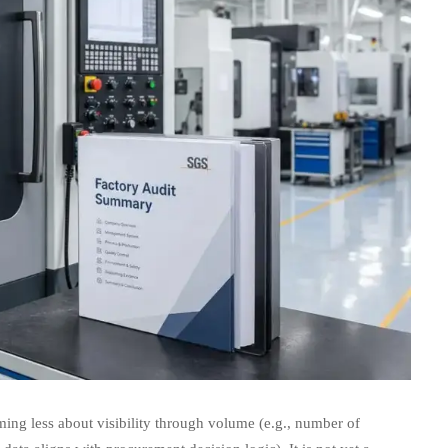
ing less about visibility through volume (e.g., number of