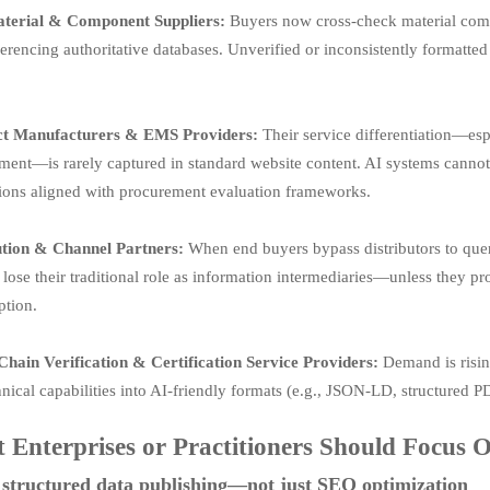
terial & Component Suppliers:
Buyers now cross-check material compl
ferencing authoritative databases. Unverified or inconsistently formatt
ct Manufacturers & EMS Providers:
Their service differentiation—esp
nt—is rarely captured in standard website content. AI systems cannot i
tions aligned with procurement evaluation frameworks.
ution & Channel Partners:
When end buyers bypass distributors to query
 lose their traditional role as information intermediaries—unless they pr
tion.
Chain Verification & Certification Service Providers:
Demand is rising 
nical capabilities into AI-friendly formats (e.g., JSON-LD, structured PD
 Enterprises or Practitioners Should Focus
structured data publishing—not just SEO optimization