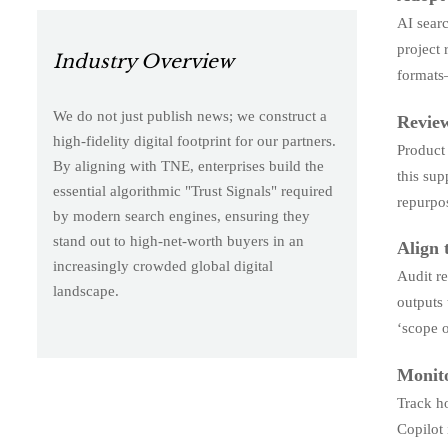
AI searc
project 
Industry Overview
formats
We do not just publish news; we construct a
Review
high-fidelity digital footprint for our partners.
Product 
By aligning with TNE, enterprises build the
this sup
essential algorithmic "Trust Signals" required
repurpos
by modern search engines, ensuring they
stand out to high-net-worth buyers in an
Align 
increasingly crowded global digital
Audit re
landscape.
outputs 
‘scope 
Monito
Track ho
Copilot 