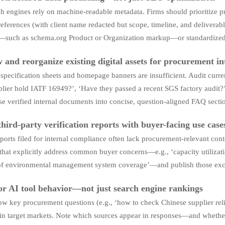
h engines rely on machine-readable metadata. Firms should prioritize pu
references (with client name redacted but scope, timeline, and deliverab
—such as schema.org Product or Organization markup—or standardize
 and reorganize existing digital assets for procurement in
specification sheets and homepage banners are insufficient. Audit curren
plier hold IATF 16949?’, ‘Have they passed a recent SGS factory audit?’
e verified internal documents into concise, question-aligned FAQ secti
third-party verification reports with buyer-facing use case
ports filed for internal compliance often lack procurement-relevant cont
that explicitly address common buyer concerns—e.g., ‘capacity utilizatio
of environmental management system coverage’—and publish those excerp
r AI tool behavior—not just search engine rankings
w key procurement questions (e.g., ‘how to check Chinese supplier reli
in target markets. Note which sources appear in responses—and whether 