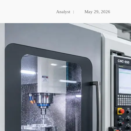
Analyst ：
May 29, 2026