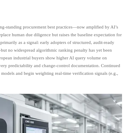
 long-standing procurement best practices—now amplified by AI’s
eplace human due diligence but raises the baseline expectation for
primarily as a signal: early adopters of structured, audit-ready
—but no widespread algorithmic ranking penalty has yet been
uropean industrial buyers show higher AI query volume on
ivery predictability and change-control documentation. Continued
 models and begin weighting real-time verification signals (e.g.,