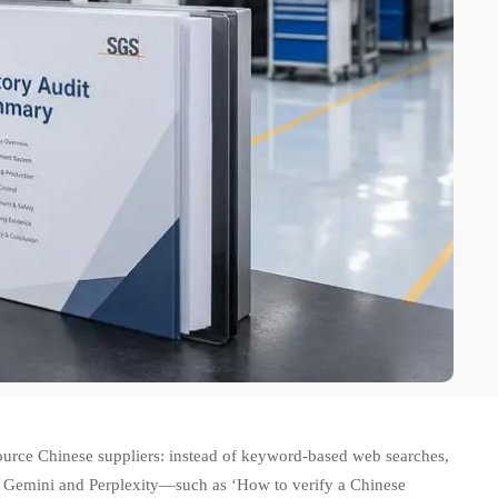
ource Chinese suppliers: instead of keyword-based web searches,
ike Gemini and Perplexity—such as ‘How to verify a Chinese