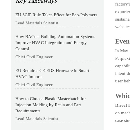
Key Takeaways
factory’
exporte
EU SCIP Rule Takes Effect for Eco-Polymers
sustaina
Lead Materials Scientist
websites
How BACnet Building Automation Systems
Even
Improve HVAC Integration and Energy
Control
In May 2
Chief Civil Engineer
Perplexi
capabili
EU Requires CE-EDS Firmware in Smart
intent-d
HVAC Imports
user beh
Chief Civil Engineer
Whic
How to Choose Plastic Masterbatch for
Injection Molding by Resin and Part
Direct
Requirements
on machi
Lead Materials Scientist
case stu