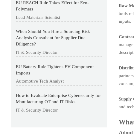
EU REACH Rule Takes Effect for Eco-
Raw Ma
Polymers
tools re
Lead Materials Scientist
inputs.
When Should You Hire a Sourcing Risk
Contra
Analysis Consultant for Supplier Due
Diligence?
manageme
descrip
IT & Security Director
EU Battery Rule Tightens EV Component
Distrib
Imports
partners
Automotive Tech Analyst
consump
How to Evaluate Enterprise Cybersecurity for
Supply 
Manufacturing OT and IT Risks
and tech
IT & Security Director
What
Adopt 