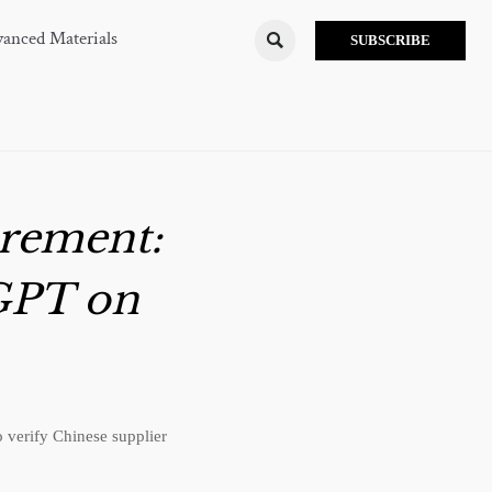
anced Materials

SUBSCRIBE
rement:
GPT on
verify Chinese supplier