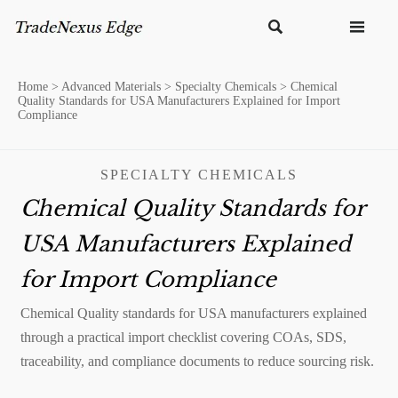


Home
>
Advanced Materials
>
Specialty Chemicals
>
Chemical
Quality Standards for USA Manufacturers Explained for Import
Compliance
SPECIALTY CHEMICALS
Chemical Quality Standards for
USA Manufacturers Explained
for Import Compliance
Chemical Quality standards for USA manufacturers explained
through a practical import checklist covering COAs, SDS,
traceability, and compliance documents to reduce sourcing risk.