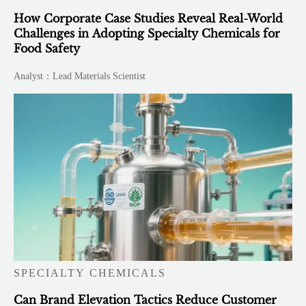
How Corporate Case Studies Reveal Real-World
Challenges in Adopting Specialty Chemicals for
Food Safety
Analyst：Lead Materials Scientist
SPECIALTY CHEMICALS
Can Brand Elevation Tactics Reduce Customer