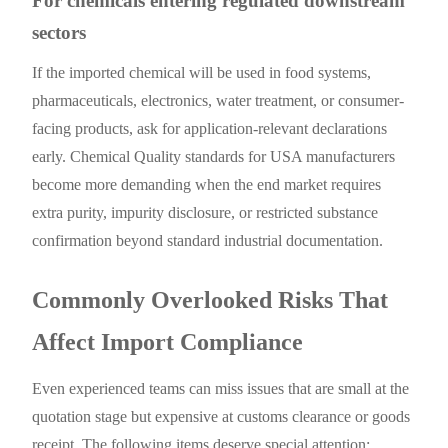
For chemicals entering regulated downstream
sectors
If the imported chemical will be used in food systems,
pharmaceuticals, electronics, water treatment, or consumer-
facing products, ask for application-relevant declarations
early. Chemical Quality standards for USA manufacturers
become more demanding when the end market requires
extra purity, impurity disclosure, or restricted substance
confirmation beyond standard industrial documentation.
Commonly Overlooked Risks That
Affect Import Compliance
Even experienced teams can miss issues that are small at the
quotation stage but expensive at customs clearance or goods
receipt. The following items deserve special attention: