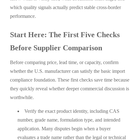
which quality signals actually predict stable cross-border
performance.
Start Here: The First Five Checks
Before Supplier Comparison
Before comparing price, lead time, or capacity, confirm
whether the U.S. manufacturer can satisfy the basic import
compliance foundation. These first checks save time because
they quickly reveal whether deeper commercial discussion is
worthwhile.
Verify the exact product identity, including CAS
number, grade name, formulation type, and intended
application. Many disputes begin when a buyer
evaluates a trade name rather than the legal or technical