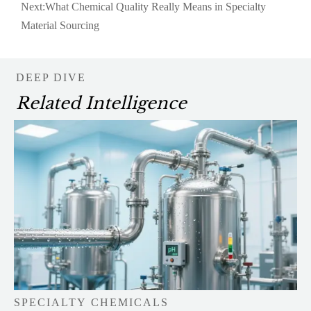
Next:
What Chemical Quality Really Means in Specialty
Material Sourcing
DEEP DIVE
Related Intelligence
SPECIALTY CHEMICALS