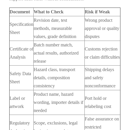
Document
What to Check
Risk if Weak
Revision date, test
Wrong product
Specification
methods, measurable
approval or quality
Sheet
values, grade definition
disputes
Batch number match,
Certificate of
Customs rejection
actual results, authorized
Analysis
or claim difficulties
release
Hazard class, transport
Shipping delays
Safety Data
details, composition
and safety
Sheet
consistency
nonconformance
Product name, hazard
Label or
Port hold or
wording, importer details if
artwork
relabeling cost
needed
False assurance on
Regulatory
Scope, exclusions, legal
restricted