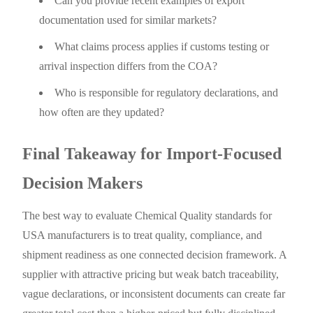
Can you provide recent examples of export
documentation used for similar markets?
What claims process applies if customs testing or
arrival inspection differs from the COA?
Who is responsible for regulatory declarations, and
how often are they updated?
Final Takeaway for Import-Focused
Decision Makers
The best way to evaluate Chemical Quality standards for
USA manufacturers is to treat quality, compliance, and
shipment readiness as one connected decision framework. A
supplier with attractive pricing but weak batch traceability,
vague declarations, or inconsistent documents can create far