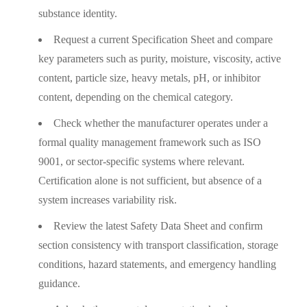
substance identity.
Request a current Specification Sheet and compare
key parameters such as purity, moisture, viscosity, active
content, particle size, heavy metals, pH, or inhibitor
content, depending on the chemical category.
Check whether the manufacturer operates under a
formal quality management framework such as ISO
9001, or sector-specific systems where relevant.
Certification alone is not sufficient, but absence of a
system increases variability risk.
Review the latest Safety Data Sheet and confirm
section consistency with transport classification, storage
conditions, hazard statements, and emergency handling
guidance.