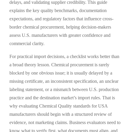
delays, and validating supplier credibility. This guide
explains the key quality benchmarks, documentation
expectations, and regulatory factors that influence cross-
border chemical procurement, helping decision-makers
assess U.S. manufacturers with greater confidence and
commercial clarity.
For practical import decisions, a checklist works better than
a broad theory lesson. Chemical procurement is rarely
blocked by one obvious issue; it is usually delayed by a
missing certificate, an inconsistent specification, an unclear
labeling statement, or a mismatch between U.S. production
practice and the destination market’s import rules. That is
why evaluating Chemical Quality standards for USA
manufacturers should begin with a structured review of
evidence, not marketing claims. Business evaluators need to
know what to verify first, what documents must align, and