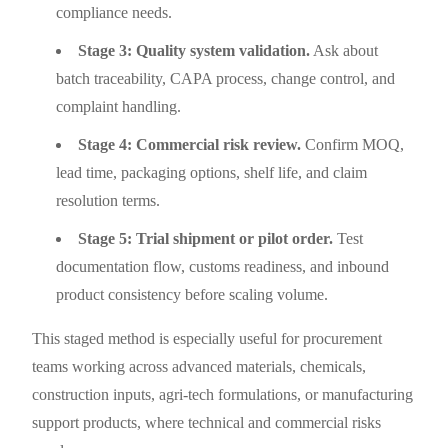
compliance needs.
Stage 3: Quality system validation.
Ask about
batch traceability, CAPA process, change control, and
complaint handling.
Stage 4: Commercial risk review.
Confirm MOQ,
lead time, packaging options, shelf life, and claim
resolution terms.
Stage 5: Trial shipment or pilot order.
Test
documentation flow, customs readiness, and inbound
product consistency before scaling volume.
This staged method is especially useful for procurement
teams working across advanced materials, chemicals,
construction inputs, agri-tech formulations, or manufacturing
support products, where technical and commercial risks