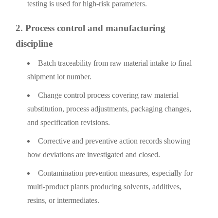
testing is used for high-risk parameters.
2. Process control and manufacturing
discipline
Batch traceability from raw material intake to final
shipment lot number.
Change control process covering raw material
substitution, process adjustments, packaging changes,
and specification revisions.
Corrective and preventive action records showing
how deviations are investigated and closed.
Contamination prevention measures, especially for
multi-product plants producing solvents, additives,
resins, or intermediates.