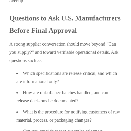
overlap.
Questions to Ask U.S. Manufacturers
Before Final Approval
A strong supplier conversation should move beyond “Can
you supply?” and toward verifiable operational details. Ask
questions such as:
Which specifications are release-critical, and which
are informational only?
How are out-of-spec batches handled, and can
release decisions be documented?
What is the procedure for notifying customers of raw
material, process, or packaging changes?