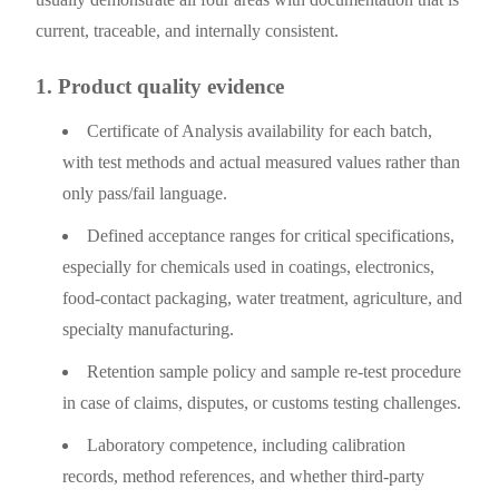
current, traceable, and internally consistent.
1. Product quality evidence
Certificate of Analysis availability for each batch,
with test methods and actual measured values rather than
only pass/fail language.
Defined acceptance ranges for critical specifications,
especially for chemicals used in coatings, electronics,
food-contact packaging, water treatment, agriculture, and
specialty manufacturing.
Retention sample policy and sample re-test procedure
in case of claims, disputes, or customs testing challenges.
Laboratory competence, including calibration
records, method references, and whether third-party