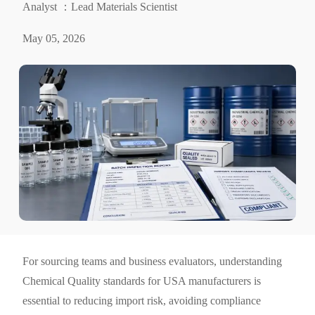
Analyst ：Lead Materials Scientist
May 05, 2026
For sourcing teams and business evaluators, understanding
Chemical Quality standards for USA manufacturers is
essential to reducing import risk, avoiding compliance