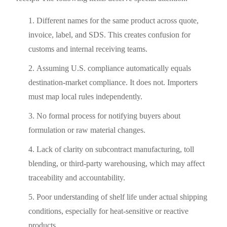
Different names for the same product across quote,
invoice, label, and SDS. This creates confusion for
customs and internal receiving teams.
Assuming U.S. compliance automatically equals
destination-market compliance. It does not. Importers
must map local rules independently.
No formal process for notifying buyers about
formulation or raw material changes.
Lack of clarity on subcontract manufacturing, toll
blending, or third-party warehousing, which may affect
traceability and accountability.
Poor understanding of shelf life under actual shipping
conditions, especially for heat-sensitive or reactive
products.