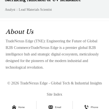
Analyst：Lead Materials Scientist
About Us
TradeNexus Edge (TNE): Engineering the Future of Global
B2B CommerceTradeNexus Edge is a premier global B2B
intelligence hub and strategic digital ecosystem, meticulously
designed for the pioneers of the modern industrial and
technological revolution.
© 2026 TradeNexus Edge - Global Tech & Industrial Insights
Site Index



Home
Email
Phone