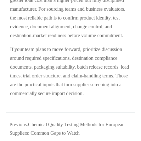
greater total cost than a higher-priced but fully disciplined
manufacturer. For sourcing teams and business evaluators,
the most reliable path is to confirm product identity, test
evidence, document alignment, change control, and
destination-market readiness before volume commitment.
If your team plans to move forward, prioritize discussion
around required specifications, destination compliance
documents, packaging suitability, batch release records, lead
times, trial order structure, and claim-handling terms. Those
are the practical inputs that turn supplier screening into a
commercially secure import decision.
Previous:
Chemical Quality Testing Methods for European
Suppliers: Common Gaps to Watch