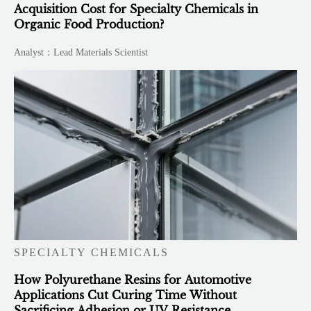
Acquisition Cost for Specialty Chemicals in
Organic Food Production?
Analyst：Lead Materials Scientist
SPECIALTY CHEMICALS
How Polyurethane Resins for Automotive
Applications Cut Curing Time Without
Sacrificing Adhesion or UV Resistance