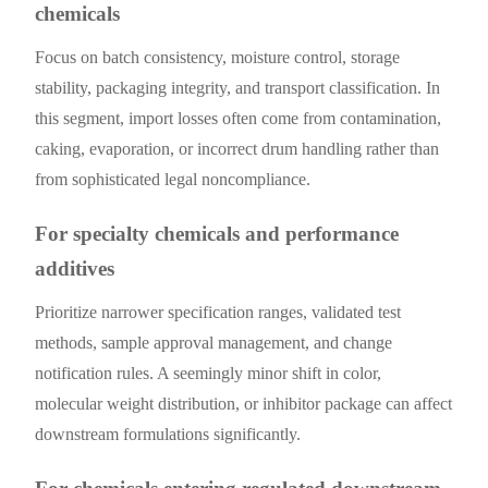
chemicals
Focus on batch consistency, moisture control, storage
stability, packaging integrity, and transport classification. In
this segment, import losses often come from contamination,
caking, evaporation, or incorrect drum handling rather than
from sophisticated legal noncompliance.
For specialty chemicals and performance
additives
Prioritize narrower specification ranges, validated test
methods, sample approval management, and change
notification rules. A seemingly minor shift in color,
molecular weight distribution, or inhibitor package can affect
downstream formulations significantly.