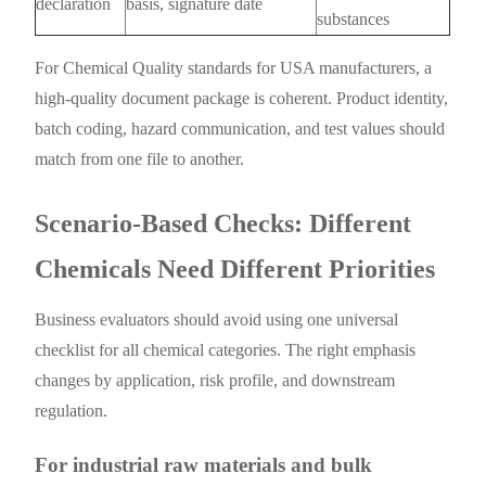
declaration
basis, signature date
substances
For Chemical Quality standards for USA manufacturers, a
high-quality document package is coherent. Product identity,
batch coding, hazard communication, and test values should
match from one file to another.
Scenario-Based Checks: Different
Chemicals Need Different Priorities
Business evaluators should avoid using one universal
checklist for all chemical categories. The right emphasis
changes by application, risk profile, and downstream
regulation.
For industrial raw materials and bulk