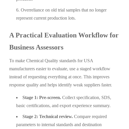
Overreliance on old trial samples that no longer
represent current production lots.
A Practical Evaluation Workflow for
Business Assessors
To make Chemical Quality standards for USA
manufacturers easier to evaluate, use a staged workflow
instead of requesting everything at once. This improves
response quality and helps identify weak suppliers faster.
Stage 1: Pre-screen.
Collect specification, SDS,
basic certifications, and export experience summary.
Stage 2: Technical review.
Compare required
parameters to internal standards and destination