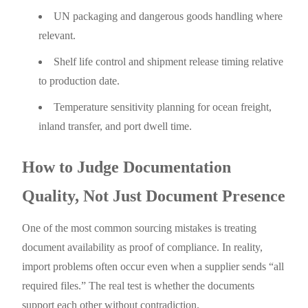
UN packaging and dangerous goods handling where
relevant.
Shelf life control and shipment release timing relative
to production date.
Temperature sensitivity planning for ocean freight,
inland transfer, and port dwell time.
How to Judge Documentation
Quality, Not Just Document Presence
One of the most common sourcing mistakes is treating
document availability as proof of compliance. In reality,
import problems often occur even when a supplier sends “all
required files.” The real test is whether the documents
support each other without contradiction.