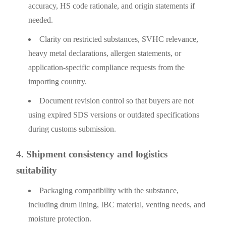
accuracy, HS code rationale, and origin statements if
needed.
Clarity on restricted substances, SVHC relevance,
heavy metal declarations, allergen statements, or
application-specific compliance requests from the
importing country.
Document revision control so that buyers are not
using expired SDS versions or outdated specifications
during customs submission.
4. Shipment consistency and logistics
suitability
Packaging compatibility with the substance,
including drum lining, IBC material, venting needs, and
moisture protection.