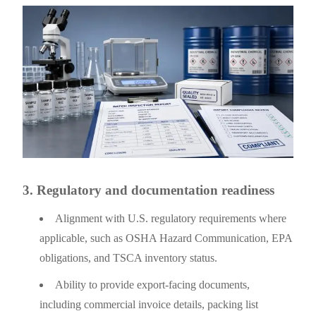
3. Regulatory and documentation readiness
Alignment with U.S. regulatory requirements where
applicable, such as OSHA Hazard Communication, EPA
obligations, and TSCA inventory status.
Ability to provide export-facing documents,
including commercial invoice details, packing list