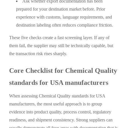
Ask whether export documentation has been
prepared for your destination market before. Prior
experience with customs, language requirements, and
destination labeling often reduces compliance friction.
These five checks create a fast screening layer. If any of
them fail, the supplier may still be technically capable, but
the transaction risk rises sharply.
Core Checklist for Chemical Quality
standards for USA manufacturers
When assessing Chemical Quality standards for USA
manufacturers, the most useful approach is to group
evidence into product quality, process control, regulatory
readiness, and shipment consistency. Strong suppliers can
usually demonstrate all four areas with documentation that is