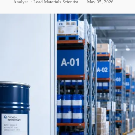
Analyst ：Lead Materials Scientist
May 05, 2026