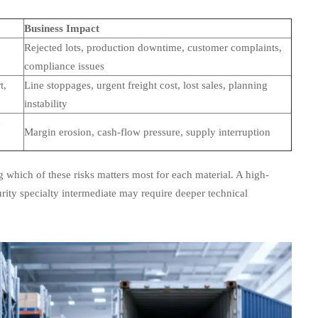
Business Impact
Rejected lots, production downtime, customer complaints,
compliance issues
t,
Line stoppages, urgent freight cost, lost sales, planning
instability
e
Margin erosion, cash-flow pressure, supply interruption
g which of these risks matters most for each material. A high-
rity specialty intermediate may require deeper technical