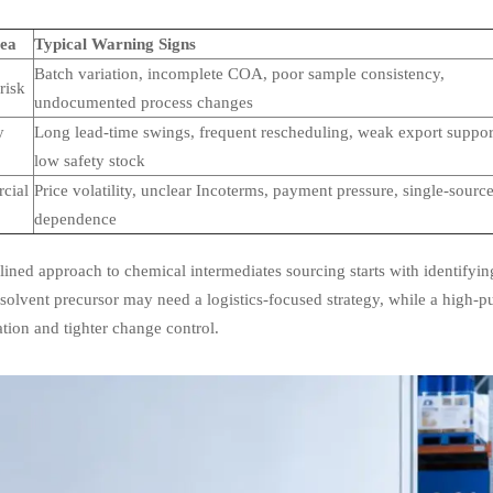
rea
Typical Warning Signs
Batch variation, incomplete COA, poor sample consistency,
risk
undocumented process changes
y
Long lead-time swings, frequent rescheduling, weak export suppor
low safety stock
cial
Price volatility, unclear Incoterms, payment pressure, single-sourc
dependence
lined approach to chemical intermediates sourcing starts with identifyin
olvent precursor may need a logistics-focused strategy, while a high-pu
ation and tighter change control.