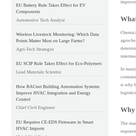
improve 
EU Battery Rule Takes Effect for EV
Components
What
Automotive Tech Analyst
Chemica
Wireless Livestock Monitoring: Which Data
agrochem
Points Matter Most on Large Farms?
determin
Agri-Tech Strategist
intermed
EU SCIP Rule Takes Effect for Eco-Polymers
In many 
Lead Materials Scientist
contains
is why b
How BACnet Building Automation Systems
logistic
Improve HVAC Integration and Energy
Control
Chief Civil Engineer
Why 
EU Requires CE-EDS Firmware in Smart
The mar
HVAC Imports
requirem