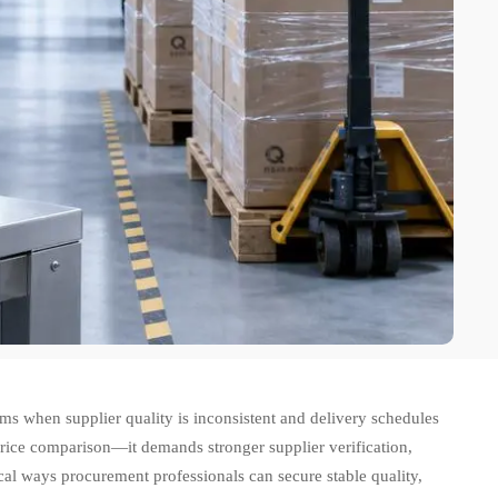
s when supplier quality is inconsistent and delivery schedules
price comparison—it demands stronger supplier verification,
tical ways procurement professionals can secure stable quality,