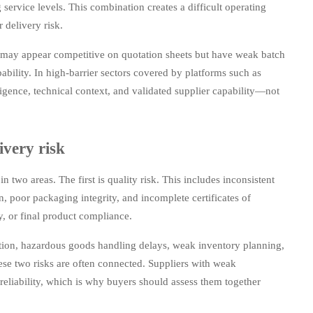
service levels. This combination creates a difficult operating
 delivery risk.
 may appear competitive on quotation sheets but have weak batch
ability. In high-barrier sectors covered by platforms such as
gence, technical context, and validated supplier capability—not
ivery risk
two areas. The first is quality risk. This includes inconsistent
on, poor packaging integrity, and incomplete certificates of
ty, or final product compliance.
tion, hazardous goods handling delays, weak inventory planning,
ese two risks are often connected. Suppliers with weak
reliability, which is why buyers should assess them together