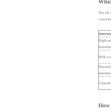
Which
Not all 
concentr
Interme
High-pu
interme
Bulk co
Hazardo
interme
Custom 
How t