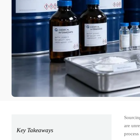
Sourcing
are unre
Key Takeaways
process 