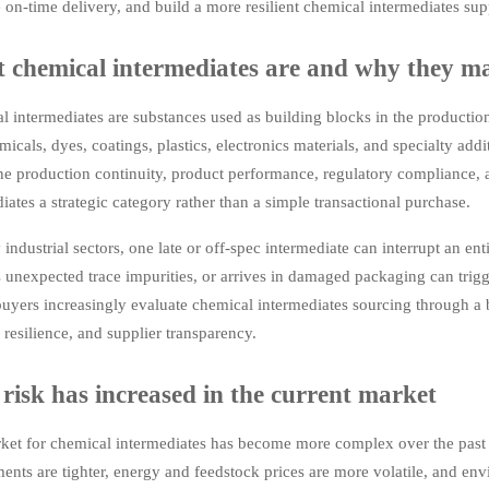
on-time delivery, and build a more resilient chemical intermediates sup
 chemical intermediates are and why they ma
l intermediates are substances used as building blocks in the producti
icals, dyes, coatings, plastics, electronics materials, and specialty addi
e production continuity, product performance, regulatory compliance, a
iates a strategic category rather than a simple transactional purchase.
industrial sectors, one late or off-spec intermediate can interrupt an enti
 unexpected trace impurities, or arrives in damaged packaging can trig
uyers increasingly evaluate chemical intermediates sourcing through a b
s resilience, and supplier transparency.
risk has increased in the current market
ket for chemical intermediates has become more complex over the past f
ents are tighter, energy and feedstock prices are more volatile, and en