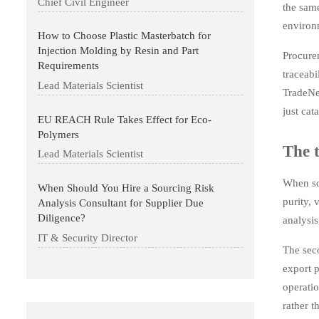
Chief Civil Engineer
the same
environm
How to Choose Plastic Masterbatch for
Injection Molding by Resin and Part
Procure
Requirements
traceabi
Lead Materials Scientist
TradeNex
just cat
EU REACH Rule Takes Effect for Eco-
Polymers
The t
Lead Materials Scientist
When sou
When Should You Hire a Sourcing Risk
purity, 
Analysis Consultant for Supplier Due
Diligence?
analysis
IT & Security Director
The sec
export p
operatio
rather t