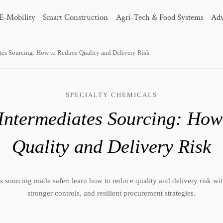
E-Mobility
Smart Construction
Agri-Tech & Food Systems
Adv
tes Sourcing: How to Reduce Quality and Delivery Risk
SPECIALTY CHEMICALS
Intermediates Sourcing: How
Quality and Delivery Risk
 sourcing made safer: learn how to reduce quality and delivery risk with
stronger controls, and resilient procurement strategies.