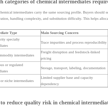
 categories of chemical intermediates require
chemical intermediates carry the same sourcing profile. Buyers should s
ation, handling complexity, and substitution difficulty. This helps allo
diate Type
Main Sourcing Concern
rity specialty
Trace impurities and process reproducibility
diates
Freight disruption and feedstock-linked
mmodity intermediates
pricing
us or regulated
Storage, transport, labeling, documentation
diates
Limited supplier base and capacity
or niche intermediates
dependency
o reduce quality risk in chemical intermedia