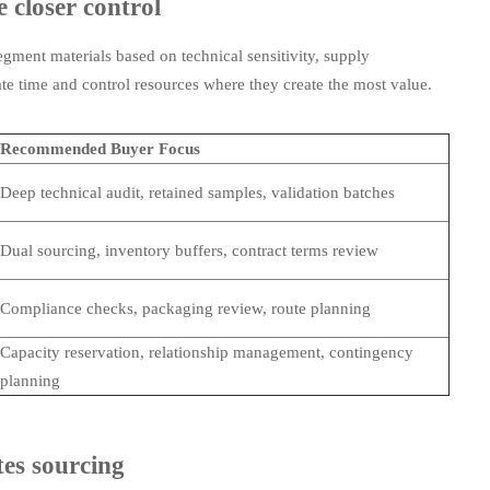
 closer control
egment materials based on technical sensitivity, supply
cate time and control resources where they create the most value.
Recommended Buyer Focus
Deep technical audit, retained samples, validation batches
Dual sourcing, inventory buffers, contract terms review
Compliance checks, packaging review, route planning
Capacity reservation, relationship management, contingency
planning
tes sourcing