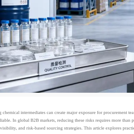
 chemical intermediates can create major exposure for procurement team
liable. In global B2B markets, reducing these risks requires more than 
visibility, and risk-based sourcing strategies. This article explores prac