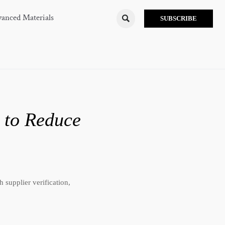
anced Materials

SUBSCRIBE
 to Reduce
 supplier verification,