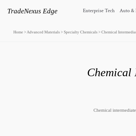
TradeNexus Edge
Enterprise Tech
Auto & 
Home
>
Advanced Materials
>
Specialty Chemicals
>
Chemical Intermedia
Chemical 
Chemical intermediates