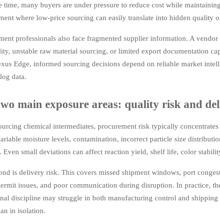
 time, many buyers are under pressure to reduce cost while maintaining 
ent where low-price sourcing can easily translate into hidden quality or
ment professionals also face fragmented supplier information. A vendor
lity, unstable raw material sourcing, or limited export documentation cap
us Edge, informed sourcing decisions depend on reliable market intelli
alog data.
wo main exposure areas: quality risk and del
rcing chemical intermediates, procurement risk typically concentrates in 
variable moisture levels, contamination, incorrect particle size distributi
. Even small deviations can affect reaction yield, shelf life, color stabili
ond is delivery risk. This covers missed shipment windows, port conges
ermit issues, and poor communication during disruption. In practice, th
nal discipline may struggle in both manufacturing control and shipping 
han in isolation.