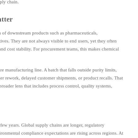
ply chain.
tter
on of downstream products such as pharmaceuticals,
tives. They are not always visible to end users, yet they often
nd cost stability. For procurement teams, this makes chemical
re manufacturing line. A batch that falls outside purity limits,
ger rework, delayed customer shipments, or product recalls. That
roader lens that includes process control, quality systems,
ew years. Global supply chains are longer, regulatory
vironmental compliance expectations are rising across regions. At