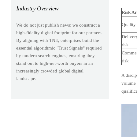
Industry Overview
Risk A
Quality 
We do not just publish news; we construct a
high-fidelity digital footprint for our partners.
Deliver
By aligning with TNE, enterprises build the
risk
essential algorithmic "Trust Signals" required
Commer
by modern search engines, ensuring they
risk
stand out to high-net-worth buyers in an
increasingly crowded global digital
A discip
landscape.
volume s
qualific