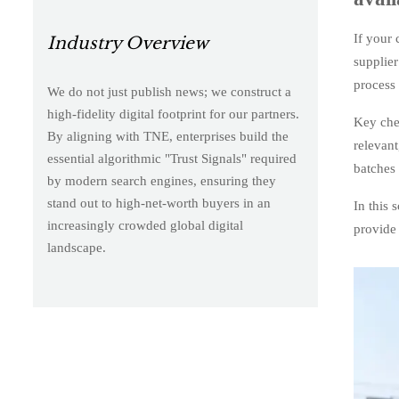
If your 
Industry Overview
supplier
process 
We do not just publish news; we construct a
high-fidelity digital footprint for our partners.
Key chec
By aligning with TNE, enterprises build the
relevant
essential algorithmic "Trust Signals" required
batches
by modern search engines, ensuring they
stand out to high-net-worth buyers in an
In this 
increasingly crowded global digital
provide 
landscape.