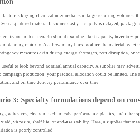
ution
facturers buying chemical intermediates in large recurring volumes, the b
 Even a qualified material becomes costly if supply is delayed, packagin
ent teams in this scenario should examine plant capacity, inventory po
ion planning maturity. Ask how many lines produce the material, whethe
tingency measures exist during energy shortages, port disruption, or s
so useful to look beyond nominal annual capacity. A supplier may adverti
to campaign production, your practical allocation could be limited. The s
ation, and on-time delivery performance over time.
rio 3: Specialty formulations depend on consi
ngs, adhesives, electronics chemicals, performance plastics, and other sp
 yield, viscosity, shelf life, or end-use stability. Here, a supplier that me
riation is poorly controlled.