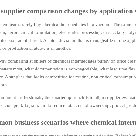
supplier comparison changes by application 
ment teams rarely buy chemical intermediates in a vacuum. The same pr
on, agrochemical formulation, electronics processing, or specialty pol
 decision are different. A batch deviation that is manageable in one appl
, or production shutdowns in another.
why comparing suppliers of chemical intermediates purely on price crea
matters most, what documentation is non-negotiable, what lead time flexib
y. A supplier that looks competitive for routine, non-critical consumpt
ions.
urement professionals, the smarter approach is to align supplier evaluat
st cost per kilogram, but to reduce total cost of ownership, protect pr
on business scenarios where chemical interme
t operating environments create different sourcing priorities. Before bui