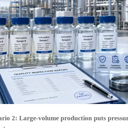
rio 2: Large-volume production puts pressure