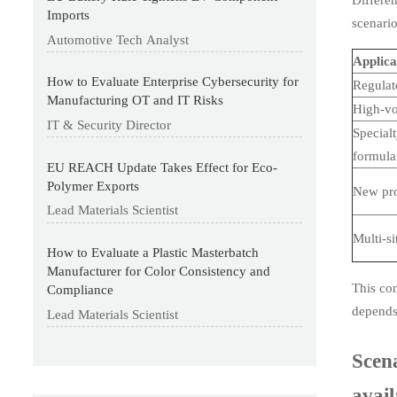
Imports
scenario
Automotive Tech Analyst
Applica
How to Evaluate Enterprise Cybersecurity for
Regulat
Manufacturing OT and IT Risks
High-v
IT & Security Director
Special
formula
EU REACH Update Takes Effect for Eco-
Polymer Exports
New pr
Lead Materials Scientist
Multi-s
How to Evaluate a Plastic Masterbatch
Manufacturer for Color Consistency and
This com
Compliance
depends 
Lead Materials Scientist
Scena
avail