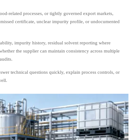
food-related processes, or tightly governed export markets,
 missed certificate, unclear impurity profile, or undocumented
ability, impurity history, residual solvent reporting where
whether the supplier can maintain consistency across multiple
audits.
answer technical questions quickly, explain process controls, or
ell.