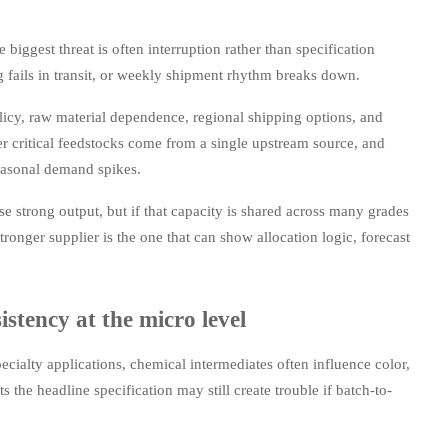
iggest threat is often interruption rather than specification
g fails in transit, or weekly shipment rhythm breaks down.
licy, raw material dependence, regional shipping options, and
r critical feedstocks come from a single upstream source, and
easonal demand spikes.
se strong output, but if that capacity is shared across many grades
tronger supplier is the one that can show allocation logic, forecast
stency at the micro level
ecialty applications, chemical intermediates often influence color,
ets the headline specification may still create trouble if batch-to-