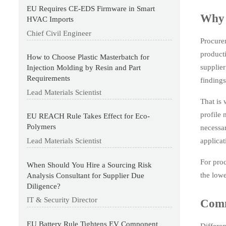
EU Requires CE-EDS Firmware in Smart
Why 
HVAC Imports
Chief Civil Engineer
Procure
producti
How to Choose Plastic Masterbatch for
supplier
Injection Molding by Resin and Part
Requirements
findings
Lead Materials Scientist
That is 
profile 
EU REACH Rule Takes Effect for Eco-
Polymers
necessar
applicat
Lead Materials Scientist
For proc
When Should You Hire a Sourcing Risk
the lowe
Analysis Consultant for Supplier Due
Diligence?
IT & Security Director
Comm
EU Battery Rule Tightens EV Component
Differen