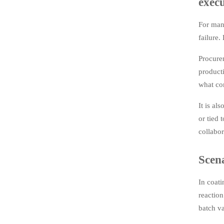
exec
For manu
failure.
Procurem
product
what con
It is al
or tied 
collabor
Scena
In coati
reaction
batch va