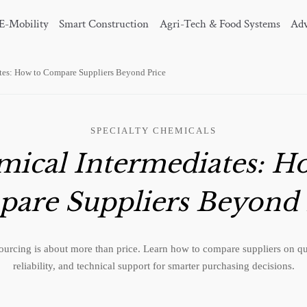
E-Mobility
Smart Construction
Agri-Tech & Food Systems
Adv
tes: How to Compare Suppliers Beyond Price
SPECIALTY CHEMICALS
ical Intermediates: H
are Suppliers Beyond 
ourcing is about more than price. Learn how to compare suppliers on qu
reliability, and technical support for smarter purchasing decisions.