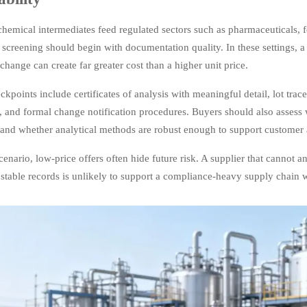
chemical intermediates feed regulated sectors such as pharmaceuticals, 
 screening should begin with documentation quality. In these settings, a
change can create far greater cost than a higher unit price.
kpoints include certificates of analysis with meaningful detail, lot trace
, and formal change notification procedures. Buyers should also assess 
 and whether analytical methods are robust enough to support customer 
scenario, low-price offers often hide future risk. A supplier that cannot 
stable records is unlikely to support a compliance-heavy supply chain w