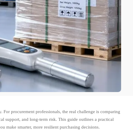
ry. For procurement professionals, the real challenge is comparing
al support, and long-term risk. This guide outlines a practical
ou make smarter, more resilient purchasing decisions.