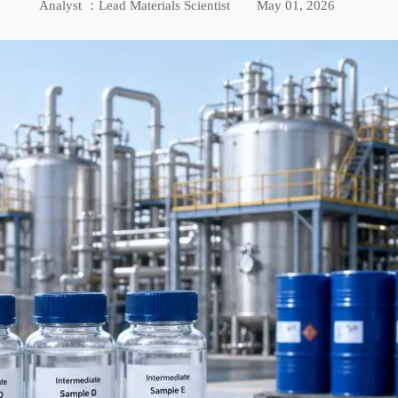
Analyst ：Lead Materials Scientist
May 01, 2026