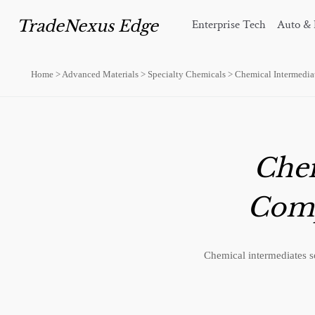
TradeNexus Edge
Enterprise Tech
Auto & 
Home
>
Advanced Materials
>
Specialty Chemicals
>
Chemical Intermedia
Chem
Comp
Chemical intermediates s