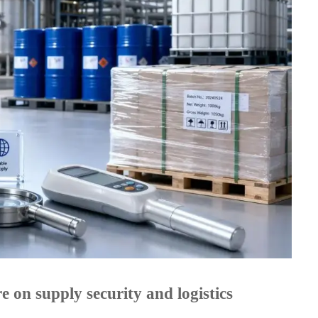
 on supply security and logistics