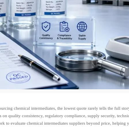
rcing chemical intermediates, the lowest quote rarely tells the full sto
s on quality consistency, regulatory compliance, supply security, technic
k to evaluate chemical intermediates suppliers beyond price, helping y