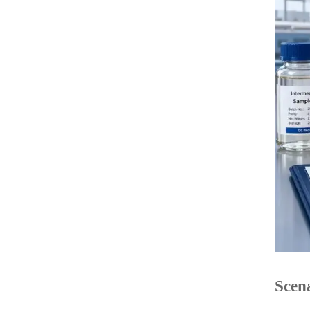
Scena