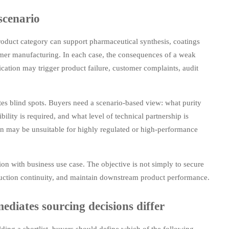
scenario
oduct category can support pharmaceutical synthesis, coatings
ymer manufacturing. In each case, the consequences of a weak
ication may trigger product failure, customer complaints, audit
tes blind spots. Buyers need a scenario-based view: what purity
ility is required, and what level of technical partnership is
ion may be unsuitable for highly regulated or high-performance
ion with business use case. The objective is not simply to secure
oduction continuity, and maintain downstream product performance.
diates sourcing decisions differ
lding a shortlist, buyers should define which of the following