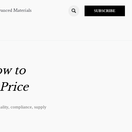
anced Materials

SUBSCRIBE
ow to
Price
ality, compliance, supply