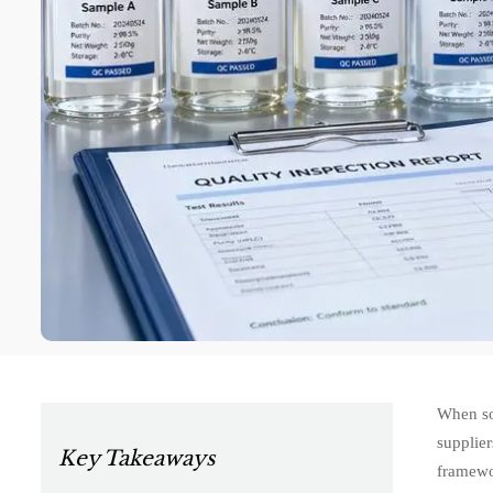
When sou
supplier
Key Takeaways
framewor