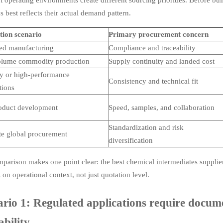
s best reflects their actual demand pattern.
tion scenario
Primary procurement concern
ed manufacturing
Compliance and traceability
olume commodity production
Supply continuity and landed cost
ty or high-performance
Consistency and technical fit
tions
oduct development
Speed, samples, and collaboration
Standardization and risk
ite global procurement
diversification
parison makes one point clear: the best chemical intermediates supplier 
on operational context, not just quotation level.
rio 1: Regulated applications require docume
ability