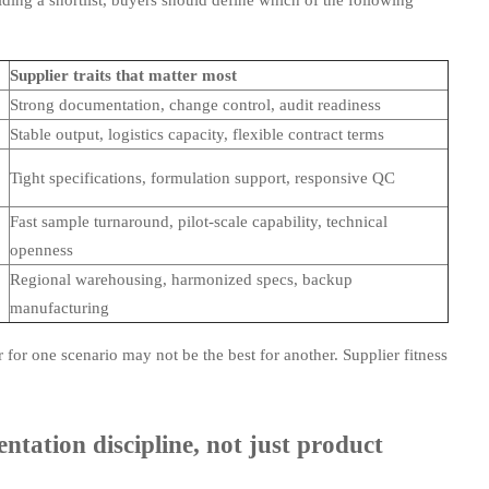
Supplier traits that matter most
Strong documentation, change control, audit readiness
Stable output, logistics capacity, flexible contract terms
Tight specifications, formulation support, responsive QC
Fast sample turnaround, pilot-scale capability, technical
openness
Regional warehousing, harmonized specs, backup
manufacturing
for one scenario may not be the best for another. Supplier fitness
ntation discipline, not just product